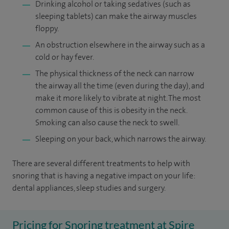
Drinking alcohol or taking sedatives (such as
sleeping tablets) can make the airway muscles
floppy.
An obstruction elsewhere in the airway such as a
cold or hay fever.
The physical thickness of the neck can narrow
the airway all the time (even during the day), and
make it more likely to vibrate at night. The most
common cause of this is obesity in the neck.
Smoking can also cause the neck to swell.
Sleeping on your back, which narrows the airway.
There are several different treatments to help with
snoring that is having a negative impact on your life:
dental appliances, sleep studies and surgery.
Pricing for Snoring treatment at Spire