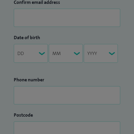
Confirm email address
Date of birth
Phone number
Postcode