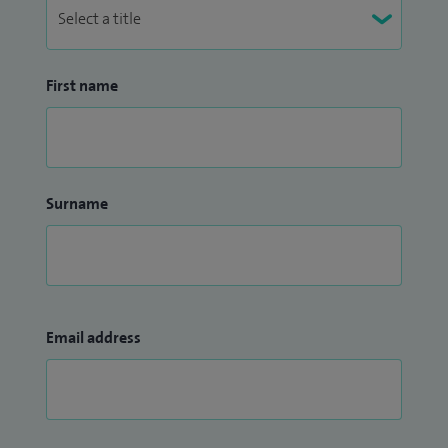
First name
Surname
Email address