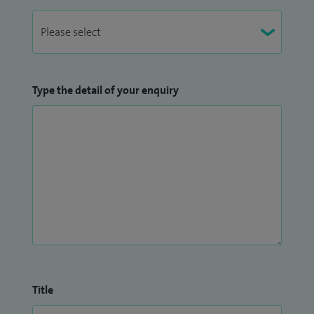
Type the detail of your enquiry
Title