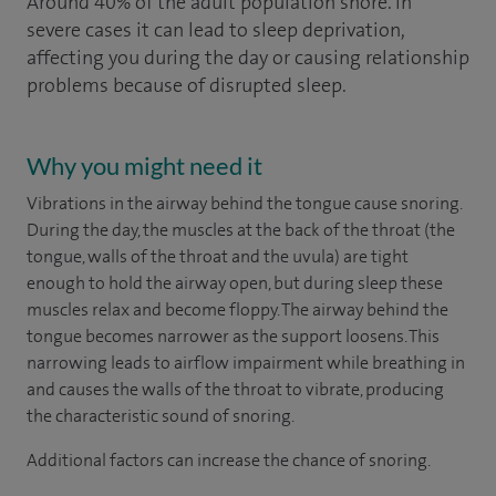
Around 40% of the adult population snore. In
severe cases it can lead to sleep deprivation,
affecting you during the day or causing relationship
problems because of disrupted sleep.
Why you might need it
Vibrations in the airway behind the tongue cause snoring.
During the day, the muscles at the back of the throat (the
tongue, walls of the throat and the uvula) are tight
enough to hold the airway open, but during sleep these
muscles relax and become floppy. The airway behind the
tongue becomes narrower as the support loosens. This
narrowing leads to airflow impairment while breathing in
and causes the walls of the throat to vibrate, producing
the characteristic sound of snoring.
Additional factors can increase the chance of snoring.