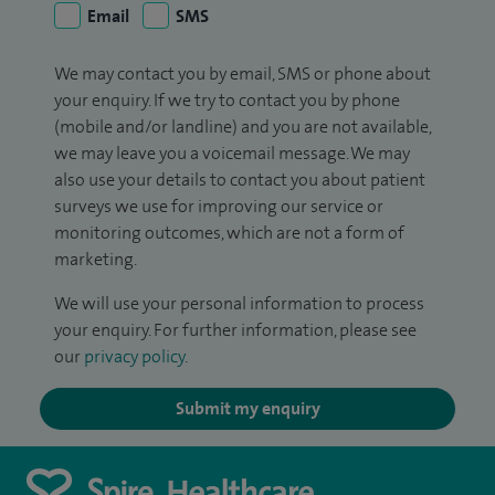
Email
SMS
We may contact you by email, SMS or phone about
your enquiry. If we try to contact you by phone
(mobile and/or landline) and you are not available,
we may leave you a voicemail message. We may
also use your details to contact you about patient
surveys we use for improving our service or
monitoring outcomes, which are not a form of
marketing.
We will use your personal information to process
your enquiry. For further information, please see
our
privacy policy
.
Submit my enquiry