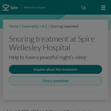
Wellesley Hospital
Home
>
Treatments
>
A-Z
>
Snoring treatment
Snoring treatment at Spire
Wellesley Hospital
Help to have a peaceful night’s sleep
Enquire about this treatment
Find a consultant