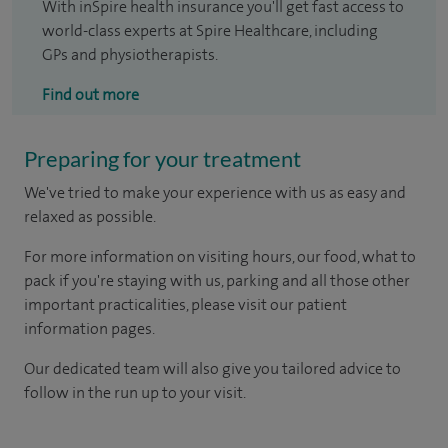
With inSpire health insurance you'll get fast access to
world-class experts at Spire Healthcare, including
GPs and physiotherapists.
Find out more
Preparing for your treatment
We've tried to make your experience with us as easy and
relaxed as possible.
For more information on visiting hours, our food, what to
pack if you're staying with us, parking and all those other
important practicalities, please visit our patient
information pages.
Our dedicated team will also give you tailored advice to
follow in the run up to your visit.