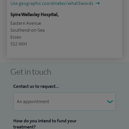
Use geographic coordinates/what3words
Spire Wellesley Hospital,
Eastern Avenue
Southend-on-Sea
Essex
SS2 4XH
Get in touch
Contact us to request...
How do you intend to fund your
treatment?