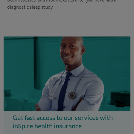
diagnostic sleep study.
Get fast access to our services with
inSpire health insurance