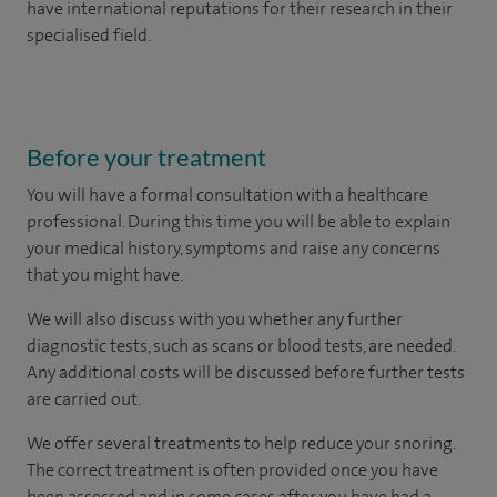
have international reputations for their research in their
specialised field.
Before your treatment
You will have a formal consultation with a healthcare
professional. During this time you will be able to explain
your medical history, symptoms and raise any concerns
that you might have.
We will also discuss with you whether any further
diagnostic tests, such as scans or blood tests, are needed.
Any additional costs will be discussed before further tests
are carried out.
We offer several treatments to help reduce your snoring.
The correct treatment is often provided once you have
been assessed and in some cases after you have had a