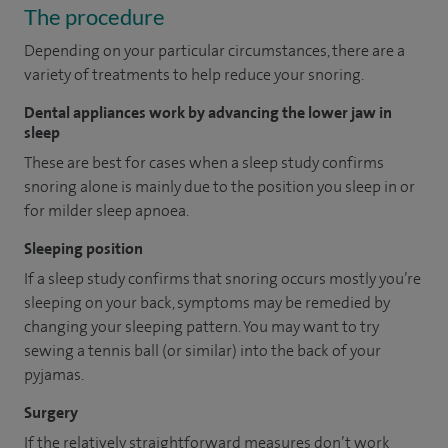
The procedure
Depending on your particular circumstances, there are a
variety of treatments to help reduce your snoring.
Dental appliances work by advancing the lower jaw in
sleep
These are best for cases when a sleep study confirms
snoring alone is mainly due to the position you sleep in or
for milder sleep apnoea.
Sleeping position
If a sleep study confirms that snoring occurs mostly you’re
sleeping on your back, symptoms may be remedied by
changing your sleeping pattern. You may want to try
sewing a tennis ball (or similar) into the back of your
pyjamas.
Surgery
If the relatively straightforward measures don’t work