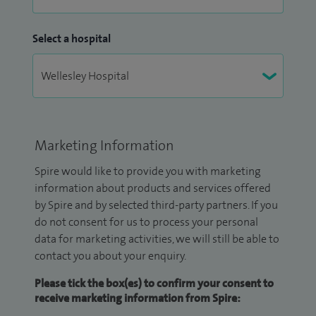
Select a hospital
Marketing Information
Spire would like to provide you with marketing
information about products and services offered
by Spire and by selected third-party partners. If you
do not consent for us to process your personal
data for marketing activities, we will still be able to
contact you about your enquiry.
Please tick the box(es) to confirm your consent to
receive marketing information from Spire: