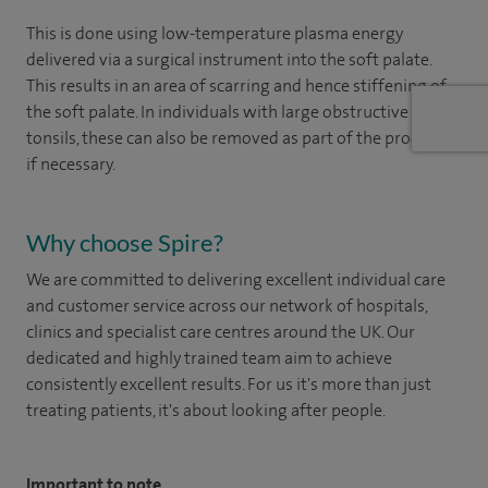
This is done using low-temperature plasma energy
delivered via a surgical instrument into the soft palate.
This results in an area of scarring and hence stiffening of
the soft palate. In individuals with large obstructive
tonsils, these can also be removed as part of the procedure
if necessary.
Why choose Spire?
We are committed to delivering excellent individual care
and customer service across our network of hospitals,
clinics and specialist care centres around the UK. Our
dedicated and highly trained team aim to achieve
consistently excellent results. For us it's more than just
treating patients, it's about looking after people.
Important to note