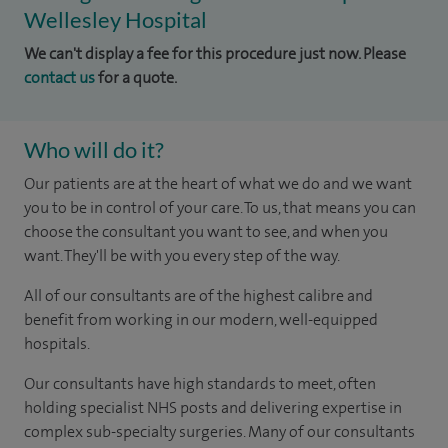
Wellesley Hospital
We can't display a fee for this procedure just now. Please
contact us
for a quote.
Who will do it?
Our patients are at the heart of what we do and we want
you to be in control of your care. To us, that means you can
choose the consultant you want to see, and when you
want. They'll be with you every step of the way.
All of our consultants are of the highest calibre and
benefit from working in our modern, well-equipped
hospitals.
Our consultants have high standards to meet, often
holding specialist NHS posts and delivering expertise in
complex sub-specialty surgeries. Many of our consultants