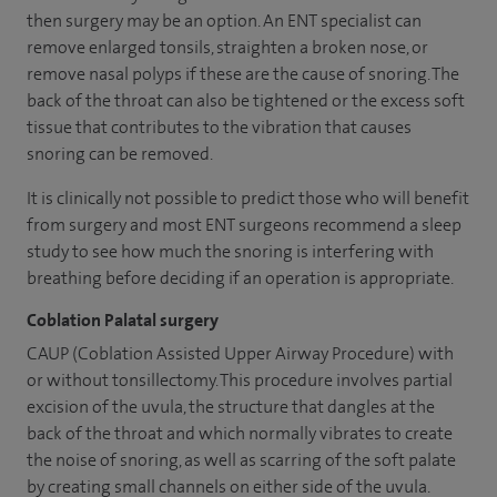
then surgery may be an option. An ENT specialist can
remove enlarged tonsils, straighten a broken nose, or
remove nasal polyps if these are the cause of snoring. The
back of the throat can also be tightened or the excess soft
tissue that contributes to the vibration that causes
snoring can be removed.
It is clinically not possible to predict those who will benefit
from surgery and most ENT surgeons recommend a sleep
study to see how much the snoring is interfering with
breathing before deciding if an operation is appropriate.
Coblation Palatal surgery
CAUP (Coblation Assisted Upper Airway Procedure) with
or without tonsillectomy. This procedure involves partial
excision of the uvula, the structure that dangles at the
back of the throat and which normally vibrates to create
the noise of snoring, as well as scarring of the soft palate
by creating small channels on either side of the uvula.