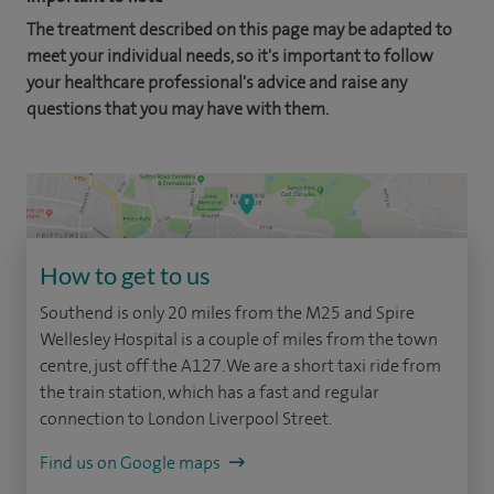
The treatment described on this page may be adapted to
meet your individual needs, so it's important to follow
your healthcare professional's advice and raise any
questions that you may have with them.
How to get to us
Southend is only 20 miles from the M25 and Spire
Wellesley Hospital is a couple of miles from the town
centre, just off the A127. We are a short taxi ride from
the train station, which has a fast and regular
connection to London Liverpool Street.
Find us on Google maps