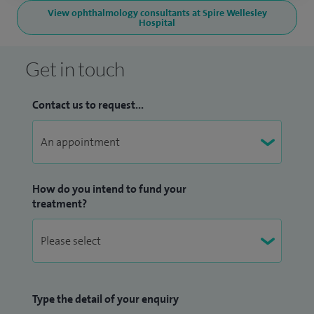
View ophthalmology consultants at Spire Wellesley
Hospital
Get in touch
Contact us to request...
How do you intend to fund your
treatment?
Type the detail of your enquiry