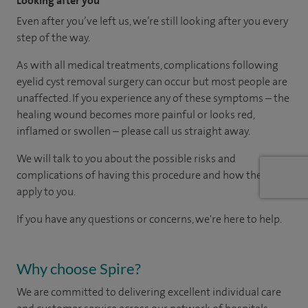
Looking after you
Even after you’ve left us, we’re still looking after you every
step of the way.
As with all medical treatments, complications following
eyelid cyst removal surgery can occur but most people are
unaffected. If you experience any of these symptoms – the
healing wound becomes more painful or looks red,
inflamed or swollen – please call us straight away.
We will talk to you about the possible risks and
complications of having this procedure and how they
apply to you.
If you have any questions or concerns, we're here to help.
Why choose Spire?
We are committed to delivering excellent individual care