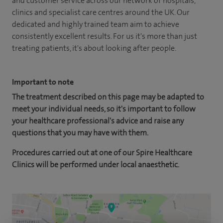
and customer service across our network of hospitals,
clinics and specialist care centres around the UK. Our
dedicated and highly trained team aim to achieve
consistently excellent results. For us it's more than just
treating patients, it's about looking after people.
Important to note
The treatment described on this page may be adapted to
meet your individual needs, so it's important to follow
your healthcare professional's advice and raise any
questions that you may have with them.
Procedures carried out at one of our Spire Healthcare
Clinics will be performed under local anaesthetic.