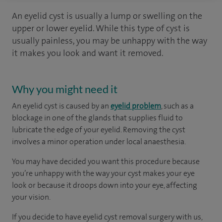
An eyelid cyst is usually a lump or swelling on the
upper or lower eyelid. While this type of cyst is
usually painless, you may be unhappy with the way
it makes you look and want it removed.
Why you might need it
An eyelid cyst is caused by an
eyelid problem
, such as a
blockage in one of the glands that supplies fluid to
lubricate the edge of your eyelid. Removing the cyst
involves a minor operation under local anaesthesia.
You may have decided you want this procedure because
you’re unhappy with the way your cyst makes your eye
look or because it droops down into your eye, affecting
your vision.
If you decide to have eyelid cyst removal surgery with us,