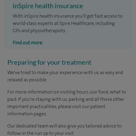
inSpire health insurance
With inSpire health insurance you'll get fast access to
world-class experts at Spire Healthcare, including
GPs and physiotherapists.
Find out more
Preparing for your treatment
We've tried to make your experience with us as easy and
relaxed as possible.
For more information on visiting hours, our food, what to
pack if you're staying with us, parking and all those other
important practicalities, please visit our patient
information pages.
Our dedicated team will also give you tailored advice to
follow in the run up to your visit.