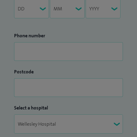
Phone number
Postcode
Select a hospital