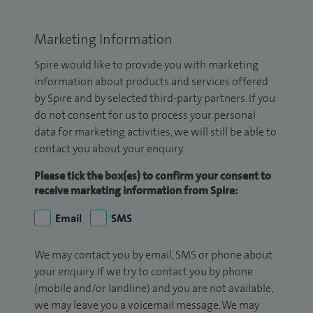
Marketing Information
Spire would like to provide you with marketing
information about products and services offered
by Spire and by selected third-party partners. If you
do not consent for us to process your personal
data for marketing activities, we will still be able to
contact you about your enquiry.
Please tick the box(es) to confirm your consent to
receive marketing information from Spire:
Email
SMS
We may contact you by email, SMS or phone about
your enquiry. If we try to contact you by phone
(mobile and/or landline) and you are not available,
we may leave you a voicemail message. We may