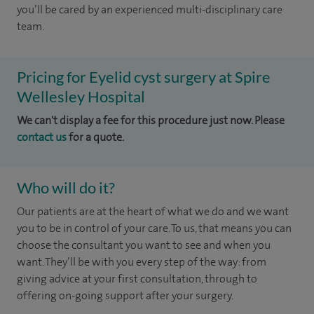
you’ll be cared by an experienced multi-disciplinary care
team.
Pricing for Eyelid cyst surgery at Spire
Wellesley Hospital
We can't display a fee for this procedure just now. Please
contact us
for a quote.
Who will do it?
Our patients are at the heart of what we do and we want
you to be in control of your care. To us, that means you can
choose the
consultant you want to see
and
when you
want. They’ll be with you every step of the way: from
giving advice at your first consultation, through to
offering on-going support after your surgery.