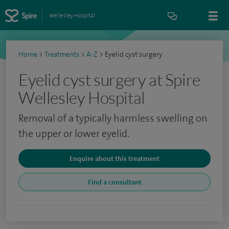
Wellesley Hospital
Home
>
Treatments
>
A-Z
>
Eyelid cyst surgery
Eyelid cyst surgery at Spire
Wellesley Hospital
Removal of a typically harmless swelling on
the upper or lower eyelid.
Enquire about this treatment
Find a consultant