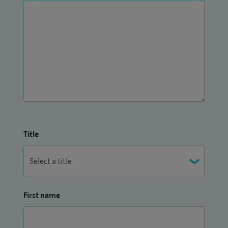
Title
First name