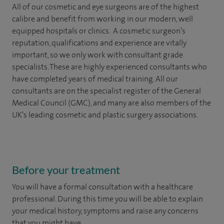
All of our cosmetic and eye surgeons are of the highest
calibre and benefit from working in our modern, well
equipped hospitals or clinics. A cosmetic surgeon’s
reputation, qualifications and experience are vitally
important, so we only work with consultant grade
specialists. These are highly experienced
consultants
who
have completed years of
medical
training. All our
consultants are on the specialist register of the General
Medical Council (GMC), and many are also members of the
UK’s leading cosmetic and plastic surgery associations.
Before your treatment
You will have a formal consultation with a healthcare
professional. During this time you will be able to explain
your medical history, symptoms and raise any concerns
that you might have.