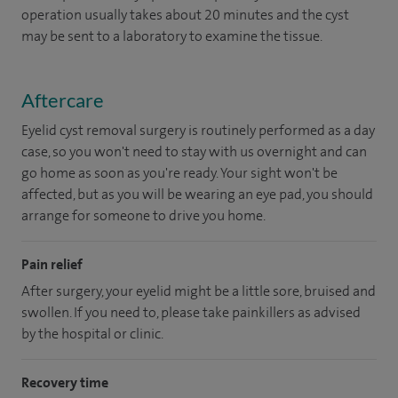
operation usually takes about 20 minutes and the cyst
may be sent to a laboratory to examine the tissue.
Aftercare
Eyelid cyst removal surgery is routinely performed as a day
case, so you won't need to stay with us overnight and can
go home as soon as you're ready. Your sight won't be
affected, but as you will be wearing an eye pad, you should
arrange for someone to drive you home.
Pain relief
After surgery, your eyelid might be a little sore, bruised and
swollen. If you need to, please take painkillers as advised
by the hospital or clinic.
Recovery time