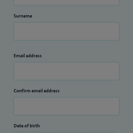
Surname
Email address
Confirm email address
Date of birth