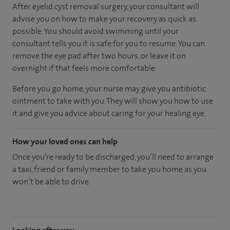
After eyelid cyst removal surgery, your consultant will
advise you on how to make your recovery as quick as
possible. You should avoid swimming until your
consultant tells you it is safe for you to resume. You can
remove the eye pad after two hours, or leave it on
overnight if that feels more comfortable.
Before you go home, your nurse may give you antibiotic
ointment to take with you. They will show you how to use
it and give you advice about caring for your healing eye.
How your loved ones can help
Once you’re ready to be discharged, you’ll need to arrange
a taxi, friend or family member to take you home as you
won’t be able to drive.