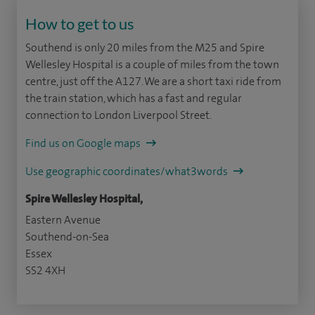
How to get to us
Southend is only 20 miles from the M25 and Spire
Wellesley Hospital is a couple of miles from the town
centre, just off the A127. We are a short taxi ride from
the train station, which has a fast and regular
connection to London Liverpool Street.
Find us on Google maps
Use geographic coordinates/what3words
Spire Wellesley Hospital,
Eastern Avenue
Southend-on-Sea
Essex
SS2 4XH