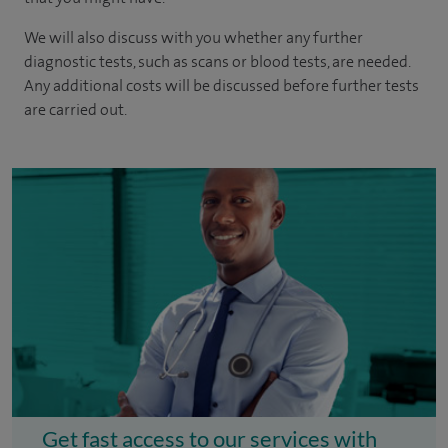
We will also discuss with you whether any further
diagnostic tests, such as scans or blood tests, are needed.
Any additional costs will be discussed before further tests
are carried out.
Get fast access to our services with