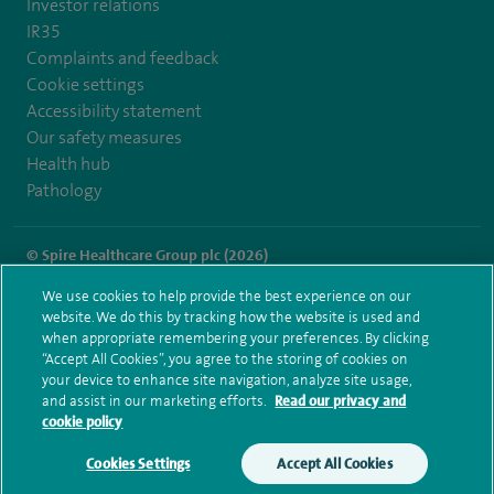
Investor relations
IR35
Complaints and feedback
Cookie settings
Accessibility statement
Our safety measures
Health hub
Pathology
© Spire Healthcare Group plc (2026)
We use cookies to help provide the best experience on our
Terms and conditions
Privacy notice
Subject access request
website. We do this by tracking how the website is used and
Modern Slavery Act
Health hub sitemap
when appropriate remembering your preferences. By clicking
Spire Wellesley Sitemap
“Accept All Cookies”, you agree to the storing of cookies on
your device to enhance site navigation, analyze site usage,
and assist in our marketing efforts.
Read our privacy and
cookie policy
Cookies Settings
Accept All Cookies
Make an enquiry
Book online