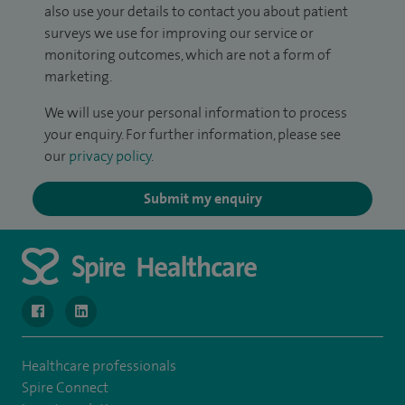
also use your details to contact you about patient
surveys we use for improving our service or
monitoring outcomes, which are not a form of
marketing.
We will use your personal information to process
your enquiry. For further information, please see
our
privacy policy
.
Submit my enquiry
navigate to https://www.facebook.com/SpireWellesley/
navigate to https://www.linkedin.com/company/272368
Healthcare professionals
Spire Connect