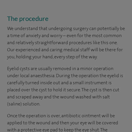
The procedure
We understand that undergoing surgery can potentially be
a time of anxiety and worry – even for the most common
and relatively straightforward procedures like this one.
Our experienced and caring medical staff will be there for
you, holding your hand, every step of the way.
Eyelid cysts are usually removed in a minor operation
under local anaesthesia. During the operation the eyelid is
carefully turned inside out and a small instrument is
placed over the cyst to hold it secure. The cyst is then cut
and scraped away and the wound washed with salt
(saline) solution.
Once the operation is over, antibiotic ointment will be
applied to the wound and then your eye will be covered
with a protective eye pad to keep the eye shut. The