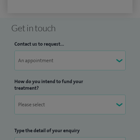
Get in touch
Contact us to request...
How do you intend to fund your
treatment?
Type the detail of your enquiry