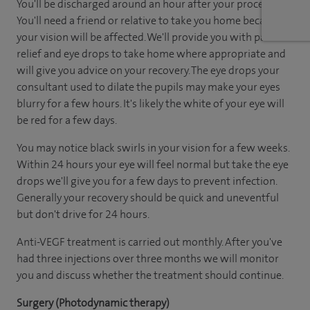
You'll be discharged around an hour after your procedure.
You'll need a friend or relative to take you home because
your vision will be affected. We'll provide you with pain
relief and eye drops to take home where appropriate and
will give you advice on your recovery. The eye drops your
consultant used to dilate the pupils may make your eyes
blurry for a few hours. It's likely the white of your eye will
be red for a few days.
You may notice black swirls in your vision for a few weeks.
Within 24 hours your eye will feel normal but take the eye
drops we'll give you for a few days to prevent infection.
Generally your recovery should be quick and uneventful
but don't drive for 24 hours.
Anti-VEGF treatment is carried out monthly. After you've
had three injections over three months we will monitor
you and discuss whether the treatment should continue.
Surgery (Photodynamic therapy)