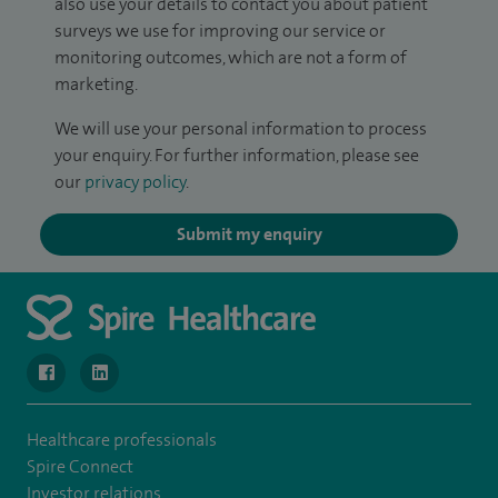
also use your details to contact you about patient
surveys we use for improving our service or
monitoring outcomes, which are not a form of
marketing.
We will use your personal information to process
your enquiry. For further information, please see
our
privacy policy
.
Submit my enquiry
navigate to https://www.facebook.com/SpireWellesley/
navigate to https://www.linkedin.com/company/272368
Healthcare professionals
Spire Connect
Investor relations