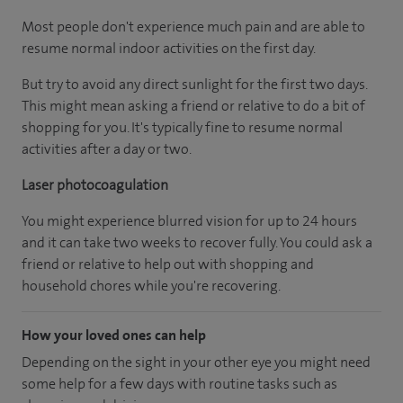
Most people don't experience much pain and are able to
resume normal indoor activities on the first day.
But try to avoid any direct sunlight for the first two days.
This might mean asking a friend or relative to do a bit of
shopping for you. It's typically fine to resume normal
activities after a day or two.
Laser photocoagulation
You might experience blurred vision for up to 24 hours
and it can take two weeks to recover fully. You could ask a
friend or relative to help out with shopping and
household chores while you're recovering.
How your loved ones can help
Depending on the sight in your other eye you might need
some help for a few days with routine tasks such as