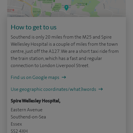
How to get to us
Southend is only 20 miles from the M25 and Spire
Wellesley Hospital is a couple of miles from the town
centre, just off the A127. We are a short taxi ride from
the train station, which has a fast and regular
connection to London Liverpool Street.
Find us on Google maps
Use geographic coordinates/what3words
Spire Wellesley Hospital,
Eastern Avenue
Southend-on-Sea
Essex
SS2 4XH