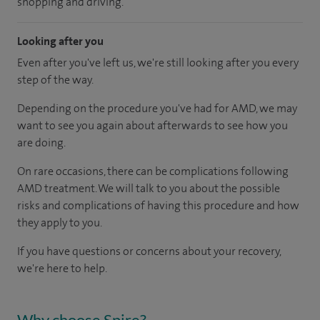
shopping and driving.
Looking after you
Even after you've left us, we're still looking after you every
step of the way.
Depending on the procedure you've had for AMD, we may
want to see you again about afterwards to see how you
are doing.
On rare occasions, there can be complications following
AMD treatment. We will talk to you about the possible
risks and complications of having this procedure and how
they apply to you.
If you have questions or concerns about your recovery,
we're here to help.
Why choose Spire?