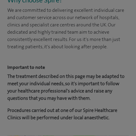
We are committed to delivering excellent individual care
and customer service across our network of hospitals,
clinics and specialist care centres around the UK. Our
dedicated and highly trained team aim to achieve
consistently excellent results. For us it's more than just
treating patients, it's about looking after people.
Important to note
The treatment described on this page may be adapted to
meet your individual needs, so it's important to follow
your healthcare professional's advice and raise any
questions that you may have with them.
Procedures carried out at one of our Spire Healthcare
Clinics will be performed under local anaesthetic.