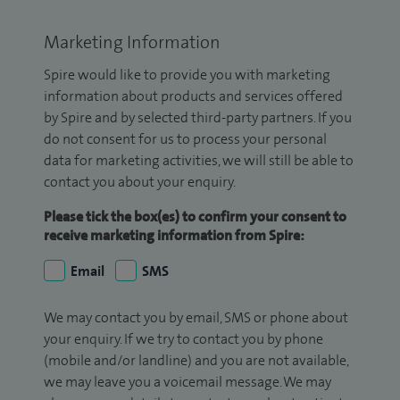
Marketing Information
Spire would like to provide you with marketing
information about products and services offered
by Spire and by selected third-party partners. If you
do not consent for us to process your personal
data for marketing activities, we will still be able to
contact you about your enquiry.
Please tick the box(es) to confirm your consent to
receive marketing information from Spire:
Email
SMS
We may contact you by email, SMS or phone about
your enquiry. If we try to contact you by phone
(mobile and/or landline) and you are not available,
we may leave you a voicemail message. We may