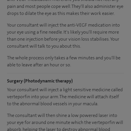
pain and most people cope well. They'll also administer eye
drops to dilate the eye as this makes their work easier.
Your consultant will inject the anti-VEGF medication into
your eye using a fine needle. It's likely you'll require more
than one injection before your vision loss stabilises. Your
consultant will talk to you about this.
The whole process only takes a few minutes and you'll be
able to leave after an hour or so.
Surgery (Photodynamic therapy)
Your consultant will inject a light sensitive medicine called
verteporfin into your arm. The medicine will attach itself
to the abnormal blood vessels in your macula.
The consultant will then shine a low powered laser into
your eye for around one minute which the verteporfin will
absorb, helping the laser to destroy abnormal blood