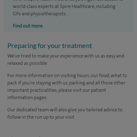
world-class experts at Spire Healthcare, including
GPs and physiotherapists.
Find out more
Preparing for your treatment
We've tried to make your experience with us as easy and
relaxed as possible.
For more information on visiting hours, our food, what to
pack if you're staying with us, parking and all those other
important practicalities, please visit our patient
information pages.
Our dedicated team will also give you tailored advice to
follow in the run up to your visit.