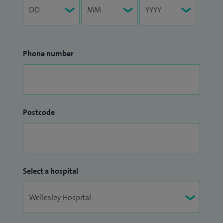
Phone number
Postcode
Select a hospital