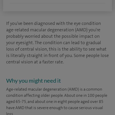
If you've been diagnosed with the eye condition
age-related macular degeneration (AMD) you're
probably worried about the possible impact on
your eyesight. The condition can lead to gradual
loss of central vision, this is the ability to see what
is literally straight in front of you. Some people lose
central vision at a faster rate.
Why you might need it
Age-related macular degeneration (AMD) is a common
condition affecting older people. About one in 100 people
aged 65-75, and about one in eight people aged over 85
have AMD that is severe enough to cause serious visual
loss.