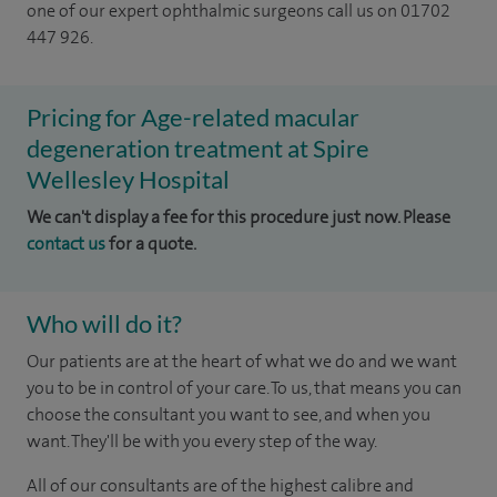
one of our expert ophthalmic surgeons call us on 01702
447 926.
Pricing for Age-related macular
degeneration treatment at Spire
Wellesley Hospital
We can't display a fee for this procedure just now. Please
contact us
for a quote.
Who will do it?
Our patients are at the heart of what we do and we want
you to be in control of your care. To us, that means you can
choose the consultant you want to see, and when you
want. They'll be with you every step of the way.
All of our consultants are of the highest calibre and