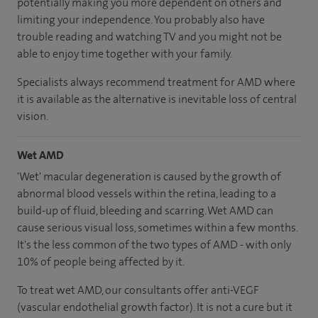
potentially making you more dependent on others and
limiting your independence. You probably also have
trouble reading and watching TV and you might not be
able to enjoy time together with your family.
Specialists always recommend treatment for AMD where
it is available as the alternative is inevitable loss of central
vision.
Wet AMD
'Wet' macular degeneration is caused by the growth of
abnormal blood vessels within the retina, leading to a
build-up of fluid, bleeding and scarring. Wet AMD can
cause serious visual loss, sometimes within a few months.
It's the less common of the two types of AMD - with only
10% of people being affected by it.
To treat wet AMD, our consultants offer anti-VEGF
(vascular endothelial growth factor). It is not a cure but it