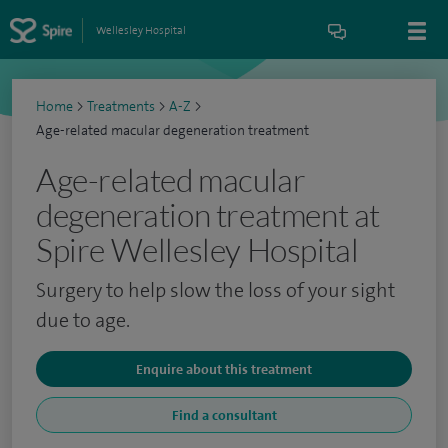
Wellesley Hospital
Home
>
Treatments
>
A-Z
>
Age-related macular degeneration treatment
Age-related macular
degeneration treatment at
Spire Wellesley Hospital
Surgery to help slow the loss of your sight
due to age.
Enquire about this treatment
Find a consultant