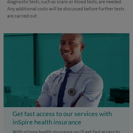
diagnostic tests, such as scans or blood tests, are needed.
Any additional costs will be discussed before further tests
are carried out.
Get fast access to our services with
inSpire health insurance
With inSpire health insurance you'll get fast access to