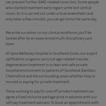
can prevent further AMD-related vision loss. Some people
who started treatment early regain some lost central
vision. As it is carried out under a local anaesthetic and
only takes a few minutes, you can go home the same day.
We pride ourselves on our clinical excellence, you'll be
looked after by an experienced multi-disciplinary care
team.
At Spire Wellesley Hospital in Southend, Essex, our expert
ophthalmic surgeons carry out age-related macular
degeneration treatment in a clean and safe private
hospital environment to patients of Southend, Basildon,
Chelmsford and the surrounding areas whether they're
insured or paying for private treatment.
Those wishing to pay for one off private treatment can
agree a fixed inclusive package price in advance with our
self-pay treatment advisers. To book an appointment with