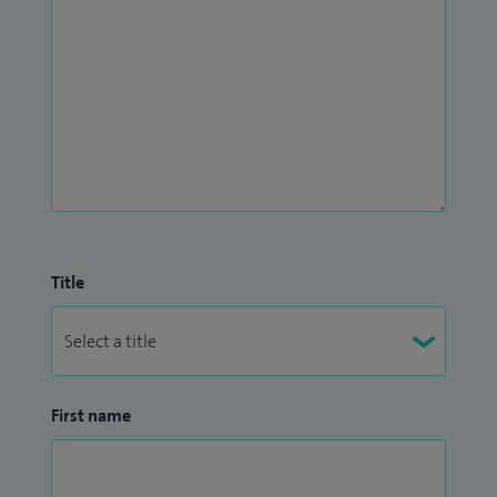
Title
First name