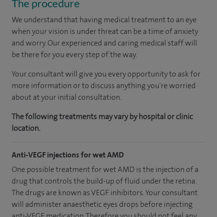
The procedure
We understand that having medical treatment to an eye
when your vision is under threat can be a time of anxiety
and worry. Our experienced and caring medical staff will
be there for you every step of the way.
Your consultant will give you every opportunity to ask for
more information or to discuss anything you're worried
about at your initial consultation.
The following treatments may vary by hospital or clinic
location.
Anti-VEGF injections for wet AMD
One possible treatment for wet AMD is the injection of a
drug that controls the build-up of fluid under the retina.
The drugs are known as VEGF inhibitors. Your consultant
will administer anaesthetic eyes drops before injecting
anti-VEGF medication. Therefore you should not feel any