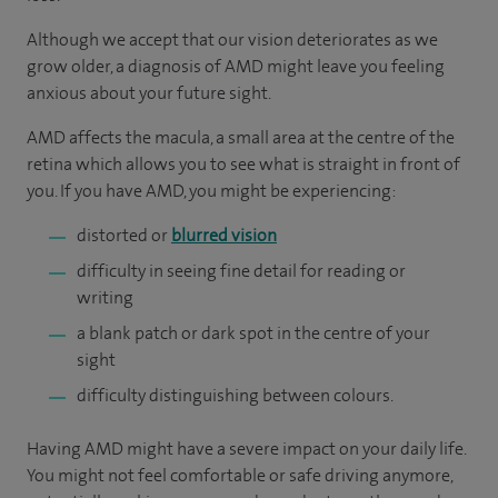
Although we accept that our vision deteriorates as we
grow older, a diagnosis of AMD might leave you feeling
anxious about your future sight.
AMD affects the macula, a small area at the centre of the
retina which allows you to see what is straight in front of
you. If you have AMD, you might be experiencing:
distorted or
blurred vision
difficulty in seeing fine detail for reading or
writing
a blank patch or dark spot in the centre of your
sight
difficulty distinguishing between colours.
Having AMD might have a severe impact on your daily life.
You might not feel comfortable or safe driving anymore,