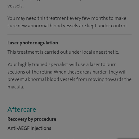
vessels.
You may need this treatment every few months to make
sure new abnormal blood vessels are kept under control.
Laser photocoagulation
This treatment is carried out under local anaesthetic.
Your highly trained specialist will use a laser to burn
sections of the retina. When these areas harden they will
prevent abnormal blood vessels from moving towards the
macula.
Aftercare
Recovery by procedure
Anti-AEGF injections