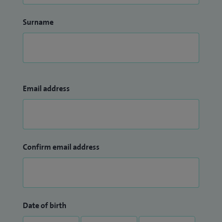
Surname
Email address
Confirm email address
Date of birth