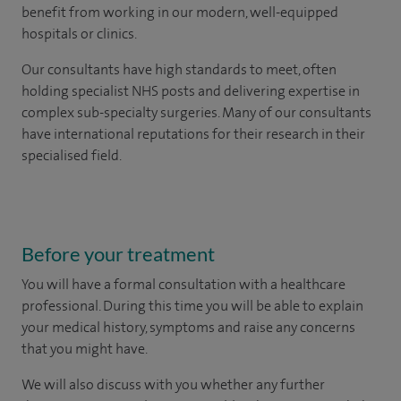
benefit from working in our modern, well-equipped
hospitals or clinics.
Our consultants have high standards to meet, often
holding specialist NHS posts and delivering expertise in
complex sub-specialty surgeries. Many of our consultants
have international reputations for their research in their
specialised field.
Before your treatment
You will have a formal consultation with a healthcare
professional. During this time you will be able to explain
your medical history, symptoms and raise any concerns
that you might have.
We will also discuss with you whether any further