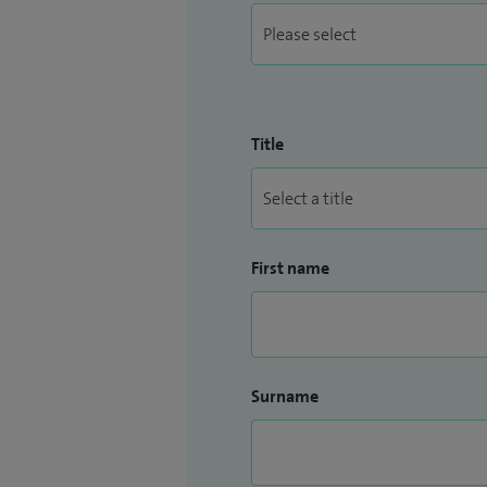
Title
First name
Surname