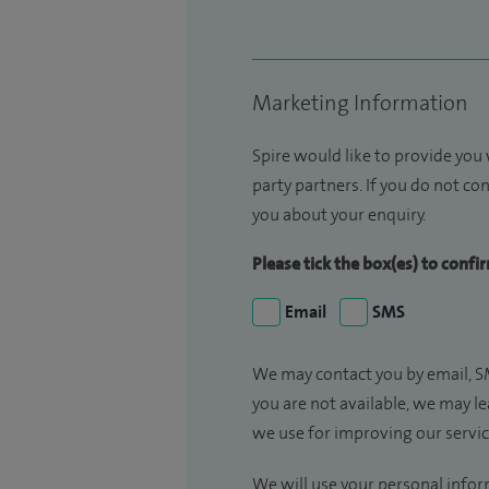
Marketing Information
Spire would like to provide you
party partners. If you do not con
you about your enquiry.
Please tick the box(es) to conf
Email
SMS
We may contact you by email, SM
you are not available, we may l
we use for improving our servi
We will use your personal infor