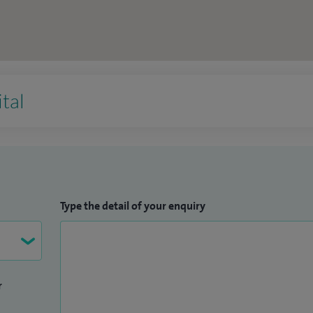
tal
Type the detail of your enquiry
r