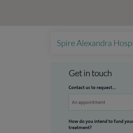
Spire Alexandra Hospi
Get in touch
Contact us to request...
How do you intend to fund you
treatment?