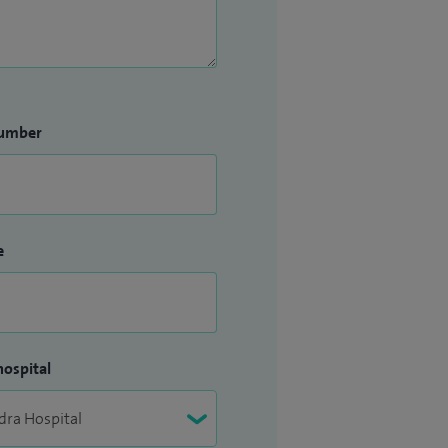
umber
e
hospital