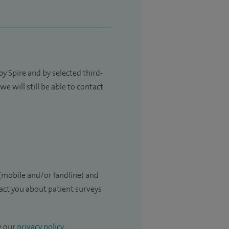
y Spire and by selected third-
e will still be able to contact
(mobile and/or landline) and
tact you about patient surveys
e our
privacy policy
.