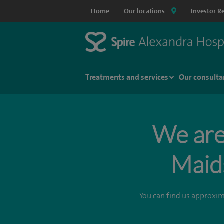
Home
Our locations
Investor R
Treatments and services
Our consulta
We are 
Maid
You can find us approxi