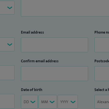
Email address
Phone n
Confirm email address
Postcod
Date of birth
Select a 