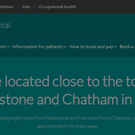
elations
Jobs
Occupational health
nts
Information for patients
How to book and pay
Book a
located close to the 
stone and Chatham in 
mately eight miles from Maidstone and five miles from Chatham. L
approximately 45 miles away.