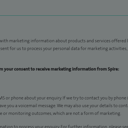
 with marketing information about products and services offered b
sent for us to process your personal data for marketing activities, w
irm your consent to receive marketing information from Spire:
S or phone about your enquiry. If we try to contact you by phone 
eave you a voicemail message. We may also use your details to con
ce or monitoring outcomes, which are not a form of marketing.
mation to process your enquiry. For further information, please se