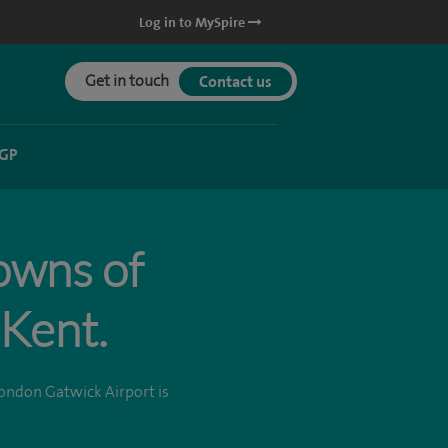
Log in to MySpire
Get in touch
Contact us
 GP
towns of
Kent.
ondon Gatwick Airport is