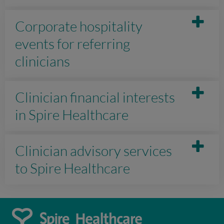
Corporate hospitality
events for referring
clinicians
Clinician financial interests
in Spire Healthcare
Clinician advisory services
to Spire Healthcare