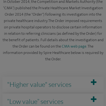
In October 2014, the Competition and Markets Authority (the
"CMA") published the Private Healthcare Market Investigation
Order 2014 (the "Order") following its investigation into the
private healthcare industry. The Order imposed requirements
on private hospital operators to disclose certain information
in relation to referring clinicians (as defined by the Order) for
the benefit of patients. Full details about the investigation and
the Order can be found on the
CMA web page
. The
information provided by Spire Healthcare below is required by
the Order.
"Higher value" services
“Low value” services