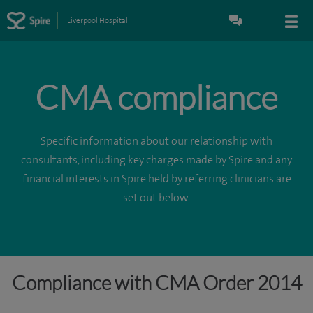
Liverpool Hospital
CMA compliance
Specific information about our relationship with
consultants, including key charges made by Spire and any
financial interests in Spire held by referring clinicians are
set out below.
Compliance with CMA Order 2014