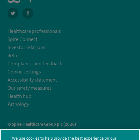
navigate
navigate
to
to
Healthcare professionals
https://twitter.com/spire_liverpool?
https://en-
Spire Connect
lang=en
gb.facebook.com/spireliverpoolhospital/
Investor relations
IR35
Complaints and feedback
Cookie settings
Accessibility statement
Our safety measures
Health hub
Pathology
© Spire Healthcare Group plc (2026)
Terms and conditions
Privacy notice
Subject access request
We use cookies to help provide the best experience on our