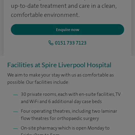
up-to-date treatment and care in a clean,
comfortable environment.
Enquire now
0151 733 7123
Facilities at Spire Liverpool Hospital
We aim to make your stay with us as comfortable as
possible. Our facilities include:
30 private rooms, each with en-suite facilities, TV
and WiFi and 6 additional day case beds
Four operating theatres, including two laminar
flow theatres for orthopaedic surgery
On-site pharmacy which is open Monday to