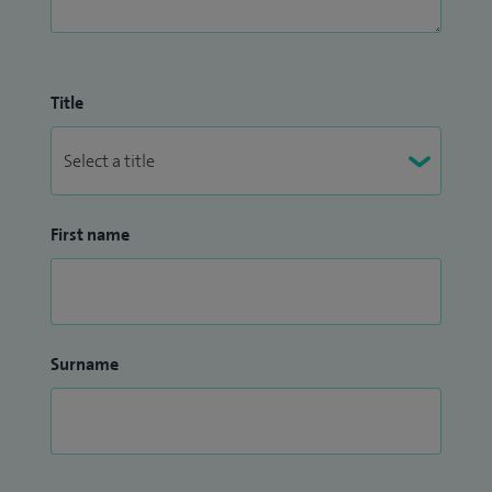
Title
First name
Surname