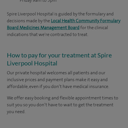
Friday 9am to 5pm
Spire Liverpool Hospital is guided by the formulary and
decisions made by the
Local Health Community Formulary
Board Medicines Management Board
for the clinical
indications that we're contracted to treat.
How to pay for your treatment at Spire
Liverpool Hospital
Our private hospital welcomes all patients and our
inclusive prices and payment plans make it easy and
affordable, even if you don’t have medical insurance.
We offer easy booking and flexible appointment times to
suit you so you don’t have to wait to get the treatment
you need.