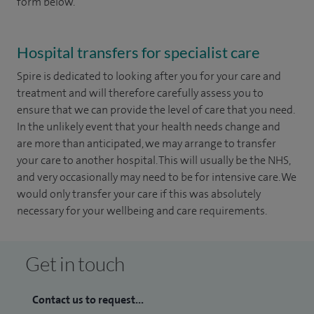
form below.
Hospital transfers for specialist care
Spire is dedicated to looking after you for your care and
treatment and will therefore carefully assess you to
ensure that we can provide the level of care that you need.
In the unlikely event that your health needs change and
are more than anticipated, we may arrange to transfer
your care to another hospital. This will usually be the NHS,
and very occasionally may need to be for intensive care. We
would only transfer your care if this was absolutely
necessary for your wellbeing and care requirements.
Get in touch
Contact us to request...