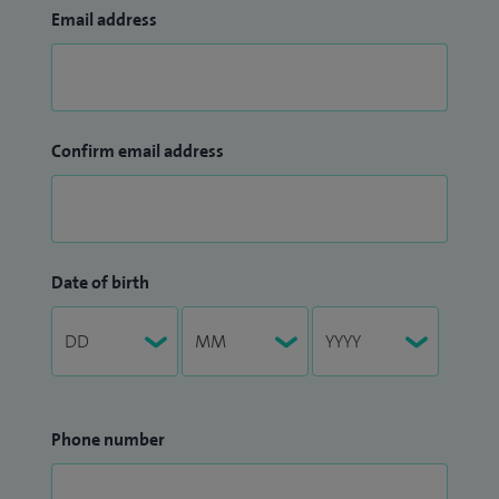
Email address
Confirm email address
Date of birth
Phone number