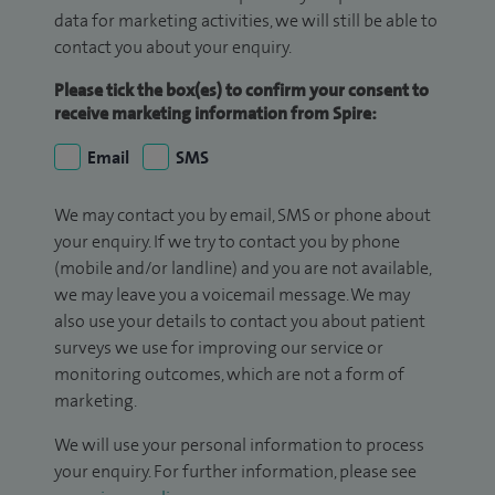
data for marketing activities, we will still be able to
contact you about your enquiry.
Please tick the box(es) to confirm your consent to
receive marketing information from Spire:
Email
SMS
We may contact you by email, SMS or phone about
your enquiry. If we try to contact you by phone
(mobile and/or landline) and you are not available,
we may leave you a voicemail message. We may
also use your details to contact you about patient
surveys we use for improving our service or
monitoring outcomes, which are not a form of
marketing.
We will use your personal information to process
your enquiry. For further information, please see