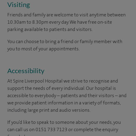
Visiting
Friends and family are welcome to visit anytime between
10.30am to 8.30pm every day. We have free on-site
parking available to patients and visitors.
You can choose to bring a friend or family member with
you to most of your appointments.
Accessibility
At Spire Liverpool Hospital we strive to recognise and
support the needs of every individual. Our hospital is
accessible to everybody – patients and their visitors – and
we provide patient information in a variety of formats,
including large print and audio versions.
If you’d like to speak to someone about your needs, you
can call us on 0151 733 7123 or complete the enquiry