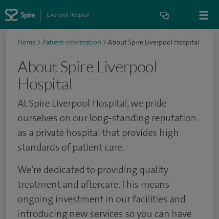
Liverpool Hospital
Home
>
Patient information
>
About Spire Liverpool Hospital
About Spire Liverpool
Hospital
At Spire Liverpool Hospital, we pride
ourselves on our long-standing reputation
as a private hospital that provides high
standards of patient care.
We’re dedicated to providing quality
treatment and aftercare. This means
ongoing investment in our facilities and
introducing new services so you can have