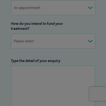
How do you intend to fund your
treatment?
Type the detail of your enquiry