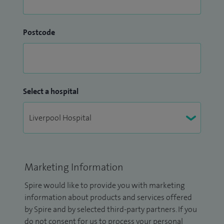
Postcode
Select a hospital
Marketing Information
Spire would like to provide you with marketing
information about products and services offered
by Spire and by selected third-party partners. If you
do not consent for us to process your personal