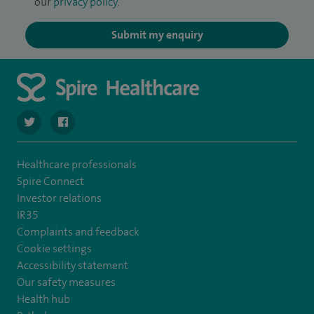
our
privacy policy
.
Submit my enquiry
navigate to https://twitter.com/spire_liverpool?lang=en
navigate to https://en-gb.facebook.com/spireliverpoolhos
Healthcare professionals
Spire Connect
Investor relations
IR35
Complaints and feedback
Cookie settings
Accessibility statement
Our safety measures
Health hub