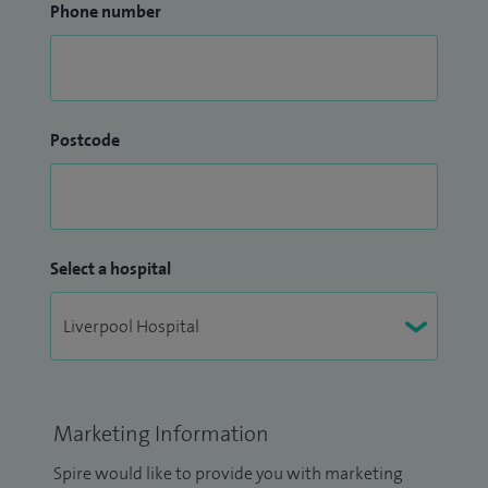
Phone number
Postcode
Select a hospital
Marketing Information
Spire would like to provide you with marketing