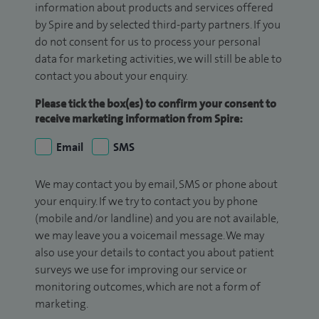
information about products and services offered
by Spire and by selected third-party partners. If you
do not consent for us to process your personal
data for marketing activities, we will still be able to
contact you about your enquiry.
Please tick the box(es) to confirm your consent to
receive marketing information from Spire:
Email
SMS
We may contact you by email, SMS or phone about
your enquiry. If we try to contact you by phone
(mobile and/or landline) and you are not available,
we may leave you a voicemail message. We may
also use your details to contact you about patient
surveys we use for improving our service or
monitoring outcomes, which are not a form of
marketing.