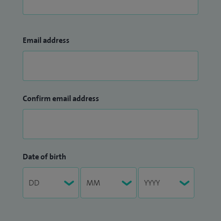
Email address
Confirm email address
Date of birth