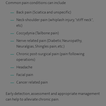
Common pain conditions can include
Back pain (Sciatica and unspecific)
Neck-shoulder pain (whiplash injury, "stiff neck",
etc)
Coccydynia (Tailbone pain)
Nerve related pain (Diabetic Neuropathy,
Neuralgias, Shingles pain, etc.)
Chronic post-surgical pain (pain following
operations)
Headache
Facial pain
Cancer related pain
Early detection, assessment and appropriate management
can help to alleviate chronic pain.