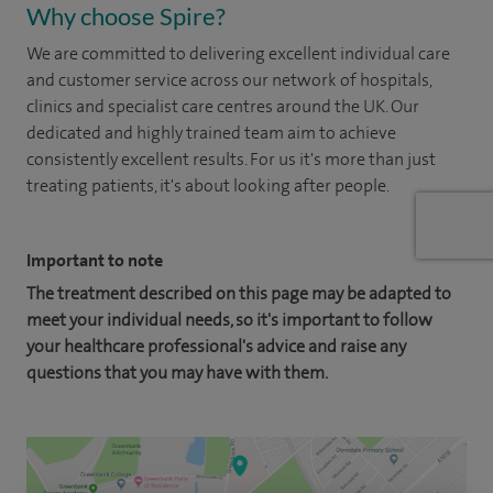
Why choose Spire?
We are committed to delivering excellent individual care
and customer service across our network of hospitals,
clinics and specialist care centres around the UK. Our
dedicated and highly trained team aim to achieve
consistently excellent results. For us it's more than just
treating patients, it's about looking after people.
Important to note
The treatment described on this page may be adapted to
meet your individual needs, so it's important to follow
your healthcare professional's advice and raise any
questions that you may have with them.