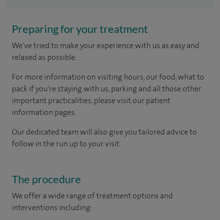
Preparing for your treatment
We've tried to make your experience with us as easy and
relaxed as possible.
For more information on visiting hours, our food, what to
pack if you're staying with us, parking and all those other
important practicalities, please visit our patient
information pages.
Our dedicated team will also give you tailored advice to
follow in the run up to your visit.
The procedure
We offer a wide range of treatment options and
interventions including: