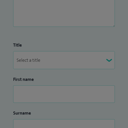
Title
First name
Surname