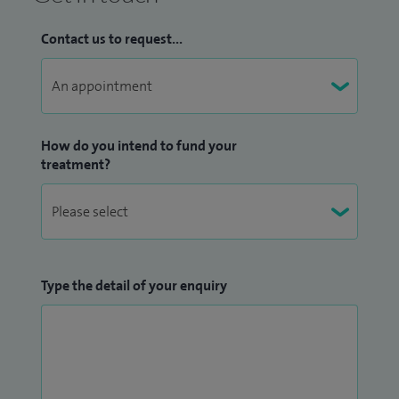
Contact us to request...
How do you intend to fund your
treatment?
Type the detail of your enquiry