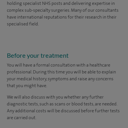
holding specialist NHS posts and delivering expertise in
complex sub-specialty surgeries. Many of our consultants
have international reputations for their research in their
specialised field.
Before your treatment
You will have a formal consultation with a healthcare
professional. During this time you will be able to explain
your medical history, symptoms and raise any concerns
that you might have.
We will also discuss with you whether any further
diagnostic tests, such as scans or blood tests, are needed.
Any additional costs will be discussed before further tests
are carried out.