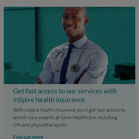
Get fast access to our services with
inSpire health insurance
With inSpire health insurance you'll get fast access to
world-class experts at Spire Healthcare, including
GPs and physiotherapists.
Find out more