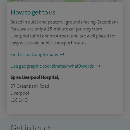
How to get to us
Based in quiet and peaceful grounds facing Greenbank
Park, we are only a 15-minute car journey from
Liverpool John Lennon Airport and are well placed for
easy access via public transport routes.
Find us on Google maps
Use geographic coordinates/what3words
Spire Liverpool Hospital,
57 Greenbank Road
Liverpool
L18 1HQ
Get in touch