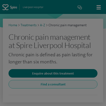
Liverpool Hospital
Home
>
Treatments
>
A-Z
>
Chronic pain management
Chronic pain management
at Spire Liverpool Hospital
Chronic pain is defined as pain lasting for
longer than six months.
Enquire about this treatment
Find a consultant