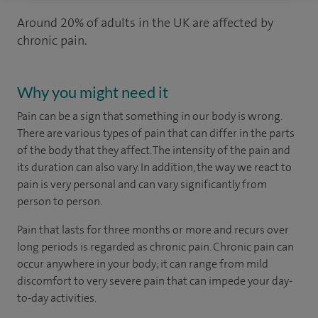
Around 20% of adults in the UK are affected by
chronic pain.
Why you might need it
Pain can be a sign that something in our body is wrong.
There are various types of pain that can differ in the parts
of the body that they affect. The intensity of the pain and
its duration can also vary. In addition, the way we react to
pain is very personal and can vary significantly from
person to person.
Pain that lasts for three months or more and recurs over
long periods is regarded as chronic pain. Chronic pain can
occur anywhere in your body; it can range from mild
discomfort to very severe pain that can impede your day-
to-day activities.