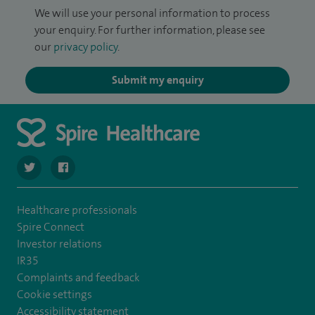
We will use your personal information to process
your enquiry. For further information, please see
our
privacy policy
.
Submit my enquiry
navigate to https://twitter.com/spire_liverpool?lang=en
navigate to https://en-gb.facebook.com/spireliverpoolhos
Healthcare professionals
Spire Connect
Investor relations
IR35
Complaints and feedback
Cookie settings
Accessibility statement