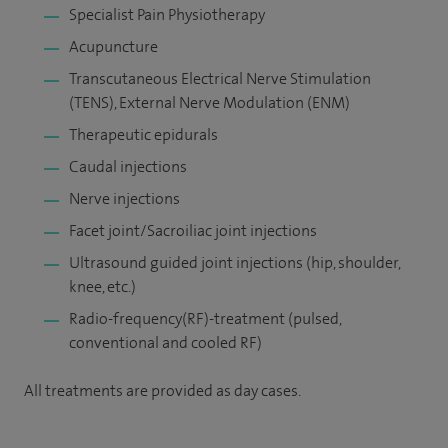
Specialist Pain Physiotherapy
Acupuncture
Transcutaneous Electrical Nerve Stimulation
(TENS), External Nerve Modulation (ENM)
Therapeutic epidurals
Caudal injections
Nerve injections
Facet joint/Sacroiliac joint injections
Ultrasound guided joint injections (hip, shoulder,
knee, etc.)
Radio-frequency(RF)-treatment (pulsed,
conventional and cooled RF)
All treatments are provided as day cases.