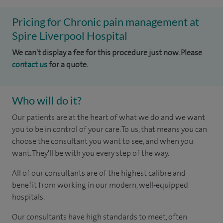
Pricing for Chronic pain management at
Spire Liverpool Hospital
We can't display a fee for this procedure just now. Please
contact us
for a quote.
Who will do it?
Our patients are at the heart of what we do and we want
you to be in control of your care. To us, that means you can
choose the consultant you want to see, and when you
want. They'll be with you every step of the way.
All of our consultants are of the highest calibre and
benefit from working in our modern, well-equipped
hospitals.
Our consultants have high standards to meet, often