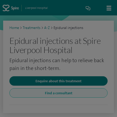
Liverpool Hospital
Home
>
Treatments
>
A-Z
>
Epidural injections
Epidural injections at Spire
Liverpool Hospital
Epidural injections can help to relieve back
pain in the short-term.
Enquire about this treatment
Find a consultant