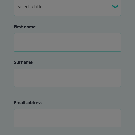
First name
Surname
Email address