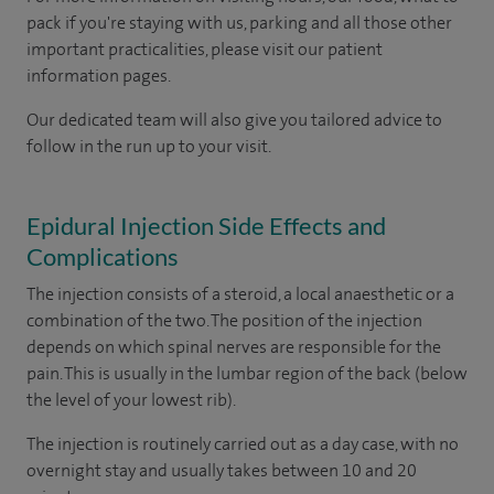
pack if you're staying with us, parking and all those other
important practicalities, please visit our patient
information pages.
Our dedicated team will also give you tailored advice to
follow in the run up to your visit.
Epidural Injection Side Effects and
Complications
The injection consists of a steroid, a local anaesthetic or a
combination of the two. The position of the injection
depends on which spinal nerves are responsible for the
pain. This is usually in the lumbar region of the back (below
the level of your lowest rib).
The injection is routinely carried out as a day case, with no
overnight stay and usually takes between 10 and 20