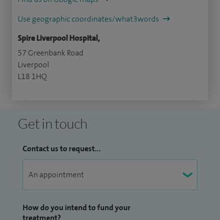
Use geographic coordinates/what3words
Spire Liverpool Hospital,
57 Greenbank Road
Liverpool
L18 1HQ
Get in touch
Contact us to request...
How do you intend to fund your
treatment?