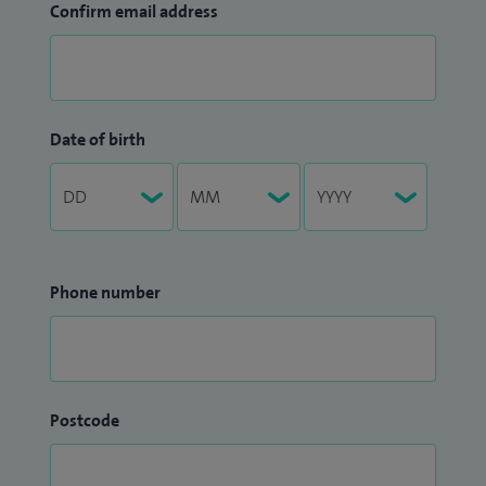
Confirm email address
Date of birth
Phone number
Postcode