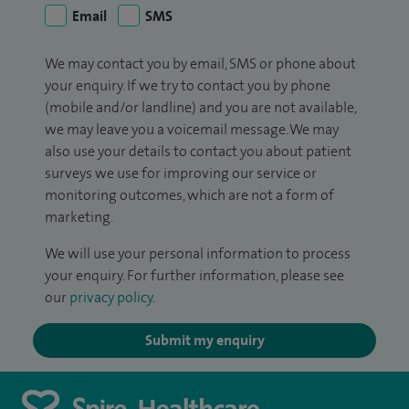
Email
SMS
We may contact you by email, SMS or phone about
your enquiry. If we try to contact you by phone
(mobile and/or landline) and you are not available,
we may leave you a voicemail message. We may
also use your details to contact you about patient
surveys we use for improving our service or
monitoring outcomes, which are not a form of
marketing.
We will use your personal information to process
your enquiry. For further information, please see
our
privacy policy
.
Submit my enquiry