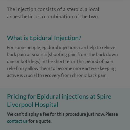
The injection consists of a steroid, a local
anaesthetic or a combination of the two.
What is Epidural Injection?
For some people, epidural injections can help to relieve
back pain or sciatica (shooting pain from the back down
one or both legs) in the short term. This period of pain
relief may allow them to become more active - keeping
active is crucial to recovery from chronic back pain.
Pricing for Epidural injections at Spire
Liverpool Hospital
We can't display a fee for this procedure just now. Please
contact us
for a quote.