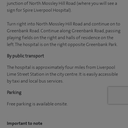
junction of North Mossley Hill Road (where you will see a
sign for Spire Liverpool Hospital).
Turn right into North Mossley Hill Road and continue on to
Greenbank Road. Continue along Greenbank Road, passing
playing fields on the right and halls of residence on the
left. The hospital is on the right opposite Greenbank Park.
By public transport
The hospital is approximately four miles from Liverpool
Lime Street Station in the city centre. It is easily accessible
by taxi and local bus services.
Parking
Free parking is available onsite.
Important to note