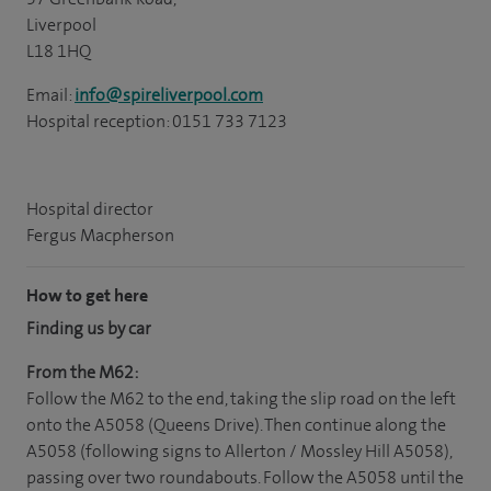
Liverpool
L18 1HQ
Email:
info@spireliverpool.com
Hospital reception: 0151 733 7123
Hospital director
Fergus Macpherson
How to get here
Finding us by car
From the M62:
Follow the M62 to the end, taking the slip road on the left
onto the A5058 (Queens Drive). Then continue along the
A5058 (following signs to Allerton / Mossley Hill A5058),
passing over two roundabouts. Follow the A5058 until the