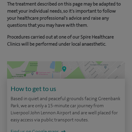
The treatment described on this page may be adapted to
meet your individual needs, so it's important to follow
your healthcare professional's advice and raise any
questions that you may have with them.
Procedures carried out at one of our Spire Healthcare
Clinics will be performed under local anaesthetic.
How to get to us
Based in quiet and peaceful grounds facing Greenbank
Park, we are only a 15-minute car journey from
Liverpool John Lennon Airport and are well placed for
easy access via public transport routes.
Find us on Google maps