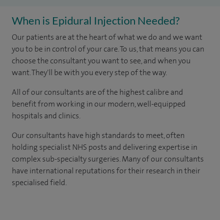
When is Epidural Injection Needed?
Our patients are at the heart of what we do and we want
you to be in control of your care. To us, that means you can
choose the consultant you want to see, and when you
want. They'll be with you every step of the way.
All of our consultants are of the highest calibre and
benefit from working in our modern, well-equipped
hospitals and clinics.
Our consultants have high standards to meet, often
holding specialist NHS posts and delivering expertise in
complex sub-specialty surgeries. Many of our consultants
have international reputations for their research in their
specialised field.