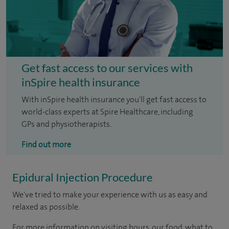
Get fast access to our services with
inSpire health insurance
With inSpire health insurance you'll get fast access to
world-class experts at Spire Healthcare, including
GPs and physiotherapists.
Find out more
Epidural Injection Procedure
We've tried to make your experience with us as easy and
relaxed as possible.
For more information on visiting hours, our food, what to