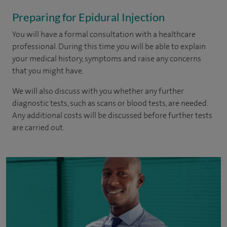
Preparing for Epidural Injection
You will have a formal consultation with a healthcare
professional. During this time you will be able to explain
your medical history, symptoms and raise any concerns
that you might have.
We will also discuss with you whether any further
diagnostic tests, such as scans or blood tests, are needed.
Any additional costs will be discussed before further tests
are carried out.