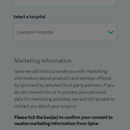
Select a hospital
Marketing Information
Spire would like to provide you with marketing
information about products and services offered
by Spire and by selected third-party partners. If you
do not consent for us to process your personal
data for marketing activities, we will still be able to
contact you about your enquiry.
Please tick the box(es) to confirm your consent to
receive marketing information from Spire: