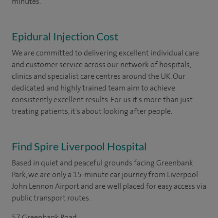
minutes.
Epidural Injection Cost
We are committed to delivering excellent individual care
and customer service across our network of hospitals,
clinics and specialist care centres around the UK. Our
dedicated and highly trained team aim to achieve
consistently excellent results. For us it's more than just
treating patients, it's about looking after people.
Find Spire Liverpool Hospital
Based in quiet and peaceful grounds facing Greenbank
Park, we are only a 15-minute car journey from Liverpool
John Lennon Airport and are well placed for easy access via
public transport routes.
57 Greenbank Road,