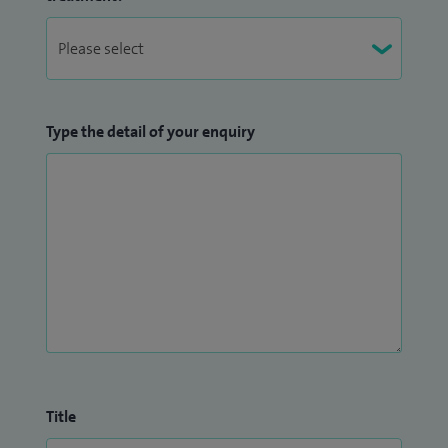
Type the detail of your enquiry
Title