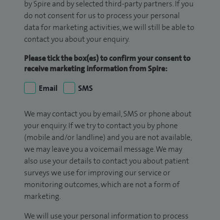
by Spire and by selected third-party partners. If you
do not consent for us to process your personal
data for marketing activities, we will still be able to
contact you about your enquiry.
Please tick the box(es) to confirm your consent to
receive marketing information from Spire:
Email
SMS
We may contact you by email, SMS or phone about
your enquiry. If we try to contact you by phone
(mobile and/or landline) and you are not available,
we may leave you a voicemail message. We may
also use your details to contact you about patient
surveys we use for improving our service or
monitoring outcomes, which are not a form of
marketing.
We will use your personal information to process