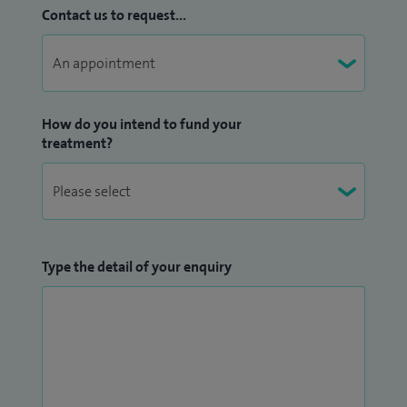
Contact us to request...
How do you intend to fund your
treatment?
Type the detail of your enquiry