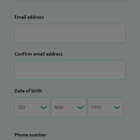
Email address
Confirm email address
Date of birth
Phone number