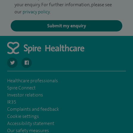
your enquiry. For further information, please see
our
privacy policy
.
Submit my enquiry
navigate to https://twitter.com/spire_liverpool?lang=en
navigate to https://en-gb.facebook.com/spireliverpoolhos
Healthcare professionals
Spire Connect
Investor relations
IR35
Complaints and feedback
Cookie settings
Accessibility statement
Our safety measures