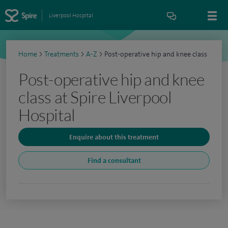
Liverpool Hospital
Home
>
Treatments
>
A-Z
>
Post-operative hip and knee class
Post-operative hip and knee
class at Spire Liverpool
Hospital
Enquire about this treatment
Find a consultant