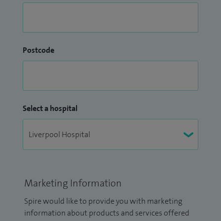
Postcode
Select a hospital
Marketing Information
Spire would like to provide you with marketing
information about products and services offered