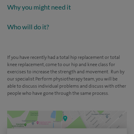
Why you might need it
Who will do it?
If you have recently had a total hip replacement or total
knee replacement, come to our hip and knee class for
exercises to increase the strength and movement. Run by
our specialist Perform physiotherapy team, you will be
able to discuss individual problems and discuss with other
people who have gone through the same process.