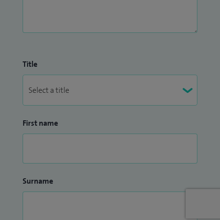
Title
First name
Surname