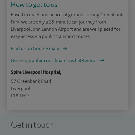
How to get to us
Based in quiet and peaceful grounds facing Greenbank
Park, we are only a 15-minute car journey from
Liverpool John Lennon Airport and are well placed for
easy access via public transport routes.
Find us on Google maps
Use geographic coordinates/what3words
Spire Liverpool Hospital,
57 Greenbank Road
Liverpool
L18 1HQ
Get in touch