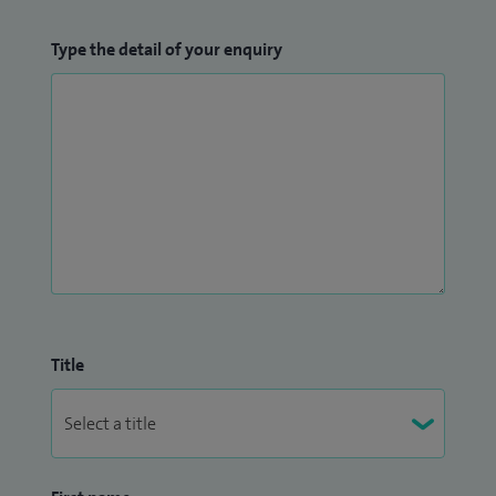
Type the detail of your enquiry
Title