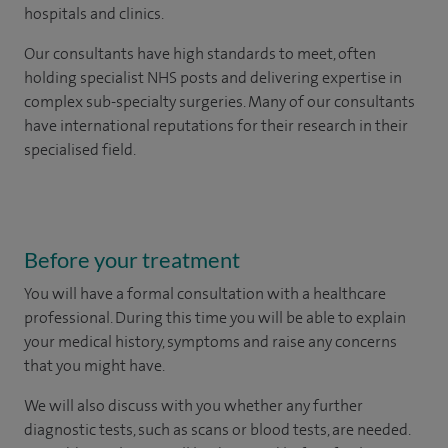
hospitals and clinics.
Our consultants have high standards to meet, often
holding specialist NHS posts and delivering expertise in
complex sub-specialty surgeries. Many of our consultants
have international reputations for their research in their
specialised field.
Before your treatment
You will have a formal consultation with a healthcare
professional. During this time you will be able to explain
your medical history, symptoms and raise any concerns
that you might have.
We will also discuss with you whether any further
diagnostic tests, such as scans or blood tests, are needed.