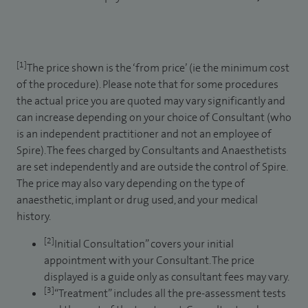
[1]
The price shown is the ‘from price’ (ie the minimum cost
of the procedure). Please note that for some procedures
the actual price you are quoted may vary significantly and
can increase depending on your choice of Consultant (who
is an independent practitioner and not an employee of
Spire). The fees charged by Consultants and Anaesthetists
are set independently and are outside the control of Spire.
The price may also vary depending on the type of
anaesthetic, implant or drug used, and your medical
history.
[2]
Initial Consultation” covers your initial
appointment with your Consultant. The price
displayed is a guide only as consultant fees may vary.
[3]
“Treatment” includes all the pre-assessment tests