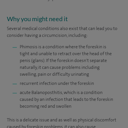
Why you might need it
Several medical conditions also exist that can lead you to
consider having a circumcision, including:
Phimosis is a condition where the foreskin is
tight and unable to retract over the head of the
penis (glans). If the foreskin doesn't separate
naturally, it can cause problems including
swelling, pain or difficulty urinating
recurrent infection under the foreskin
acute Balanoposthitis, which is a condition
caused by an infection that leads to the foreskin
becoming red and swollen
This is a delicate issue and as well as physical discomfort
caused by foreskin problems, it can also cause