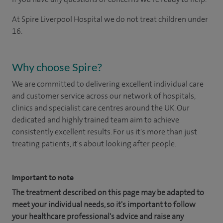
At Spire Liverpool Hospital we do not treat children under
16.
Why choose Spire?
We are committed to delivering excellent individual care
and customer service across our network of hospitals,
clinics and specialist care centres around the UK. Our
dedicated and highly trained team aim to achieve
consistently excellent results. For us it's more than just
treating patients, it's about looking after people.
Important to note
The treatment described on this page may be adapted to
meet your individual needs, so it's important to follow
your healthcare professional's advice and raise any