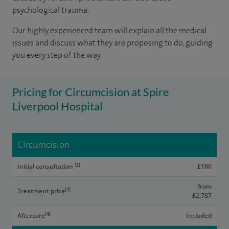
psychological trauma.
Our highly experienced team will explain all the medical
issues and discuss what they are proposing to do, guiding
you every step of the way.
Pricing for Circumcision at Spire
Liverpool Hospital
Circumcision
[2]
Initial consultation
£180
from
[3]
Treatment price
£2,787
[4]
Aftercare
Included