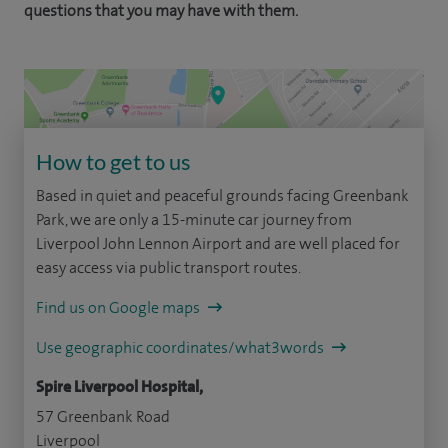
questions that you may have with them.
How to get to us
Based in quiet and peaceful grounds facing Greenbank
Park, we are only a 15-minute car journey from
Liverpool John Lennon Airport and are well placed for
easy access via public transport routes.
Find us on Google maps
Use geographic coordinates/what3words
Spire Liverpool Hospital,
57 Greenbank Road
Liverpool