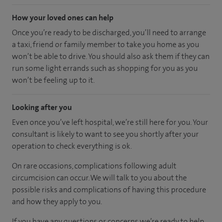
How your loved ones can help
Once you’re ready to be discharged, you’ll need to arrange
a taxi, friend or family member to take you home as you
won’t be able to drive. You should also ask them if they can
run some light errands such as shopping for you as you
won’t be feeling up to it.
Looking after you
Even once you’ve left hospital, we’re still here for you. Your
consultant is likely to want to see you shortly after your
operation to check everything is ok.
On rare occasions, complications following adult
circumcision can occur. We will talk to you about the
possible risks and complications of having this procedure
and how they apply to you.
If you have any questions or concerns we’re ready to help.