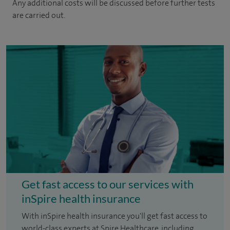
Any additional costs will be discussed before further tests
are carried out.
Get fast access to our services with
inSpire health insurance
With inSpire health insurance you'll get fast access to
world-class experts at Spire Healthcare, including