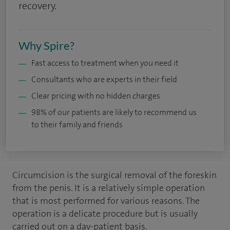
recovery.
Why Spire?
Fast access to treatment when you need it
Consultants who are experts in their field
Clear pricing with no hidden charges
98% of our patients are likely to recommend us
to their family and friends
Circumcision is the surgical removal of the foreskin
from the penis. It is a relatively simple operation
that is most performed for various reasons. The
operation is a delicate procedure but is usually
carried out on a day-patient basis.