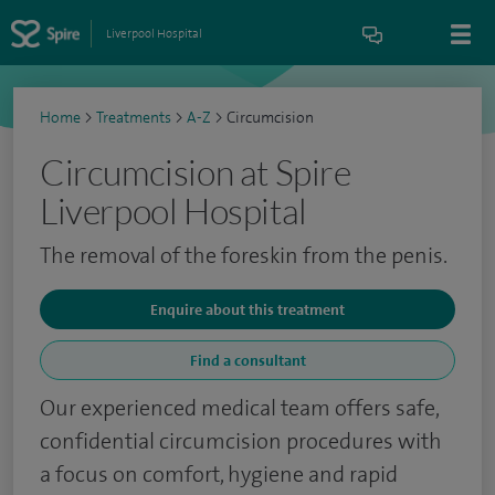
Liverpool Hospital
Home
>
Treatments
>
A-Z
>
Circumcision
Circumcision at Spire
Liverpool Hospital
The removal of the foreskin from the penis.
Enquire about this treatment
Find a consultant
Our experienced medical team offers safe,
confidential circumcision procedures with
a focus on comfort, hygiene and rapid