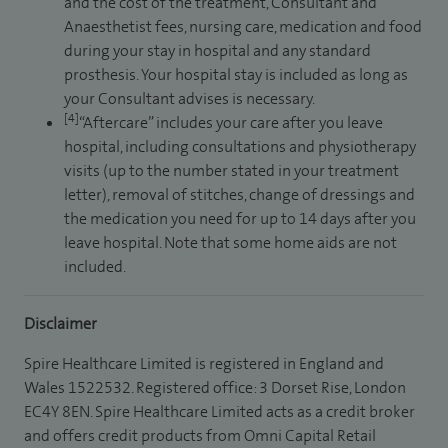
and the cost of the treatment, Consultant and
Anaesthetist fees, nursing care, medication and food
during your stay in hospital and any standard
prosthesis. Your hospital stay is included as long as
your Consultant advises is necessary.
[4]
“Aftercare” includes your care after you leave
hospital, including consultations and physiotherapy
visits (up to the number stated in your treatment
letter), removal of stitches, change of dressings and
the medication you need for up to 14 days after you
leave hospital. Note that some home aids are not
included.
Disclaimer
Spire Healthcare Limited is registered in England and
Wales 1522532. Registered office: 3 Dorset Rise, London
EC4Y 8EN. Spire Healthcare Limited acts as a credit broker
and offers credit products from Omni Capital Retail