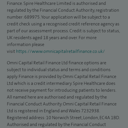
Finance. Spire Healthcare Limited is authorised and
regulated by the Financial Conduct Authority, registration
number: 689975. Your application will be subject to a
credit check using a recognised credit reference agency as
part of our assessment process. Credit is subject to status,
UK residents aged 18 years and over. For more
information please
visit
https://www.omnicapitalretailfinance.co.uk/
Omni Capital Retail Finance Ltd finance options are
subject to individual status and terms and conditions
apply. Finance is provided by Omni Capital Retail Finance
Ltd which is a credit intermediary. Spire Healthcare does
not receive payment for introducing patients to lenders.
All named here are authorised and regulated by the
Financial Conduct Authority. Omni Capital Retail Finance
Ltd is registered in England and Wales 7232938.
Registered address: 10 Norwich Street, London, EC4A 1BD.
Authorised and regulated by the Financial Conduct