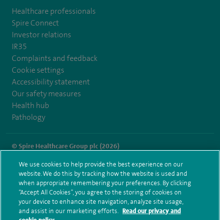
Healthcare professionals
Spire Connect
Investor relations
IR35
Complaints and feedback
Cookie settings
Accessibility statement
Our safety measures
Health hub
Pathology
© Spire Healthcare Group plc (2026)
We use cookies to help provide the best experience on our
Terms and conditions
Privacy notice
Subject access request
website. We do this by tracking how the website is used and
Modern Slavery Act
Health hub sitemap
when appropriate remembering your preferences. By clicking
Spire Liverpool Sitemap
“Accept All Cookies”, you agree to the storing of cookies on
your device to enhance site navigation, analyze site usage,
and assist in our marketing efforts.
Read our privacy and