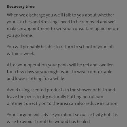
Recovery time
When we discharge you we'll talk to you about whether
your stitches and dressings need to be removed and we’ll
make an appointment to see your consultant again before
you go home.
You will probably be able to return to school or your job
within a week.
After your operation, your penis will be red and swollen
for a few days so you might want to wear comfortable
and loose clothing for a while.
Avoid using scented products in the shower or bath and
leave the penis to dry naturally. Putting petroleum
ointment directly on to the area can also reduce irritation.
Your surgeon will advise you about sexual activity, but it is
wise to avoid it until the wound has healed.