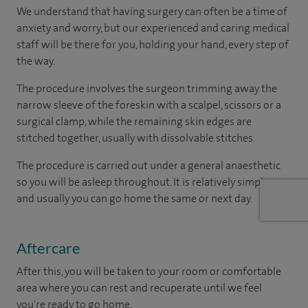
We understand that having surgery can often be a time of
anxiety and worry, but our experienced and caring medical
staff will be there for you, holding your hand, every step of
the way.
The procedure involves the surgeon trimming away the
narrow sleeve of the foreskin with a scalpel, scissors or a
surgical clamp, while the remaining skin edges are
stitched together, usually with dissolvable stitches.
The procedure is carried out under a general anaesthetic
so you will be asleep throughout. It is relatively simple one
and usually you can go home the same or next day.
Aftercare
After this, you will be taken to your room or comfortable
area where you can rest and recuperate until we feel
you're ready to go home.