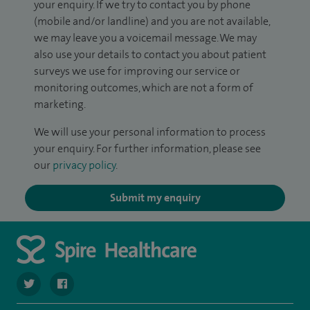
your enquiry. If we try to contact you by phone
(mobile and/or landline) and you are not available,
we may leave you a voicemail message. We may
also use your details to contact you about patient
surveys we use for improving our service or
monitoring outcomes, which are not a form of
marketing.
We will use your personal information to process
your enquiry. For further information, please see
our
privacy policy
.
Submit my enquiry
navigate to https://twitter.com/spire_liverpool?lang=en
navigate to https://en-gb.facebook.com/spireliverpoolhos