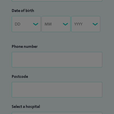
Date of birth
Phone number
Postcode
Select a hospital