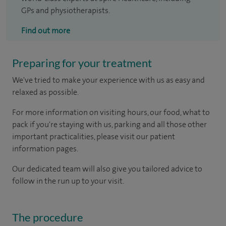
GPs and physiotherapists.
Find out more
Preparing for your treatment
We've tried to make your experience with us as easy and
relaxed as possible.
For more information on visiting hours, our food, what to
pack if you're staying with us, parking and all those other
important practicalities, please visit our patient
information pages.
Our dedicated team will also give you tailored advice to
follow in the run up to your visit.
The procedure