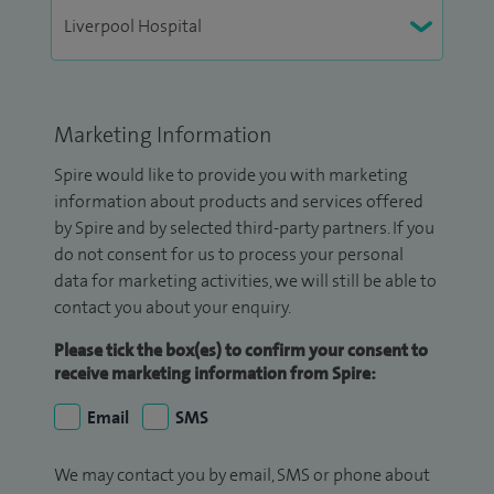
Marketing Information
Spire would like to provide you with marketing
information about products and services offered
by Spire and by selected third-party partners. If you
do not consent for us to process your personal
data for marketing activities, we will still be able to
contact you about your enquiry.
Please tick the box(es) to confirm your consent to
receive marketing information from Spire:
Email
SMS
We may contact you by email, SMS or phone about