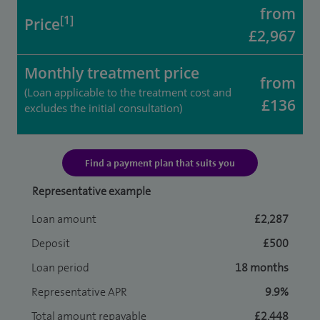
from
[1]
Price
£2,967
Monthly treatment price
from
(Loan applicable to the treatment cost and
£136
excludes the initial consultation)
Find a payment plan that suits you
Representative example
Loan amount
£2,287
Deposit
£500
Loan period
18 months
Representative APR
9.9%
Total amount repayable
£2,448