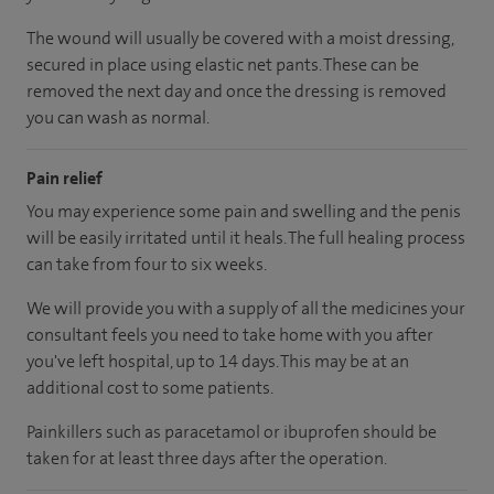
The wound will usually be covered with a moist dressing,
secured in place using elastic net pants. These can be
removed the next day and once the dressing is removed
you can wash as normal.
Pain relief
You may experience some pain and swelling and the penis
will be easily irritated until it heals. The full healing process
can take from four to six weeks.
We will provide you with a supply of all the medicines your
consultant feels you need to take home with you after
you've left hospital, up to 14 days. This may be at an
additional cost to some patients.
Painkillers such as paracetamol or ibuprofen should be
taken for at least three days after the operation.