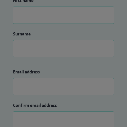
First name
Surname
Email address
Confirm email address