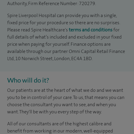
Authority, Firm Reference Number: 720279.
Spire Liverpool Hospital can provide you with a single,
fixed price for your procedure so there are no surprises.
Please read Spire Healthcare's
terms and conditions
for
full details of what’s included and excluded in your fixed
price when paying for yourself. Finance options are
available through our partner Omni Capital Retail Finance
Ltd, 10 Norwich Street, London, EC4A 1BD.
Who will do it?
Our patients are at the heart of what we do and we want
you to be in control of your care. To us, that means you can
choose the consultant you want to see, and when you
want. They'll be with you every step of the way.
All of our consultants are of the highest calibre and
benefit from working in our modern, well-equipped