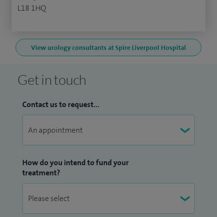
L18 1HQ
View urology consultants at Spire Liverpool Hospital
Get in touch
Contact us to request...
How do you intend to fund your
treatment?