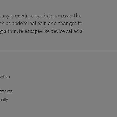
opy procedure can help uncover the
h as abdominal pain and changes to
 a thin, telescope-like device called a
t when
atments
nally