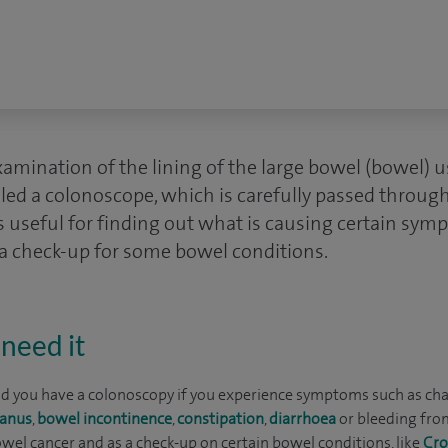
amination of the lining of the large bowel (bowel) usi
alled a colonoscope, which is carefully passed throug
 is useful for finding out what is causing certain sym
s a check-up for some bowel conditions.
need it
 you have a colonoscopy if you experience symptoms such as ch
 anus
,
bowel incontinence
,
constipation
,
diarrhoea
or bleeding from
wel cancer and as a check-up on certain bowel conditions, like
Cro