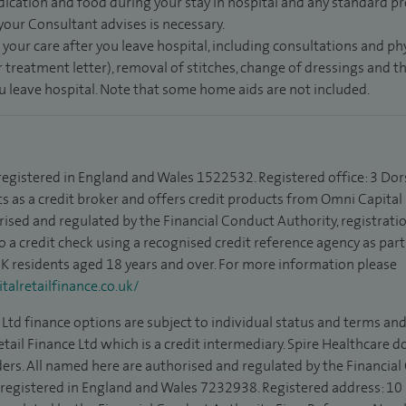
dication and food during your stay in hospital and any standard pro
 your Consultant advises is necessary.
 your care after you leave hospital, including consultations and ph
 treatment letter), removal of stitches, change of dressings and 
ou leave hospital. Note that some home aids are not included.
 registered in England and Wales 1522532. Registered office: 3 Dor
s as a credit broker and offers credit products from Omni Capital R
rised and regulated by the Financial Conduct Authority, registrat
to a credit check using a recognised credit reference agency as par
 UK residents aged 18 years and over. For more information please
alretailfinance.co.uk/
Ltd finance options are subject to individual status and terms and
tail Finance Ltd which is a credit intermediary. Spire Healthcare 
ders. All named here are authorised and regulated by the Financia
is registered in England and Wales 7232938. Registered address: 10