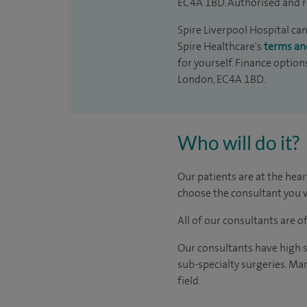
EC4A 1BD. Authorised and r
Spire Liverpool Hospital can
Spire Healthcare's
terms an
for yourself. Finance option
London, EC4A 1BD.
Who will do it?
Our patients are at the hear
choose the consultant you w
All of our consultants are 
Our consultants have high s
sub-specialty surgeries. Man
field.