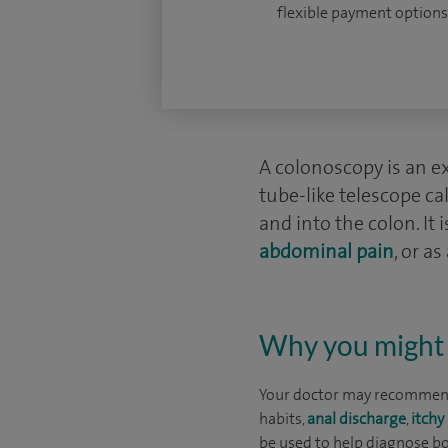
flexible payment options
A colonoscopy is an ex
tube-like telescope c
and into the colon. It
abdominal pain
, or a
Why you might 
Your doctor may recommend
habits,
anal discharge
,
itchy
be used to help diagnose bo