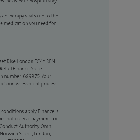
sthesis. Your hospital stay
ysiotherapy visits (up to the
the medication you need for
set Rise, London EC4Y 8EN.
etail Finance. Spire
ion number: 689975. Your
t of our assessment process.
 conditions apply. Finance is
does not receive payment for
l Conduct Authority. Omni
 Norwich Street, London,