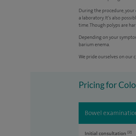
During the procedure, your 
a laboratory. It’s also poss
time. Though polyps are har
Depending on your symptoms,
barium enema.
We pride ourselves on our cl
Pricing for Col
Bowel examination
[2]
Initial consultation