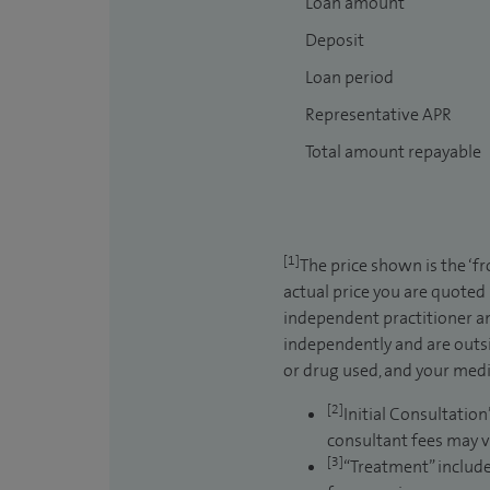
Loan amount
Deposit
Loan period
Representative APR
Total amount repayable
[1]
The price shown is the ‘f
actual price you are quoted
independent practitioner an
independently and are outsi
or drug used, and your medic
[2]
Initial Consultation
consultant fees may v
[3]
“Treatment” include