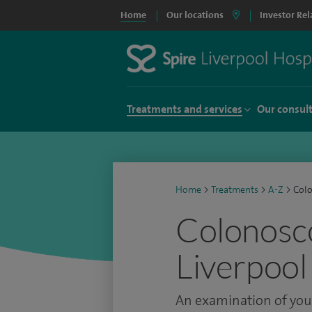
Home
Our locations
Investor Rel
Treatments and services
Our consul
Home
>
Treatments
>
A-Z
>
Col
Colonosco
Liverpool
An examination of your