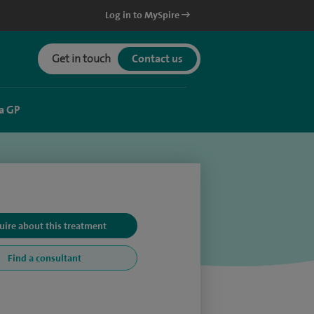
Log in to MySpire
Get in touch
Contact us
a GP
uire about this treatment
Find a consultant