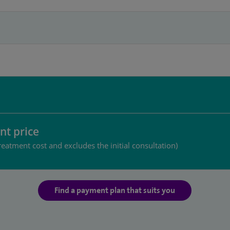
nt price
reatment cost and excludes the initial consultation)
Find a payment plan that suits you