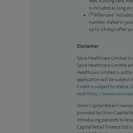
fees, nursing care, me
is included as long as
[4]
“Aftercare” includes
number stated in your
up to 14 days after y
Disclaimer
Spire Healthcare Limited is
Spire Healthcare Limited act
Healthcare Limited is autho
application will be subject 
Credit is subject to status,
visit
https://www.omnicapit
Omni Capital Retail Finance 
provided by Omni Capital Re
introducing patients to len
Capital Retail Finance Ltd 