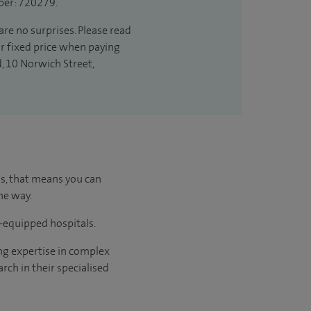
ber: 720279.
are no surprises. Please read
ur fixed price when paying
d, 10 Norwich Street,
us, that means you can
he way.
l-equipped hospitals.
ng expertise in complex
rch in their specialised