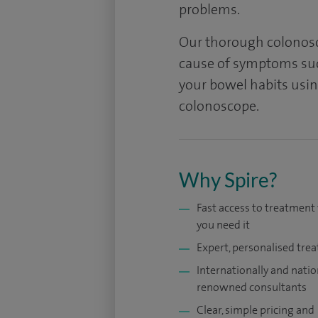
problems.
Our thorough colonosc
cause of symptoms suc
your bowel habits using
colonoscope.
Why Spire?
Fast access to treatmen
you need it
Expert, personalised tre
Internationally and natio
renowned consultants
Clear, simple pricing and