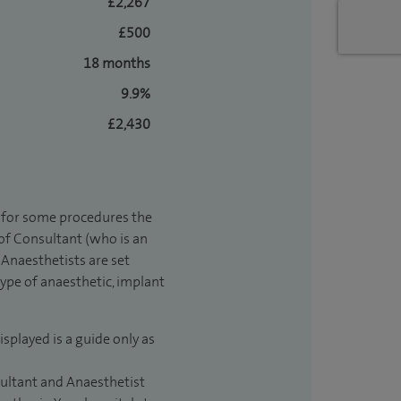
£2,267
£500
18 months
9.9%
£2,430
t for some procedures the
 of Consultant (who is an
Anaesthetists are set
type of anaesthetic, implant
isplayed is a guide only as
sultant and Anaesthetist