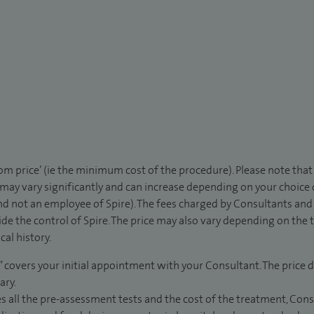
rom price’ (ie the minimum cost of the procedure). Please note tha
 may vary significantly and can increase depending on your choice
d not an employee of Spire). The fees charged by Consultants and 
de the control of Spire. The price may also vary depending on the 
al history.
” covers your initial appointment with your Consultant. The price d
ary.
s all the pre-assessment tests and the cost of the treatment, Con