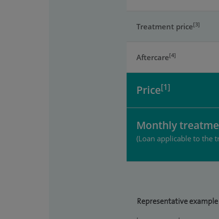
[3]
Treatment price
[4]
Aftercare
[1]
Price
Monthly treatme
(Loan applicable to the t
Representative example