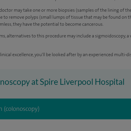
doctor may take one or more biopsies (samples of the lining of th
ible to remove polyps (small lumps of tissue that may be found on t
mless, they have the potential to become cancerous.
 alternatives to this procedure may include a sigmoidoscopy, a v
inical excellence, you'll be looked after by an experienced multi-di
onoscopy at Spire Liverpool Hospital
 (colonoscopy)