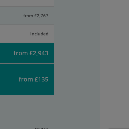
from £2,767
Included
from £2,943
from £135