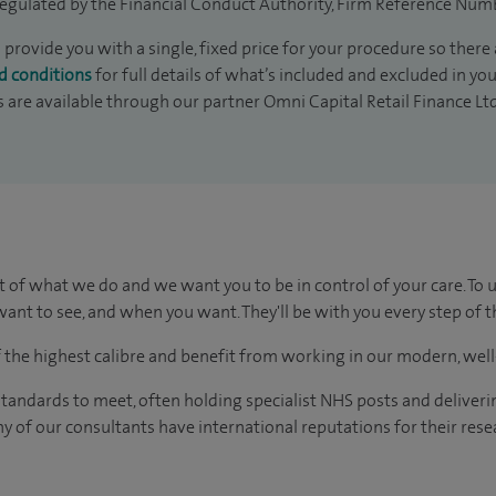
egulated by the Financial Conduct Authority, Firm Reference Num
 provide you with a single, fixed price for your procedure so there 
d conditions
for full details of what’s included and excluded in yo
s are available through our partner Omni Capital Retail Finance Lt
t of what we do and we want you to be in control of your care. To 
ant to see, and when you want. They'll be with you every step of t
of the highest calibre and benefit from working in our modern, wel
tandards to meet, often holding specialist NHS posts and deliveri
y of our consultants have international reputations for their resea