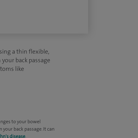
ng a thin flexible,
h your back passage
ptoms like
anges to your bowel
 your back passage. It can
hn's disease
.