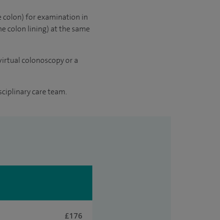
e colon) for examination in
he colon lining) at the same
irtual colonoscopy or a
sciplinary care team.
£176