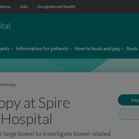
ations
Jobs
Occupational health
tants
Information for patients
How to book and pay
Book 
onoscopy
py at Spire
Enq
 Hospital
 large bowel to investigate bowel-related