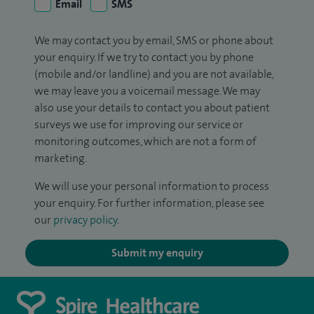
Email
SMS
We may contact you by email, SMS or phone about
your enquiry. If we try to contact you by phone
(mobile and/or landline) and you are not available,
we may leave you a voicemail message. We may
also use your details to contact you about patient
surveys we use for improving our service or
monitoring outcomes, which are not a form of
marketing.
We will use your personal information to process
your enquiry. For further information, please see
our
privacy policy
.
Submit my enquiry