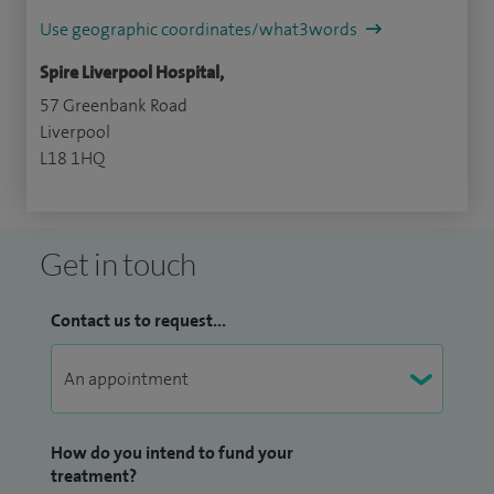
Use geographic coordinates/what3words
Spire Liverpool Hospital,
57 Greenbank Road
Liverpool
L18 1HQ
Get in touch
Contact us to request...
How do you intend to fund your
treatment?