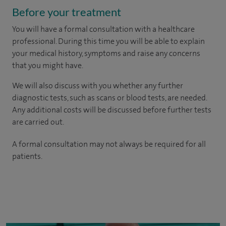
Before your treatment
You will have a formal consultation with a healthcare
professional. During this time you will be able to explain
your medical history, symptoms and raise any concerns
that you might have.
We will also discuss with you whether any further
diagnostic tests, such as scans or blood tests, are needed.
Any additional costs will be discussed before further tests
are carried out.
A formal consultation may not always be required for all
patients.