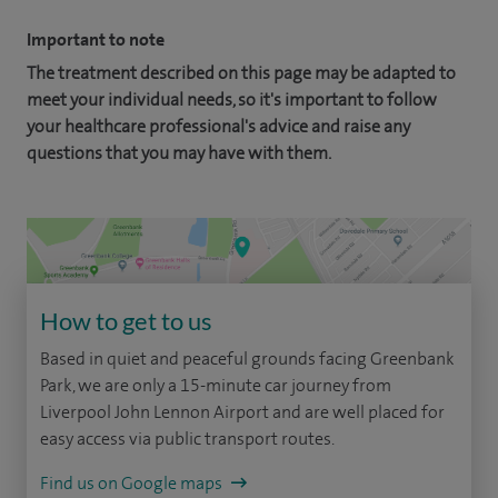
Important to note
The treatment described on this page may be adapted to
meet your individual needs, so it's important to follow
your healthcare professional's advice and raise any
questions that you may have with them.
How to get to us
Based in quiet and peaceful grounds facing Greenbank
Park, we are only a 15-minute car journey from
Liverpool John Lennon Airport and are well placed for
easy access via public transport routes.
Find us on Google maps