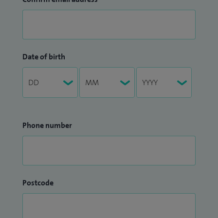
Date of birth
Phone number
Postcode