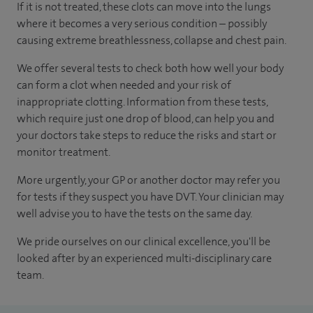
If it is not treated, these clots can move into the lungs
where it becomes a very serious condition – possibly
causing extreme breathlessness, collapse and chest pain.
We offer several tests to check both how well your body
can form a clot when needed and your risk of
inappropriate clotting. Information from these tests,
which require just one drop of blood, can help you and
your doctors take steps to reduce the risks and start or
monitor treatment.
More urgently, your GP or another doctor may refer you
for tests if they suspect you have DVT. Your clinician may
well advise you to have the tests on the same day.
We pride ourselves on our clinical excellence, you'll be
looked after by an experienced multi-disciplinary care
team.