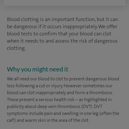
Blood clotting is an important function, but it can
be dangerous if it occurs inappropriately. We offer
blood tests to confirm that your blood can clot
when it needs to and assess the risk of dangerous
clotting.
Why you might need it
We all need our blood to clot to prevent dangerous blood
loss following a cut or injury. However sometimes our
blood can clot inappropriately and form a thrombosis.
These present a serious health risk – as highlighted in
publicity about deep vein thrombosis (DVT). DVT
symptoms include pain and swelling in one leg (often the
calf) and warm skin in the area of the clot.