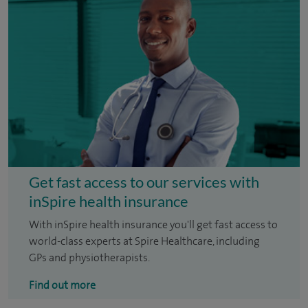
Get fast access to our services with
inSpire health insurance
With inSpire health insurance you'll get fast access to
world-class experts at Spire Healthcare, including
GPs and physiotherapists.
Find out more