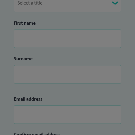
First name
Surname
Email address
Confirm email address