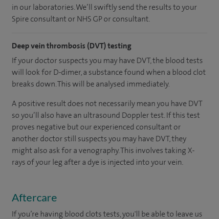
in our laboratories. We’ll swiftly send the results to your
Spire consultant or NHS GP or consultant.
Deep vein thrombosis (DVT) testing
If your doctor suspects you may have DVT, the blood tests
will look for D-dimer, a substance found when a blood clot
breaks down. This will be analysed immediately.
A positive result does not necessarily mean you have DVT
so you’ll also have an ultrasound Doppler test. If this test
proves negative but our experienced consultant or
another doctor still suspects you may have DVT, they
might also ask for a venography. This involves taking X-
rays of your leg after a dye is injected into your vein.
Aftercare
If you’re having blood clots tests, you'll be able to leave us