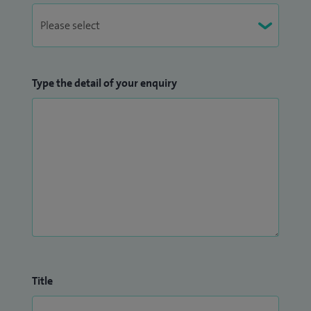
Type the detail of your enquiry
Title