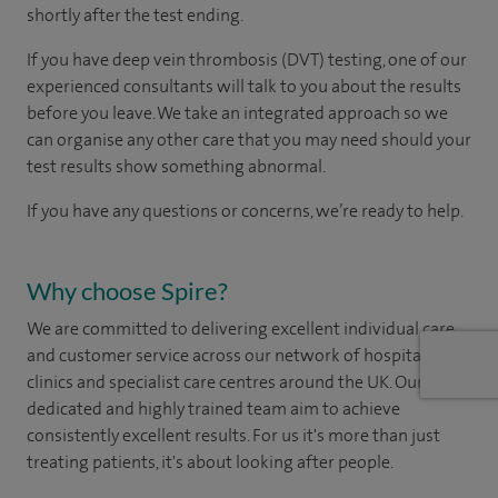
shortly after the test ending.
If you have deep vein thrombosis (DVT) testing, one of our
experienced consultants will talk to you about the results
before you leave. We take an integrated approach so we
can organise any other care that you may need should your
test results show something abnormal.
If you have any questions or concerns, we’re ready to help.
Why choose Spire?
We are committed to delivering excellent individual care
and customer service across our network of hospitals,
clinics and specialist care centres around the UK. Our
dedicated and highly trained team aim to achieve
consistently excellent results. For us it's more than just
treating patients, it's about looking after people.