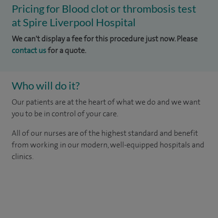
Pricing for Blood clot or thrombosis test
at Spire Liverpool Hospital
We can't display a fee for this procedure just now. Please
contact us
for a quote.
Who will do it?
Our patients are at the heart of what we do and we want
you to be in control of your care.
All of our nurses are of the highest standard and benefit
from working in our modern, well-equipped hospitals and
clinics.