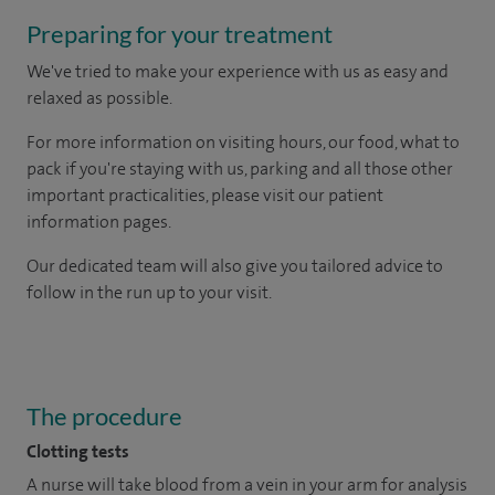
Preparing for your treatment
We've tried to make your experience with us as easy and
relaxed as possible.
For more information on visiting hours, our food, what to
pack if you're staying with us, parking and all those other
important practicalities, please visit our patient
information pages.
Our dedicated team will also give you tailored advice to
follow in the run up to your visit.
The procedure
Clotting tests
A nurse will take blood from a vein in your arm for analysis