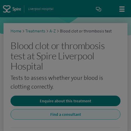
Liverpool Hospital
Home
>
Treatments
>
A-Z
>
Blood clot or thrombosis test
Blood clot or thrombosis
test at Spire Liverpool
Hospital
Tests to assess whether your blood is
clotting correctly.
Enquire about this treatment
Find a consultant