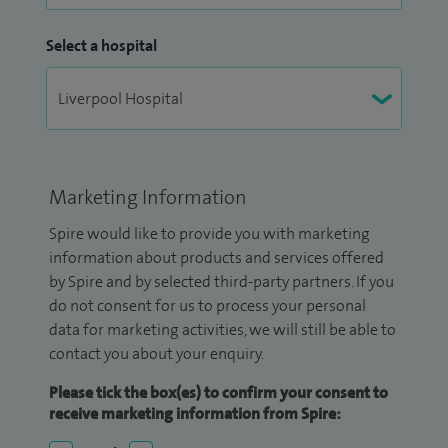
Select a hospital
Marketing Information
Spire would like to provide you with marketing
information about products and services offered
by Spire and by selected third-party partners. If you
do not consent for us to process your personal
data for marketing activities, we will still be able to
contact you about your enquiry.
Please tick the box(es) to confirm your consent to
receive marketing information from Spire: