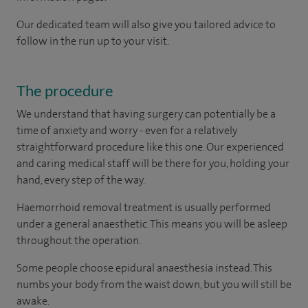
Our dedicated team will also give you tailored advice to
follow in the run up to your visit.
The procedure
We understand that having surgery can potentially be a
time of anxiety and worry - even for a relatively
straightforward procedure like this one. Our experienced
and caring medical staff will be there for you, holding your
hand, every step of the way.
Haemorrhoid removal treatment is usually performed
under a general anaesthetic. This means you will be asleep
throughout the operation.
Some people choose epidural anaesthesia instead. This
numbs your body from the waist down, but you will still be
awake.