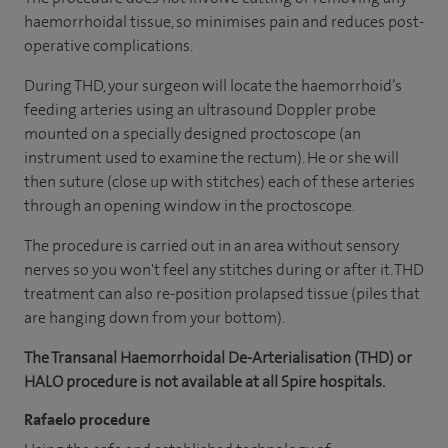
haemorrhoidal tissue, so minimises pain and reduces post-
operative complications.
During THD, your surgeon will locate the haemorrhoid’s
feeding arteries using an ultrasound Doppler probe
mounted on a specially designed proctoscope (an
instrument used to examine the rectum). He or she will
then suture (close up with stitches) each of these arteries
through an opening window in the proctoscope.
The procedure is carried out in an area without sensory
nerves so you won't feel any stitches during or after it. THD
treatment can also re-position prolapsed tissue (piles that
are hanging down from your bottom).
The Transanal Haemorrhoidal De-Arterialisation (THD) or
HALO procedure is not available at all Spire hospitals.
Rafaelo procedure