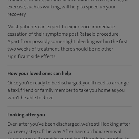
exercise, such as walking, will help to speed up your
recovery.
Most patients can expect to experience immediate
cessation of their symptoms post Rafaelo procedure.
Apart from possibly some slight bleeding within the first
two weeks of treatment, there should be no other
significant side effects.
How your loved ones can help
Once you're ready to be discharged, you'll need to arrange
a taxi, friend or family member to take you home as you
won't be able to drive.
Looking after you
Even after you've been discharged, we're still looking after
you every step of the way. After haemorrhoid removal
surgery, we will provide you with all the advice on what to