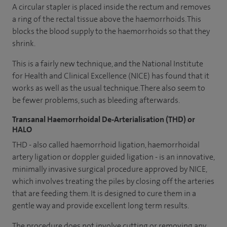
A circular stapler is placed inside the rectum and removes
a ring of the rectal tissue above the haemorrhoids. This
blocks the blood supply to the haemorrhoids so that they
shrink.
This is a fairly new technique, and the National Institute
for Health and Clinical Excellence (NICE) has found that it
works as well as the usual technique. There also seem to
be fewer problems, such as bleeding afterwards.
Transanal Haemorrhoidal De-Arterialisation (THD) or
HALO
THD - also called haemorrhoid ligation, haemorrhoidal
artery ligation or doppler guided ligation - is an innovative,
minimally invasive surgical procedure approved by NICE,
which involves treating the piles by closing off the arteries
that are feeding them. It is designed to cure them in a
gentle way and provide excellent long term results.
The procedure does not involve cutting or removing any