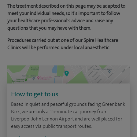
The treatment described on this page may be adapted to
meet your individual needs, so it's important to follow
your healthcare professional's advice and raise any
questions that you may have with them.
Procedures carried out at one of our Spire Healthcare
Clinics will be performed under local anaesthetic.
How to get to us
Based in quiet and peaceful grounds facing Greenbank
Park, we are only a 15-minute car journey from
Liverpool John Lennon Airport and are well placed for
easy access via public transport routes.