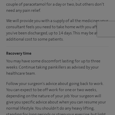
couple of paracetamol for a day or two, but others don’t
need any pain relief.
We will provide you with a supply of all the medicines your
consultant feels you need to take home with you after
you've been discharged, up to 14 days. This may be at an
additional cost to some patients.
Recovery time
You may have some discomfort lasting for up to three
weeks. Continue taking painkillers as advised by your
healthcare team.
Follow your surgeon's advice about going back to work.
You can expect to be off work for one or two weeks,
depending on the nature of your job. Your surgeon will
give you specific advice about when you can resume your
normal lifestyle. You shouldn't do any heavy lifting,
standing for long periods or strenuous exercise, but light