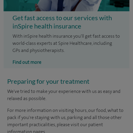
Get fast access to our services with
inSpire health insurance
With inSpire health insurance you'll get fast access to
world-class experts at Spire Healthcare, including
GPs and physiotherapists.
Find out more
Preparing for your treatment
We've tried to make your experience with us as easy and
relaxed as possible.
For more information on visiting hours, our food, what to
pack if you're staying with us, parking and all those other
important practicalities, please visit our patient
information pages.