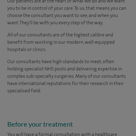
Our patients are at the heart of what we do and we want
you to be in control of your care. To us, that means you can
choose the consultant you want to see, and when you
want. They'll be with you every step of the way.
All of our consultants are of the highest calibre and
benefit from working in our modern, well-equipped
hospitals or clinics.
Our consultants have high standards to meet, often
holding specialist NHS posts and delivering expertise in
complex sub-specialty surgeries. Many of our consultants
have international reputations for their research in their
specialised field.
Before your treatment
You will have a formal consultation with a healthcare