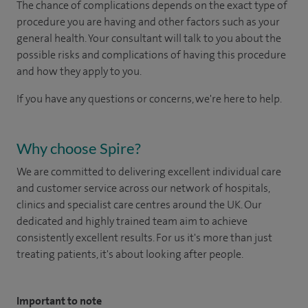
The chance of complications depends on the exact type of
procedure you are having and other factors such as your
general health. Your consultant will talk to you about the
possible risks and complications of having this procedure
and how they apply to you.
If you have any questions or concerns, we're here to help.
Why choose Spire?
We are committed to delivering excellent individual care
and customer service across our network of hospitals,
clinics and specialist care centres around the UK. Our
dedicated and highly trained team aim to achieve
consistently excellent results. For us it's more than just
treating patients, it's about looking after people.
Important to note