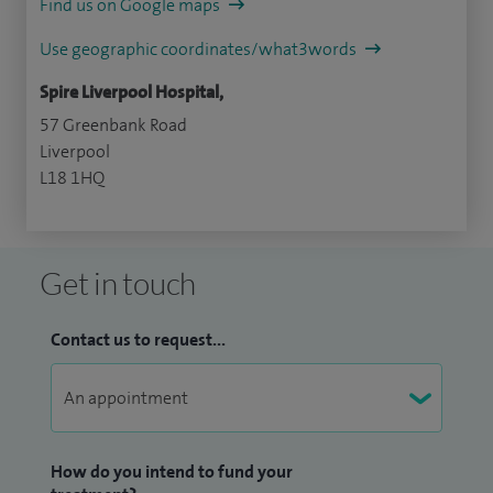
Find us on Google maps
Use geographic coordinates/what3words
Spire Liverpool Hospital,
57 Greenbank Road
Liverpool
L18 1HQ
Get in touch
Contact us to request...
How do you intend to fund your