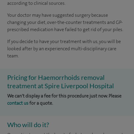
according to
clinical sources
.
Your doctor may have suggested surgery because
changing your diet, over-the-counter treatments and GP-
prescribed medication have failed to get rid of your piles.
If you decide to have your treatment with us, you will be
looked after by an experienced multi-disciplinary care
team.
Pricing for Haemorrhoids removal
treatment at Spire Liverpool Hospital
We can't display a fee for this procedure just now. Please
contact us
for a quote.
Who will do it?