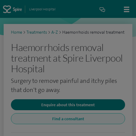
Liverpool Hospital
Home
>
Treatments
>
A-Z
>
Haemorrhoids removal treatment
Haemorrhoids removal
treatment at Spire Liverpool
Hospital
Surgery to remove painful and itchy piles
that don't go away.
Enquire about this treatment
Find a consultant