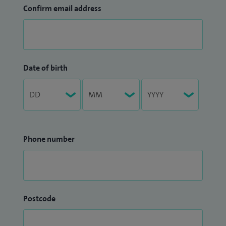
Confirm email address
Date of birth
Phone number
Postcode