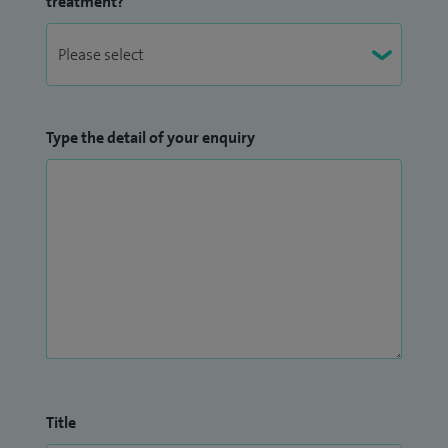
treatment?
Type the detail of your enquiry
Title