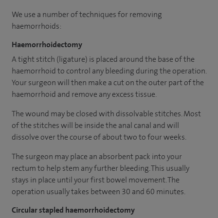
We use a number of techniques for removing
haemorrhoids:
Haemorrhoidectomy
A tight stitch (ligature) is placed around the base of the
haemorrhoid to control any bleeding during the operation.
Your surgeon will then make a cut on the outer part of the
haemorrhoid and remove any excess tissue.
The wound may be closed with dissolvable stitches. Most
of the stitches will be inside the anal canal and will
dissolve over the course of about two to four weeks.
The surgeon may place an absorbent pack into your
rectum to help stem any further bleeding. This usually
stays in place until your first bowel movement. The
operation usually takes between 30 and 60 minutes.
Circular stapled haemorrhoidectomy