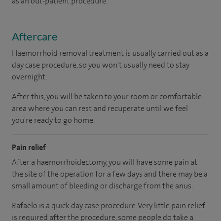
as an out-patient procedure.
Aftercare
Haemorrhoid removal treatment is usually carried out as a
day case procedure, so you won't usually need to stay
overnight.
After this, you will be taken to your room or comfortable
area where you can rest and recuperate until we feel
you're ready to go home.
Pain relief
After a haemorrhoidectomy, you will have some pain at
the site of the operation for a few days and there may be a
small amount of bleeding or discharge from the anus.
Rafaelo is a quick day case procedure. Very little pain relief
is required after the procedure, some people do take a