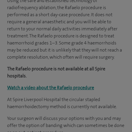
Using the safe and established technology of
radiofrequency ablation, the Rafaelo procedure is
performed as a short day-case procedure. It does not
require a general anaesthetic and you will be able to
return to your normal daily activities immediately after
treatment. The Rafaelo procedure is designed to treat
haemorrhoid grades 1–3. Some grade 4 haemorrhoids
may be reduced but it is unlikely that they will not reach a
complete resolution, which often will require surgery.
The Rafaelo procedure is not available at all Spire
hospitals.
Watch a video about the Rafaelo procedure
At Spire Liverpool Hospital the circular stapled
haemorrhoidectomy method is currently not available.
Your surgeon will discuss your options with you and may
offer the option of banding which can sometimes be done