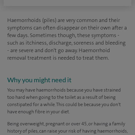
Haemorrhoids (piles) are very common and their
symptoms can often disappear on their own after a
few days. Sometimes though, these symptoms -
such as itchiness, discharge, soreness and bleeding
- are severe and don't go away. Haemorrhoid
removal treatment is needed to treat them.
Why you might need it
You may have haemorrhoids because you have strained
too hard when going to the toilet as a result of being
constipated for a while. This could be because you don't
have enough fibre in your diet.
Being overweight, pregnant or over 45, or having a family
history of piles, can raise your risk of having haemorrhoids,