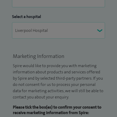
Select a hospital
Marketing Information
Spire would like to provide you with marketing
information about products and services offered
by Spire and by selected third-party partners. If you
do not consent for us to process your personal
data for marketing activities, we will still be able to
contact you about your enquiry.
Please tick the box(es) to confirm your consent to
receive marketing information from Spire: