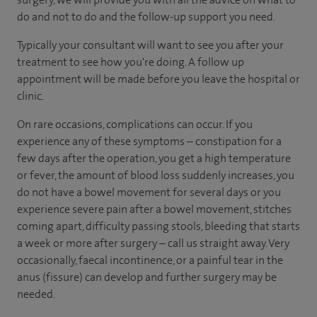
do and not to do and the follow-up support you need.
Typically your consultant will want to see you after your
treatment to see how you're doing. A follow up
appointment will be made before you leave the hospital or
clinic.
On rare occasions, complications can occur. If you
experience any of these symptoms – constipation for a
few days after the operation, you get a high temperature
or fever, the amount of blood loss suddenly increases, you
do not have a bowel movement for several days or you
experience severe pain after a bowel movement, stitches
coming apart, difficulty passing stools, bleeding that starts
a week or more after surgery – call us straight away. Very
occasionally, faecal incontinence, or a painful tear in the
anus (fissure) can develop and further surgery may be
needed.