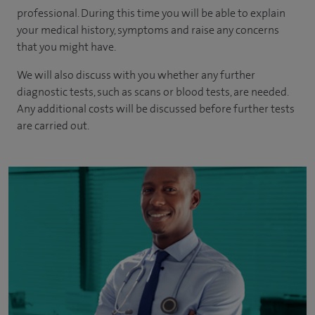
professional. During this time you will be able to explain
your medical history, symptoms and raise any concerns
that you might have.
We will also discuss with you whether any further
diagnostic tests, such as scans or blood tests, are needed.
Any additional costs will be discussed before further tests
are carried out.