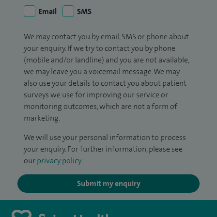
Email
SMS
We may contact you by email, SMS or phone about
your enquiry. If we try to contact you by phone
(mobile and/or landline) and you are not available,
we may leave you a voicemail message. We may
also use your details to contact you about patient
surveys we use for improving our service or
monitoring outcomes, which are not a form of
marketing.
We will use your personal information to process
your enquiry. For further information, please see
our
privacy policy
.
Submit my enquiry