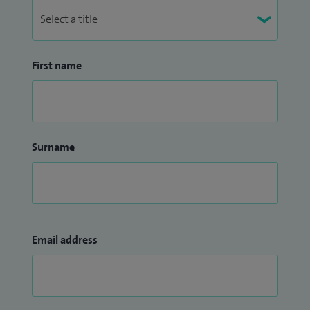
First name
Surname
Email address