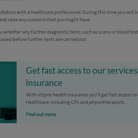
ltation with a healthcare professional. During this time you will b
nd raise any concerns that you might have.
u whether any further diagnostic tests, such as scans or blood test
cussed before further tests are carried out.
Get fast access to our services
insurance
With inSpire health insurance you'll get fast access to
Healthcare, including GPs and physiotherapists.
Find out more