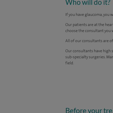
Who will do it?
If you have glaucoma, you w
Our patients are at the hear
choose the consultant you w
All of our consultants are 
Our consultants have high s
sub-specialty surgeries. Man
field.
Before your tr