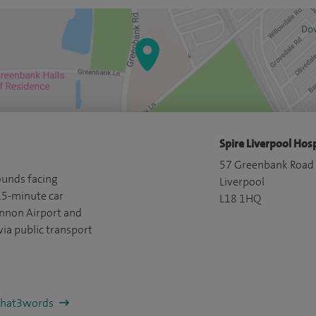
Spire Liverpool Hosp
57 Greenbank Road
ounds facing
Liverpool
15-minute car
L18 1HQ
ennon Airport and
via public transport
/what3words