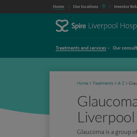
Home
Our locations
Investor Rel
Treatments and services
Our consul
Home
>
Treatments
>
A-Z
>
Gla
Glaucoma 
Liverpool
Glaucoma is a group of