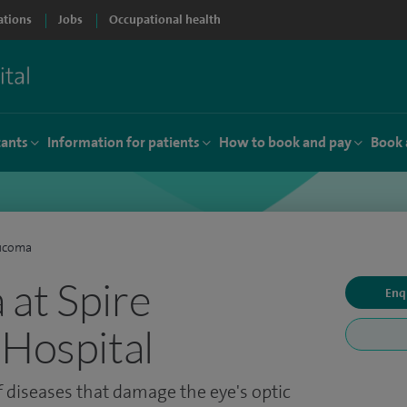
ations
Jobs
Occupational health
tants
Information for patients
How to book and pay
Book 
ucoma
at Spire
Enq
 Hospital
 diseases that damage the eye's optic