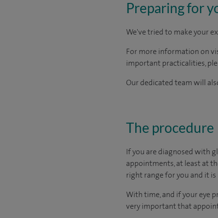
Preparing for y
We've tried to make your ex
For more information on visi
important practicalities, pl
Our dedicated team will also
The procedure
If you are diagnosed with g
appointments, at least at t
right range for you and it is 
With time, and if your eye p
very important that appoint