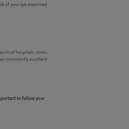
back of your eye examined
ork of hospitals, clinics
ve consistently excellent
mportant to follow your