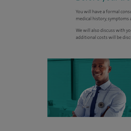
You will have a formal consu
medical history, symptoms a
We will also discuss with yo
additional costs will be dis