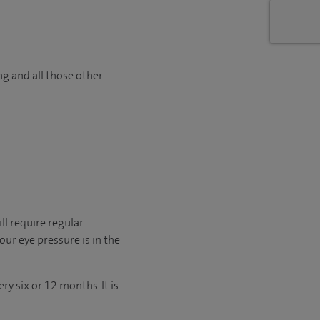
ng and all those other
ll require regular
ur eye pressure is in the
y six or 12 months. It is