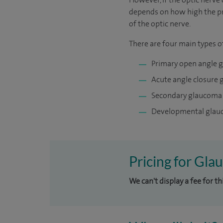
depends on how high the pre
of the optic nerve.
There are four main types 
Primary open angle 
Acute angle closure
Secondary glaucoma
Developmental gla
Pricing for Gla
We can't display a fee for t