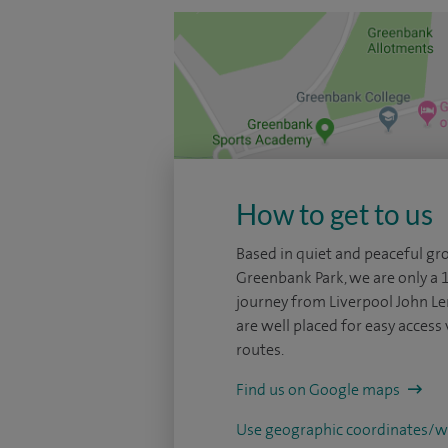
How to get to us
Based in quiet and peaceful gr
Greenbank Park, we are only a 
journey from Liverpool John L
are well placed for easy access 
routes.
Find us on Google maps
Use geographic coordinates