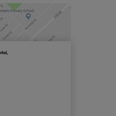
ital,