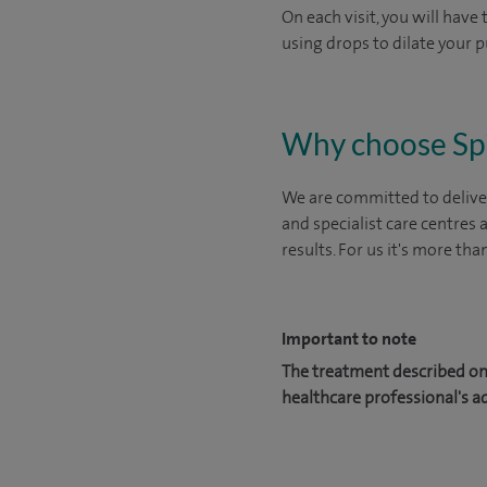
On each visit, you will have
using drops to dilate your p
Why choose Sp
We are committed to deliver
and specialist care centres
results. For us it's more tha
Important to note
The treatment described on 
healthcare professional's a