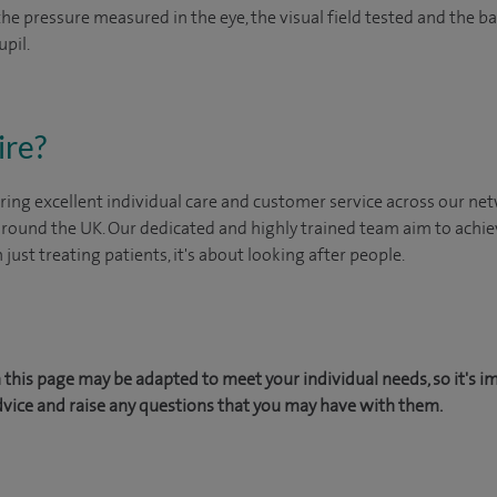
 the pressure measured in the eye, the visual field tested and the 
upil.
ire?
ing excellent individual care and customer service across our netw
 around the UK. Our dedicated and highly trained team aim to achie
n just treating patients, it's about looking after people.
this page may be adapted to meet your individual needs, so it's i
dvice and raise any questions that you may have with them.