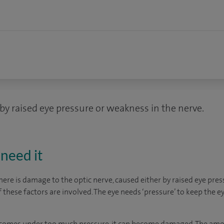
by raised eye pressure or weakness in the nerve.
need it
re is damage to the optic nerve, caused either by raised eye pres
f these factors are involved. The eye needs ‘pressure’ to keep the e
e comes under too much pressure, it can become damaged. The amo