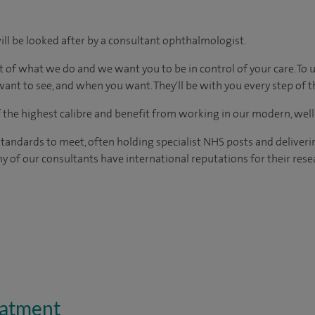
ill be looked after by a consultant ophthalmologist.
t of what we do and we want you to be in control of your care. To 
ant to see, and when you want. They'll be with you every step of t
of the highest calibre and benefit from working in our modern, wel
tandards to meet, often holding specialist NHS posts and deliveri
y of our consultants have international reputations for their resea
eatment