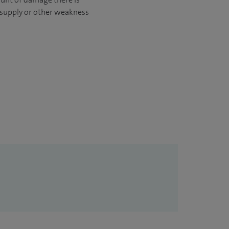
d supply or other weakness