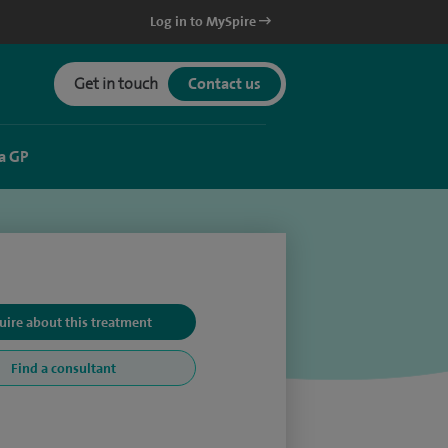
Log in to MySpire
Get in touch
Contact us
a GP
uire about this treatment
Find a consultant