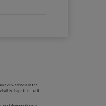
sure or weakness in the
yeball in shape to make it
unt of damage there is