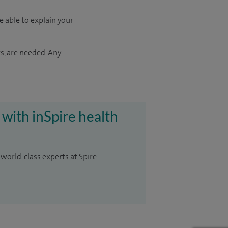
e able to explain your
s, are needed. Any
 with inSpire health
 world-class experts at Spire