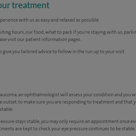
our treatment
perience with us as easy and relaxed as possible.
ting hours, our food, what to pack if you're staying with us, parki
ease visit our patient information pages.
 give you tailored advice to follow in the run up to your visit.
laucoma, an ophthalmologist will assess your condition and you wi
he outset, to make sure you are responding to treatment and that yo
stable.
ressure stays stable, you may only require an appointment once ever
ments are kept to check your eye pressure continues to be stable.