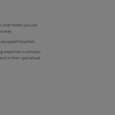
us, that means you can
he way.
l-equipped hospitals.
ng expertise in complex
rch in their specialised