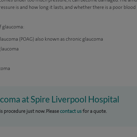
ssure is and how long it lasts, and whether there is a poor bloo
of glaucoma:
glaucoma (POAG) also known as chronic glaucoma
 glaucoma
ucoma
ucoma at Spire Liverpool Hospital
his procedure just now. Please
contact us
for a quote.