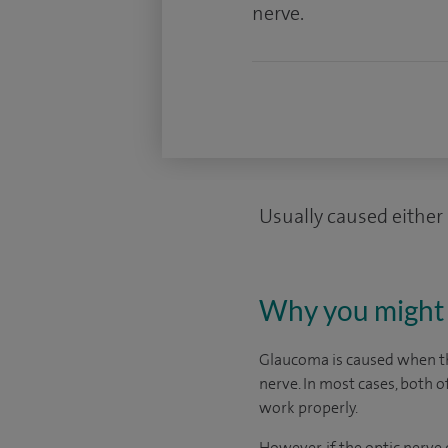
nerve.
Usually caused either 
Why you might 
Glaucoma is caused when the
nerve. In most cases, both o
work properly.
However, if the optic nerv