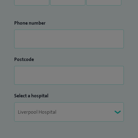
Phone number
Postcode
Select a hospital