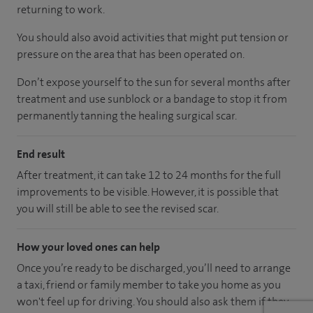
returning to work.
You should also avoid activities that might put tension or
pressure on the area that has been operated on.
Don’t expose yourself to the sun for several months after
treatment and use sunblock or a bandage to stop it from
permanently tanning the healing surgical scar.
End result
After treatment, it can take 12 to 24 months for the full
improvements to be visible. However, it is possible that
you will still be able to see the revised scar.
How your loved ones can help
Once you’re ready to be discharged, you’ll need to arrange
a taxi, friend or family member to take you home as you
won't feel up for driving. You should also ask them if they