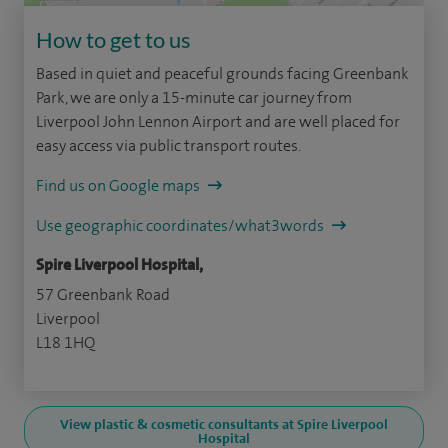
How to get to us
Based in quiet and peaceful grounds facing Greenbank
Park, we are only a 15-minute car journey from
Liverpool John Lennon Airport and are well placed for
easy access via public transport routes.
Find us on Google maps
Use geographic coordinates/what3words
Spire Liverpool Hospital,
57 Greenbank Road
Liverpool
L18 1HQ
View plastic & cosmetic consultants at Spire Liverpool
Hospital