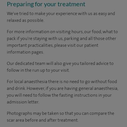
Preparing for your treatment
We've tried to make your experience with us as easy and
relaxed as possible.
For more information on visiting hours, our food, what to
pack if you're staying with us, parking and all those other
important practicalities, please visit our patient
information pages.
Our dedicated team will also give you tailored advice to
follow in the run up to your visit.
For local anaesthesia there is no need to go without food
and drink. However, if you are having general anaesthesia,
you will need to follow the fasting instructions in your
admission letter.
Photographs may be taken so that you can compare the
scar area before and after treatment.