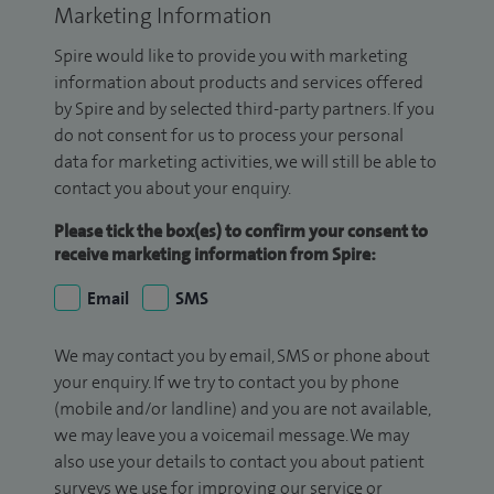
Marketing Information
Spire would like to provide you with marketing
information about products and services offered
by Spire and by selected third-party partners. If you
do not consent for us to process your personal
data for marketing activities, we will still be able to
contact you about your enquiry.
Please tick the box(es) to confirm your consent to
receive marketing information from Spire:
Email
SMS
We may contact you by email, SMS or phone about
your enquiry. If we try to contact you by phone
(mobile and/or landline) and you are not available,
we may leave you a voicemail message. We may
also use your details to contact you about patient
surveys we use for improving our service or