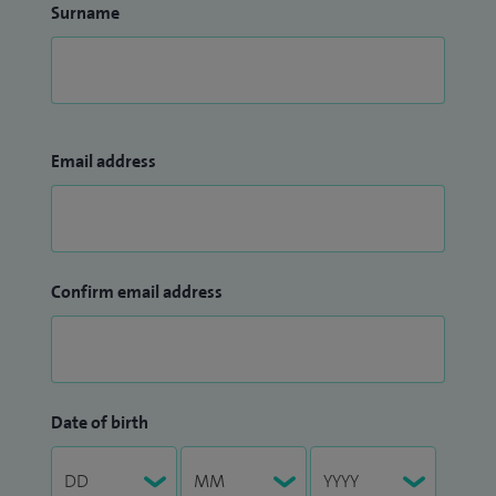
Surname
Email address
Confirm email address
Date of birth