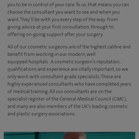
you to be in control of your care. To us, that means you can
choose the consultant you want to see and when you
want. They’ll be with you every step of the way: from
giving advice at your first consultation, through to
offering on-going support after your surgery.
All of our cosmetic surgeons are of the highest calibre and
benefit from working in our modern, well
equipped hospitals. A cosmetic surgeon’s reputation,
qualifications and experience are vitally important, so we
only work with consultant grade specialists. These are
highly experienced
consultants
who have completed years
of
medical
training. All our consultants are on the
specialist register of the General Medical Council (GMC),
and many are also members of the UK’s leading cosmetic
and plastic surgery associations.