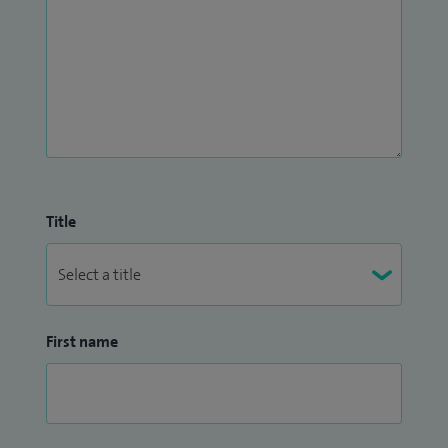
Title
First name