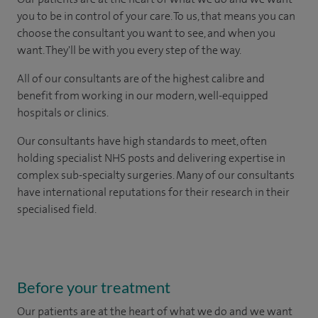
you to be in control of your care. To us, that means you can
choose the consultant you want to see, and when you
want. They'll be with you every step of the way.
All of our consultants are of the highest calibre and
benefit from working in our modern, well-equipped
hospitals or clinics.
Our consultants have high standards to meet, often
holding specialist NHS posts and delivering expertise in
complex sub-specialty surgeries. Many of our consultants
have international reputations for their research in their
specialised field.
Before your treatment
Our patients are at the heart of what we do and we want