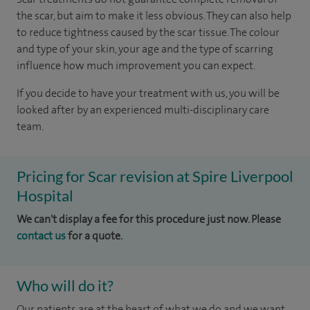
the scar, but aim to make it less obvious. They can also help
to reduce tightness caused by the scar tissue. The colour
and type of your skin, your age and the type of scarring
influence how much improvement you can expect.
If you decide to have your treatment with us, you will be
looked after by an experienced multi-disciplinary care
team.
Pricing for Scar revision at Spire Liverpool
Hospital
We can't display a fee for this procedure just now. Please
contact us
for a quote.
Who will do it?
Our patients are at the heart of what we do and we want