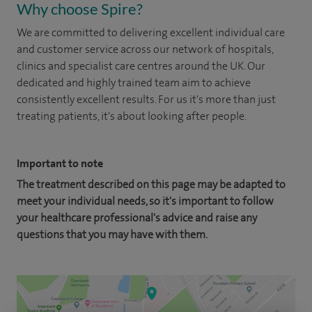
Why choose Spire?
We are committed to delivering excellent individual care
and customer service across our network of hospitals,
clinics and specialist care centres around the UK. Our
dedicated and highly trained team aim to achieve
consistently excellent results. For us it's more than just
treating patients, it's about looking after people.
Important to note
The treatment described on this page may be adapted to
meet your individual needs, so it's important to follow
your healthcare professional's advice and raise any
questions that you may have with them.