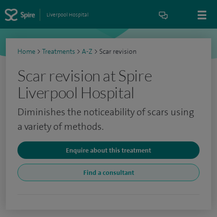
Liverpool Hospital
Home
>
Treatments
>
A-Z
>
Scar revision
Scar revision at Spire
Liverpool Hospital
Diminishes the noticeability of scars using
a variety of methods.
Enquire about this treatment
Find a consultant