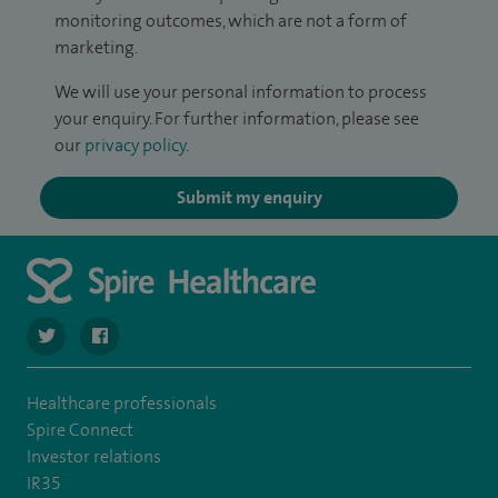
monitoring outcomes, which are not a form of
marketing.
We will use your personal information to process
your enquiry. For further information, please see
our
privacy policy
.
Submit my enquiry
navigate to https://twitter.com/spire_liverpool?lang=en
navigate to https://en-gb.facebook.com/spireliverpoolhos
Healthcare professionals
Spire Connect
Investor relations
IR35