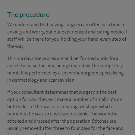
The procedure
We understand that having surgery can often be a time of
anxiety and worry, but our experienced and caring medical
staff will be there for you, holding your hand, every step of
the way.
This is a day case procedure and performed under local
anaesthetic, so the area being treated will be completely
numb. It is performed by a cosmetic surgeon, specialising
in dermatology and scar revision.
If your consultant determines that surgery is the best
option for you, they will make a number of small cuts on
both sides of the scar site creating a V-shape which
reorients the scar so it is less noticeable. The wound is
stitched and dressed after the operation. Stitches are
usually removed after three to four days for the face and