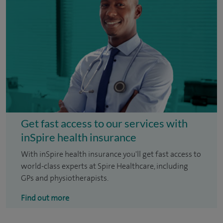
Get fast access to our services with
inSpire health insurance
With inSpire health insurance you'll get fast access to
world-class experts at Spire Healthcare, including
GPs and physiotherapists.
Find out more