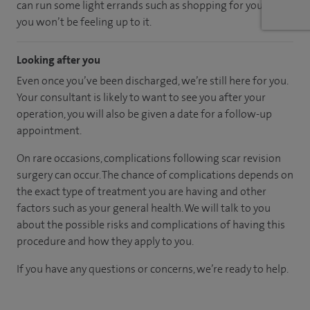
can run some light errands such as shopping for you as
you won’t be feeling up to it.
Looking after you
Even once you’ve been discharged, we’re still here for you.
Your consultant is likely to want to see you after your
operation, you will also be given a date for a follow-up
appointment.
On rare occasions, complications following scar revision
surgery can occur. The chance of complications depends on
the exact type of treatment you are having and other
factors such as your general health. We will talk to you
about the possible risks and complications of having this
procedure and how they apply to you.
If you have any questions or concerns, we’re ready to help.