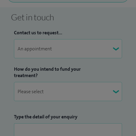
Get in touch
Contact us to request...
How do you intend to fund your
treatment?
Type the detail of your enquiry