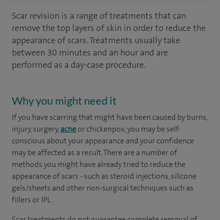
Scar revision is a range of treatments that can
remove the top layers of skin in order to reduce the
appearance of scars. Treatments usually take
between 30 minutes and an hour and are
performed as a day-case procedure.
Why you might need it
If you have scarring that might have been caused by burns,
injury, surgery,
acne
or chickenpox, you may be self-
conscious about your appearance and your confidence
may be affected as a result. There are a number of
methods you might have already tried to reduce the
appearance of scars - such as steroid injections, silicone
gels/sheets and other non-surgical techniques such as
fillers or IPL.
Scar treatments do not guarantee complete removal of