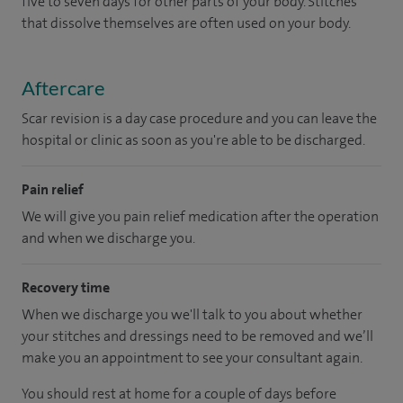
five to seven days for other parts of your body. Stitches
that dissolve themselves are often used on your body.
Aftercare
Scar revision is a day case procedure and you can leave the
hospital or clinic as soon as you're able to be discharged.
Pain relief
We will give you pain relief medication after the operation
and when we discharge you.
Recovery time
When we discharge you we'll talk to you about whether
your stitches and dressings need to be removed and we’ll
make you an appointment to see your consultant again.
You should rest at home for a couple of days before