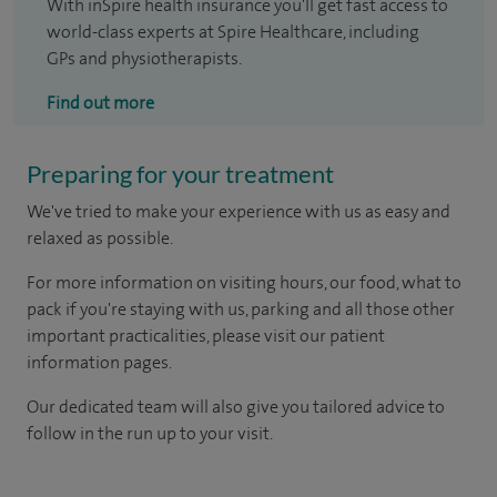
With inSpire health insurance you'll get fast access to
world-class experts at Spire Healthcare, including
GPs and physiotherapists.
Find out more
Preparing for your treatment
We've tried to make your experience with us as easy and
relaxed as possible.
For more information on visiting hours, our food, what to
pack if you're staying with us, parking and all those other
important practicalities, please visit our patient
information pages.
Our dedicated team will also give you tailored advice to
follow in the run up to your visit.