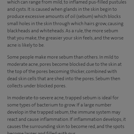
which can range from mild, to inflamed pus-filled pustules
and cysts. It is caused when glands in the skin begin to
produce excessive amounts of oil (sebum) which blocks
small holes in the skin through which hairs grow, causing
blackheads and whiteheads. As a rule, the more sebum
that you make, the greasier your skin feels, and the worse
acne is likely to be.
Some people make more sebum than others. In mild to
moderate acne, pores become blocked due to the skin at
the top of the pores becoming thicker, combined with
dead skin cells that are shed into the pores. Sebum then
collects under blocked pores.
In moderate-to-severe acne, trapped sebum is ideal for
some types of bacterium to grow. If a large number
develop in the trapped sebum, the immune system may
react and cause inflammation. If inflammation develops, it
causes the surrounding skin to become red, and the spots
become larger and filled with pus.