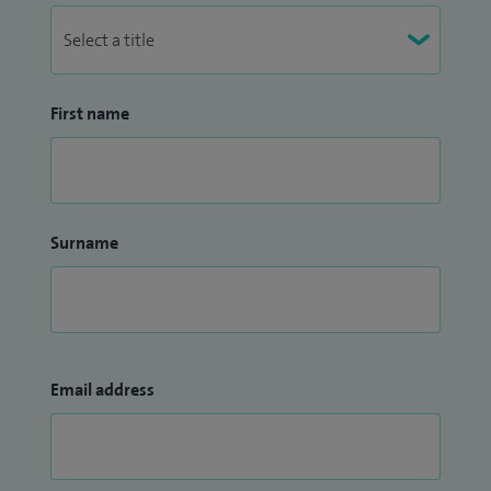
First name
Surname
Email address