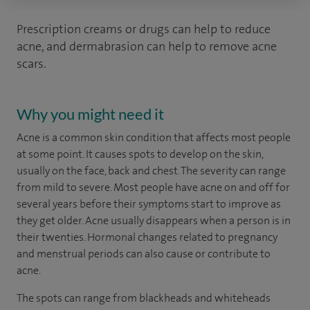
Prescription creams or drugs can help to reduce
acne, and dermabrasion can help to remove acne
scars.
Why you might need it
Acne is a common skin condition that affects most people
at some point. It causes spots to develop on the skin,
usually on the face, back and chest. The severity can range
from mild to severe. Most people have acne on and off for
several years before their symptoms start to improve as
they get older. Acne usually disappears when a person is in
their twenties. Hormonal changes related to pregnancy
and menstrual periods can also cause or contribute to
acne.
The spots can range from blackheads and whiteheads