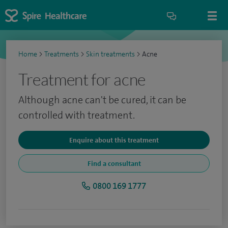
Home
>
Treatments
>
Skin treatments
>
Acne
Treatment for acne
Although acne can't be cured, it can be
controlled with treatment.
Enquire about this treatment
Find a consultant
0800 169 1777