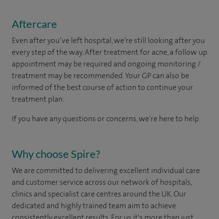
Aftercare
Even after you’ve left hospital, we’re still looking after you
every step of the way. After treatment for acne, a follow up
appointment may be required and ongoing monitoring /
treatment may be recommended. Your GP can also be
informed of the best course of action to continue your
treatment plan.​
If you have any questions or concerns, we're here to help.
Why choose Spire?
We are committed to delivering excellent individual care
and customer service across our network of hospitals,
clinics and specialist care centres around the UK. Our
dedicated and highly trained team aim to achieve
consistently excellent results. For us it's more than just