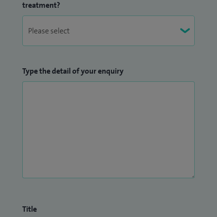
treatment?
Type the detail of your enquiry
Title