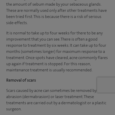
the amount of sebum made by your sebaceous glands.
These are normally used only after other treatments have
been tried first. This is because there is a risk of serious
side-effects.
It is normal to take up to four weeks for there to be any
improvement that you can see. There is often a good
response to treatment by six weeks. It can take up to four
months (sometimes longer) for maximum response to a
treatment. Once spots have cleared, acne commonly flares
up again if treatment is stopped. For this reason,
maintenance treatment is usually recommended.
Removal of scars
Scars caused by acne can sometimes be removed by
abrasion (dermabrasion) or laser treatment. These
treatments are carried out by a dermatologist or a plastic
surgeon.