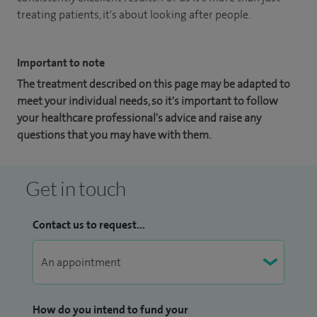
treating patients, it's about looking after people.
Important to note
The treatment described on this page may be adapted to
meet your individual needs, so it's important to follow
your healthcare professional's advice and raise any
questions that you may have with them.
Get in touch
Contact us to request...
How do you intend to fund your