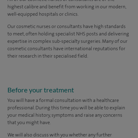
highest calibre and benefit from working in our modern,
well-equipped hospitals or clinics.
Our
cosmetic nurses or consultants
have high standards
to meet, often holding specialist NHS posts and delivering
expertise in complex sub-specialty surgeries. Many of our
cosmetic consultants have international reputations for
their research in their specialised field.
Before your treatment
You will have a formal consultation with a healthcare
professional. During this time you will be able to explain
your medical history, symptoms and raise any concerns
that you might have.
We will also discuss with you whether any further