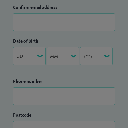
Confirm email address
Date of birth
Phone number
Postcode