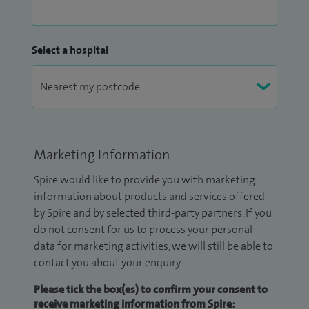
Select a hospital
Marketing Information
Spire would like to provide you with marketing
information about products and services offered
by Spire and by selected third-party partners. If you
do not consent for us to process your personal
data for marketing activities, we will still be able to
contact you about your enquiry.
Please tick the box(es) to confirm your consent to
receive marketing information from Spire: