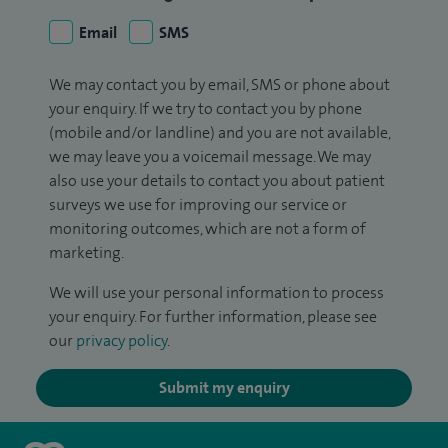
Email
SMS
We may contact you by email, SMS or phone about
your enquiry. If we try to contact you by phone
(mobile and/or landline) and you are not available,
we may leave you a voicemail message. We may
also use your details to contact you about patient
surveys we use for improving our service or
monitoring outcomes, which are not a form of
marketing.
We will use your personal information to process
your enquiry. For further information, please see
our
privacy policy
.
Submit my enquiry