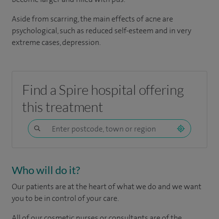
Aside from scarring, the main effects of acne are
psychological, such as reduced self-esteem and in very
extreme cases, depression.
Find a Spire hospital offering
this treatment
Who will do it?
Our patients are at the heart of what we do and we want
you to be in control of your care.
All of our cosmetic nurses or consultants are of the