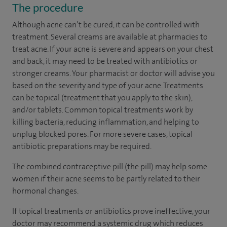
The procedure
Although acne can’t be cured, it can be controlled with
treatment. Several creams are available at pharmacies to
treat acne. If your acne is severe and appears on your chest
and back, it may need to be treated with antibiotics or
stronger creams. Your pharmacist or doctor will advise you
based on the severity and type of your acne. Treatments
can be topical (treatment that you apply to the skin),
and/or tablets. Common topical treatments work by
killing bacteria, reducing inflammation, and helping to
unplug blocked pores. For more severe cases, topical
antibiotic preparations may be required.
The combined contraceptive pill (the pill) may help some
women if their acne seems to be partly related to their
hormonal changes.
If topical treatments or antibiotics prove ineffective, your
doctor may recommend a systemic drug which reduces