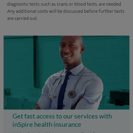
diagnostic tests, such as scans or blood tests, are needed.
Any additional costs will be discussed before further tests
are carried out.
Get fast access to our services with
inSpire health insurance