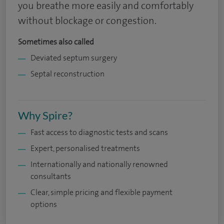
you breathe more easily and comfortably
without blockage or congestion.
Sometimes also called
Deviated septum surgery
Septal reconstruction
Why Spire?
Fast access to diagnostic tests and scans
Expert, personalised treatments
Internationally and nationally renowned
consultants
Clear, simple pricing and flexible payment
options