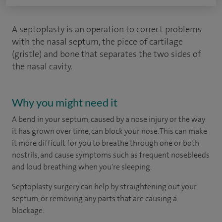
A septoplasty is an operation to correct problems
with the nasal septum, the piece of cartilage
(gristle) and bone that separates the two sides of
the nasal cavity.
Why you might need it
A bend in your septum, caused by a nose injury or the way
it has grown over time, can block your nose. This can make
it more difficult for you to breathe through one or both
nostrils, and cause symptoms such as frequent nosebleeds
and loud breathing when you're sleeping.
Septoplasty surgery can help by straightening out your
septum, or removing any parts that are causing a
blockage.