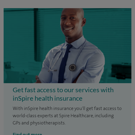
Get fast access to our services with
inSpire health insurance
With inSpire health insurance you'll get fast access to
world-class experts at Spire Healthcare, including
GPs and physiotherapists.
Find out more