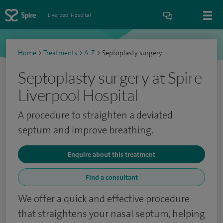
Liverpool Hospital
Home
>
Treatments
>
A-Z
>
Septoplasty surgery
Septoplasty surgery at Spire
Liverpool Hospital
A procedure to straighten a deviated
septum and improve breathing.
Enquire about this treatment
Find a consultant
We offer a quick and effective procedure
that straightens your nasal septum, helping