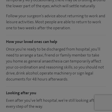
the lower part of the eyes, which will settle naturally.
Follow your surgeon’s advice about returning to work and
leisure activities. Most people are able to return to work
one to two weeks after the operation.
How your loved ones can help
Once you’re ready to be discharged from hospital, you’ll
need to arrange a taxi, friend or family member to take
you home as general anaesthesia can temporarily affect
your co-ordination and reasoning skills, so you should not
drive, drink alcohol, operate machinery or sign legal
documents for 48 hours afterwards.
Looking after you
Even after you’ve left hospital, we’re still looking after you
every step of the way.