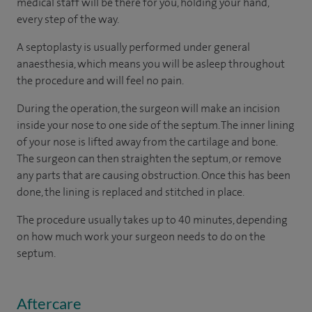
medical staff will be there for you, holding your hand,
every step of the way.
A septoplasty is usually performed under general
anaesthesia, which means you will be asleep throughout
the procedure and will feel no pain.
During the operation, the surgeon will make an incision
inside your nose to one side of the septum. The inner lining
of your nose is lifted away from the cartilage and bone.
The surgeon can then straighten the septum, or remove
any parts that are causing obstruction. Once this has been
done, the lining is replaced and stitched in place.
The procedure usually takes up to 40 minutes, depending
on how much work your surgeon needs to do on the
septum.
Aftercare