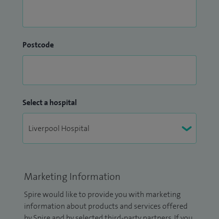
Postcode
Select a hospital
Marketing Information
Spire would like to provide you with marketing
information about products and services offered
by Spire and by selected third-party partners. If you