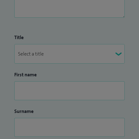
Title
First name
Surname