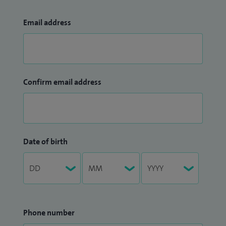
Email address
Confirm email address
Date of birth
Phone number