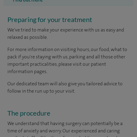
Preparing for your treatment
We've tried to make your experience with us as easy and
relaxed as possible.
For more information on visiting hours, our food, what to
pack if you're staying with us, parking and all those other
important practicalities, please visit our patient
information pages.
Our dedicated team will also give you tailored advice to
follow in the run up to your visit.
The procedure
We understand that having surgery can potentially be a
time of anxiety and worry. Our experienced and caring