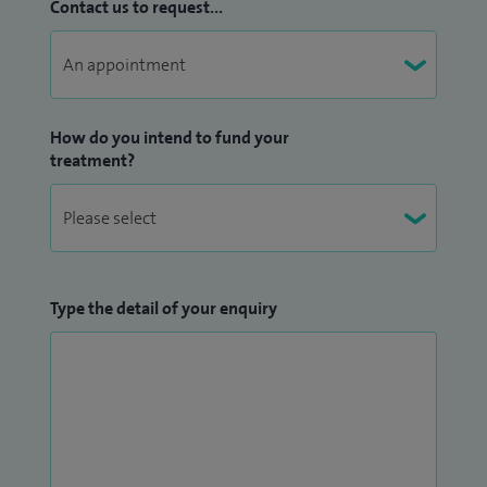
Contact us to request...
How do you intend to fund your
treatment?
Type the detail of your enquiry