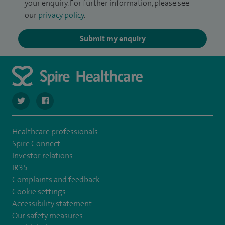
your enquiry. For further information, please see
our
privacy policy
.
Submit my enquiry
navigate to https://twitter.com/spire_liverpool?lang=en
navigate to https://en-gb.facebook.com/spireliverpoolhos
Healthcare professionals
Spire Connect
Investor relations
IR35
Complaints and feedback
Cookie settings
Accessibility statement
Our safety measures