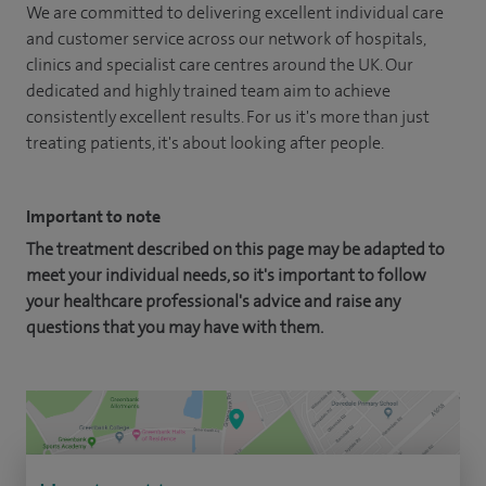
We are committed to delivering excellent individual care
and customer service across our network of hospitals,
clinics and specialist care centres around the UK. Our
dedicated and highly trained team aim to achieve
consistently excellent results. For us it's more than just
treating patients, it's about looking after people.
Important to note
The treatment described on this page may be adapted to
meet your individual needs, so it's important to follow
your healthcare professional's advice and raise any
questions that you may have with them.