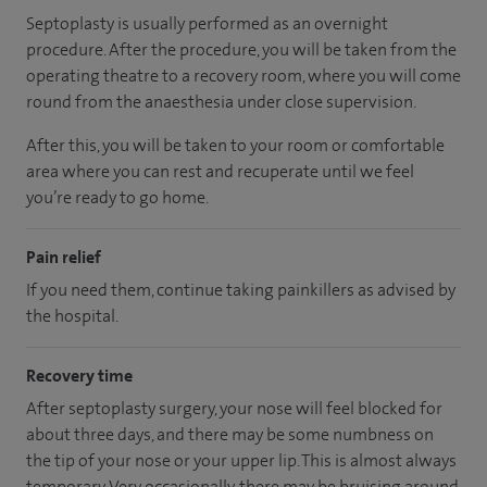
Septoplasty is usually performed as an overnight
procedure. After the procedure, you will be taken from the
operating theatre to a recovery room, where you will come
round from the anaesthesia under close supervision.
After this, you will be taken to your room
or
comfortable
area
where you can
rest and recuperate
until
we feel
you’re
ready
to go home.
Pain relief
If you need them, continue taking painkillers as advised by
the hospital.
Recovery time
After septoplasty surgery, your nose will feel blocked for
about three days, and there may be some numbness on
the tip of your nose or your upper lip. This is almost always
temporary. Very occasionally, there may be bruising around