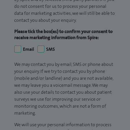
do not consent for us to process your personal
data for marketing activities, we will still be able to
contact you about your enquiry.
Please tick the box(es) to confirm your consent to
receive marketing information from Spire:
Email
SMS
We may contact you by email, SMS or phone about
your enquiry. If we try to contact you by phone
(mobile and/or landline) and you are not available,
we may leave you a voicemail message. We may
also use your details to contact you about patient
surveys we use for improving our service or
monitoring outcomes, which are not a form of
marketing.
We will use your personal information to process