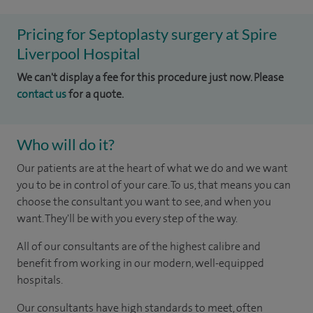
Pricing for Septoplasty surgery at Spire
Liverpool Hospital
We can't display a fee for this procedure just now. Please
contact us
for a quote.
Who will do it?
Our patients are at the heart of what we do and we want
you to be in control of your care. To us, that means you can
choose the consultant you want to see, and when you
want. They'll be with you every step of the way.
All of our consultants are of the highest calibre and
benefit from working in our modern, well-equipped
hospitals.
Our consultants have high standards to meet, often