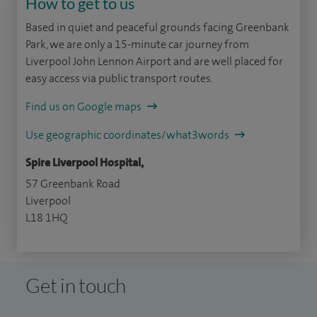
How to get to us
Based in quiet and peaceful grounds facing Greenbank
Park, we are only a 15-minute car journey from
Liverpool John Lennon Airport and are well placed for
easy access via public transport routes.
Find us on Google maps
Use geographic coordinates/what3words
Spire Liverpool Hospital,
57 Greenbank Road
Liverpool
L18 1HQ
Get in touch