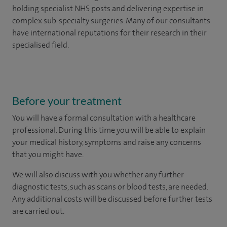
holding specialist NHS posts and delivering expertise in
complex sub-specialty surgeries. Many of our consultants
have international reputations for their research in their
specialised field.
Before your treatment
You will have a formal consultation with a healthcare
professional. During this time you will be able to explain
your medical history, symptoms and raise any concerns
that you might have.
We will also discuss with you whether any further
diagnostic tests, such as scans or blood tests, are needed.
Any additional costs will be discussed before further tests
are carried out.