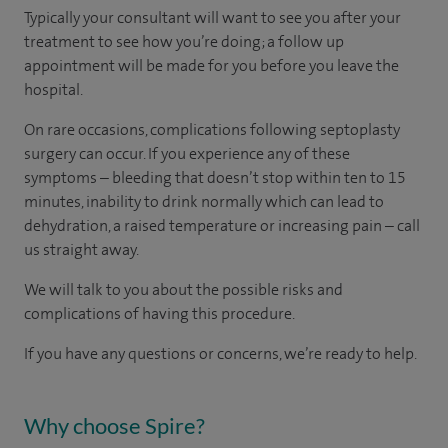
Typically your consultant will want to see you after your
treatment to see how you’re doing; a follow up
appointment will be made for you before you leave the
hospital.
On rare occasions, complications following septoplasty
surgery can occur. If you experience any of these
symptoms – bleeding that doesn’t stop within ten to 15
minutes, inability to drink normally which can lead to
dehydration, a raised temperature or increasing pain – call
us straight away.
We will talk to you about the possible risks and
complications of having this procedure.
If you have any questions or concerns, we’re ready to help.
Why choose Spire?