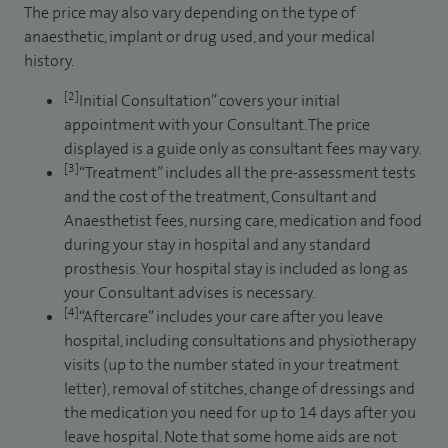
The price may also vary depending on the type of
anaesthetic, implant or drug used, and your medical
history.
[2]
Initial Consultation” covers your initial
appointment with your Consultant. The price
displayed is a guide only as consultant fees may vary.
[3]
“Treatment” includes all the pre-assessment tests
and the cost of the treatment, Consultant and
Anaesthetist fees, nursing care, medication and food
during your stay in hospital and any standard
prosthesis. Your hospital stay is included as long as
your Consultant advises is necessary.
[4]
“Aftercare” includes your care after you leave
hospital, including consultations and physiotherapy
visits (up to the number stated in your treatment
letter), removal of stitches, change of dressings and
the medication you need for up to 14 days after you
leave hospital. Note that some home aids are not