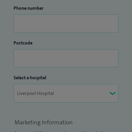
Phone number
Postcode
Select a hospital
Marketing Information