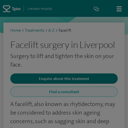
Liverpool Hospital
Home
>
Treatments
>
A-Z
>
Facelift
Facelift surgery in Liverpool
Surgery to lift and tighten the skin on your
face.
Enquire about this treatment
Find a consultant
A facelift, also known as rhytidectomy, may
be considered to address skin ageing
concerns, such as sagging skin and deep