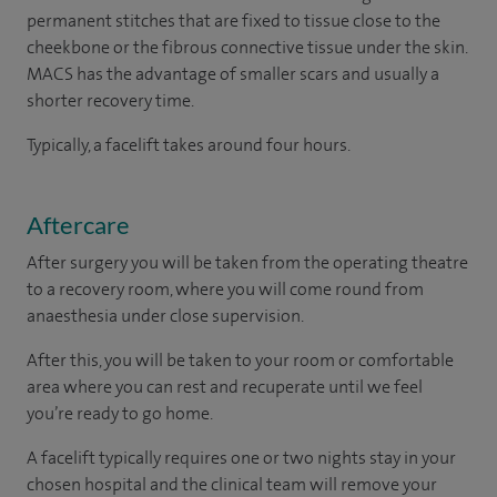
permanent stitches that are fixed to tissue close to the
cheekbone or the fibrous connective tissue under the skin.
MACS has the advantage of smaller scars and usually a
shorter recovery time.
Typically, a facelift takes around four hours.
Aftercare
After surgery you will be taken from the operating theatre
to a recovery room, where you will come round from
anaesthesia under close supervision.
After this, you will be taken to your room or comfortable
area where you can rest and recuperate until we feel
you’re ready to go home.
A facelift typically requires one or two nights stay in your
chosen hospital and the clinical team will remove your