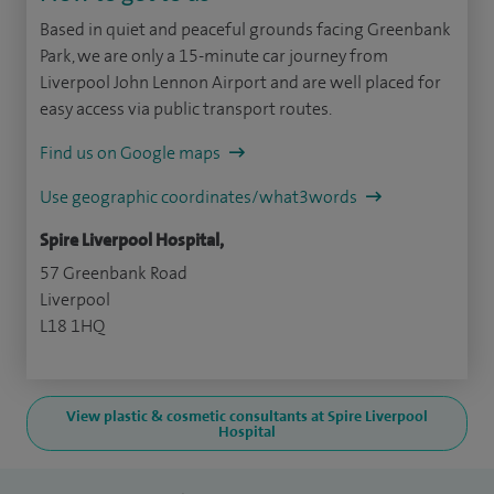
Based in quiet and peaceful grounds facing Greenbank
Park, we are only a 15-minute car journey from
Liverpool John Lennon Airport and are well placed for
easy access via public transport routes.
Find us on Google maps
Use geographic coordinates/what3words
Spire Liverpool Hospital,
57 Greenbank Road
Liverpool
L18 1HQ
View plastic & cosmetic consultants at Spire Liverpool
Hospital