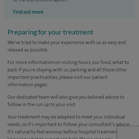
Find out more
Preparing for your treatment
We've tried to make your experience with us as easy and
relaxed as possible.
For more information on visiting hours, our food, what to
pack if you're staying with us, parking and all those other
important practicalities, please visit our patient
information pages.
Our dedicated team will also give you tailored advice to
follow in the run up to your visit.
Your treatment may be adapted to meet your individual
needs, so it's important to follow your consultant’s advice.
It's natural to feel anxious before hospital treatment, but