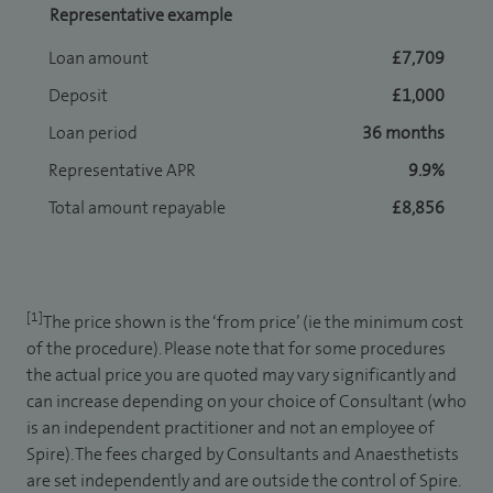
Representative example
Loan amount
£7,709
Deposit
£1,000
Loan period
36 months
Representative APR
9.9%
Total amount repayable
£8,856
[1]
The price shown is the ‘from price’ (ie the minimum cost
of the procedure). Please note that for some procedures
the actual price you are quoted may vary significantly and
can increase depending on your choice of Consultant (who
is an independent practitioner and not an employee of
Spire). The fees charged by Consultants and Anaesthetists
are set independently and are outside the control of Spire.