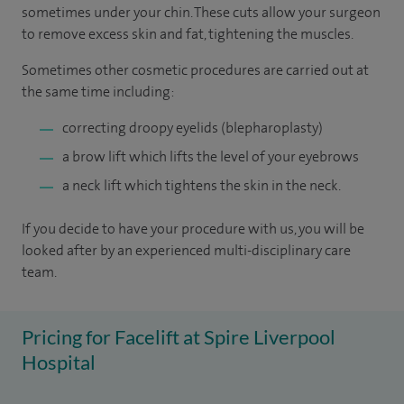
sometimes under your chin. These cuts allow your surgeon
to remove excess skin and fat, tightening the muscles.
Sometimes other cosmetic procedures are carried out at
the same time including:
correcting droopy eyelids (blepharoplasty)
a brow lift which lifts the level of your eyebrows
a neck lift which tightens the skin in the neck.
If you decide to have your procedure with us, you will be
looked after by an experienced multi-disciplinary care
team.
Pricing for Facelift at Spire Liverpool
Hospital