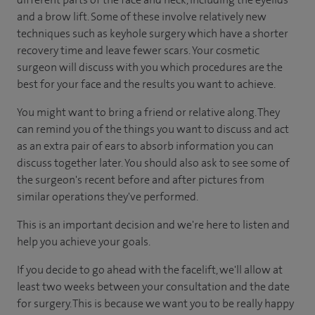
and a brow lift. Some of these involve relatively new
techniques such as keyhole surgery which have a shorter
recovery time and leave fewer scars. Your cosmetic
surgeon will discuss with you which procedures are the
best for your face and the results you want to achieve.
You might want to bring a friend or relative along. They
can remind you of the things you want to discuss and act
as an extra pair of ears to absorb information you can
discuss together later. You should also ask to see some of
the surgeon's recent before and after pictures from
similar operations they've performed.
This is an important decision and we're here to listen and
help you achieve your goals.
If you decide to go ahead with the facelift, we'll allow at
least two weeks between your consultation and the date
for surgery. This is because we want you to be really happy