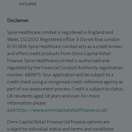
included.
Disclaimer
Spire Healthcare Limited is registered in England and
Wales 1522532. Registered office: 3 Dorset Rise, London
EC4Y 8EN. Spire Healthcare Limited acts as a credit broker
and offers credit products from Omni Capital Retail
Finance. Spire Healthcare Limited is authorised and
regulated by the Financial Conduct Authority, registration
number: 689975. Your application will be subject to a
credit check using a recognised credit reference agency as
part of our assessment process. Credit is subject to status,
UK residents aged 18 years and over. For more
information please
visit
https://www.omnicapitalretailfinance.co.uk/
Omni Capital Retail Finance Ltd finance options are
subject to individual status and terms and conditions