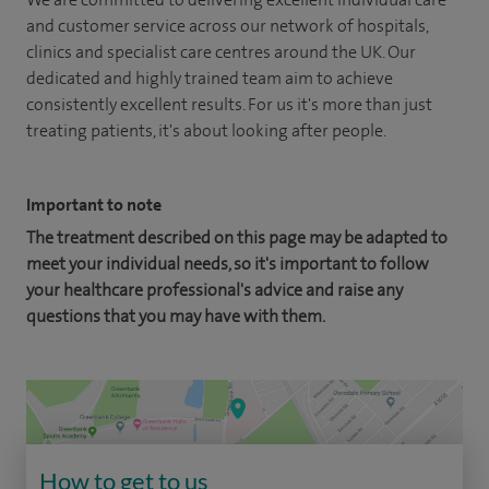
and customer service across our network of hospitals,
clinics and specialist care centres around the UK. Our
dedicated and highly trained team aim to achieve
consistently excellent results. For us it's more than just
treating patients, it's about looking after people.
Important to note
The treatment described on this page may be adapted to
meet your individual needs, so it's important to follow
your healthcare professional's advice and raise any
questions that you may have with them.
How to get to us