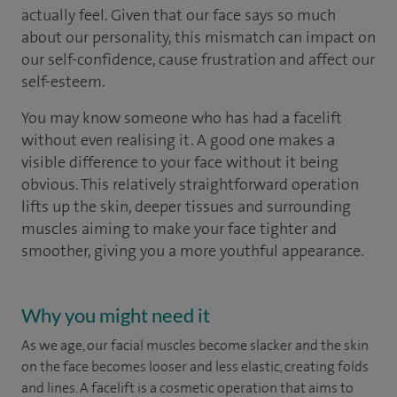
actually feel. Given that our face says so much
about our personality, this mismatch can impact on
our self-confidence, cause frustration and affect our
self-esteem.
You may know someone who has had a facelift
without even realising it. A good one makes a
visible difference to your face without it being
obvious. This relatively straightforward operation
lifts up the skin, deeper tissues and surrounding
muscles aiming to make your face tighter and
smoother, giving you a more youthful appearance.
Why you might need it
As we age, our facial muscles become slacker and the skin
on the face becomes looser and less elastic, creating folds
and lines. A facelift is a cosmetic operation that aims to