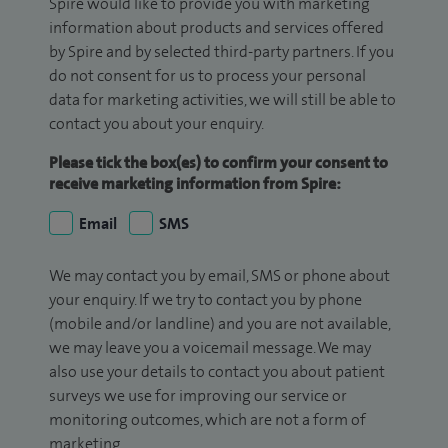
Spire would like to provide you with marketing
information about products and services offered
by Spire and by selected third-party partners. If you
do not consent for us to process your personal
data for marketing activities, we will still be able to
contact you about your enquiry.
Please tick the box(es) to confirm your consent to
receive marketing information from Spire:
Email
SMS
We may contact you by email, SMS or phone about
your enquiry. If we try to contact you by phone
(mobile and/or landline) and you are not available,
we may leave you a voicemail message. We may
also use your details to contact you about patient
surveys we use for improving our service or
monitoring outcomes, which are not a form of
marketing.