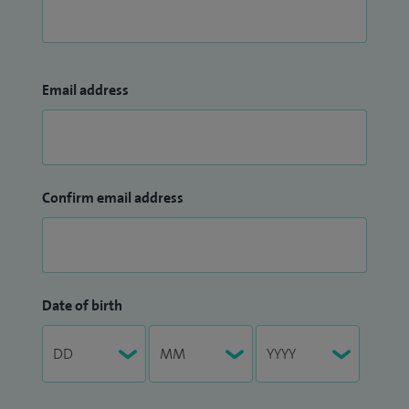
Email address
Confirm email address
Date of birth