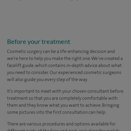
Before your treatment
Cosmetic surgery can be a life-enhancing decision and
we’re here to help you make the right one. We’ve created a
facelift guide, which contains in-depth advice about what
you need to consider. Our experienced cosmetic surgeons
will also guide you every step of the way.
It’s important to meet with your chosen consultant before
treatment so that you are completely comfortable with
them and they know what you want to achieve. Bringing
some pictures into the first consultation can help.
There are various procedures and options available for
different parts of the face and neck, including the eyelids