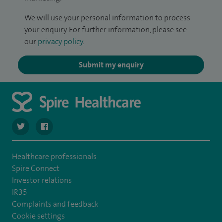
We will use your personal information to process
your enquiry. For further information, please see
our
privacy policy
.
Submit my enquiry
navigate to https://twitter.com/spire_liverpool?lang=en
navigate to https://en-gb.facebook.com/spireliverpoolhos
Healthcare professionals
Spire Connect
Investor relations
IR35
Complaints and feedback
Cookie settings