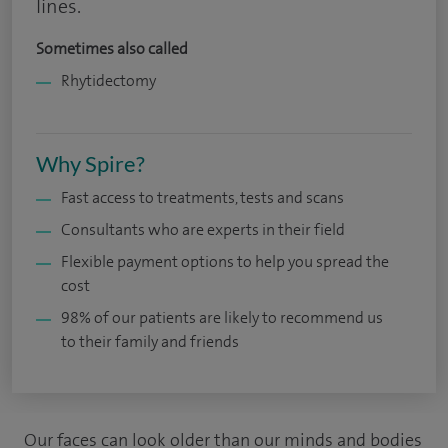
lines.
Sometimes also called
Rhytidectomy
Why Spire?
Fast access to treatments, tests and scans
Consultants who are experts in their field
Flexible payment options to help you spread the
cost
98% of our patients are likely to recommend us
to their family and friends
Our faces can look older than our minds and bodies