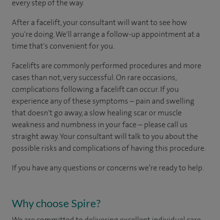
every step of the way.
After a facelift, your consultant will want to see how
you're doing. We'll arrange a follow-up appointment at a
time that's convenient for you.
Facelifts are commonly performed procedures and more
cases than not, very successful. On rare occasions,
complications following a facelift can occur. If you
experience any of these symptoms – pain and swelling
that doesn't go away, a slow healing scar or muscle
weakness and numbness in your face – please call us
straight away. Your consultant will talk to you about the
possible risks and complications of having this procedure.
If you have any questions or concerns we’re ready to help.
Why choose Spire?
We are committed to delivering excellent individual care