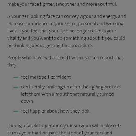
make your face tighter, smoother and more youthful.
A younger looking face can convey vigour and energy and
increase confidence in your social, personal and working
lives. If you feel that your face no longer reflects your
vitality and you want to do something about it, you could
be thinking about getting this procedure.
People who have had a facelift with us often report that
they:
feel more self-confident
can literally smile again after the ageing process
left them with a mouth that naturally turned
down
feel happier about how they look.
During a facelift operation your surgeon will make cuts
across your hairline, past the front of your ears and