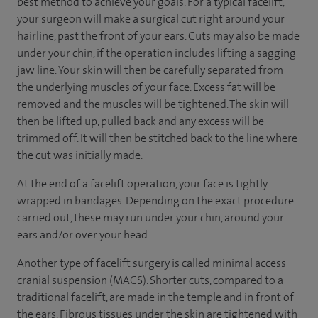
best method to achieve your goals. For a typical facelift,
your surgeon will make a surgical cut right around your
hairline, past the front of your ears. Cuts may also be made
under your chin, if the operation includes lifting a sagging
jaw line. Your skin will then be carefully separated from
the underlying muscles of your face. Excess fat will be
removed and the muscles will be tightened. The skin will
then be lifted up, pulled back and any excess will be
trimmed off. It will then be stitched back to the line where
the cut was initially made.
At the end of a facelift operation, your face is tightly
wrapped in bandages. Depending on the exact procedure
carried out, these may run under your chin, around your
ears and/or over your head.
Another type of facelift surgery is called minimal access
cranial suspension (MACS). Shorter cuts, compared to a
traditional facelift, are made in the temple and in front of
the ears. Fibrous tissues under the skin are tightened with