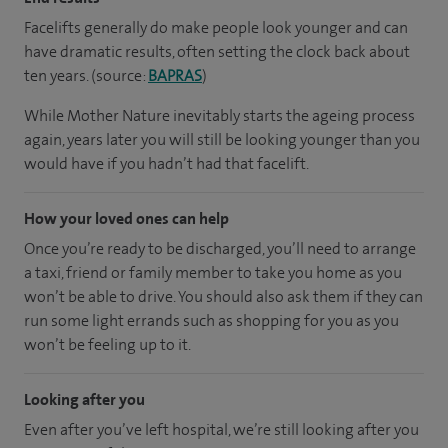
Facelifts generally do make people look younger and can
have dramatic results, often setting the clock back about
ten years. (source:
BAPRAS
)
While Mother Nature inevitably starts the ageing process
again, years later you will still be looking younger than you
would have if you hadn’t had that facelift.
How your loved ones can help
Once you’re ready to be discharged, you’ll need to arrange
a taxi, friend or family member to take you home as you
won’t be able to drive. You should also ask them if they can
run some light errands such as shopping for you as you
won’t be feeling up to it.
Looking after you
Even after you’ve left hospital, we’re still looking after you