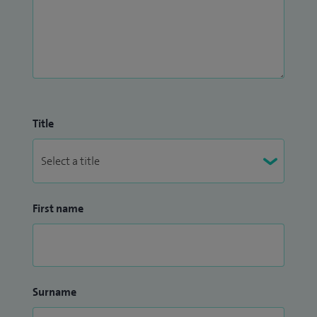
Title
First name
Surname