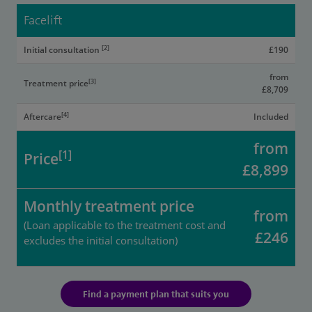
Facelift
[2]
Initial consultation
£190
from
[3]
Treatment price
£8,709
[4]
Aftercare
Included
from
[1]
Price
£8,899
Monthly treatment price
from
(Loan applicable to the treatment cost and
£246
excludes the initial consultation)
Find a payment plan that suits you