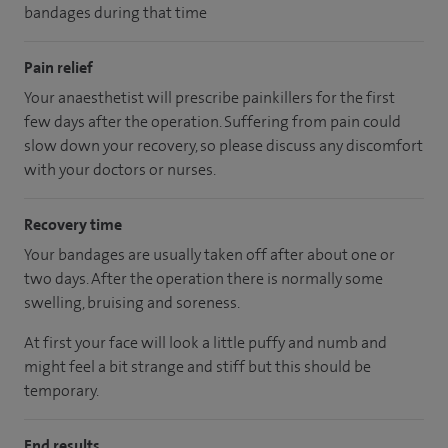
bandages during that time
Pain relief
Your anaesthetist will prescribe painkillers for the first
few days after the operation. Suffering from pain could
slow down your recovery, so please discuss any discomfort
with your doctors or nurses.
Recovery time
Your bandages are usually taken off after about one or
two days. After the operation there is normally some
swelling, bruising and soreness.
At first your face will look a little puffy and numb and
might feel a bit strange and stiff but this should be
temporary.
End results