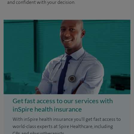
and confident with your decision.
Get fast access to our services with
inSpire health insurance
With inSpire health insurance you'll get fast access to
world-class experts at Spire Healthcare, including
GPs and physiotherapists.