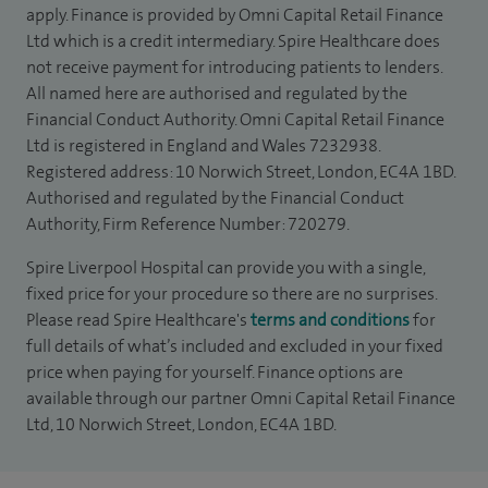
apply. Finance is provided by Omni Capital Retail Finance
Ltd which is a credit intermediary. Spire Healthcare does
not receive payment for introducing patients to lenders.
All named here are authorised and regulated by the
Financial Conduct Authority. Omni Capital Retail Finance
Ltd is registered in England and Wales 7232938.
Registered address: 10 Norwich Street, London, EC4A 1BD.
Authorised and regulated by the Financial Conduct
Authority, Firm Reference Number: 720279.
Spire Liverpool Hospital can provide you with a single,
fixed price for your procedure so there are no surprises.
Please read Spire Healthcare's
terms and conditions
for
full details of what’s included and excluded in your fixed
price when paying for yourself. Finance options are
available through our partner Omni Capital Retail Finance
Ltd, 10 Norwich Street, London, EC4A 1BD.