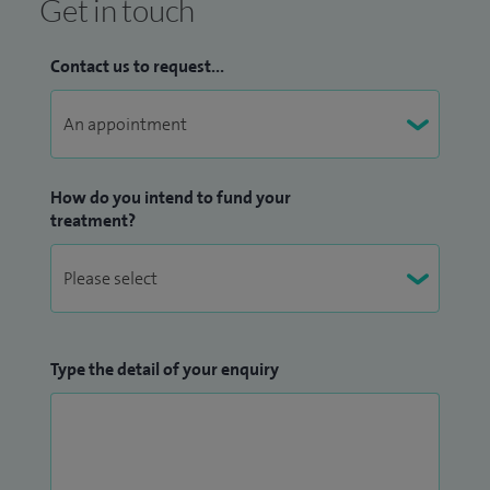
Get in touch
Contact us to request...
How do you intend to fund your
treatment?
Type the detail of your enquiry