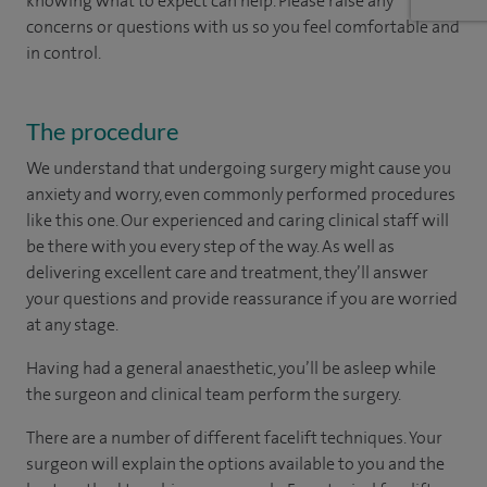
knowing what to expect can help. Please raise any
concerns or questions with us so you feel comfortable and
in control.
The procedure
We understand that undergoing surgery might cause you
anxiety and worry, even commonly performed procedures
like this one. Our experienced and caring clinical staff will
be there with you every step of the way. As well as
delivering excellent care and treatment, they’ll answer
your questions and provide reassurance if you are worried
at any stage.
Having had a general anaesthetic, you’ll be asleep while
the surgeon and clinical team perform the surgery.
There are a number of different facelift techniques. Your
surgeon will explain the options available to you and the