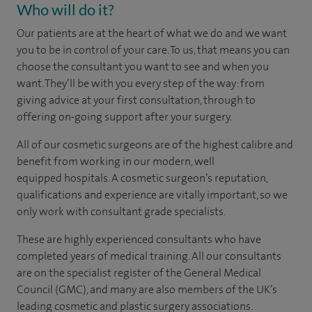
Who will do it?
Our patients are at the heart of what we do and we want
you to be in control of your care. To us, that means you can
choose the
consultant you want to see
and
when you
want. They’ll be with you every step of the way: from
giving advice at your first consultation, through to
offering on-going support after your surgery.
All of our cosmetic surgeons are of the highest calibre and
benefit from working in our modern, well
equipped hospitals. A cosmetic surgeon’s reputation,
qualifications and experience are vitally important, so we
only work with consultant grade specialists.
These are highly experienced
consultants
who have
completed years of
medical
training. All our consultants
are on the specialist register of the General Medical
Council (GMC), and many are also members of the UK’s
leading cosmetic and plastic surgery associations.