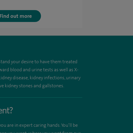
Find out more
tand your desire to have them treated
ard blood and urine tests as well as X-
kidney disease, kidney infections, urinary
ve kidney stones and gallstones.
ent?
ou are in expert caring hands. You’ll be