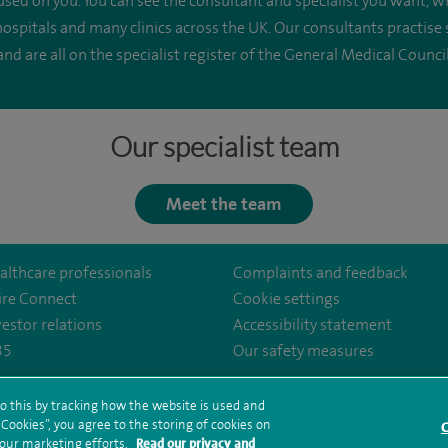
cused on you. You can see the consultant and specialist you want
spitals and many clinics across the UK. Our consultants practise
and are all on the specialist register of the General Medical Council
Our specialist team
Meet the team
althcare professionals
Complaints and feedback
ire Connect
Cookie settings
vestor relations
Accessibility statement
35
Our safety measures
o this by tracking how the website is used and
ookies”, you agree to the storing of cookies on
rms and conditions
Privacy notice
Subject access request
Modern Slaver
C
al/
 our marketing efforts.
Read our privacy and