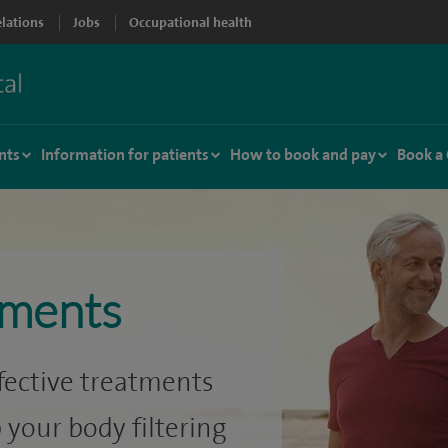
elations
Jobs
Occupational health
nts
Information for patients
How to book and pay
Book a
tments
ffective treatments
 your body filtering