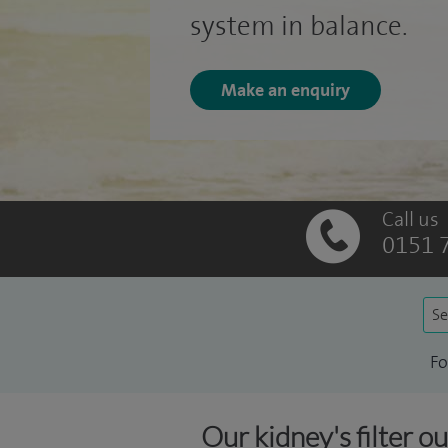
system in balance.
Make an enquiry
Call us
0151 
Se
Fo
Our kidney's filter o