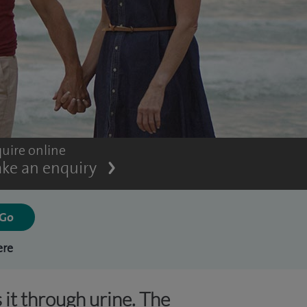
uire online
ke an enquiry
ere
 it through urine. The