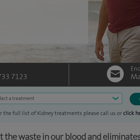
Enq
733 7123
Ma
lect a treatment
r the full list of Kidney treatments please call us or
click h
ut the waste in our blood and eliminates