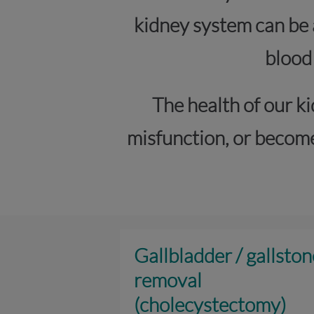
kidney system can be 
blood
The health of our ki
misfunction, or become
Gallbladder / gallston
removal
(cholecystectomy)