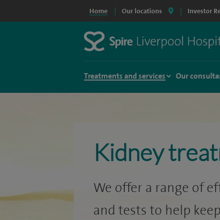
Home
Our locations
Investor R
Treatments and services
Our consulta
Kidney trea
We offer a range of e
and tests to help keep