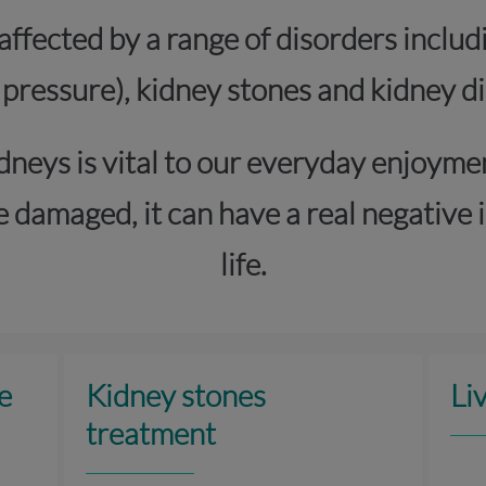
affected by a range of disorders includ
 pressure), kidney stones and kidney di
dneys is vital to our everyday enjoyme
 damaged, it can have a real negative i
life.
e
Kidney stones
Li
treatment