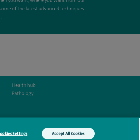
, when you want, where you want from our
 some of the latest advanced techniques
.
Health hub
Pathology
y Act
ookies Settings
Accept All Cookies