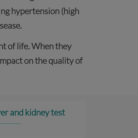
ing hypertension (high
sease.
nt of life. When they
mpact on the quality of
ver and kidney test