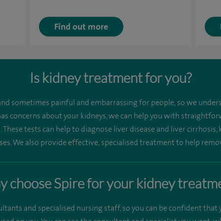
Find out more
Is kidney treatment for you?
nd sometimes painful and embarrassing for people, so we unders
 has concerns about your kidneys, we can help you with straightforw
 These tests can help to diagnose liver disease and liver cirrhosis, 
ases. We also provide effective, specialised treatment to help remo
 choose Spire for your kidney treatm
ants and specialised nursing staff, so you can be confident that y