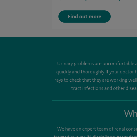
Find out more
Urinary problems are uncomfortable a
quickly and thoroughly. If your doctor
rays to check that they are working well.
tract infections and other dise
Why
We have an expert team of renal consult