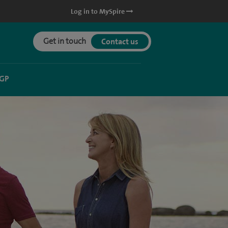
Log in to MySpire
Get in touch
Contact us
 GP