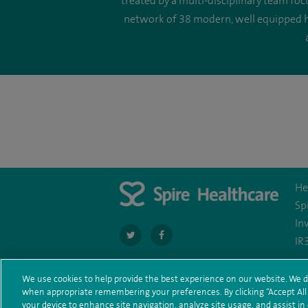
treated by a multi-disciplinary team fo
network of 38 modern, well equipped ho
He
Sp
In
navigate
navigate
IR
to
to
https://twitter.com/spire_liverpool?
https://en-
We use cookies to help provide the best experience on our website. We d
when appropriate remembering your preferences. By clicking “Accept All C
Te
© Spire Healthcare Group plc (2026)
lang=en
gb.facebook.com/spireliverpoolhospit
your device to enhance site navigation, analyze site usage, and assist in