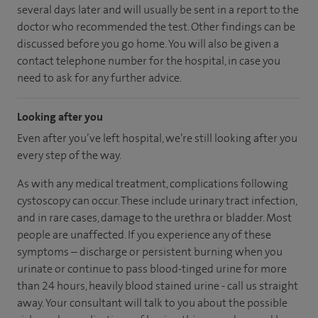
several days later and will usually be sent in a report to the
doctor who recommended the test. Other findings can be
discussed before you go home. You will also be given a
contact telephone number for the hospital, in case you
need to ask for any further advice.
Looking after you
Even after you’ve left hospital, we’re still looking after you
every step of the way.
As with any medical treatment, complications following
cystoscopy can occur. These include urinary tract infection,
and in rare cases, damage to the urethra or bladder. Most
people are unaffected. If you experience any of these
symptoms – discharge or persistent burning when you
urinate or continue to pass blood-tinged urine for more
than 24 hours, heavily blood stained urine - call us straight
away. Your consultant will talk to you about the possible