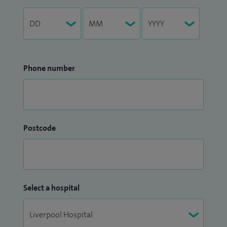
Phone number
Postcode
Select a hospital