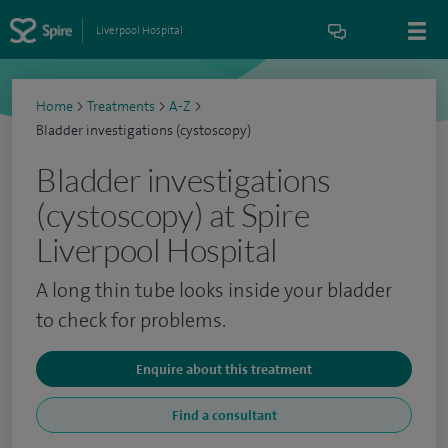
Liverpool Hospital
Home
>
Treatments
>
A-Z
>
Bladder investigations (cystoscopy)
Bladder investigations
(cystoscopy) at Spire
Liverpool Hospital
A long thin tube looks inside your bladder
to check for problems.
Enquire about this treatment
Find a consultant