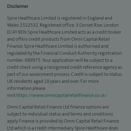
Disclaimer
Spire Healthcare Limited is registered in England and
Wales 1522532. Registered office: 3 Dorset Rise, London
EC4Y 8EN. Spire Healthcare Limited acts as a credit broker
and offers credit products from Omni Capital Retail
Finance. Spire Healthcare Limited is authorised and
regulated by the Financial Conduct Authority, registration
number: 689975. Your application will be subject to a
credit check using a recognised credit reference agency as
part of our assessment process. Credit is subject to status,
UK residents aged 18 years and over. For more
information please
visit
https://www.omnicapitalretailfinance.co.uk/
Omni Capital Retail Finance Ltd finance options are
subject to individual status and terms and conditions
apply. Finance is provided by Omni Capital Retail Finance
Ltd which is a credit intermediary. Spire Healthcare does