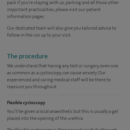
pack if you're staying with us, parking and all those other
important practicalities, please visit our patient
information pages.
Our dedicated team will also give you tailored advice to
follow in the run up to your visit.
The procedure
We understand that having any test or surgery, even one
as common as a cystoscopy, can cause anxiety. Our
experienced and caring medical staff will be there to
reassure you throughout.
Flexible cystoscopy
You’ll be given a local anaesthetic but this is usually a gel
placed into the opening of the urethra.
The flexible cystoscope is then passed carefully through