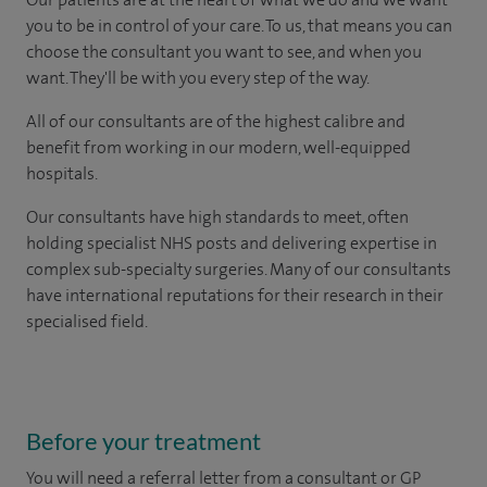
you to be in control of your care. To us, that means you can
choose the consultant you want to see, and when you
want. They'll be with you every step of the way.
All of our consultants are of the highest calibre and
benefit from working in our modern, well-equipped
hospitals.
Our consultants have high standards to meet, often
holding specialist NHS posts and delivering expertise in
complex sub-specialty surgeries. Many of our consultants
have international reputations for their research in their
specialised field.
Before your treatment
You will need a referral letter from a consultant or GP