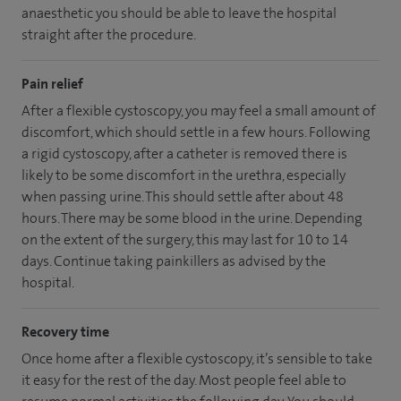
anaesthetic you should be able to leave the hospital
straight after the procedure.
Pain relief
After a flexible cystoscopy, you may feel a small amount of
discomfort, which should settle in a few hours. Following
a rigid cystoscopy, after a catheter is removed there is
likely to be some discomfort in the urethra, especially
when passing urine. This should settle after about 48
hours. There may be some blood in the urine. Depending
on the extent of the surgery, this may last for 10 to 14
days. Continue taking painkillers as advised by the
hospital.
Recovery time
Once home after a flexible cystoscopy, it’s sensible to take
it easy for the rest of the day. Most people feel able to