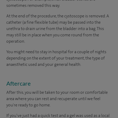
sometimes removed this way.
At the end of the procedure, the cystoscope is removed. A
catheter (a fine flexible tube) may be passed into the
urethra to drain urine from the bladder into a bag. This
may still be in place when you come round from the
operation.
You might need to stay in hospital for a couple of nights
depending on the extent of your treatment, the type of
anaesthetic used and your general health.
Aftercare
After this, you will be taken to your room or comfortable
area where you can rest and recuperate until we feel
you're ready to go home.
If you’ve just had a quick test and a gel was used as a local