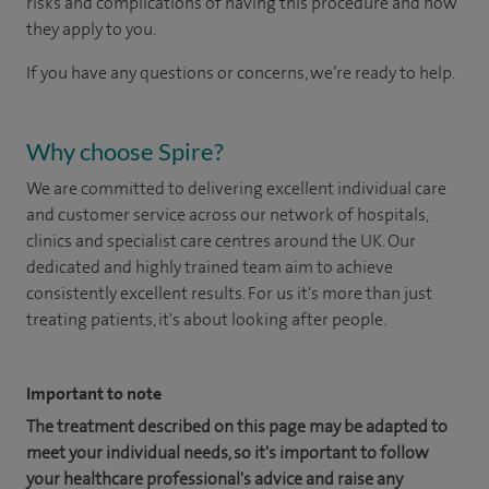
risks and complications of having this procedure and how
they apply to you.
If you have any questions or concerns, we’re ready to help.
Why choose Spire?
We are committed to delivering excellent individual care
and customer service across our network of hospitals,
clinics and specialist care centres around the UK. Our
dedicated and highly trained team aim to achieve
consistently excellent results. For us it's more than just
treating patients, it's about looking after people.
Important to note
The treatment described on this page may be adapted to
meet your individual needs, so it's important to follow
your healthcare professional's advice and raise any