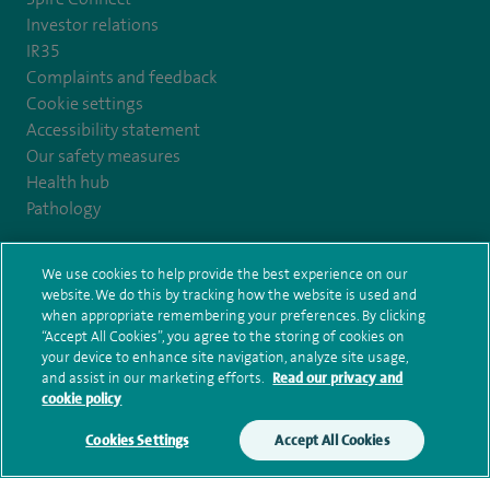
Investor relations
IR35
Complaints and feedback
Cookie settings
Accessibility statement
Our safety measures
Health hub
Pathology
© Spire Healthcare Group plc (2026)
We use cookies to help provide the best experience on our
website. We do this by tracking how the website is used and
when appropriate remembering your preferences. By clicking
Terms and conditions
Privacy notice
Subject access request
“Accept All Cookies”, you agree to the storing of cookies on
Modern Slavery Act
Health hub sitemap
your device to enhance site navigation, analyze site usage,
Spire Liverpool Sitemap
and assist in our marketing efforts.
Read our privacy and
cookie policy
Cookies Settings
Accept All Cookies
Make an enquiry
Book online