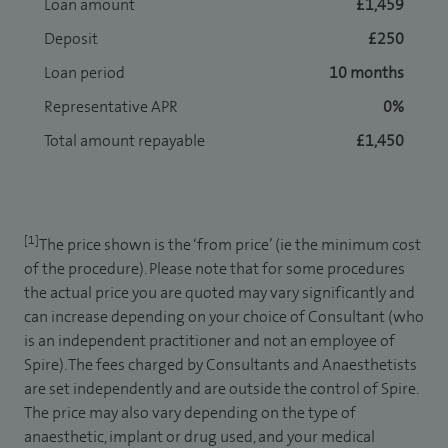
Loan amount
£1,459
Deposit
£250
Loan period
10 months
Representative APR
0%
Total amount repayable
£1,450
[1]
The price shown is the ‘from price’ (ie the minimum cost
of the procedure). Please note that for some procedures
the actual price you are quoted may vary significantly and
can increase depending on your choice of Consultant (who
is an independent practitioner and not an employee of
Spire). The fees charged by Consultants and Anaesthetists
are set independently and are outside the control of Spire.
The price may also vary depending on the type of
anaesthetic, implant or drug used, and your medical