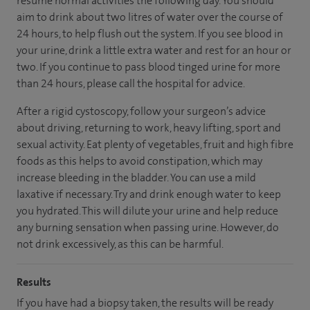
resume normal activities the following day. You should
aim to drink about two litres of water over the course of
24 hours, to help flush out the system. If you see blood in
your urine, drink a little extra water and rest for an hour or
two. If you continue to pass blood tinged urine for more
than 24 hours, please call the hospital for advice.
After a rigid cystoscopy, follow your surgeon’s advice
about driving, returning to work, heavy lifting, sport and
sexual activity. Eat plenty of vegetables, fruit and high fibre
foods as this helps to avoid constipation, which may
increase bleeding in the bladder. You can use a mild
laxative if necessary. Try and drink enough water to keep
you hydrated. This will dilute your urine and help reduce
any burning sensation when passing urine. However, do
not drink excessively, as this can be harmful.
Results
If you have had a biopsy taken, the results will be ready