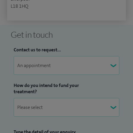
L18 1HQ
Get in touch
Contact us to request...
How do you intend to fund your
treatment?
Type the detail of your enquiry