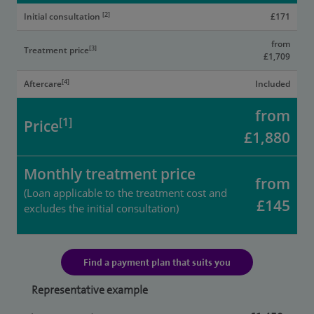
[2]
Initial consultation
£171
from
[3]
Treatment price
£1,709
[4]
Aftercare
Included
from
[1]
Price
£1,880
Monthly treatment price
from
(Loan applicable to the treatment cost and
£145
excludes the initial consultation)
Find a payment plan that suits you
Representative example