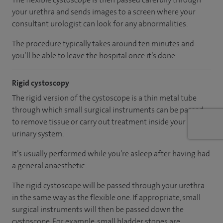
your urethra and sends images to a screen where your
consultant urologist can look for any abnormalities.
The procedure typically takes around ten minutes and
you’ll be able to leave the hospital once it’s done.
Rigid cystoscopy
The rigid version of the cystoscope is a thin metal tube
through which small surgical instruments can be passed
to remove tissue or carry out treatment inside your
urinary system.
It’s usually performed while you’re asleep after having had
a general anaesthetic.
The rigid cystoscope will be passed through your urethra
in the same way as the flexible one. If appropriate, small
surgical instruments will then be passed down the
cystoscope. For example, small bladder stones are