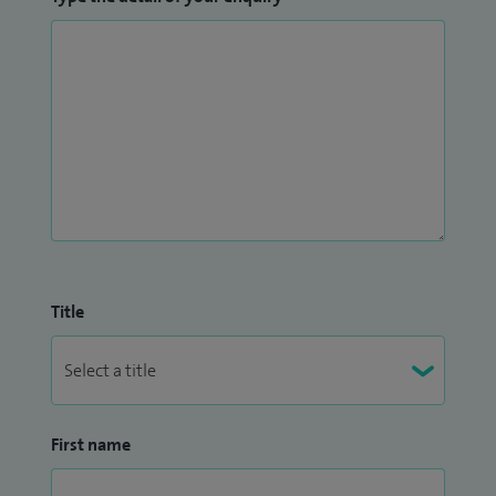
Title
First name