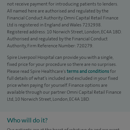
not receive payment for introducing patients to lenders.
All named here are authorised and regulated by the
Financial Conduct Authority. Omni Capital Retail Finance
Ltd is registered in England and Wales 7232938.
Registered address: 10 Norwich Street, London, EC4A 1BD.
Authorised and regulated by the Financial Conduct
Authority, Firm Reference Number: 720279.
Spire Liverpool Hospital can provide you with a single,
fixed price for your procedure so there are no surprises.
Please read Spire Healthcare's
terms and conditions
for
full details of what’s included and excluded in your fixed
price when paying for yourself. Finance options are
available through our partner Omni Capital Retail Finance
Ltd, 10 Norwich Street, London, EC4A 1BD.
Who will do it?
Our patients are at the heart of what we do and we want