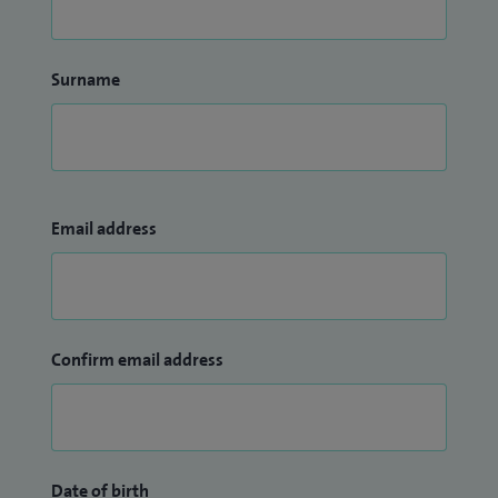
Surname
Email address
Confirm email address
Date of birth