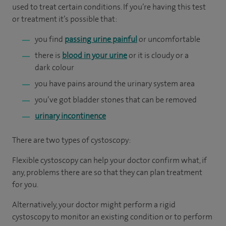
used to treat certain conditions. If you’re having this test
or treatment it’s possible that:
you find
passing urine painful
or uncomfortable
there is
blood in your urine
or it is cloudy or a
dark colour
you have pains around the urinary system area
you’ve got bladder stones that can be removed
urinary incontinence
There are two types of cystoscopy:
Flexible cystoscopy can help your doctor confirm what, if
any, problems there are so that they can plan treatment
for you.
Alternatively, your doctor might perform a rigid
cystoscopy to monitor an existing condition or to perform