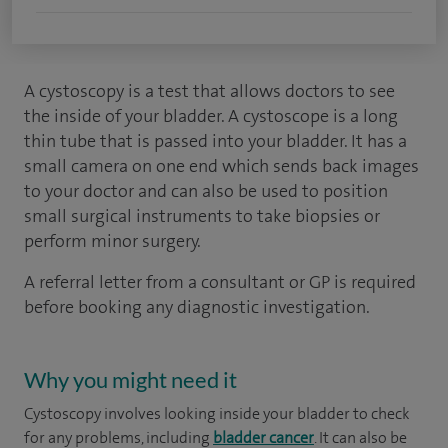
A cystoscopy is a test that allows doctors to see
the inside of your bladder. A cystoscope is a long
thin tube that is passed into your bladder. It has a
small camera on one end which sends back images
to your doctor and can also be used to position
small surgical instruments to take biopsies or
perform minor surgery.
A referral letter from a consultant or GP is required
before booking any diagnostic investigation.
Why you might need it
Cystoscopy involves looking inside your bladder to check
for any problems, including
bladder cancer
. It can also be