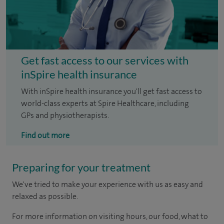
Get fast access to our services with
inSpire health insurance
With inSpire health insurance you'll get fast access to
world-class experts at Spire Healthcare, including
GPs and physiotherapists.
Find out more
Preparing for your treatment
We've tried to make your experience with us as easy and
relaxed as possible.
For more information on visiting hours, our food, what to