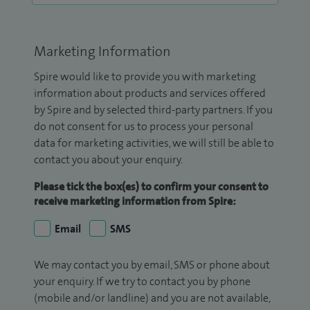
Marketing Information
Spire would like to provide you with marketing
information about products and services offered
by Spire and by selected third-party partners. If you
do not consent for us to process your personal
data for marketing activities, we will still be able to
contact you about your enquiry.
Please tick the box(es) to confirm your consent to
receive marketing information from Spire:
Email
SMS
We may contact you by email, SMS or phone about
your enquiry. If we try to contact you by phone
(mobile and/or landline) and you are not available,