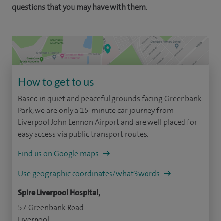
questions that you may have with them.
How to get to us
Based in quiet and peaceful grounds facing Greenbank
Park, we are only a 15-minute car journey from
Liverpool John Lennon Airport and are well placed for
easy access via public transport routes.
Find us on Google maps
Use geographic coordinates/what3words
Spire Liverpool Hospital,
57 Greenbank Road
Liverpool