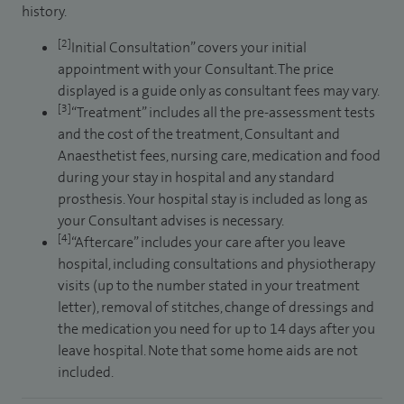
history.
[2]
Initial Consultation” covers your initial
appointment with your Consultant. The price
displayed is a guide only as consultant fees may vary.
[3]
“Treatment” includes all the pre-assessment tests
and the cost of the treatment, Consultant and
Anaesthetist fees, nursing care, medication and food
during your stay in hospital and any standard
prosthesis. Your hospital stay is included as long as
your Consultant advises is necessary.
[4]
“Aftercare” includes your care after you leave
hospital, including consultations and physiotherapy
visits (up to the number stated in your treatment
letter), removal of stitches, change of dressings and
the medication you need for up to 14 days after you
leave hospital. Note that some home aids are not
included.