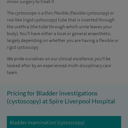
minor surgery to treat it.
The cystoscope is a thin, flexible (flexible cystoscopy) or
rod-like (rigid cystoscopy) tube that is inserted through
the urethra (the tube through which urine leaves your
body). You’ll have either a local or general anaesthetic,
largely depending on whether you are having a flexible or
rigid cystoscopy.
We pride ourselves on our clinical excellence, you'll be
looked after by an experienced multi-disciplinary care
team.
Pricing for Bladder investigations
(cystoscopy) at Spire Liverpool Hospital
Bladder examination (cystoscopy)