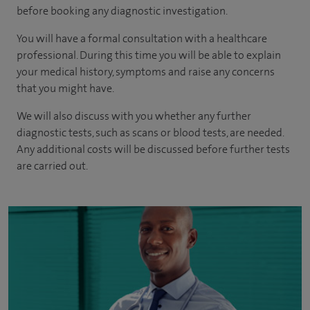
before booking any diagnostic investigation.
You will have a formal consultation with a healthcare
professional. During this time you will be able to explain
your medical history, symptoms and raise any concerns
that you might have.
We will also discuss with you whether any further
diagnostic tests, such as scans or blood tests, are needed.
Any additional costs will be discussed before further tests
are carried out.