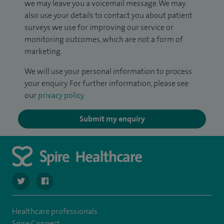
we may leave you a voicemail message. We may
also use your details to contact you about patient
surveys we use for improving our service or
monitoring outcomes, which are not a form of
marketing.
We will use your personal information to process
your enquiry. For further information, please see
our
privacy policy
.
Submit my enquiry
navigate to https://twitter.com/spire_liverpool?lang=en
navigate to https://en-gb.facebook.com/spireliverpoolhos
Healthcare professionals
Spire Connect