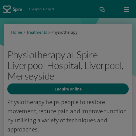
Liverpool Hospital
Home
>
Treatments
>
Physiotherapy
Physiotherapy at Spire
Liverpool Hospital, Liverpool,
Merseyside
Enquire online
Physiotherapy helps people to restore
movement, reduce pain and improve function
by utilising a variety of techniques and
approaches.