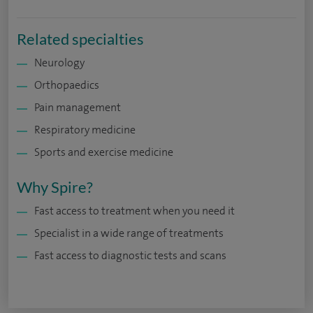
Related specialties
Neurology
Orthopaedics
Pain management
Respiratory medicine
Sports and exercise medicine
Why Spire?
Fast access to treatment when you need it
Specialist in a wide range of treatments
Fast access to diagnostic tests and scans