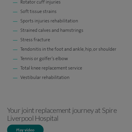
Rotator cuff injuries
Soft tissue strains
Sports injuries rehabilitation
Strained calves and hamstrings
Stress fracture
Tendonitis in the foot and ankle, hip, or shoulder
Tennis or golfer’s elbow
Total knee replacement service
Vestibular rehabilitation
Your joint replacement journey at Spire
Liverpool Hospital
Play video