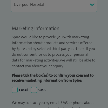
Marketing Information
Spire would like to provide you with marketing
information about products and services offered
by Spire and by selected third-party partners. If you
do not consent for us to process your personal
data for marketing activities, we will still be able to
contact you about your enquiry.
Please tick the box(es) to confirm your consent to
receive marketing information from Spire:
Email
SMS
We may contact you by email, SMS or phone about