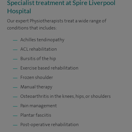
Specialist treatment at Spire Liverpool
Hospital
Our expert Physiotherapists treat a wide range of
conditions that includes:
Achilles tendinopathy
ACL rehabilitation
Bursitis of the hip
Exercise based rehabilitation
Frozen shoulder
Manual therapy
Osteoarthritis in the knees, hips, or shoulders
Pain management
Plantar fasciitis
Post-operative rehabilitation