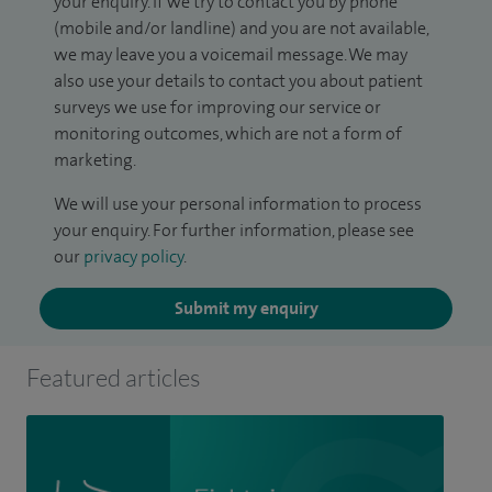
your enquiry. If we try to contact you by phone
(mobile and/or landline) and you are not available,
we may leave you a voicemail message. We may
also use your details to contact you about patient
surveys we use for improving our service or
monitoring outcomes, which are not a form of
marketing.
We will use your personal information to process
your enquiry. For further information, please see
our
privacy policy
.
Submit my enquiry
Featured articles