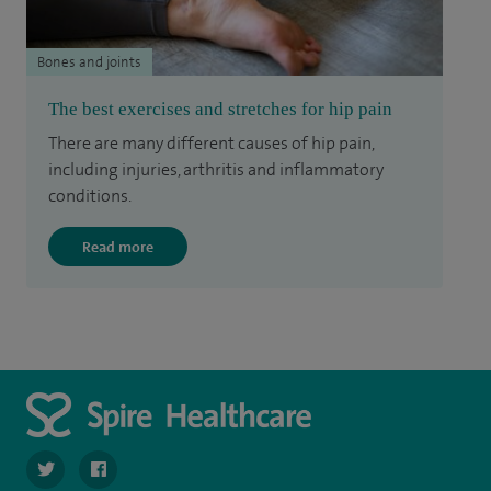
Bones and joints
The best exercises and stretches for hip pain
There are many different causes of hip pain,
including injuries, arthritis and inflammatory
conditions.
Read more
navigate to https://twitter.com/spire_liverpool?lang=en
navigate to https://en-gb.facebook.com/spireliverpoolhos