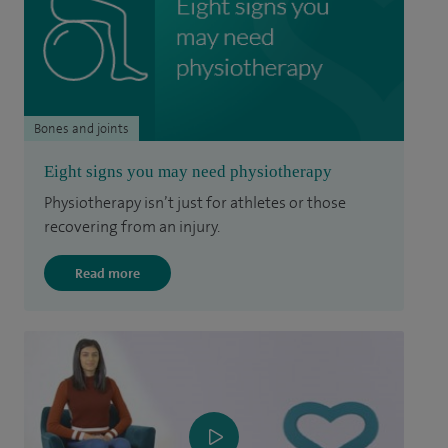
Bones and joints
Eight signs you may need physiotherapy
Physiotherapy isn’t just for athletes or those
recovering from an injury.
Read more