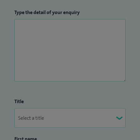
Type the detail of your enquiry
Title
First name