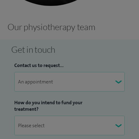
Our physiotherapy team
Get in touch
Contact us to request...
How do you intend to fund your
treatment?