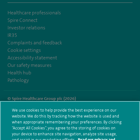
Healthcare professionals
Spire Connect
Investor relations
IR35
Complaints and feedback
Cookie settings
Accessibility statement
Our safety measures
Health hub
Pathology
© Spire Healthcare Group plc (2026)
We use cookies to help provide the best experience on our
Terms and conditions
Privacy notice
Subject access request
website. We do this by tracking how the website is used and
Modern Slavery Act
Health hub sitemap
when appropriate remembering your preferences. By clicking
Spire Liverpool Sitemap
“Accept All Cookies”, you agree to the storing of cookies on
your device to enhance site navigation, analyze site usage,
and assist in our marketing efforts.
Read our privacy and