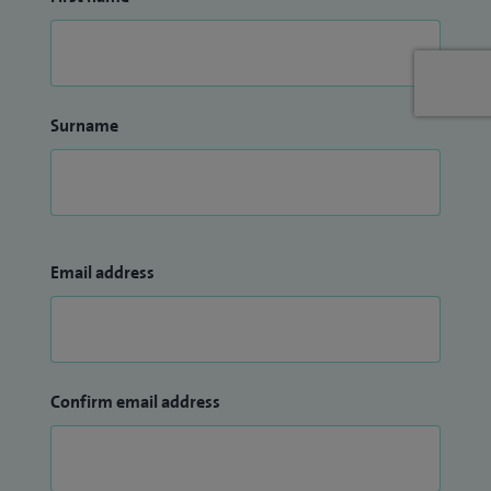
Surname
Email address
Confirm email address