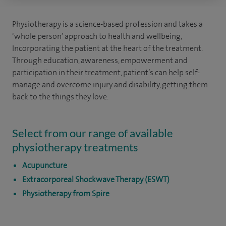
Physiotherapy is a science-based profession and takes a
‘whole person’ approach to health and wellbeing,
Incorporating the patient at the heart of the treatment.
Through education, awareness, empowerment and
participation in their treatment, patient’s can help self-
manage and overcome injury and disability, getting them
back to the things they love.
Select from our range of available
physiotherapy treatments
Acupuncture
Extracorporeal Shockwave Therapy (ESWT)
Physiotherapy from Spire