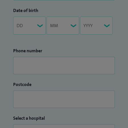
Date of birth
Phone number
Postcode
Select a hospital