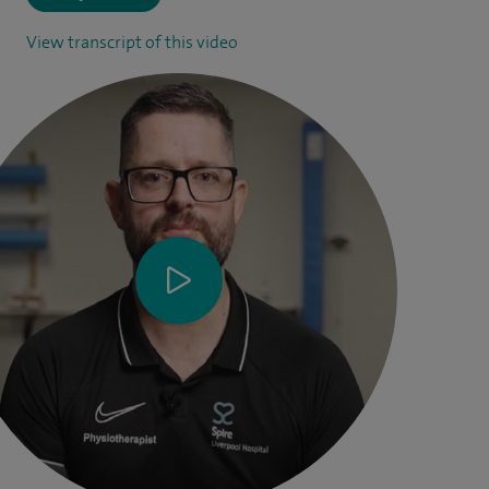
View transcript of this video
Physiotherapist Chris Mulvaney talks through practical
tips and exercises after joint replacement surgery.