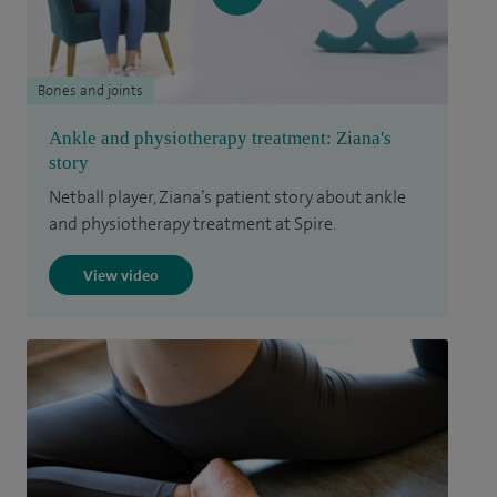
Bones and joints
Ankle and physiotherapy treatment: Ziana's
story
Netball player, Ziana’s patient story about ankle
and physiotherapy treatment at Spire.
View video