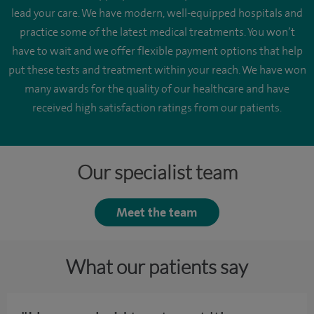
lead your care. We have modern, well-equipped hospitals and
practice some of the latest medical treatments. You won’t
have to wait and we offer flexible payment options that help
put these tests and treatment within your reach. We have won
many awards for the quality of our healthcare and have
received high satisfaction ratings from our patients.
Our specialist team
Meet the team
What our patients say