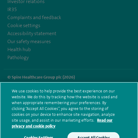
Investor relations
IR35
Complaints and feedback
Cookie settings
Accessibility statement
Our safety measures
Health hub
Pathology
© Spire Healthcare Group plc (2026)
Terms and conditions
Privacy notice
Subject access request
We use cookies to help provide the best experience on our
Modern Slavery Act
Health hub sitemap
website. We do this by tracking how the website is used and
Spire Liverpool Sitemap
when appropriate remembering your preferences. By
clicking “Accept All Cookies”, you agree to the storing of
cookies on your device to enhance site navigation, analyze
site usage, and assist in our marketing efforts.
Read our
privacy and cookie policy
Cookies Settings
Accept All Cookies