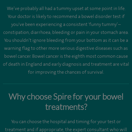
We’ve probably all had a tummy upset at some point in life.
Your doctor is likely to recommend a bowel disorder test if
you've been experiencing a consistent 'funny tummy’ –
constipation, diarrhoea, bleeding or pain in your stomach area.
You shouldn’t ignore bleeding from your bottom as it can be a
warning flag to other more serious digestive diseases such as
bowel cancer. Bowel cancer is the eighth most common cause
of death in England and early diagnosis and treatment are vital
for improving the chances of survival.
Why choose Spire for your bowel
treatments?
You can choose the hospital and timing for your test or
treatment and if appropriate, the expert consultant who will