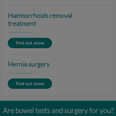
Haemorrhoids removal
treatment
Find out more
Hernia surgery
Find out more
Are bowel tests and surgery for you?