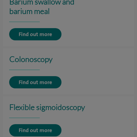
Barium swallow and
barium meal
Find out more
Colonoscopy
Find out more
Flexible sigmoidoscopy
Find out more