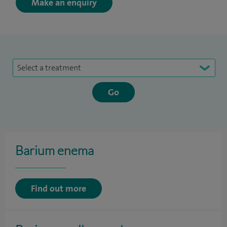
Make an enquiry
Select a treatment
Barium enema
Find out more