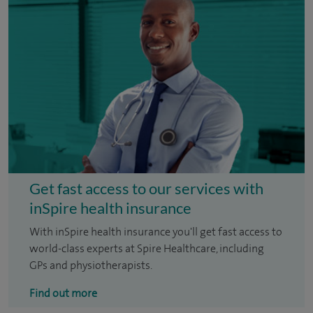
Get fast access to our services with
inSpire health insurance
With inSpire health insurance you'll get fast access to
world-class experts at Spire Healthcare, including
GPs and physiotherapists.
Find out more