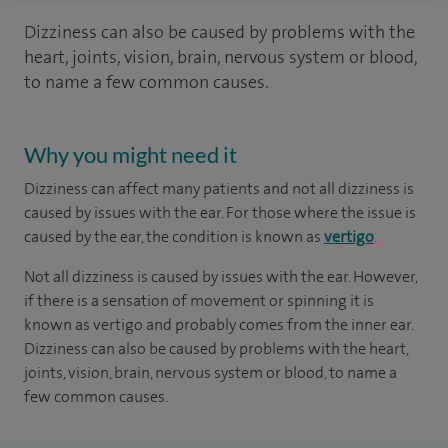
Dizziness can also be caused by problems with the
heart, joints, vision, brain, nervous system or blood,
to name a few common causes.
Why you might need it
Dizziness can affect many patients and not all dizziness is
caused by issues with the ear. For those where the issue is
caused by the ear, the condition is known as
vertigo
.
Not all dizziness is caused by issues with the ear. However,
if there is a sensation of movement or spinning it is
known as vertigo and probably comes from the inner ear.
Dizziness can also be caused by problems with the heart,
joints, vision, brain, nervous system or blood, to name a
few common causes.