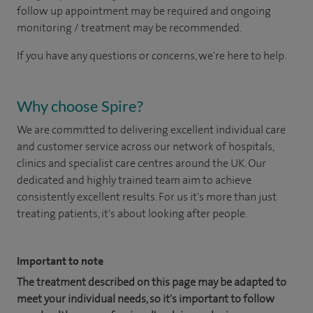
follow up appointment may be required and ongoing
monitoring / treatment may be recommended.
If you have any questions or concerns, we're here to help.
Why choose Spire?
We are committed to delivering excellent individual care
and customer service across our network of hospitals,
clinics and specialist care centres around the UK. Our
dedicated and highly trained team aim to achieve
consistently excellent results. For us it's more than just
treating patients, it's about looking after people.
Important to note
The treatment described on this page may be adapted to
meet your individual needs, so it's important to follow