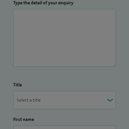
Type the detail of your enquiry
Title
First name