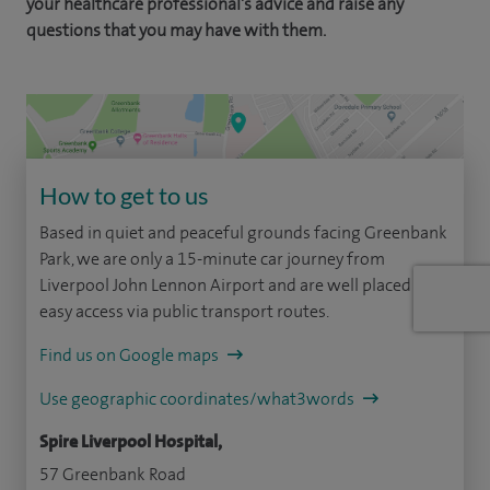
your healthcare professional's advice and raise any
questions that you may have with them.
How to get to us
Based in quiet and peaceful grounds facing Greenbank
Park, we are only a 15-minute car journey from
Liverpool John Lennon Airport and are well placed for
easy access via public transport routes.
Find us on Google maps
Use geographic coordinates/what3words
Spire Liverpool Hospital,
57 Greenbank Road