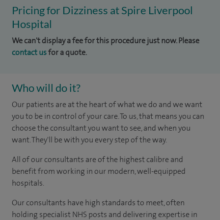
Pricing for Dizziness at Spire Liverpool
Hospital
We can't display a fee for this procedure just now. Please
contact us
for a quote.
Who will do it?
Our patients are at the heart of what we do and we want
you to be in control of your care. To us, that means you can
choose the consultant you want to see, and when you
want. They'll be with you every step of the way.
All of our consultants are of the highest calibre and
benefit from working in our modern, well-equipped
hospitals.
Our consultants have high standards to meet, often
holding specialist NHS posts and delivering expertise in