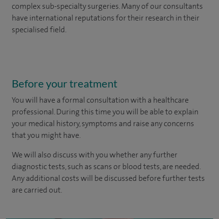
complex sub-specialty surgeries. Many of our consultants
have international reputations for their research in their
specialised field.
Before your treatment
You will have a formal consultation with a healthcare
professional. During this time you will be able to explain
your medical history, symptoms and raise any concerns
that you might have.
We will also discuss with you whether any further
diagnostic tests, such as scans or blood tests, are needed.
Any additional costs will be discussed before further tests
are carried out.