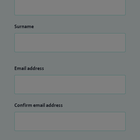
Surname
Email address
Confirm email address