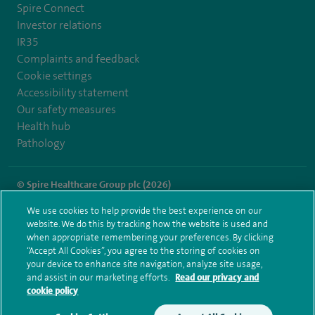
Spire Connect
Investor relations
IR35
Complaints and feedback
Cookie settings
Accessibility statement
Our safety measures
Health hub
Pathology
© Spire Healthcare Group plc (2026)
We use cookies to help provide the best experience on our
Terms and conditions
Privacy notice
Subject access request
website. We do this by tracking how the website is used and
Modern Slavery Act
Health hub sitemap
when appropriate remembering your preferences. By clicking
Spire Liverpool Sitemap
“Accept All Cookies”, you agree to the storing of cookies on
your device to enhance site navigation, analyze site usage,
and assist in our marketing efforts.
Read our privacy and
cookie policy