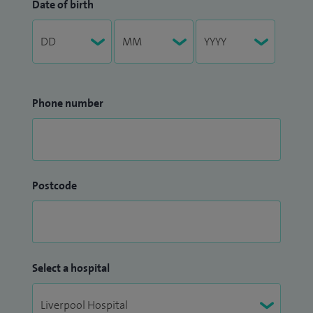
Date of birth
Phone number
Postcode
Select a hospital