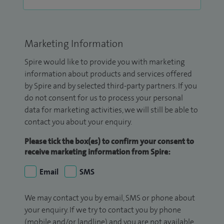
Marketing Information
Spire would like to provide you with marketing
information about products and services offered
by Spire and by selected third-party partners. If you
do not consent for us to process your personal
data for marketing activities, we will still be able to
contact you about your enquiry.
Please tick the box(es) to confirm your consent to
receive marketing information from Spire:
Email
SMS
We may contact you by email, SMS or phone about
your enquiry. If we try to contact you by phone
(mobile and/or landline) and you are not available,