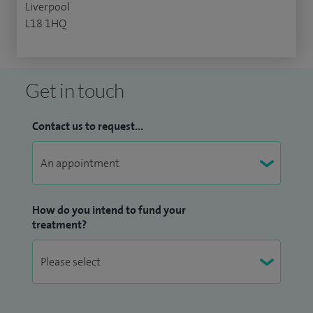
Liverpool
L18 1HQ
Get in touch
Contact us to request...
How do you intend to fund your
treatment?