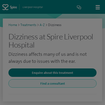
Liverpool Hospital
Home
>
Treatments
>
A-Z
>
Dizziness
Dizziness at Spire Liverpool
Hospital
Dizziness affects many of us and is not
always due to issues with the ear.
Enquire about this treatment
Find a consultant