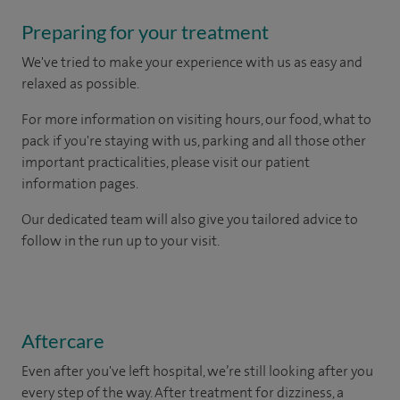
Preparing for your treatment
We've tried to make your experience with us as easy and
relaxed as possible.
For more information on visiting hours, our food, what to
pack if you're staying with us, parking and all those other
important practicalities, please visit our patient
information pages.
Our dedicated team will also give you tailored advice to
follow in the run up to your visit.
Aftercare
Even after you've left hospital, we’re still looking after you
every step of the way. After treatment for dizziness, a