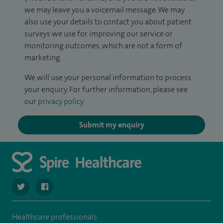
we may leave you a voicemail message. We may
also use your details to contact you about patient
surveys we use for improving our service or
monitoring outcomes, which are not a form of
marketing.
We will use your personal information to process
your enquiry. For further information, please see
our
privacy policy
.
Submit my enquiry
navigate to https://twitter.com/spire_liverpool?lang=en
navigate to https://en-gb.facebook.com/spireliverpoolhos
Healthcare professionals