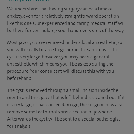
We understand that having surgery can be a time of
anxiety, even for a relatively straightforward operation
like this one. Our experienced and caring medical staff will
be there for you, holding your hand, every step of the way.
Most jaw cysts are removed under a local anaesthetic, so
you will usually be able to go home the same day. If the
cyst is very large, however, you may need a general
anaesthetic which means you'll be asleep during the
procedure. Your consultant will discuss this with you
beforehand.
The cyst is removed through a small incision inside the
mouth and the space that is left behind is cleaned out. If it
is very large, or has caused damage, the surgeon may also
remove some teeth, roots and a section of jawbone.
Afterwards the cyst will be sent to a special pathologist
for analysis.