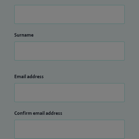
Surname
Email address
Confirm email address