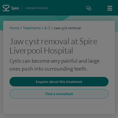
Liverpool Hospital
Home
>
Treatments
>
A-Z
>
Jaw cyst removal
Jaw cyst removal at Spire
Liverpool Hospital
Cysts can become very painful and large
ones push into surrounding teeth.
Enquire about this treatment
Find a consultant