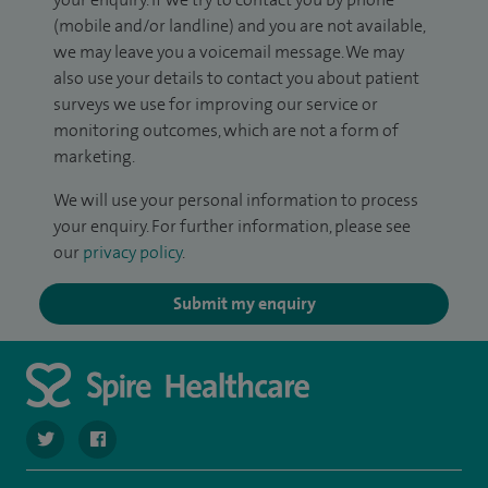
(mobile and/or landline) and you are not available,
we may leave you a voicemail message. We may
also use your details to contact you about patient
surveys we use for improving our service or
monitoring outcomes, which are not a form of
marketing.
We will use your personal information to process
your enquiry. For further information, please see
our
privacy policy
.
Submit my enquiry
navigate to https://twitter.com/spire_liverpool?lang=en
navigate to https://en-gb.facebook.com/spireliverpoolhos