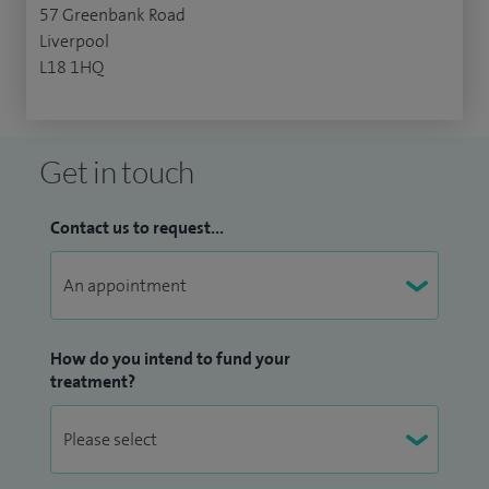
57 Greenbank Road
Liverpool
L18 1HQ
Get in touch
Contact us to request...
How do you intend to fund your
treatment?