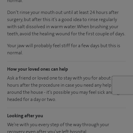
normal.
Don’t rinse your mouth out until at least 24 hours after
surgery, but after this it’s a good idea to rinse regularly
with salt dissolved in warm water. When brushing your
teeth, avoid the healing wound for the first couple of days.
Your jaw will probably feel stiff for a few days but this is
normal.
How your loved ones can help
Ask a friend or loved one to stay with you for about 24
hours after the procedure in case you need any help
around the house - it’s possible you may feel sick and light
headed for a day or two.
Looking after you
We’re with you every step of the way through your
recovery, even after you’ve left hospital.