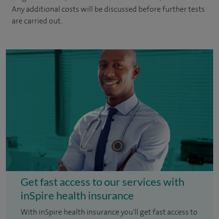
Any additional costs will be discussed before further tests
are carried out.
Get fast access to our services with
inSpire health insurance
With inSpire health insurance you'll get fast access to