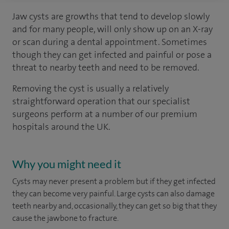
Jaw cysts are growths that tend to develop slowly
and for many people, will only show up on an X-ray
or scan during a dental appointment. Sometimes
though they can get infected and painful or pose a
threat to nearby teeth and need to be removed.
Removing the cyst is usually a relatively
straightforward operation that our specialist
surgeons perform at a number of our premium
hospitals around the UK.
Why you might need it
Cysts may never present a problem but if they get infected
they can become very painful. Large cysts can also damage
teeth nearby and, occasionally, they can get so big that they
cause the jawbone to fracture.