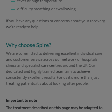
fever or high temperature
difficulty breathing or swallowing.
If you have any questions or concerns about your recovery,
we're ready to help.
Why choose Spire?
We are committed to delivering excellent individual care
and customer service across our network of hospitals,
clinics and specialist care centres around the UK. Our
dedicated and highly trained team aim to achieve
consistently excellent results. For us it's more than just
treating patients, it's about looking after people.
Important to note
The treatment described on this page may be adapted to