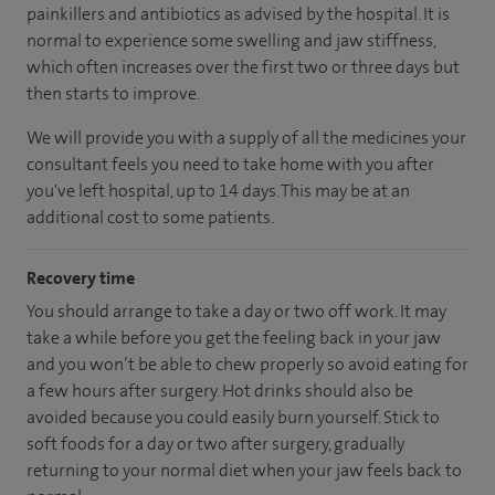
painkillers and antibiotics as advised by the hospital. It is
normal to experience some swelling and jaw stiffness,
which often increases over the first two or three days but
then starts to improve.
We will provide you with a supply of all the medicines your
consultant feels you need to take home with you after
you've left hospital, up to 14 days. This may be at an
additional cost to some patients.
Recovery time
You should arrange to take a day or two off work. It may
take a while before you get the feeling back in your jaw
and you won’t be able to chew properly so avoid eating for
a few hours after surgery. Hot drinks should also be
avoided because you could easily burn yourself. Stick to
soft foods for a day or two after surgery, gradually
returning to your normal diet when your jaw feels back to