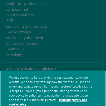
Healthcare professionals
Spire Connect
Investor relations
IR35
Complaints and feedback
Cookie settings
Accessibility statement
Our safety measures
Health hub
Pathology
© Spire Healthcare Group plc (2026)
We use cookies to help provide the best experience on our
Terms and conditions
Privacy notice
Subject access request
website. We do this by tracking how the website is used and
Modern Slavery Act
Health hub sitemap
when appropriate remembering your preferences. By clicking
Spire Liverpool Sitemap
“Accept All Cookies”, you agree to the storing of cookies on
your device to enhance site navigation, analyze site usage,
and assist in our marketing efforts.
Read our privacy and
cookie policy