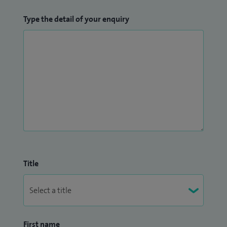
Type the detail of your enquiry
Title
First name