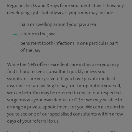
Regular checks and X-rays from your dentist will show any
developing cysts but physical symptoms may include:
pain or swelling around your jaw area
a lump in the jaw
persistent tooth infections in one particular part
of the jaw.
While the NHS offers excellent care in this area you may
find it hard to see a consultant quickly unless your
symptoms are very severe. If you have private medical
insurance or are willing to pay for the operation yourself,
we can help. You may be referred to one of our respected
surgeons via your own dentist or GP, or we may be able to
arrange a private appointment for you. We can also aim for
you to see one of our specialised consultants within a few
days of your referral to us.