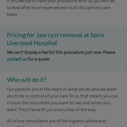
If you decide to have your procedure with us, you will be
looked after by an experienced multi-disciplinary care
team.
Pricing for Jaw cyst removal at Spire
Liverpool Hospital
We can't display a fee for this procedure just now. Please
contact us
for a quote.
Who will do it?
Our patients are at the heart of what we do and we want
you to be in control of your care. To us, that means you can
choose the consultant you want to see, and when you
want. They'll be with you every step of the way.
All of our consultants are of the highest calibre and