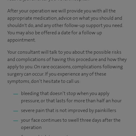
After your operation we will provide you with all the
appropriate medication, advice on what you should and
shouldn't do, and any other follow-up support you need.
You may also be offered a date for a follow up
appointment.
Your consultant will talk to you about the possible risks
and complications of having this procedure and how they
apply to you. On rare occasions, complications following
surgery can occur. If you experience any of these
symptoms, don’t hesitate to call us:
bleeding that doesn’t stop when you apply
pressure, or that lasts for more than half an hour
severe pain that is not improved by painkillers
your face continues to swell three days after the
operation