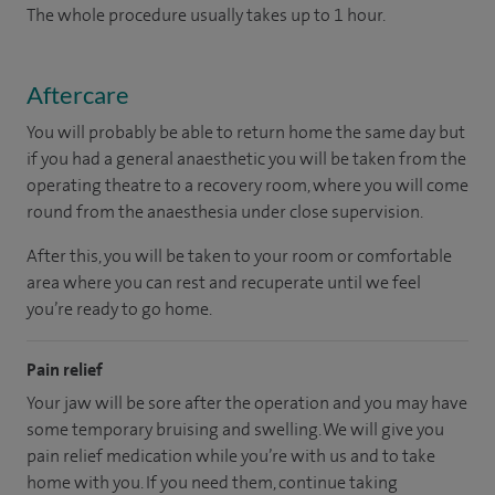
The whole procedure usually takes up to 1 hour.
Aftercare
You will probably be able to return home the same day but
if you had a general anaesthetic you will be taken from the
operating theatre to a recovery room, where you will come
round from the anaesthesia under close supervision.
After this, you will be taken to your room or comfortable
area where you can rest and recuperate until we feel
you’re ready to go home.
Pain relief
Your jaw will be sore after the operation and you may have
some temporary bruising and swelling. We will give you
pain relief medication while you’re with us and to take
home with you. If you need them, continue taking