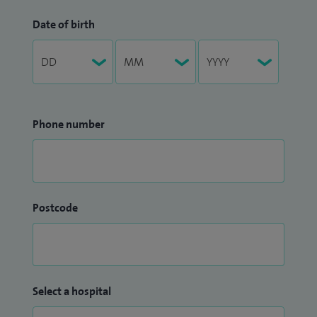
Date of birth
Phone number
Postcode
Select a hospital