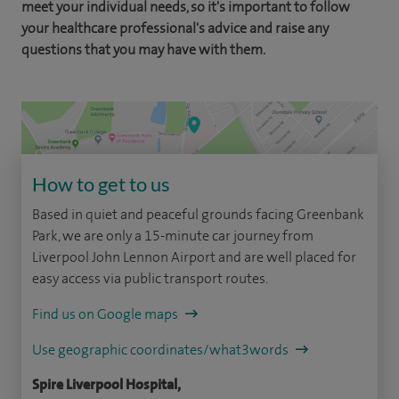
meet your individual needs, so it's important to follow
your healthcare professional's advice and raise any
questions that you may have with them.
How to get to us
Based in quiet and peaceful grounds facing Greenbank
Park, we are only a 15-minute car journey from
Liverpool John Lennon Airport and are well placed for
easy access via public transport routes.
Find us on Google maps
Use geographic coordinates/what3words
Spire Liverpool Hospital,