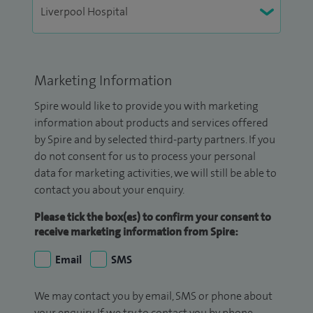
Marketing Information
Spire would like to provide you with marketing
information about products and services offered
by Spire and by selected third-party partners. If you
do not consent for us to process your personal
data for marketing activities, we will still be able to
contact you about your enquiry.
Please tick the box(es) to confirm your consent to
receive marketing information from Spire:
Email
SMS
We may contact you by email, SMS or phone about
your enquiry. If we try to contact you by phone