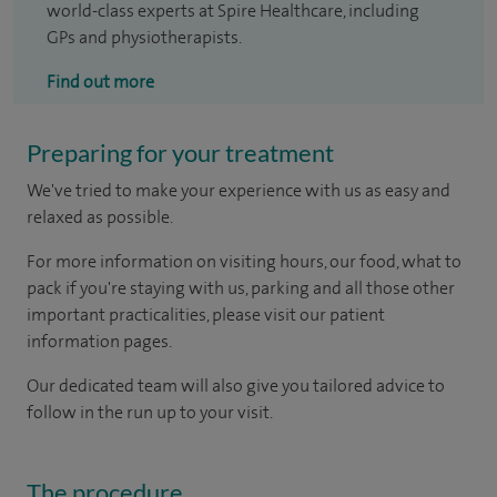
world-class experts at Spire Healthcare, including
GPs and physiotherapists.
Find out more
Preparing for your treatment
We've tried to make your experience with us as easy and
relaxed as possible.
For more information on visiting hours, our food, what to
pack if you're staying with us, parking and all those other
important practicalities, please visit our patient
information pages.
Our dedicated team will also give you tailored advice to
follow in the run up to your visit.
The procedure