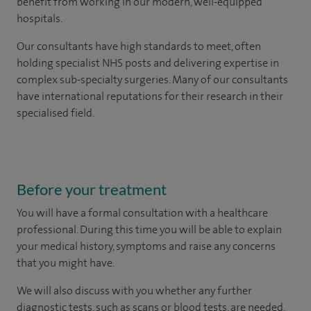
benefit from working in our modern, well-equipped
hospitals.
Our consultants have high standards to meet, often
holding specialist NHS posts and delivering expertise in
complex sub-specialty surgeries. Many of our consultants
have international reputations for their research in their
specialised field.
Before your treatment
You will have a formal consultation with a healthcare
professional. During this time you will be able to explain
your medical history, symptoms and raise any concerns
that you might have.
We will also discuss with you whether any further
diagnostic tests, such as scans or blood tests, are needed.