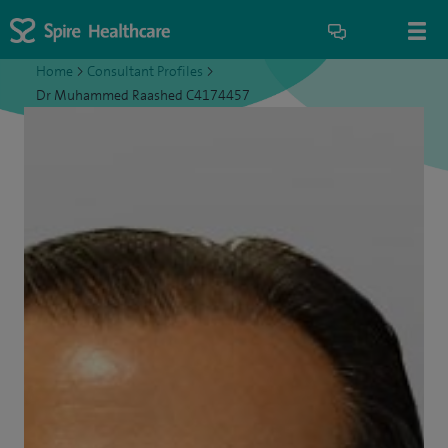
Home
>
Consultant Profiles
>
Dr Muhammed Raashed C4174457