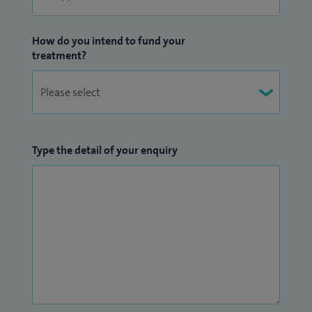
How do you intend to fund your
treatment?
Type the detail of your enquiry