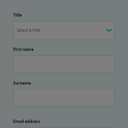
Title
First name
Surname
Email address