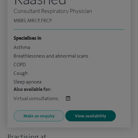
Consultant Respiratory Physician
MBBS, MRCP, FRCP
Specialises in
Asthma
Breathlessness and abnormal scans
COPD
Cough
Sleep apnoea
Also available for:
Virtual consultations:
Make an enquiry
View availability
Practising at