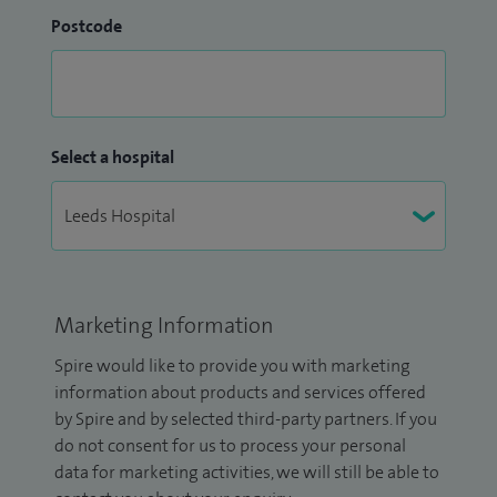
Postcode
Select a hospital
Marketing Information
Spire would like to provide you with marketing
information about products and services offered
by Spire and by selected third-party partners. If you
do not consent for us to process your personal
data for marketing activities, we will still be able to