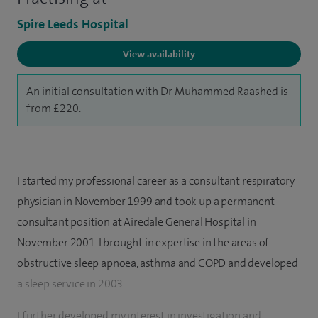
Spire Leeds Hospital
View availability
An initial consultation with Dr Muhammed Raashed is
from £220.
I started my professional career as a consultant respiratory
physician in November 1999 and took up a permanent
consultant position at Airedale General Hospital in
November 2001. I brought in expertise in the areas of
obstructive sleep apnoea, asthma and COPD and developed
a sleep service in 2003.
I further developed my interest in investigation and