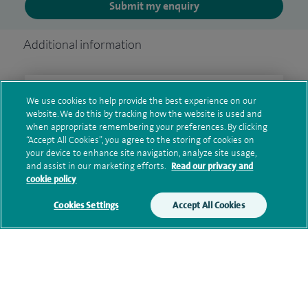
Submit my enquiry
Additional information
Clinical interests
We use cookies to help provide the best experience on our
website. We do this by tracking how the website is used and
when appropriate remembering your preferences. By clicking
“Accept All Cookies”, you agree to the storing of cookies on
your device to enhance site navigation, analyze site usage,
Qualification and professional
and assist in our marketing efforts.
Read our privacy and
memberships
cookie policy
Cookies Settings
Accept All Cookies
Research and publications
Current NHS posts