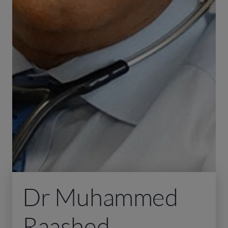
Dr Muhammed
Raashed