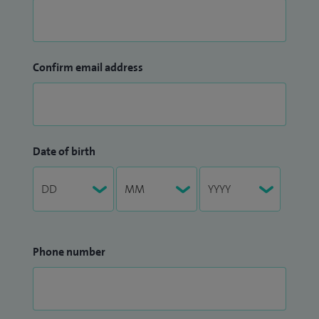
Confirm email address
Date of birth
Phone number