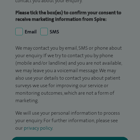
contact you about your enquiry.
Please tick the box(es) to confirm your consent to
receive marketing information from Spire:
Email
SMS
We may contact you by email, SMS or phone about
your enquiry. If we try to contact you by phone
(mobile and/or landline) and you are not available,
we may leave you a voicemail message. We may
also use your details to contact you about patient
surveys we use for improving our service or
monitoring outcomes, which are not a form of
marketing.
We will use your personal information to process
your enquiry. For further information, please see
our
privacy policy
.