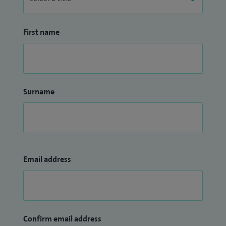
First name
Surname
Email address
Confirm email address