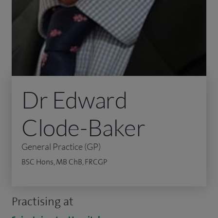
Dr Edward
Clode-Baker
General Practice (GP)
BSC Hons, MB ChB, FRCGP
Practising at