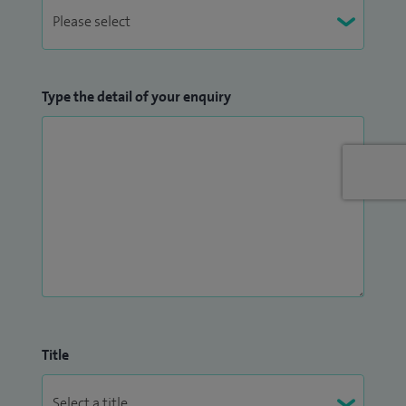
Type the detail of your enquiry
Title