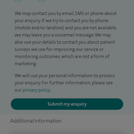
We may contact you by email, SMS or phone about
your enquiry. If we try to contact you by phone
(mobile and/or landline) and you are not available,
we may leave you a voicemail message. We may
also use your details to contact you about patient
surveys we use for improving our service or
monitoring outcomes, which are not a form of
marketing.
We will use your personal information to process
your enquiry. For further information, please see
our
privacy policy
.
Submit my enquiry
Additional information