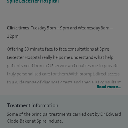
Spire Leicester Hospital
Clinic times:
Tuesday 5pm – 9pm and Wednesday 8am –
12pm
Offering 30 minute face to face consultations at Spire
Leicester Hospital really helps me understand what help
patients need from a GP service and enables me to provide
truly personalised care for them. With prompt, direct access
to a wide range of diagnostic tests and specialist consultant
Read more...
advice, comprehensive care can be provided for my patients
in a timely manner.
Treatment information
I qualified from Leicester University School of Medicine in
Some of the principal treatments carried out by Dr Edward
1996 and then completed basic surgical training before
Clode-Baker at Spire include: