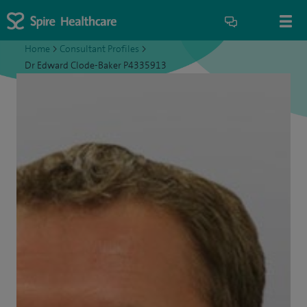
Home
>
Consultant Profiles
>
Dr Edward Clode-Baker P4335913