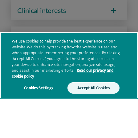
Clinical interests
Qualification and professional
We use cookies to help provide the best experience on our
memberships
website. We do this by tracking how the website is used and
when appropriate remembering your preferences. By clicking
“Accept All Cookies”, you agree to the storing of cookies on
your device to enhance site navigation, analyze site usage,
and assist in our marketing efforts.
Read our privacy and
Current NHS posts
cookie policy
Cookies Settings
Accept All Cookies
Personal profile
Contact information