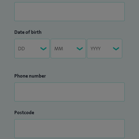
Date of birth
Phone number
Postcode