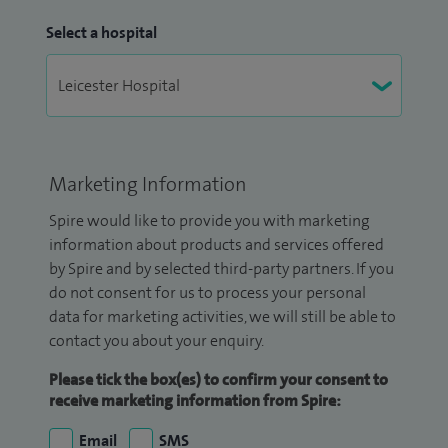
Select a hospital
Marketing Information
Spire would like to provide you with marketing
information about products and services offered
by Spire and by selected third-party partners. If you
do not consent for us to process your personal
data for marketing activities, we will still be able to
contact you about your enquiry.
Please tick the box(es) to confirm your consent to
receive marketing information from Spire:
Email
SMS