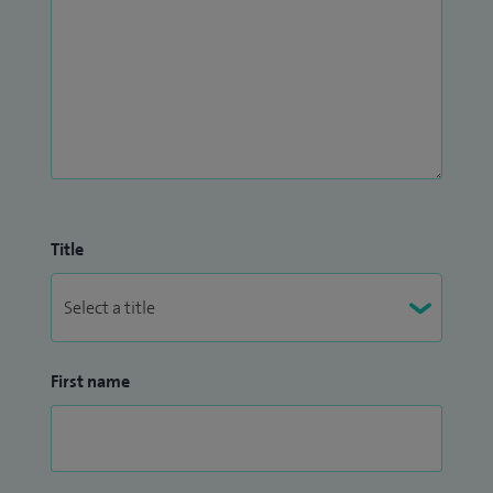
Title
First name