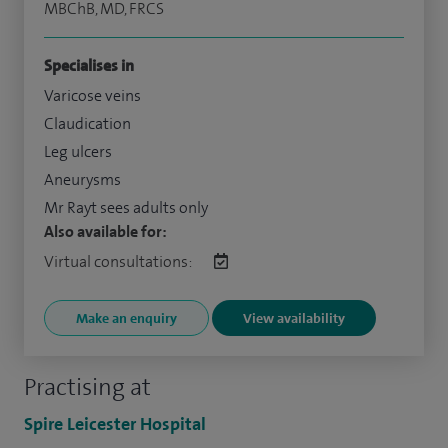
MBChB, MD, FRCS
Specialises in
Varicose veins
Claudication
Leg ulcers
Aneurysms
Mr Rayt sees adults only
Also available for:
Virtual consultations:
Make an enquiry
View availability
Practising at
Spire Leicester Hospital