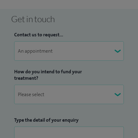
expertise of four leading vascular surgeons; all complex
Get in touch
arterial and venous cases are discussed within our
multidisciplinary team (MDT) and managed within a
Contact us to request...
collaborative working environment, including dual
consultant operating lists, ensuring our clients are offered
the best treatment available.
How do you intend to fund your
treatment?
Type the detail of your enquiry