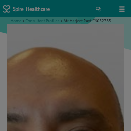
Home
>
Consultant Profiles
>
Mr Harjeet Rayt C6052785