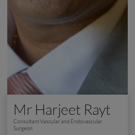
Mr Harjeet Rayt
Consultant Vascular and Endovascular
Surgeon