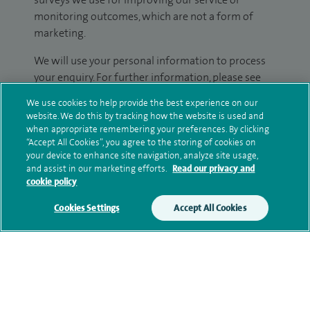
monitoring outcomes, which are not a form of
marketing.
We will use your personal information to process
your enquiry. For further information, please see
our
privacy policy
.
We use cookies to help provide the best experience on our
website. We do this by tracking how the website is used and
Submit my enquiry
when appropriate remembering your preferences. By clicking
“Accept All Cookies”, you agree to the storing of cookies on
your device to enhance site navigation, analyze site usage,
Additional information
and assist in our marketing efforts.
Read our privacy and
cookie policy
Cookies Settings
Accept All Cookies
Clinical interests
Qualification and professional
memberships