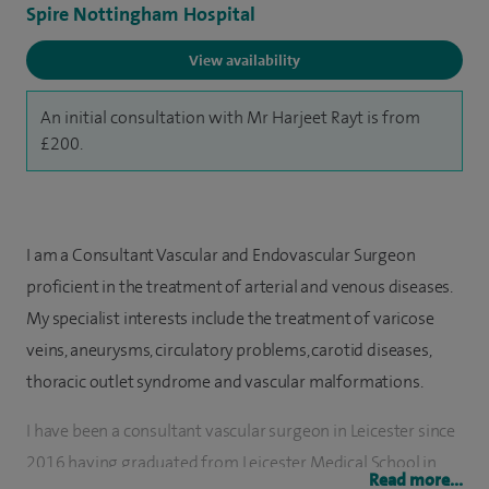
Spire Nottingham Hospital
View availability
An initial consultation with Mr Harjeet Rayt is from
£200.
I am a Consultant Vascular and Endovascular Surgeon
proficient in the treatment of arterial and venous diseases.
My specialist interests include the treatment of varicose
veins, aneurysms, circulatory problems, carotid diseases,
thoracic outlet syndrome and vascular malformations.
I have been a consultant vascular surgeon in Leicester since
2016 having graduated from Leicester Medical School in
Read more...