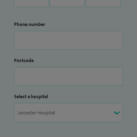
Phone number
Postcode
Select a hospital