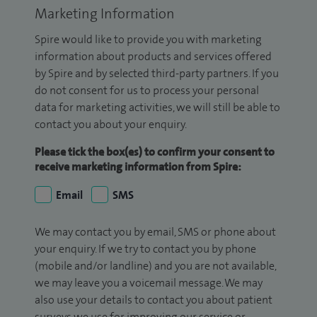
Marketing Information
Spire would like to provide you with marketing
information about products and services offered
by Spire and by selected third-party partners. If you
do not consent for us to process your personal
data for marketing activities, we will still be able to
contact you about your enquiry.
Please tick the box(es) to confirm your consent to
receive marketing information from Spire:
Email
SMS
We may contact you by email, SMS or phone about
your enquiry. If we try to contact you by phone
(mobile and/or landline) and you are not available,
we may leave you a voicemail message. We may
also use your details to contact you about patient
surveys we use for improving our service or