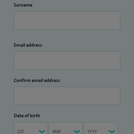
Surname
Email address
Confirm email address
Date of birth