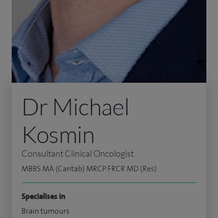
Dr Michael
Kosmin
Consultant Clinical Oncologist
MBBS MA (Cantab) MRCP FRCR MD (Res)
Specialises in
Brain tumours