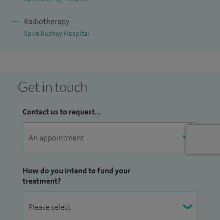
Radiotherapy
Spire Bushey Hospital
Get in touch
Contact us to request...
How do you intend to fund your
treatment?