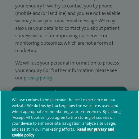
your enquiry. If we try to contact you by phone
(mobile and/or landline) and you are not available,
we may leave you a voicemail message. We may
also use your details to contact you about patient
surveys we use for improving our service or
monitoring outcomes, which are not a form of
marketing.
We will use your personal information to process
your enquiry. For further information, please see
our
privacy policy
.
Submit my enquiry
We use cookies to help provide the best experience on our
website. We do this by tracking how the website is used and
Additional information
when appropriate remembering your preferences. By clicking
“Accept All Cookies”, you agree to the storing of cookies on
your device to enhance site navigation, analyze site usage,
and assist in our marketing efforts.
Read our privacy and
Qualification and professional
cookie policy