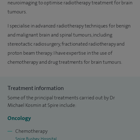
neuroimaging to optimise radiotherapy treatment for brain
tumours.
I specialise in advanced radiotherapy techniques for benign
and malignant brain and spinal tumours, including
stereotactic radiosurgery, fractionated radiotherapy and
proton beam therapy. I have expertise in the use of
chemotherapy and drug treatments for brain tumours.
Treatment information
Some of the principal treatments carried out by Dr
Michael Kosmin at Spire include:
Oncology
Chemotherapy
Spire Bushey Hospital