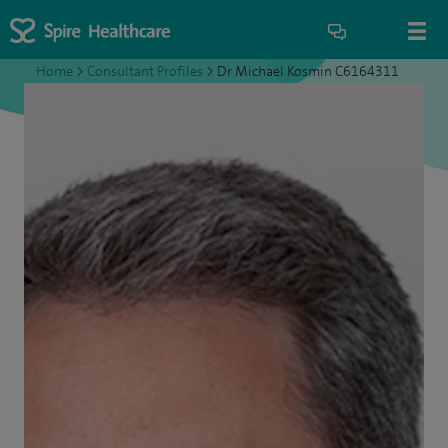
Home
>
Consultant Profiles
>
Dr Michael Kosmin C6164311