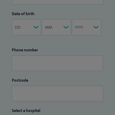
Date of birth
Phone number
Postcode
Select a hospital