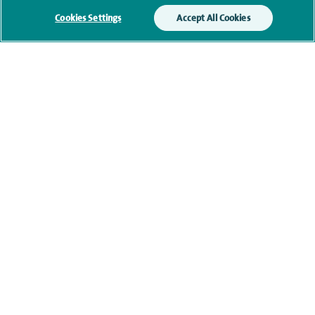
memberships
Cookies Settings
Accept All Cookies
Current NHS posts
Contact information
navigate to https://www.twitter.com/spirehealthcare
navigate to https://www.facebook.com/spirehealthcare
navigate to https://www.youtube.com/user/spire
navigate to https://www.linkedin.com/co
Healthcare professionals
Spire Connect