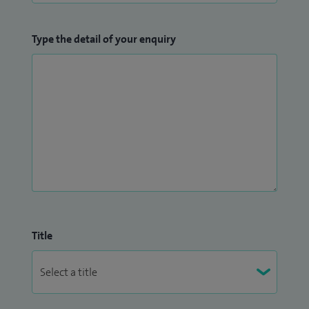
Type the detail of your enquiry
Title