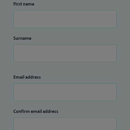
First name
Surname
Email address
Confirm email address