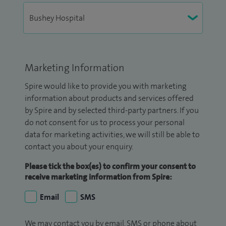
Marketing Information
Spire would like to provide you with marketing
information about products and services offered
by Spire and by selected third-party partners. If you
do not consent for us to process your personal
data for marketing activities, we will still be able to
contact you about your enquiry.
Please tick the box(es) to confirm your consent to
receive marketing information from Spire:
Email
SMS
We may contact you by email, SMS or phone about