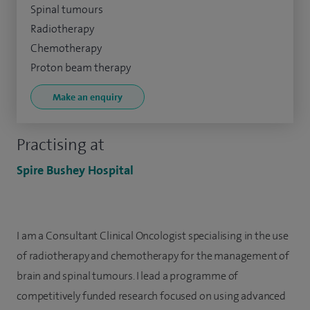
Spinal tumours
Radiotherapy
Chemotherapy
Proton beam therapy
Make an enquiry
Practising at
Spire Bushey Hospital
I am a Consultant Clinical Oncologist specialising in the use
of radiotherapy and chemotherapy for the management of
brain and spinal tumours. I lead a programme of
competitively funded research focused on using advanced