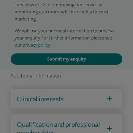
surveys we use for improving our service or
monitoring outcomes, which are not a form of
marketing.
We will use your personal information to process
your enquiry. For further information, please see
our
privacy policy
.
Submit my enquiry
Additional information
Clinical interests
Qualification and professional
memberships