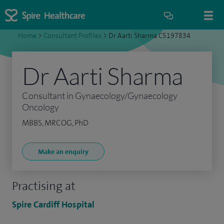
Home
>
Consultant Profiles
>
Dr Aarti Sharma C5197834
Dr Aarti Sharma
Consultant in Gynaecology/Gynaecology
Oncology
MBBS, MRCOG, PhD
Make an enquiry
Practising at
Spire Cardiff Hospital