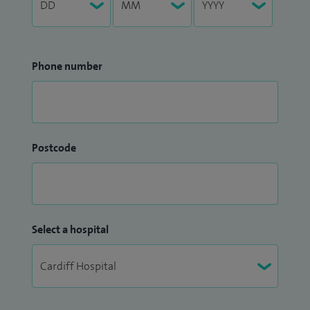
Phone number
Postcode
Select a hospital