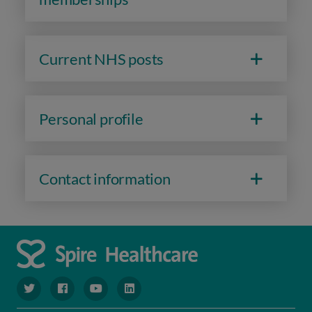
Current NHS posts
Personal profile
Contact information
navigate to https://www.twitter.com/spirehealthcare
navigate to https://www.facebook.com/spirehealthcare
navigate to https://www.youtube.com/user/spire
navigate to https://www.linkedin.com/co