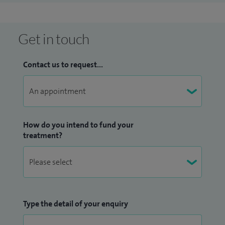
Get in touch
Contact us to request...
How do you intend to fund your
treatment?
Type the detail of your enquiry