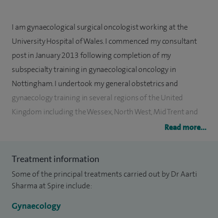
I am gynaecological surgical oncologist working at the
University Hospital of Wales. I commenced my consultant
post in January 2013 following completion of my
subspecialty training in gynaecological oncology in
Nottingham. I undertook my general obstetrics and
gynaecology training in several regions of the United
Kingdom including the Wessex, North West, Mid Trent and
London Deaneries. I feel this has given me a broad exposure
Read more...
to various conditions and their management. As a
gynaecological oncologist, I am often involved with very
Treatment information
complex surgery and am equally competent at minimally
Some of the principal treatments carried out by Dr Aarti
invasive and open surgery. I have a great interest in
Sharma at Spire include:
women’s healthcare and work hard to keep myself
Gynaecology
competent and up to date to achieve good outcomes.