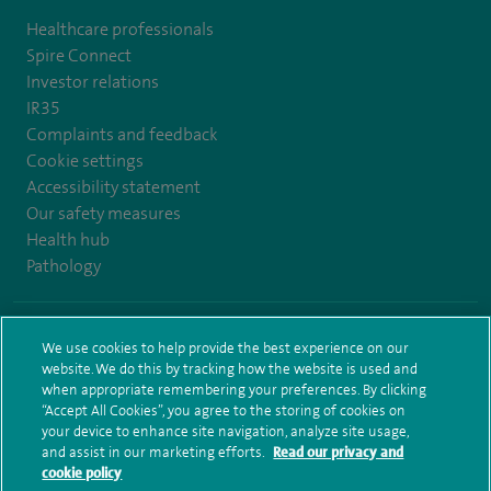
Healthcare professionals
Spire Connect
Investor relations
IR35
Complaints and feedback
Cookie settings
Accessibility statement
Our safety measures
Health hub
Pathology
© Spire Healthcare Group plc (2026)
We use cookies to help provide the best experience on our
website. We do this by tracking how the website is used and
Terms and conditions
Privacy notice
Subject access request
when appropriate remembering your preferences. By clicking
Modern Slavery Act
Health hub sitemap
Sitemap
“Accept All Cookies”, you agree to the storing of cookies on
your device to enhance site navigation, analyze site usage,
and assist in our marketing efforts.
Read our privacy and
cookie policy