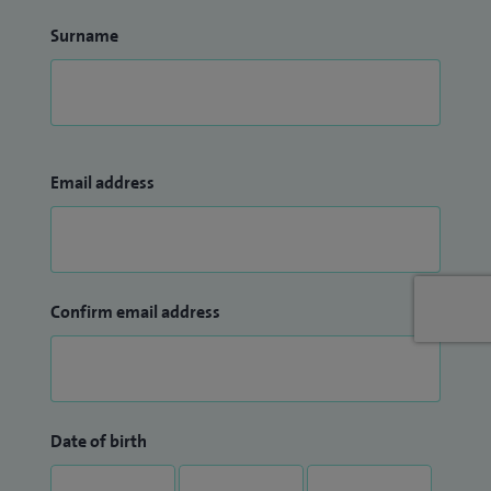
Surname
Email address
Confirm email address
Date of birth