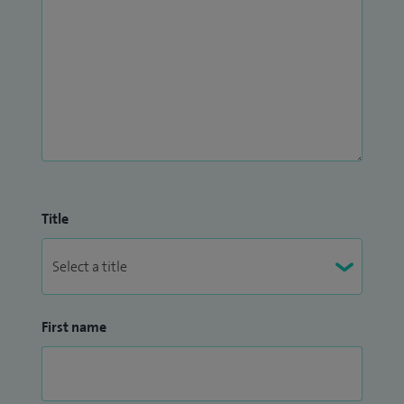
Title
First name