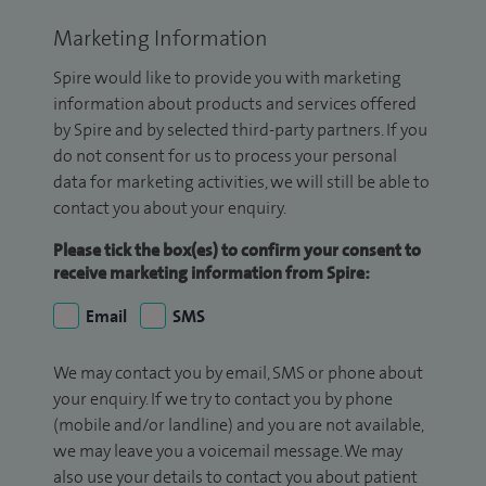
Marketing Information
Spire would like to provide you with marketing
information about products and services offered
by Spire and by selected third-party partners. If you
do not consent for us to process your personal
data for marketing activities, we will still be able to
contact you about your enquiry.
Please tick the box(es) to confirm your consent to
receive marketing information from Spire:
Email
SMS
We may contact you by email, SMS or phone about
your enquiry. If we try to contact you by phone
(mobile and/or landline) and you are not available,
we may leave you a voicemail message. We may
also use your details to contact you about patient