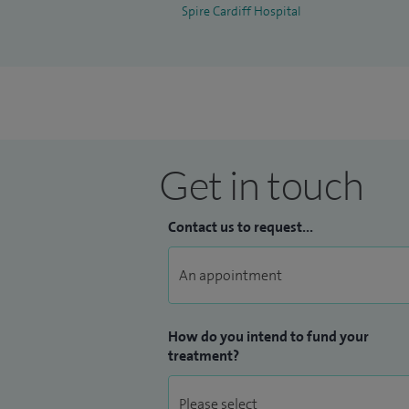
Spire Cardiff Hospital
Get in touch
Contact us to request...
How do you intend to fund your
treatment?