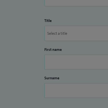
Title
First name
Surname