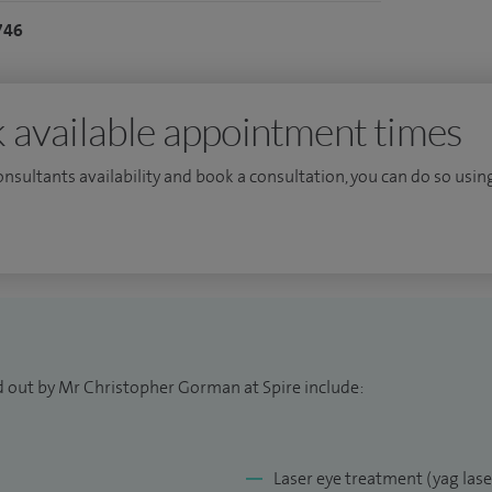
746
gical management of vitreoretinal conditions
ole, epiretinal membrane, complex diabetic disease,
s and ocular trauma. I perform specialist retinal
 available appointment times
t Spire I perform treatment for posterior capsular
consultants availability and book a consultation, you can do so using
 at Spire please visit
my website
.
d out by Mr Christopher Gorman at Spire include:
Laser eye treatment (yag las