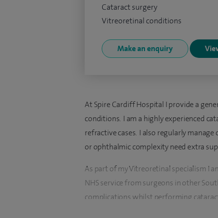
Cataract surgery
Vitreoretinal conditions
Make an enquiry
View
At Spire Cardiff Hospital I provide a ge
conditions. I am a highly experienced c
refractive cases. I also regularly manage
or ophthalmic complexity need extra sup
As part of my Vitreoretinal specialism I 
NHS service from surgeons in other South
complications whilst performing cataract 
and rehabilitate the eyes.