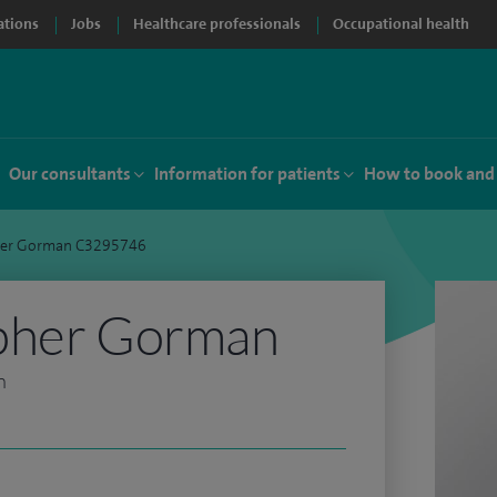
ations
Jobs
Healthcare professionals
Occupational health
Our consultants
Information for patients
How to book and
her Gorman C3295746
pher Gorman
n