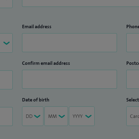
Email address
Phon
Confirm email address
Postc
Date of birth
Select