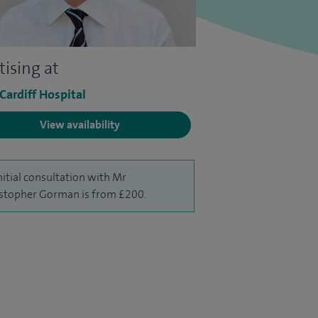
tising at
 Cardiff Hospital
View availability
nitial consultation with Mr
stopher Gorman is from £200.