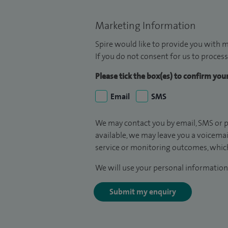
Marketing Information
Spire would like to provide you with m
If you do not consent for us to process
Please tick the box(es) to confirm yo
Email
SMS
We may contact you by email, SMS or p
available, we may leave you a voicema
service or monitoring outcomes, which
We will use your personal information 
Submit my enquiry