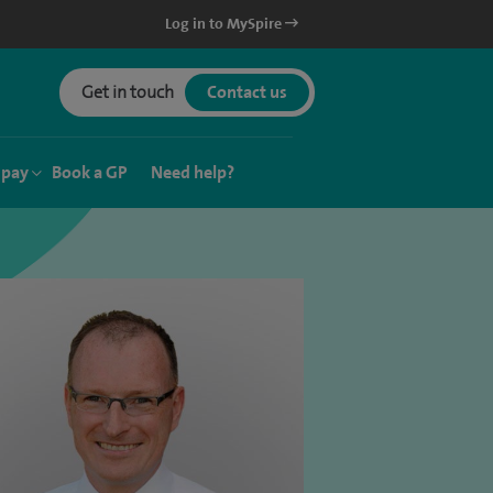
Log in to MySpire
Get in touch
Contact us
 pay
Book a GP
Need help?