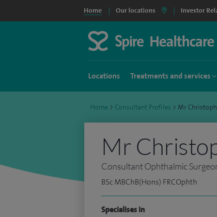
Home
Our locations
Investor Rel
Locations
Treatments and services
Home
>
Consultant Profiles
>
Mr Christop
Mr Christo
Consultant Ophthalmic Surgeo
BSc MBChB(Hons) FRCOphth
Specialises in