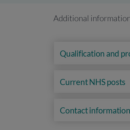
Additional informatio
Qualification and p
Current NHS posts
Contact informatio