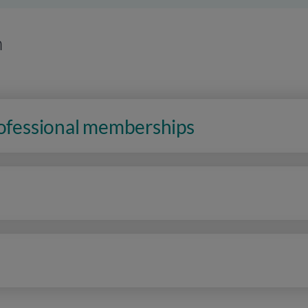
n
rofessional memberships
n