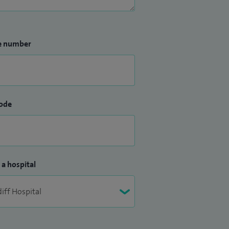
e number
ode
 a hospital