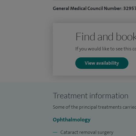
General Medical Council Number: 3295
My clinical interest is the specialist sur
including: retinal detachment, macular h
intraocular foreign bodies, subluxated len
Find and book
laser for complex diabetic eye disease. A
opacification (YAG laser).
If you would like to see this 
For further details on the service I provide
View availability
Treatment information
Some of the principal treatments carrie
Ophthalmology
Cataract removal surgery