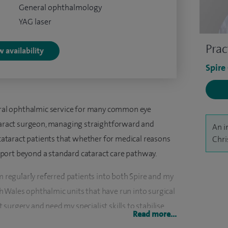
General ophthalmology
YAG laser
Prac
 availability
Spire
neral ophthalmic service for many common eye
ataract surgeon, managing straightforward and
An i
 cataract patients that whether for medical reasons
Chri
port beyond a standard cataract care pathway.
am regularly referred patients into both Spire and my
 Wales ophthalmic units that have run into surgical
surgery and need my specialist skills to stabilise
Read more...