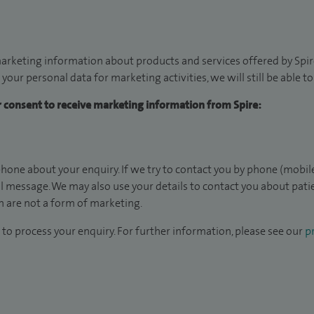
arketing information about products and services offered by Spire
 your personal data for marketing activities, we will still be able 
ur consent to receive marketing information from Spire:
hone about your enquiry. If we try to contact you by phone (mobile
il message. We may also use your details to contact you about pat
 are not a form of marketing.
to process your enquiry. For further information, please see our
pr