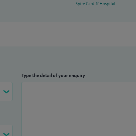
Spire Cardiff Hospital
Type the detail of your enquiry