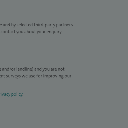
 and by selected third-party partners.
to contact you about your enquiry.
 and/or landline) and you are not
ient surveys we use for improving our
ivacy policy
.