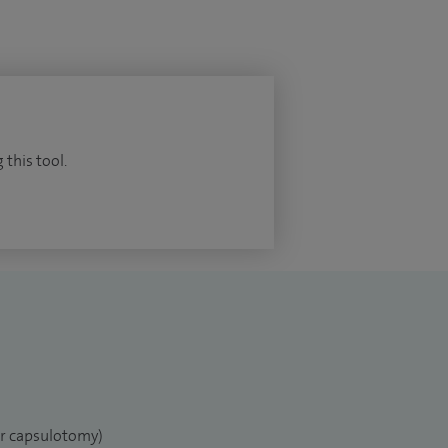
 this tool.
er capsulotomy)