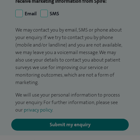
receive marketing information from Spire:
Email
SMS
We may contact you by email, SMS or phone about
your enquiry. If we try to contact you by phone
(mobile and/or landline) and you are not available,
we may leave you a voicemail message. We may
also use your details to contact you about patient
surveys we use for improving our service or
monitoring outcomes, which are not a form of
marketing.
We will use your personal information to process
your enquiry. For further information, please see
our
privacy policy
.
Submit my enquiry