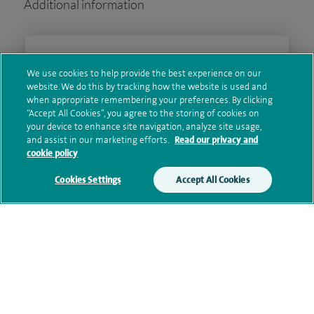
Additional information
Clinical interests
We use cookies to help provide the best experience on our
website. We do this by tracking how the website is used and
when appropriate remembering your preferences. By clicking
“Accept All Cookies”, you agree to the storing of cookies on
Qualification and professional
your device to enhance site navigation, analyze site usage,
memberships
and assist in our marketing efforts.
Read our privacy and
cookie policy
Cookies Settings
Accept All Cookies
Personal profile
Contact information