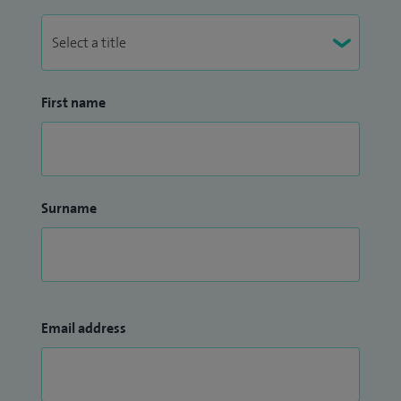
First name
Surname
Email address