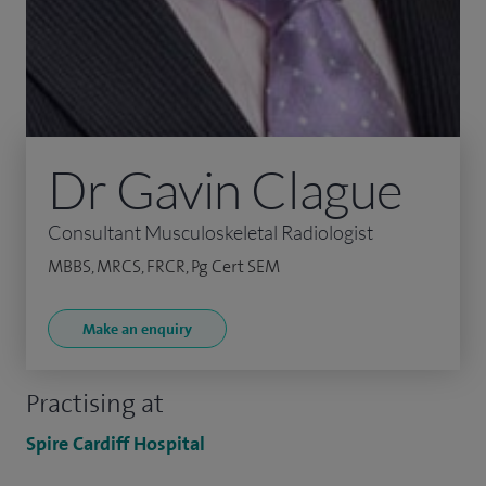
Dr Gavin Clague
Consultant Musculoskeletal Radiologist
MBBS, MRCS, FRCR, Pg Cert SEM
Make an enquiry
Practising at
Spire Cardiff Hospital