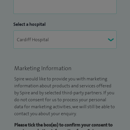
Select a hospital
Marketing Information
Spire would like to provide you with marketing
information about products and services offered
by Spire and by selected third-party partners. If you
do not consent for us to process your personal
data for marketing activities, we will still be able to
contact you about your enquiry.
Please tick the box(es) to confirm your consent to