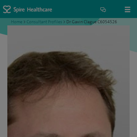
Home
>
Consultant Profiles
>
Dr Gavin Clague C6054526