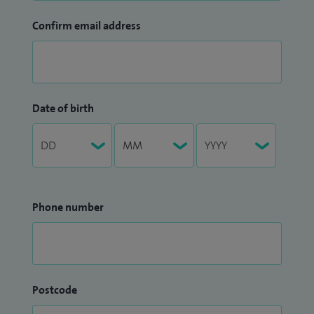
Confirm email address
Date of birth
Phone number
Postcode