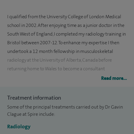
I qualified from the University College of London Medical
school in 2002. After enjoying time as a junior doctor in the
South West of England, I completed my radiology training in
Bristol between 2007-12. To enhance my expertise I then
undertook a 12 month fellowship in musculoskeletal
radiology at the University of Alberta, Canada before
returning home to Wales to become a consultant
musculoskeletal radiologist based in the Royal Glamorgan
Read more...
Hospital, Llantrsiant.
Treatment information
I am able to perform and report all musculoskeletal
Some of the principal treatments carried out by Dr Gavin
examinations using all imaging modalities and am also
Clague at Spire include:
proficient in joint and soft tissue injections under image
guidance, including nerve root injections and tendon
Radiology