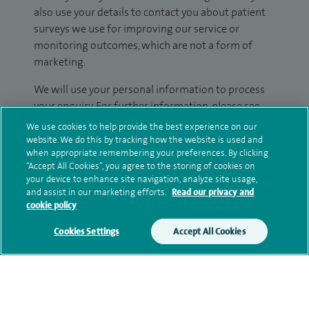
also use your details to contact you about patient
surveys we use for improving our service or
monitoring outcomes, which are not a form of
marketing.
We will use your personal information to process
your enquiry. For further information, please see
our
privacy policy
.
We use cookies to help provide the best experience on our
website. We do this by tracking how the website is used and
when appropriate remembering your preferences. By clicking
Submit my enquiry
“Accept All Cookies”, you agree to the storing of cookies on
your device to enhance site navigation, analyze site usage,
Additional information
and assist in our marketing efforts.
Read our privacy and
cookie policy
Cookies Settings
Accept All Cookies
Clinical interests
Qualification and professional