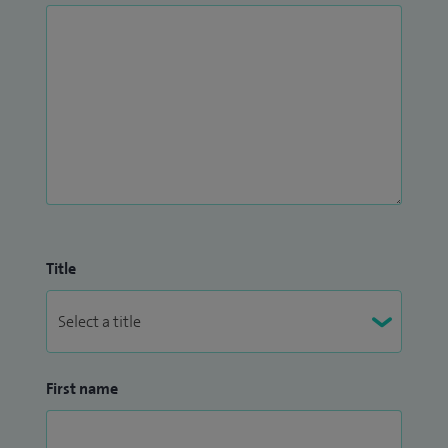
Title
First name