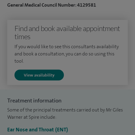
General Medical Council Number: 4129581
My general ENT practice includes the diagnosis and
management of tinnitus, ear infections, nasal allergy, nasal
blockage, sinusitis, salivary gland disorders, sore throat, and
Find and book available appointment
swallowing and voice problems.
times
I have a major subspecialty interest in thyroid disorders,
If you would like to see this consultants availability
and book a consultation, you can do so using this
including the management of thyroid hormone imbalance,
tool.
thyroid lumps, parathyroid disease, and thyroid cancer,
alongside broader head and neck surgery.
View availability
I run a regular specialist voice clinic in Worcester, with
expertise in laryngology and voice disorders, including vocal
Treatment information
cord nodules, cysts and polyps, spasmodic dysphonia, and
Some of the principal treatments carried out by Mr Giles
muscle tension dysphonia. Treatment options include
Warner at Spire include:
speech and language therapy, medical management, and
phonosurgery where appropriate.
Ear Nose and Throat (ENT)