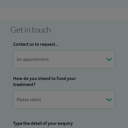
of Birmingham and am actively involved in teaching,
training and examining ENT trainee surgeons. My research
has been presented internationally and published in
peer‑reviewed, high‑impact journals.
Get in touch
As a Worcester‑based Consultant ENT Surgeon, I prioritise
Contact us to request...
clear communication, reassurance and shared
decision‑making, ensuring every patient feels fully
informed and supported throughout their care.
How do you intend to fund your
treatment?
Type the detail of your enquiry