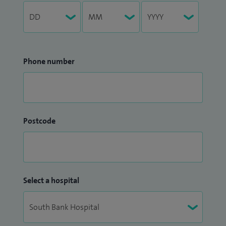
Phone number
Postcode
Select a hospital