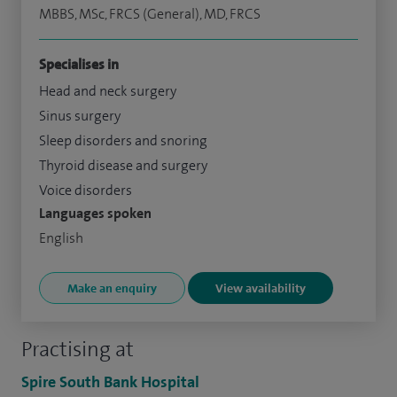
MBBS, MSc, FRCS (General), MD, FRCS
Specialises in
Head and neck surgery
Sinus surgery
Sleep disorders and snoring
Thyroid disease and surgery
Voice disorders
Languages spoken
English
Make an enquiry
View availability
Practising at
Spire South Bank Hospital