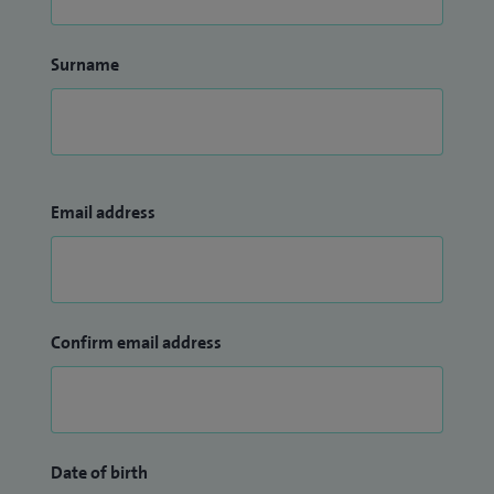
Surname
Email address
Confirm email address
Date of birth