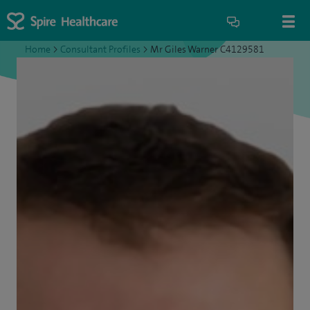
Home
>
Consultant Profiles
>
Mr Giles Warner C4129581