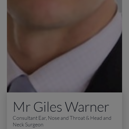
Mr Giles Warner
Consultant Ear, Nose and Throat & Head and
Neck Surgeon