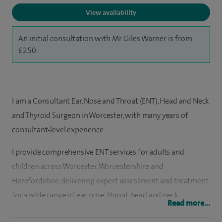
View availability
An initial consultation with Mr Giles Warner is from
£250.
I am a Consultant Ear, Nose and Throat (ENT), Head and Neck
and Thyroid Surgeon in Worcester, with many years of
consultant‑level experience.
I provide comprehensive ENT services for adults and
children across Worcester, Worcestershire and
Herefordshire, delivering expert assessment and treatment
for a wide range of ear, nose, throat, head and neck
Read more...
conditions.