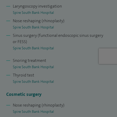
Laryngoscopy investigation
In addition, I have a strong interest in facial plastic surgery,
Spire South Bank Hospital
including rhinoplasty (nose reshaping), pinnaplasty (bat ear
Nose reshaping (rhinoplasty)
correction), and treatment of skin lesions of the head and
Spire South Bank Hospital
neck, including scar revision and skin cancer surgery. I am a
Sinus surgery (functional endoscopic sinus surgery
member of the European Academy of Facial Plastic Surgery.
or FESS)
Spire South Bank Hospital
I completed my ENT training in the Oxford region and
undertook advanced subspecialty training in Toronto and
Snoring treatment
Brisbane, two internationally recognised centres of
Spire South Bank Hospital
excellence.
Thyroid test
Spire South Bank Hospital
I hold a busy NHS practice across Worcestershire and
Herefordshire and have been awarded two Clinical
Cosmetic surgery
Excellence Awards for innovation and service development.
Nose reshaping (rhinoplasty)
I am an Honorary Senior Clinical Lecturer at the University
Spire South Bank Hospital