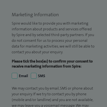
Marketing Information
Spire would like to provide you with marketing
information about products and services offered
by Spire and by selected third-party partners. If you
do not consent for us to process your personal
data for marketing activities, we will still be able to
contact you about your enquiry.
Please tick the box(es) to confirm your consent to
receive marketing information from Spire:
Email
SMS
We may contact you by email, SMS or phone about
your enquiry. If we try to contact you by phone
(mobile and/or landline) and you are not available,
we may leave you a voicemail message. We may