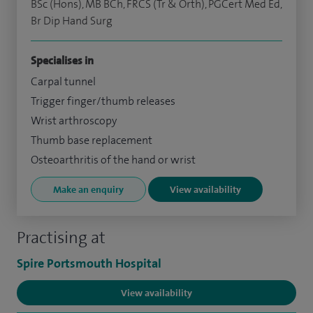
BSc (Hons), MB BCh, FRCS (Tr & Orth), PGCert Med Ed,
Br Dip Hand Surg
Specialises in
Carpal tunnel
Trigger finger/thumb releases
Wrist arthroscopy
Thumb base replacement
Osteoarthritis of the hand or wrist
Make an enquiry
View availability
Practising at
Spire Portsmouth Hospital
View availability