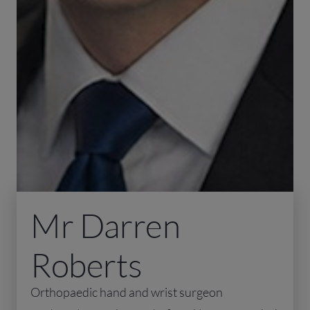
Mr Darren
Roberts
Orthopaedic hand and wrist surgeon