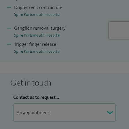
recent conflicts and have lectured internationally including
Dupuytren's contracture
to the US military in Washington DC.
Spire Portsmouth Hospital
Ganglion removal surgery
Spire Portsmouth Hospital
Trigger finger release
Spire Portsmouth Hospital
Get in touch
Contact us to request...