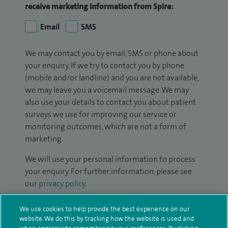
receive marketing information from Spire:
Email
SMS
We may contact you by email, SMS or phone about
your enquiry. If we try to contact you by phone
(mobile and/or landline) and you are not available,
we may leave you a voicemail message. We may
also use your details to contact you about patient
surveys we use for improving our service or
monitoring outcomes, which are not a form of
marketing.
We will use your personal information to process
your enquiry. For further information, please see
our
privacy policy
.
Submit my enquiry
We use cookies to help provide the best experience on our
website. We do this by tracking how the website is used and