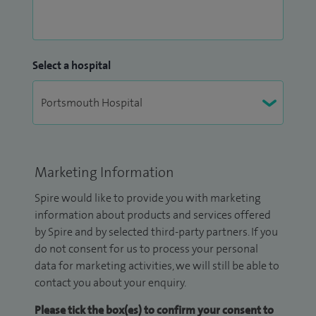
Select a hospital
Marketing Information
Spire would like to provide you with marketing
information about products and services offered
by Spire and by selected third-party partners. If you
do not consent for us to process your personal
data for marketing activities, we will still be able to
contact you about your enquiry.
Please tick the box(es) to confirm your consent to