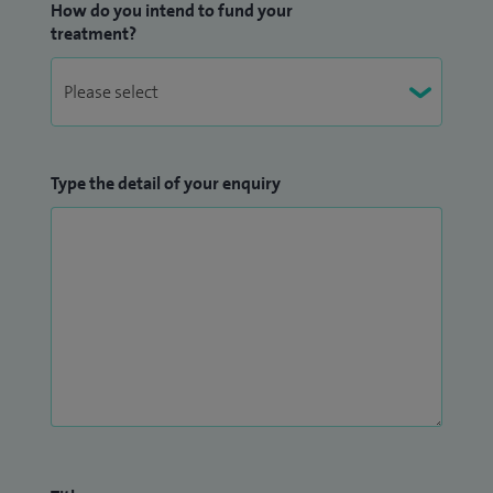
How do you intend to fund your
treatment?
Type the detail of your enquiry