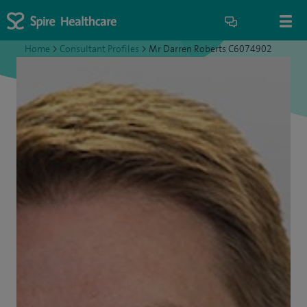
Home
>
Consultant Profiles
>
Mr Darren Roberts C6074902