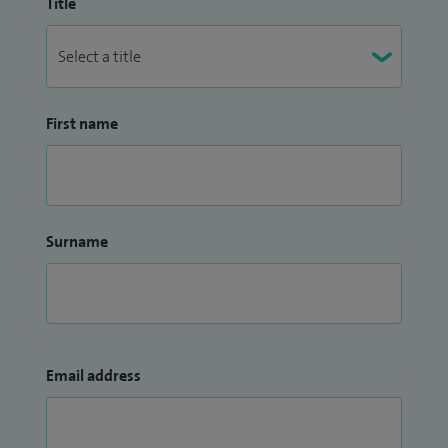
Title
First name
Surname
Email address