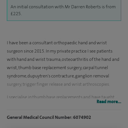
An initial consultation with Mr Darren Roberts is from
£225.
I have been a consultant orthopaedic hand and wrist
surgeon since 2015. In my private practice I see patients
with hand and wrist trauma, osteoarthritis of the hand and
wrist, thumb base replacement surgery, carpal tunnel
syndrome, dupuytren's contracture, ganglion removal
surgery, trigger finger release and wrist arthroscopies.
I specialise in thumb base replacements and have taught
Read more...
both nationally and internationally how to perform this
increasingly popular treatment for managing thumb base
General Medical Council Number: 6074902
osteoarthritis.