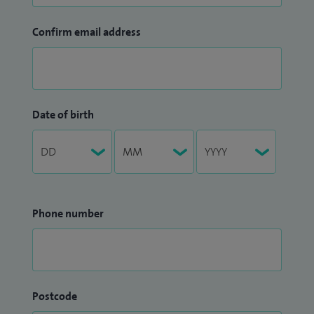
Confirm email address
Date of birth
Phone number
Postcode