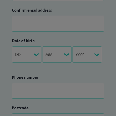
Confirm email address
Date of birth
Phone number
Postcode