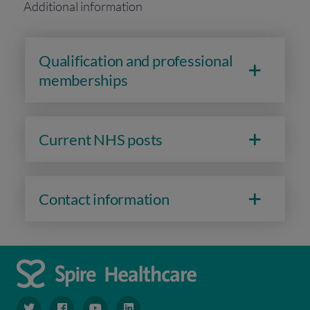
Additional information
Qualification and professional
memberships
Current NHS posts
Contact information
navigate to https://www.twitter.com/spirehealthcare
navigate to https://www.facebook.com/spirehealthcare
navigate to https://www.youtube.com/user/spire
navigate to https://www.linkedin.com/co