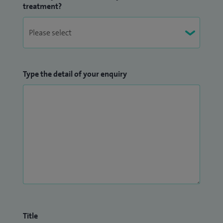
treatment?
Type the detail of your enquiry
Title