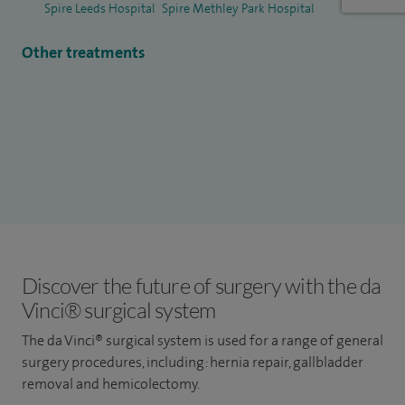
Spire Leeds Hospital
Spire Methley Park Hospital
Other treatments
Discover the future of surgery with the da
Vinci® surgical system
The da Vinci® surgical system is used for a range of general
surgery procedures, including: hernia repair, gallbladder
removal and hemicolectomy.