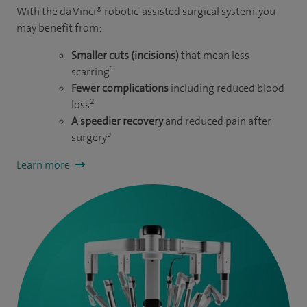
With the da Vinci® robotic-assisted surgical system, you
may benefit from:
Smaller cuts (incisions)
that mean less
1
scarring
Fewer complications
including reduced blood
2
loss
A speedier recovery
and reduced pain after
3
surgery
Learn more