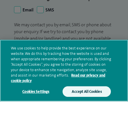
Email
SMS
We may contact you by email, SMS or phone about
your enquiry. If we try to contact you by phone
(mobile and/or landline) and you are not available,
we may leave you a voicemail message. We may
We use cookies to help provide the best experience on our
also use your details to contact you about patient
website. We do this by tracking how the website is used and
surveys we use for improving our service or
when appropriate remembering your preferences. By clicking
“Accept All Cookies”, you agree to the storing of cookies on
monitoring outcomes, which are not a form of
your device to enhance site navigation, analyze site usage,
marketing.
and assist in our marketing efforts.
Read our privacy and
cookie policy
We will use your personal information to process
your enquiry. For further information, please see
Cookies Settings
Accept All Cookies
our
privacy policy
.
Submit my enquiry
Additional information