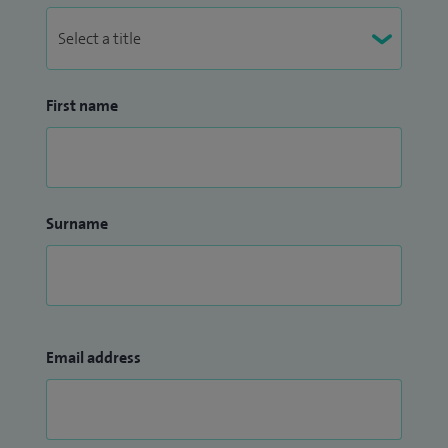
First name
Surname
Email address