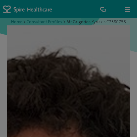
Home
>
Consultant Profiles
>
Mr Grigorios Kyriazis C7380758