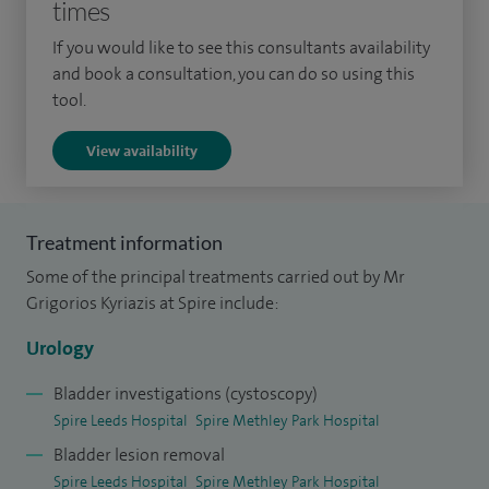
times
patient.
If you would like to see this consultants availability
Alongside my clinical work, I serve as Cancer Lead in Urology,
and book a consultation, you can do so using this
contribute to national research trials, and have taught as an
tool.
Honorary Senior Lecturer at Hull York Medical School. In
View availability
2019, I was proud to be shortlisted as one of the Young
Investigators of the Year by the British Medical Ultrasound
Society (BMUS).
Treatment information
Some of the principal treatments carried out by Mr
Grigorios Kyriazis at Spire include:
Urology
Bladder investigations (cystoscopy)
Spire Leeds Hospital
Spire Methley Park Hospital
Bladder lesion removal
Spire Leeds Hospital
Spire Methley Park Hospital