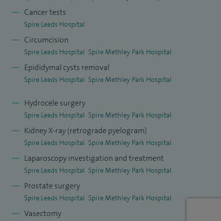
Cancer tests
Spire Leeds Hospital
Circumcision
Spire Leeds Hospital
Spire Methley Park Hospital
Epididymal cysts removal
Spire Leeds Hospital
Spire Methley Park Hospital
Hydrocele surgery
Spire Leeds Hospital
Spire Methley Park Hospital
Kidney X-ray (retrograde pyelogram)
Spire Leeds Hospital
Spire Methley Park Hospital
Laparoscopy investigation and treatment
Spire Leeds Hospital
Spire Methley Park Hospital
Prostate surgery
Spire Leeds Hospital
Spire Methley Park Hospital
Vasectomy