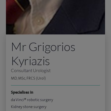
Mr Grigorios
Kyriazis
Consultant Urologist
MD, MSc, FRCS (Urol)
Specialises in
da Vinci® robotic surgery
Kidney stone surgery