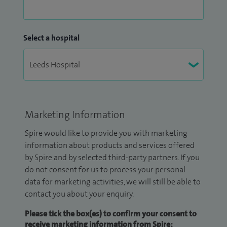
Select a hospital
Marketing Information
Spire would like to provide you with marketing
information about products and services offered
by Spire and by selected third-party partners. If you
do not consent for us to process your personal
data for marketing activities, we will still be able to
contact you about your enquiry.
Please tick the box(es) to confirm your consent to
receive marketing information from Spire: