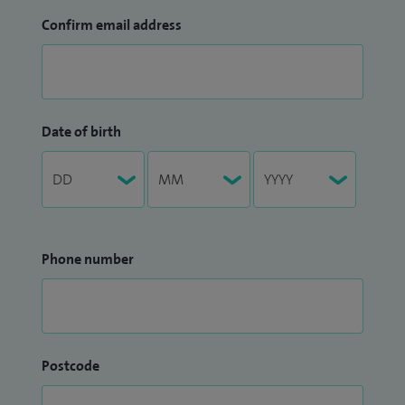
Confirm email address
Date of birth
Phone number
Postcode