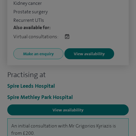
Kidney cancer
Prostate surgery
Recurrent UTIs
Also available for:
Virtual consultations:
Make an enquiry
View availability
Practising at
Spire Leeds Hospital
Spire Methley Park Hospital
View availability
An initial consultation with Mr Grigorios Kyriazis is
from £200.