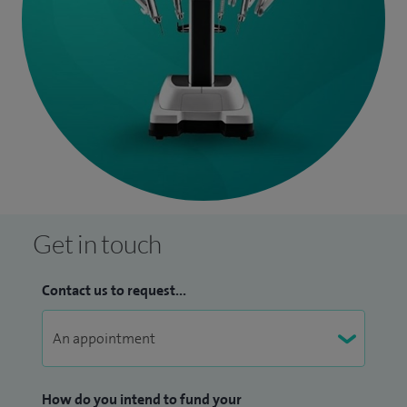
Get in touch
Contact us to request...
How do you intend to fund your