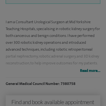
I am a Consultant Urological Surgeon at Mid Yorkshire
Teaching Hospitals, specialising in robotic kidney surgery for
both cancerous and benign conditions. I have performed
over 300 robotic kidney operations and introduced
advanced techniques, including robotic retroperitoneal
partial nephrectomy, robotic adrenal surgery, and 3D kidney
reconstruction, to help improve outcomes for my patients.
Read more...
I also treat kidney and ureteric stones, urinary tract
infections, benign prostatic enlargement, prostate cancer,
General Medical Council Number: 7380758
and bladder conditions, and I offer circumcision and
vasectomy surgery. My focus is always on delivering safe,
Find and book available appointment
effective treatment and personalised care tailored to each