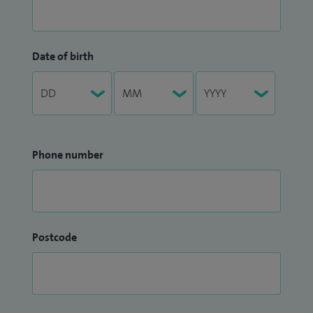
Date of birth
Phone number
Postcode