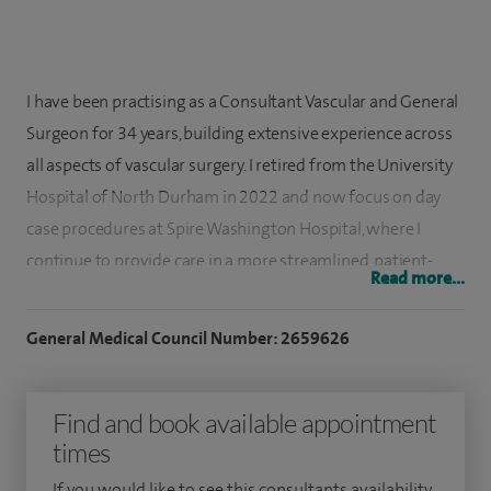
I have been practising as a Consultant Vascular and General
Surgeon for 34 years, building extensive experience across
all aspects of vascular surgery. I retired from the University
Hospital of North Durham in 2022 and now focus on day
case procedures at Spire Washington Hospital, where I
continue to provide care in a more streamlined, patient-
Read more...
friendly setting.
General Medical Council Number: 2659626
I qualified in medicine at Charing Cross Hospital Medical
School in London and completed my surgical training in the
Royal Air Force, retiring as a Wing Commander in 1995
Find and book available appointment
before taking up my consultant role in Durham. Alongside
times
my clinical work, I have remained closely involved in surgical
If you would like to see this consultants availability