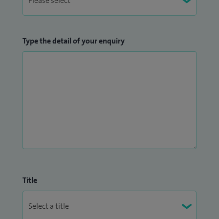
Type the detail of your enquiry
Title