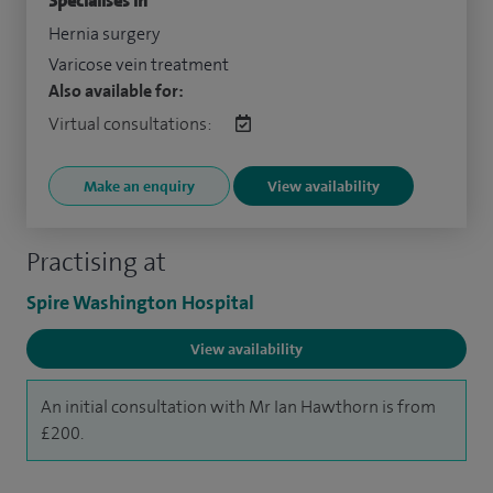
Specialises in
Hernia surgery
Varicose vein treatment
Also available for:
Virtual consultations:
Make an enquiry
View availability
Practising at
Spire Washington Hospital
View availability
An initial consultation with Mr Ian Hawthorn is from
£200.