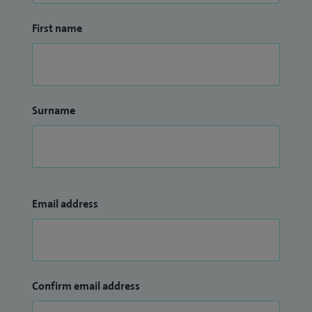
First name
Surname
Email address
Confirm email address