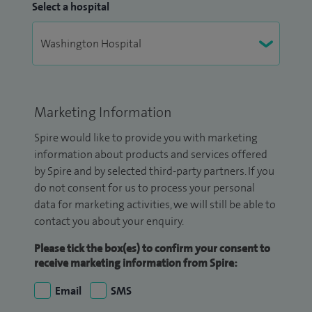
Select a hospital
Marketing Information
Spire would like to provide you with marketing
information about products and services offered
by Spire and by selected third-party partners. If you
do not consent for us to process your personal
data for marketing activities, we will still be able to
contact you about your enquiry.
Please tick the box(es) to confirm your consent to
receive marketing information from Spire:
Email
SMS