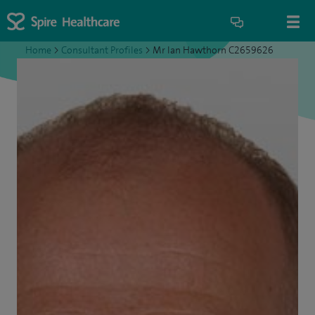
Home
>
Consultant Profiles
>
Mr Ian Hawthorn C2659626