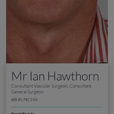
Mr Ian Hawthorn
Consultant Vascular Surgeon, Consultant
General Surgeon
MB BS, FRCS Ed