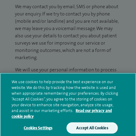
We may contact you by email, SMS or phone about
your enquiry. If we try to contact you by phone
(mobile and/or landline) and you are not available,
we may leave you a voicemail message. We may
also use your details to contact you about patient
surveys we use for improving our service or
monitoring outcomes, which are not a form of
marketing.
We will use your personal information to process
your enquiry. For further information, please see
We use cookies to help provide the best experience on our
our
privacy policy
.
website. We do this by tracking how the website is used and
when appropriate remembering your preferences. By clicking
Submit my enquiry
“Accept All Cookies”, you agree to the storing of cookies on
your device to enhance site navigation, analyze site usage,
and assist in our marketing efforts.
Read our privacy and
Additional information
cookie policy
Cookies Settings
Accept All Cookies