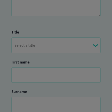
Title
First name
Surname