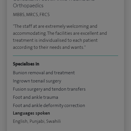
Orthopaedics
MBBS, MRCS, FRCS
"The staff at are extremely welcoming and
accommodating. The facilities are excellent and
treatment is individualised to each patient
according to their needs and wants."
Specialises in
Bunion removal and treatment
Ingrown toenail surgery
Fusion surgery and tendon transfers
Foot and ankle trauma
Foot and ankle deformity correction
Languages spoken
English, Punjabi, Swahili