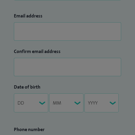
Email address
Confirm email address
Date of birth
Phone number