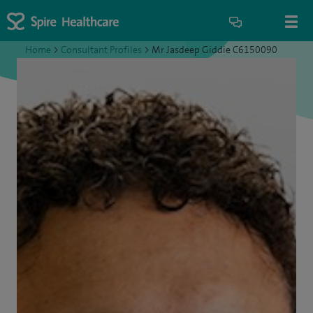
Home
>
Consultant Profiles
>
Mr Jasdeep Giddie C6150090