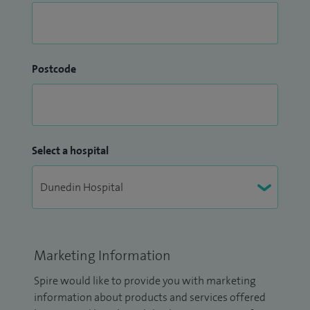
Postcode
Select a hospital
Marketing Information
Spire would like to provide you with marketing
information about products and services offered