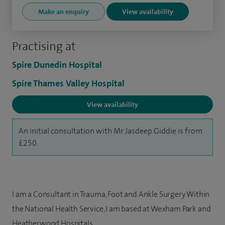
Make an enquiry
View availability
Practising at
Spire Dunedin Hospital
Spire Thames Valley Hospital
View availability
An initial consultation with Mr Jasdeep Giddie is from
£250.
I am a Consultant in Trauma, Foot and Ankle Surgery. Within
the National Health Service, I am based at Wexham Park and
Heatherwood Hospitals.