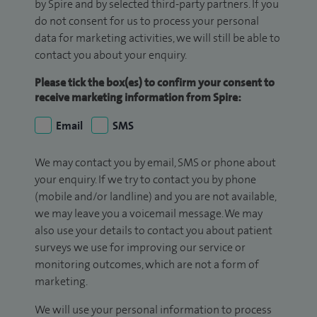
by Spire and by selected third-party partners. If you
do not consent for us to process your personal
data for marketing activities, we will still be able to
contact you about your enquiry.
Please tick the box(es) to confirm your consent to
receive marketing information from Spire:
Email
SMS
We may contact you by email, SMS or phone about
your enquiry. If we try to contact you by phone
(mobile and/or landline) and you are not available,
we may leave you a voicemail message. We may
also use your details to contact you about patient
surveys we use for improving our service or
monitoring outcomes, which are not a form of
marketing.
We will use your personal information to process