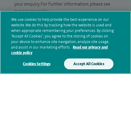
your enquiry. For further information, please see
our
privacy policy
.
We use cookies to help provide the best experience on our
Submit my enquiry
website. We do this by tracking how the website is used and
when appropriate remembering your preferences. By clicking
“Accept All Cookies”, you agree to the storing of cookies on
Additional information
your device to enhance site navigation, analyze site usage,
and assist in our marketing efforts.
Read our privacy and
cookie policy
Qualification and professional
Cookies Settings
Accept All Cookies
memberships
Current NHS posts
Financial interests