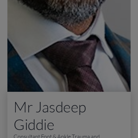
Mr Jasdeep
Giddie
Consultant Foot & Ankle Trauma and