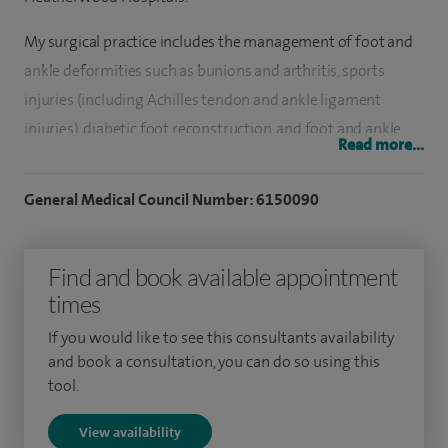
My surgical practice includes the management of foot and
ankle deformities such as bunions and arthritis, sports
injuries (including Achilles tendon and ankle ligament
injuries), diabetic foot reconstruction, and foot and ankle
Read more...
trauma. I also perform foot and ankle deformity correction,
fusion surgery for arthritis and tendon transfers.
General Medical Council Number: 6150090
I work alongside a multidisciplinary team of expert
radiologists, podiatrists and orthotists, with a strong focus
Find and book available appointment
on non‑operative management wherever possible. When
times
surgical intervention is required, I utilise the most
If you would like to see this consultants availability
up‑to‑date techniques, including arthroscopic, minimally
and book a consultation, you can do so using this
invasive and open procedures.
tool.
I qualified from the University of Newcastle upon Tyne in
View availability