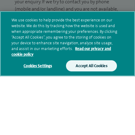
your enquiry. If we try to contact you by phone
(mobile and/or landline) and you are not available,
we may leave you a voicemail message. We may
We use cookies to help provide the best experience on our
also use your details to contact you about patient
website. We do this by tracking how the website is used and
surveys we use for improving our service or
when appropriate remembering your preferences. By clicking
“Accept All Cookies”, you agree to the storing of cookies on
monitoring outcomes, which are not a form of
your device to enhance site navigation, analyze site usage,
marketing.
and assist in our marketing efforts.
Read our privacy and
cookie policy
We will use your personal information to process
your enquiry. For further information, please see
Cookies Settings
Accept All Cookies
our
privacy policy
.
Submit my enquiry
Additional information
Current NHS posts