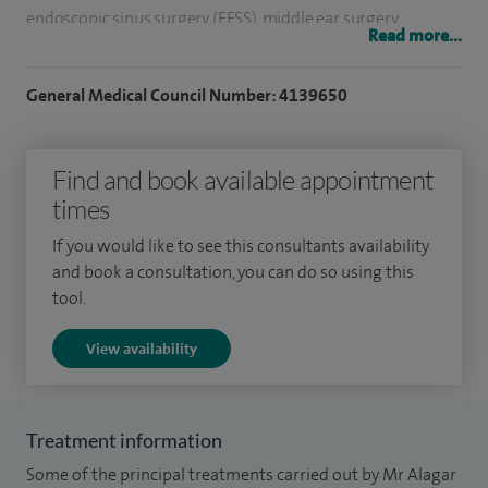
endoscopic sinus surgery (FESS), middle ear surgery
Read more...
including tympanoplasty, and endoscopic evaluation and
management of swallowing disorders. I also assess and
General Medical Council Number: 4139650
treat a range of conditions relating to allergy, head and neck
disorders, rhinology and thyroid disease.
Find and book available appointment
I trained at the Royal Free University College Hospital in
times
London and the Western University Teaching Hospital in
If you would like to see this consultants availability
Glasgow, gaining broad experience across ENT surgery.
and book a consultation, you can do so using this
tool.
Alongside my clinical work, I am involved in voluntary work
with organisations and charitable institutions in
View availability
underdeveloped countries. I also help organise charitable
events to support and raise awareness for these
organisations.
Treatment information
Some of the principal treatments carried out by Mr Alagar