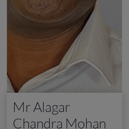
Mr Alagar
Chandra Mohan