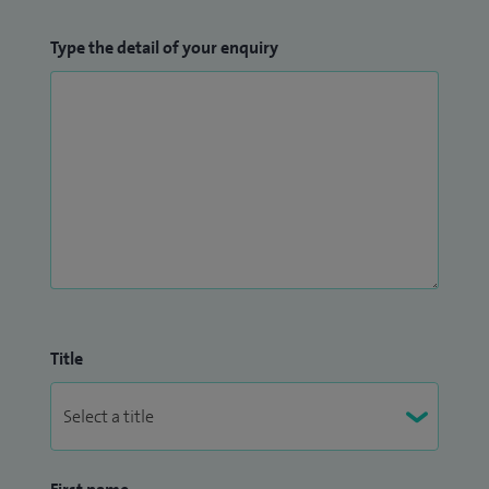
Type the detail of your enquiry
Title