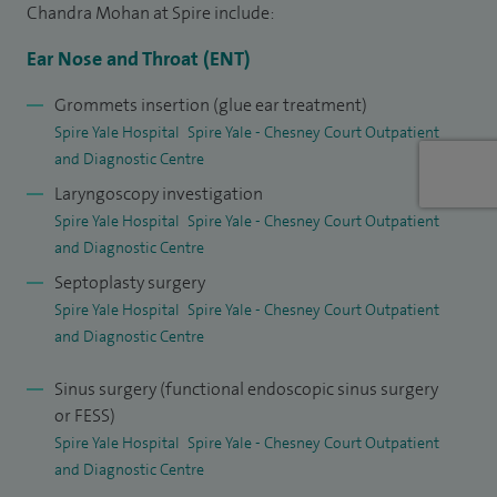
Chandra Mohan at Spire include:
Ear Nose and Throat (ENT)
Grommets insertion (glue ear treatment)
Spire Yale Hospital
Spire Yale - Chesney Court Outpatient
and Diagnostic Centre
Laryngoscopy investigation
Spire Yale Hospital
Spire Yale - Chesney Court Outpatient
and Diagnostic Centre
Septoplasty surgery
Spire Yale Hospital
Spire Yale - Chesney Court Outpatient
and Diagnostic Centre
Sinus surgery (functional endoscopic sinus surgery
or FESS)
Spire Yale Hospital
Spire Yale - Chesney Court Outpatient
and Diagnostic Centre