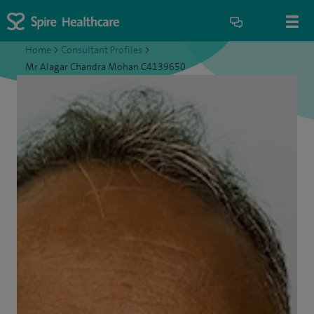
Home
>
Consultant Profiles
>
Mr Alagar Chandra Mohan C4139650