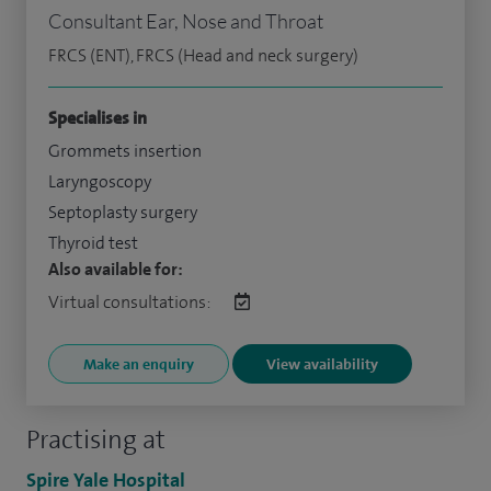
Consultant Ear, Nose and Throat
FRCS (ENT), FRCS (Head and neck surgery)
Specialises in
Grommets insertion
Laryngoscopy
Septoplasty surgery
Thyroid test
Also available for:
Virtual consultations:
Make an enquiry
View availability
Practising at
Spire Yale Hospital