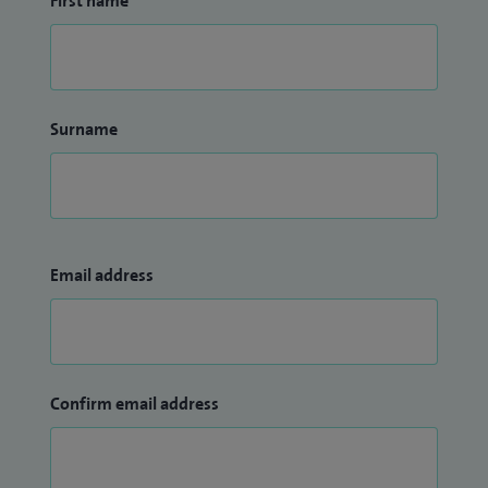
First name
Surname
Email address
Confirm email address