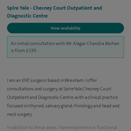
Spire Yale - Chesney Court Outpatient and
Diagnostic Centre
View availability
An initial consultation with Mr Alagar Chandra Mohan
is from £195.
I am an ENT surgeon based in Wrexham. I offer
consultations and surgery at Spire Yale Chesney Court
Outpatient and Diagnostic Centre, with a clinical practice
focused on thyroid, salivary gland, rhinology, and head and
neck surgery.
In addition to these areas, I have experience in functional