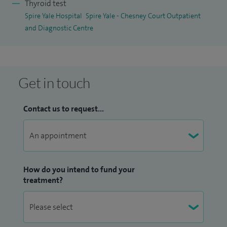
Thyroid test
Spire Yale Hospital
Spire Yale - Chesney Court Outpatient
and Diagnostic Centre
Get in touch
Contact us to request...
How do you intend to fund your
treatment?