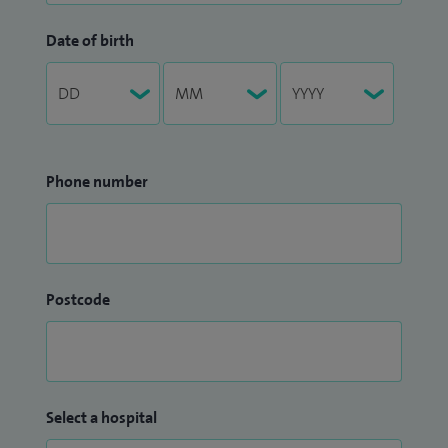
Date of birth
Phone number
Postcode
Select a hospital