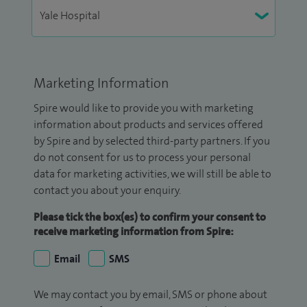
Marketing Information
Spire would like to provide you with marketing
information about products and services offered
by Spire and by selected third-party partners. If you
do not consent for us to process your personal
data for marketing activities, we will still be able to
contact you about your enquiry.
Please tick the box(es) to confirm your consent to
receive marketing information from Spire:
Email
SMS
We may contact you by email, SMS or phone about