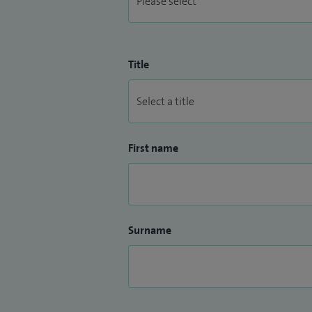
Title
First name
Surname