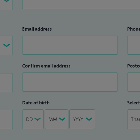
Email address
Phon
Confirm email address
Postc
Date of birth
Select