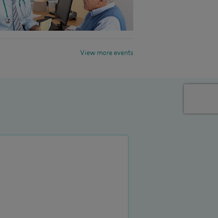
View more events