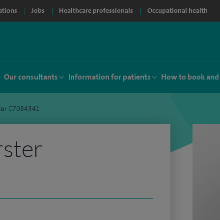
ations
Jobs
Healthcare professionals
Occupational health
Our consultants
Information for patients
How to book and
ter C7084341
rster