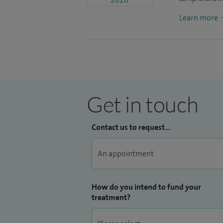
next generation of doctors who need to be
Learn more
I'm involved in the high-quality research. 
our site was the highest recruiter in the c
new project looking at medical treatment
Get in touch
Contact us to request...
How do you intend to fund your
treatment?