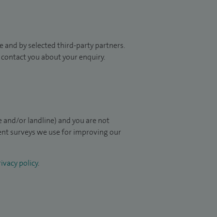
 and by selected third-party partners.
to contact you about your enquiry.
 and/or landline) and you are not
ient surveys we use for improving our
ivacy policy
.