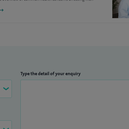
 of the highest quality to take good care of us all.
As associate Principal Investigator for the PETs trial
ontrol arm. I am one of the site leads on an exciting
 to prevent kidney stones.
Type the detail of your enquiry