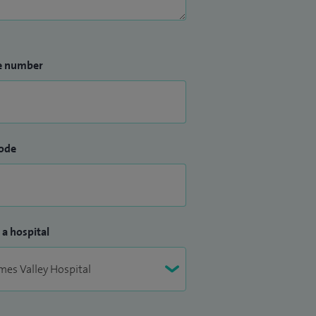
e number
ode
 a hospital