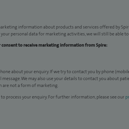
arketing information about products and services offered by Spire
 your personal data for marketing activities, we will still be able 
ur consent to receive marketing information from Spire:
hone about your enquiry. If we try to contact you by phone (mobile
il message. We may also use your details to contact you about pat
 are not a form of marketing.
to process your enquiry. For further information, please see our
pr