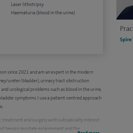
Laser lithotripsy
Haematuria (blood in the urine)
Prac
Spire
geon since 2021 and am an expert in the modern
ey/ureter/bladder), urinary tract obstruction
nd urological problems such as blood in the urine,
bladder symptoms. I use a patient-centred approach
s.
t, treatment and surgery with subspecialty interest
t of benign prostate enlargement and the