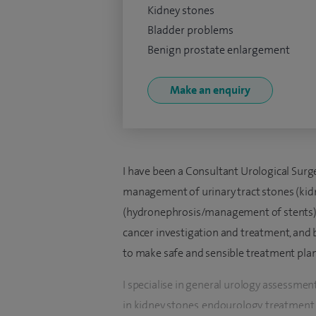
Kidney stones
Bladder problems
Benign prostate enlargement
Make an enquiry
I have been a Consultant Urological Sur
management of urinary tract stones (kidn
(hydronephrosis/management of stents) a
cancer investigation and treatment, and 
to make safe and sensible treatment plan
I specialise in general urology assessmen
in kidney stones, endourology, treatmen