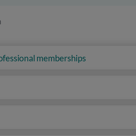
n
rofessional memberships