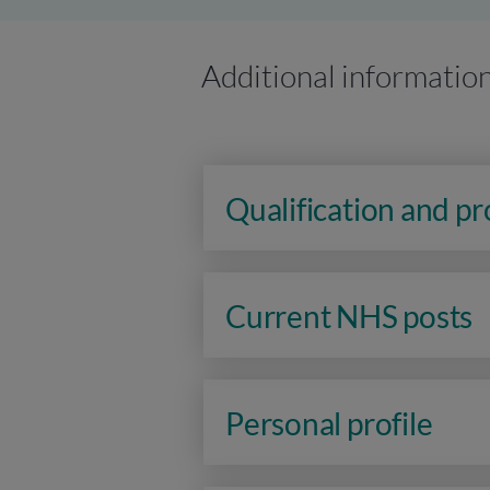
Additional informatio
Qualification and p
Current NHS posts
Personal profile