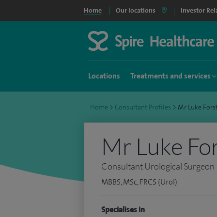
Home
Our locations
Investor Rel
Locations
Treatments and services
Home
>
Consultant Profiles
>
Mr Luke Fors
Mr Luke Fo
Consultant Urological Surgeon
MBBS, MSc, FRCS (Urol)
Specialises in