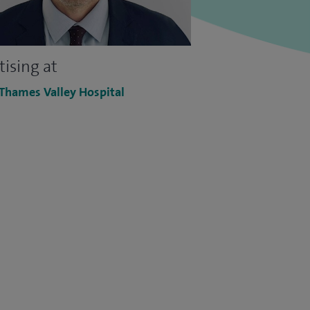
tising at
 Thames Valley Hospital