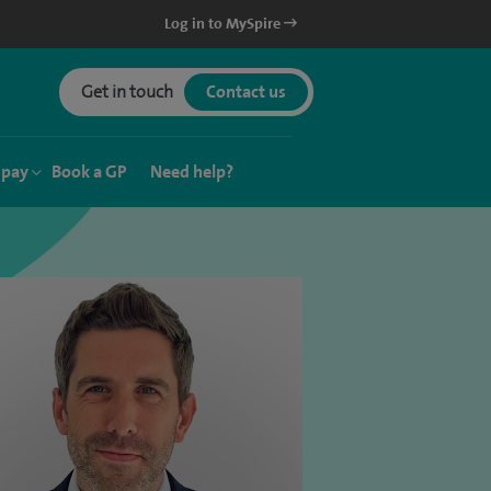
Log in to MySpire
Get in touch
Contact us
 pay
Book a GP
Need help?