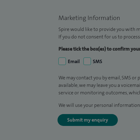
Marketing Information
Spire would like to provide you with m
If you do not consent for us to process
Please tick the box(es) to confirm yo
Email
SMS
We may contact you by email, SMS or p
available, we may leave you a voicema
service or monitoring outcomes, which
We will use your personal information 
Submit my enquiry