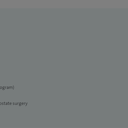
elogram)
ostate surgery