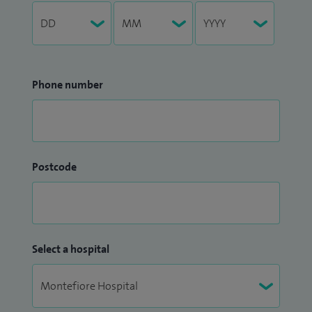
Phone number
Postcode
Select a hospital