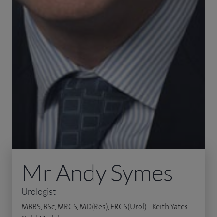
Mr Andy Symes
Urologist
MBBS, BSc, MRCS, MD(Res), FRCS(Urol) - Keith Yates