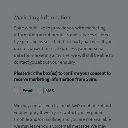
Marketing Information
Spire would like to provide you with marketing
information about products and services offered
by Spire and by selected third-party partners. If you
do not consent for us to process your personal
data for marketing activities, we will still be able to
contact you about your enquiry.
Please tick the box(es) to confirm your consent to
receive marketing information from Spire:
Email
SMS
We may contact you by email, SMS or phone about
your enquiry. If we try to contact you by phone
(mobile and/or landline) and you are not available,
we may leave you a voicemail message. We may