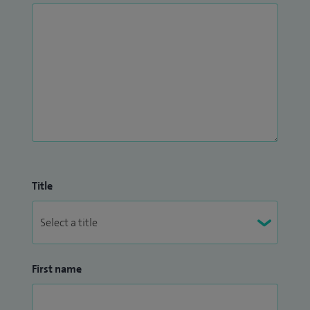
Title
First name