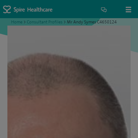
Home
>
Consultant Profiles
>
Mr Andy Symes C4650124