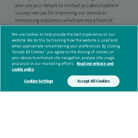
also use your details to contact you about patient
surveys we use for improving our service or
monitoring outcomes, which are not a form of
marketing.
We use cookies to help provide the best experience on our
We will use your personal information to process
website. We do this by tracking how the website is used and
when appropriate remembering your preferences. By clicking
your enquiry. For further information, please see
“Accept All Cookies”, you agree to the storing of cookies on
our
privacy policy
.
your device to enhance site navigation, analyze site usage,
and assist in our marketing efforts.
Read our privacy and
Submit my enquiry
cookie policy
Cookies Settings
Accept All Cookies
Additional information
Qualification and professional
memberships