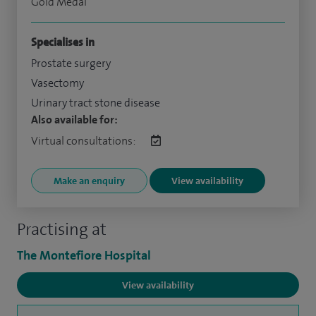
Gold Medal
Specialises in
Prostate surgery
Vasectomy
Urinary tract stone disease
Also available for:
Virtual consultations:
Make an enquiry
View availability
Practising at
The Montefiore Hospital
View availability