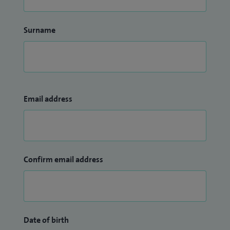
Surname
Email address
Confirm email address
Date of birth