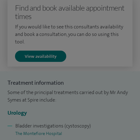
Find and book available appointment
prostates at University College London and was awarded
times
an MD. My urological training was largely based in London,
with two years spent at St George's Hospital specialising in
If you would like to see this consultants availability
the management of stone disease. I was awarded the Keith
and book a consultation, you can do so using this
tool.
Yates Gold medal for outstanding performance in the
intercollegiate examination for Great Britain and Ireland in
View availability
2009.
My clinical interests include: Urinary tract stone disease,
Treatment information
Endourology, Benign prostatic enlargement.
Some of the principal treatments carried out by Mr Andy
My other treatments include: Chronic pelvic pain,
Symes at Spire include:
extracorporeal shockwave lithotripsy, laser destruction of
Urology
stones, laser prostatectomy, medical and surgical
management of urinary tract stones, minimally invasive
Bladder investigations (cystoscopy)
The Montefiore Hospital
surgery: percutaneous nephrolithotomy and