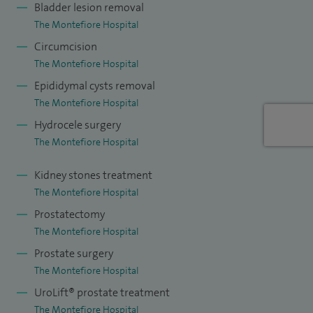
Bladder lesion removal
ureterorenoscopy, urinary tract infections.
The Montefiore Hospital
My main clinical focus is improving outcomes for stones. I
Circumcision
have recently introduced the only static lithotripter in
The Montefiore Hospital
Sussex, and am able to provide access to lithotripsy.
Epididymal cysts removal
The Montefiore Hospital
I have published in peer review journals, presented at
Hydrocele surgery
international conferences, and have written several book
The Montefiore Hospital
chapters.
Kidney stones treatment
The Montefiore Hospital
Prostatectomy
The Montefiore Hospital
Prostate surgery
The Montefiore Hospital
UroLift® prostate treatment
The Montefiore Hospital