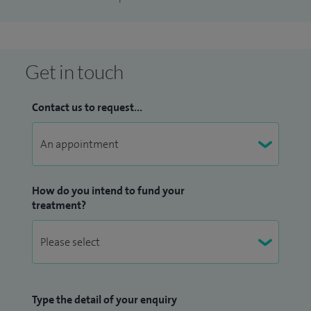
Get in touch
Contact us to request...
How do you intend to fund your
treatment?
Type the detail of your enquiry