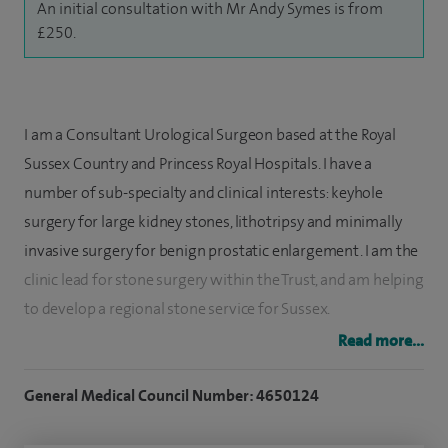
An initial consultation with Mr Andy Symes is from
£250.
I am a Consultant Urological Surgeon based at the Royal
Sussex Country and Princess Royal Hospitals. I have a
number of sub-specialty and clinical interests: keyhole
surgery for large kidney stones, lithotripsy and minimally
invasive surgery for benign prostatic enlargement. I am the
clinic lead for stone surgery within the Trust, and am helping
to develop a regional stone service for Sussex.
Read more...
I trained in medicine at Guy's and St Thomas’s hospitals and
qualified with an MDDS and a BSc in clinical anatomy. After
General Medical Council Number: 4650124
rotating through the Royal Marsden Hospital I spent two
years researching novel gene expression in human