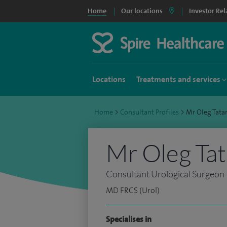
Home
Our locations
Investor Rel
Locations
Treatments and services
Home
>
Consultant Profiles
>
Mr Oleg Tat
Mr Oleg Ta
Consultant Urological Surgeon
MD FRCS (Urol)
Specialises in