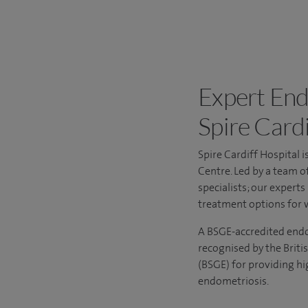
Expert End
Spire Cardi
Spire Cardiff Hospital 
Centre
. Led by a team o
specialists; our expert
treatment options for 
A BSGE-accredited endome
recognised by the Briti
(BSGE) for providing hi
endometriosis.