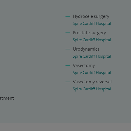
Hydrocele surgery
Spire Cardiff Hospital
Prostate surgery
Spire Cardiff Hospital
Urodynamics
Spire Cardiff Hospital
Vasectomy
Spire Cardiff Hospital
Vasectomy reversal
Spire Cardiff Hospital
eatment