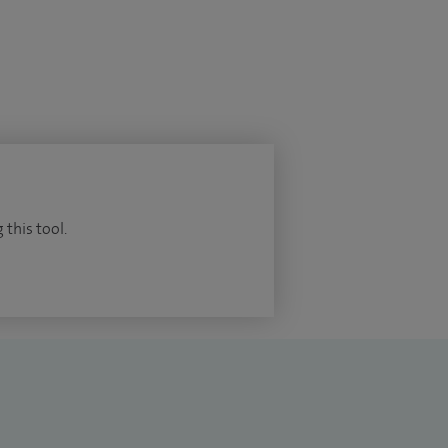
 this tool.