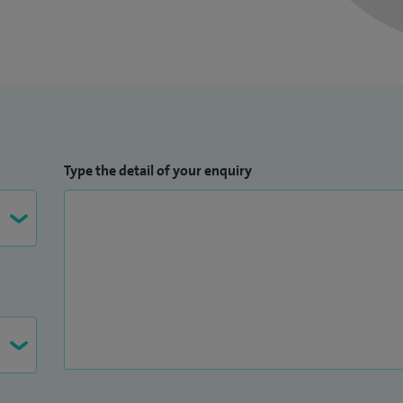
Type the detail of your enquiry