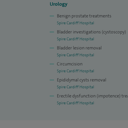
Urology
Benign prostate treatments
Spire Cardiff Hospital
Bladder investigations (cystoscopy)
Spire Cardiff Hospital
Bladder lesion removal
Spire Cardiff Hospital
Circumcision
Spire Cardiff Hospital
Epididymal cysts removal
Spire Cardiff Hospital
Erectile dysfunction (impotence) tr
Spire Cardiff Hospital