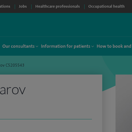
ations
Jobs
Healthcare professionals
Occupational health
Our consultants
Information for patients
How to book and
arov C5205543
tarov