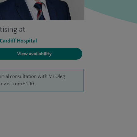
tising at
 Cardiff Hospital
View availability
nitial consultation with Mr Oleg
rov is from £190.