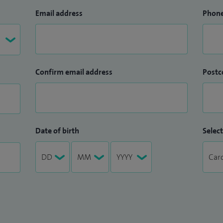
Email address
Phon
Confirm email address
Postc
Date of birth
Select