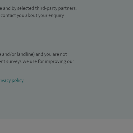
 and by selected third-party partners.
to contact you about your enquiry.
 and/or landline) and you are not
ient surveys we use for improving our
ivacy policy
.