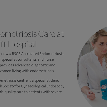
ometriosis Care at
ff Hospital
is now a
BSGE Accredited Endometriosis
f specialist consultants and nurse
s provides advanced diagnostic and
women living with endometriosis.
triosis centre is a specialist clinic
sh Society for Gynaecological Endoscopy
gh-quality care to patients with severe