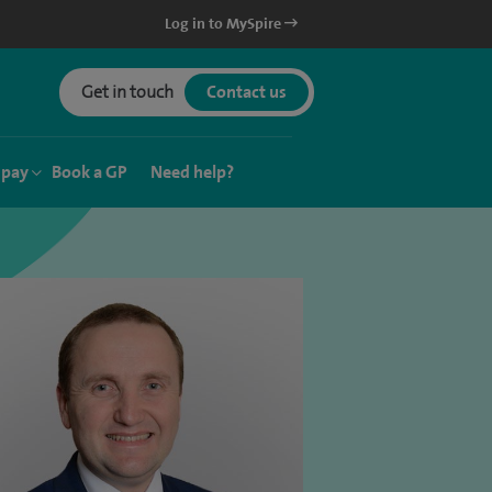
Log in to MySpire
Get in touch
Contact us
 pay
Book a GP
Need help?