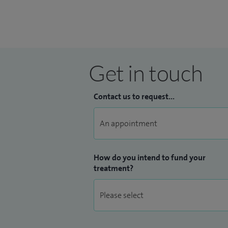
Get in touch
Contact us to request...
How do you intend to fund your
treatment?