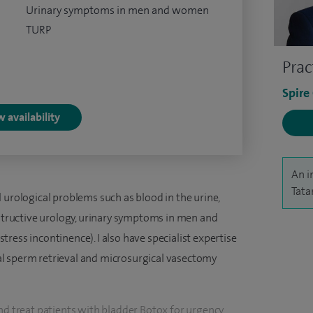
Urinary symptoms in men and women
TURP
Prac
Spire
 availability
An i
Tata
 urological problems such as blood in the urine,
nstructive urology, urinary symptoms in men and
ress incontinence). I also have specialist expertise
ical sperm retrieval and microsurgical vasectomy
nd treat patients with bladder Botox for urgency