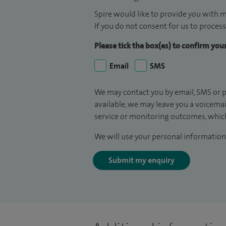
Spire would like to provide you with m
If you do not consent for us to process
Please tick the box(es) to confirm yo
Email
SMS
We may contact you by email, SMS or p
available, we may leave you a voicema
service or monitoring outcomes, which
We will use your personal information 
Submit my enquiry