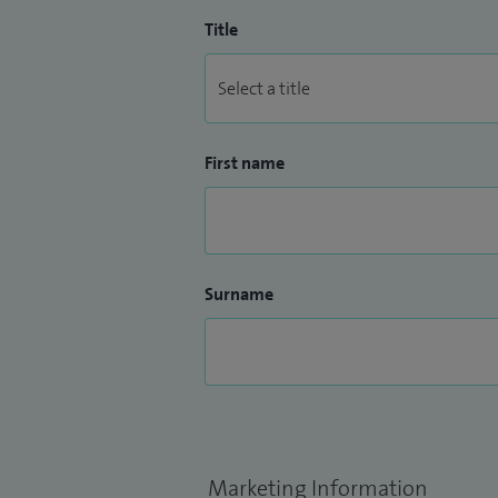
Title
First name
Surname
Marketing Information