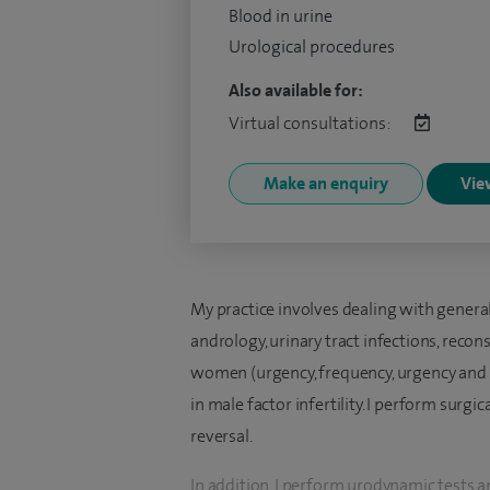
Blood in urine
Urological procedures
Also available for:
Virtual consultations:
Make an enquiry
View
My practice involves dealing with general
andrology, urinary tract infections, reco
women (urgency, frequency, urgency and st
in male factor infertility. I perform surg
reversal.
In addition, I perform urodynamic tests a