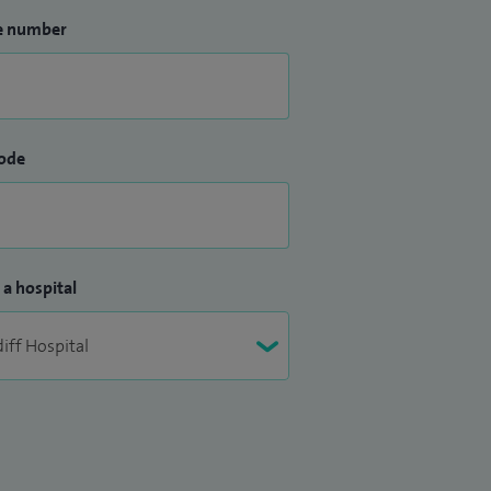
e number
ode
 a hospital