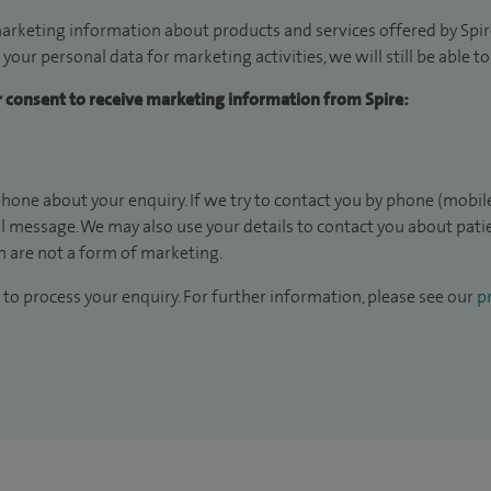
arketing information about products and services offered by Spire
 your personal data for marketing activities, we will still be able 
ur consent to receive marketing information from Spire:
hone about your enquiry. If we try to contact you by phone (mobile
il message. We may also use your details to contact you about pat
 are not a form of marketing.
to process your enquiry. For further information, please see our
pr