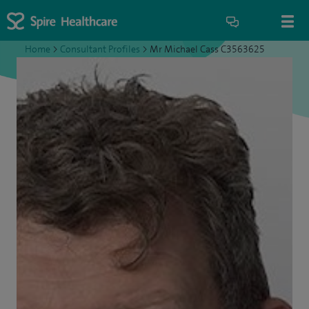
Home
>
Consultant Profiles
>
Mr Michael Cass C3563625