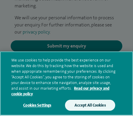
marketing.
We will use your personal information to process
your enquiry. For further information, please see
our
privacy policy
.
Submit my enquiry
We use cookies to help provide the best experience on our
Additional information
website. We do this by tracking how the website is used and
when appropriate remembering your preferences. By clicking
“Accept All Cookies”, you agree to the storing of cookies on
your device to enhance site navigation, analyze site usage,
Clinical interests
and assist in our marketing efforts.
Read our privacy and
cookie policy
Cookies Settings
Accept All Cookies
Qualification and professional
memberships