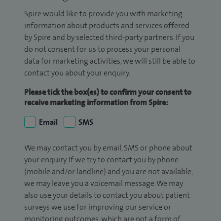
Spire would like to provide you with marketing
information about products and services offered
by Spire and by selected third-party partners. If you
do not consent for us to process your personal
data for marketing activities, we will still be able to
contact you about your enquiry.
Please tick the box(es) to confirm your consent to
receive marketing information from Spire:
Email
SMS
We may contact you by email, SMS or phone about
your enquiry. If we try to contact you by phone
(mobile and/or landline) and you are not available,
we may leave you a voicemail message. We may
also use your details to contact you about patient
surveys we use for improving our service or
monitoring outcomes, which are not a form of