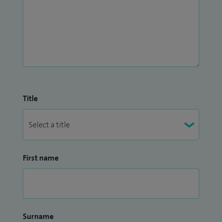
Title
First name
Surname