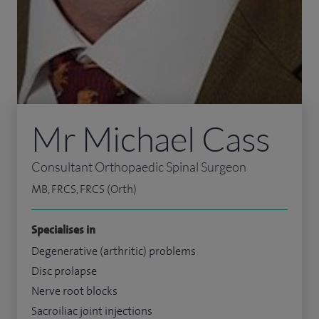
Mr Michael Cass
Consultant Orthopaedic Spinal Surgeon
MB, FRCS, FRCS (Orth)
Specialises in
Degenerative (arthritic) problems
Disc prolapse
Nerve root blocks
Sacroiliac joint injections