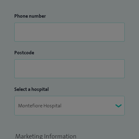
Phone number
Postcode
Select a hospital
Marketing Information