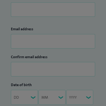
Email address
Confirm email address
Date of birth