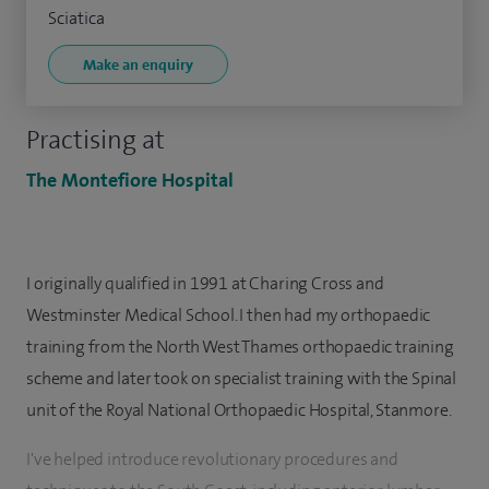
Sciatica
Make an enquiry
Practising at
The Montefiore Hospital
I originally qualified in 1991 at Charing Cross and
Westminster Medical School. I then had my orthopaedic
training from the North West Thames orthopaedic training
scheme and later took on specialist training with the Spinal
unit of the Royal National Orthopaedic Hospital, Stanmore.
I've helped introduce revolutionary procedures and