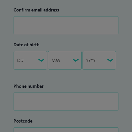
Confirm email address
Date of birth
Phone number
Postcode