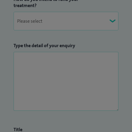
treatment?
Type the detail of your enquiry
Title