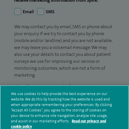
receive marketing information from Spire:
Email
SMS
We may contact you by email, SMS or phone about
your enquiry. If we try to contact you by phone
(mobile and/or landline) and you are not available,
we may leave you a voicemail message. We may
also use your details to contact you about patient
surveys we use for improving our service or
monitoring outcomes, which are not a form of
marketing.
We will use your personal information to process
your enquiry. For further information, please see
We use cookies to help provide the best experience on our
website. We do this by tracking how the website is used and
our
privacy policy
.
when appropriate remembering your preferences. By clicking
“Accept All Cookies”, you agree to the storing of cookies on
Submit my enquiry
your device to enhance site navigation, analyze site usage,
and assist in our marketing efforts.
Read our privacy and
cookie policy