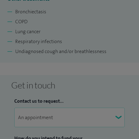
Bronchiectasis
COPD
Lung cancer
Respiratory infections
Undiagnosed cough and/or breathlessness
Get in touch
Contact us to request...
How do you intend to fund your