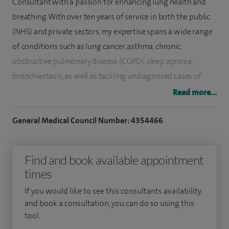
Consultant with a passion for enhancing lung health and
breathing. With over ten years of service in both the public
(NHS) and private sectors, my expertise spans a wide range
of conditions such as lung cancer, asthma, chronic
obstructive pulmonary disease (COPD), sleep apnoea,
bronchiectasis, as well as tackling undiagnosed cases of
cough and breathlessness, and managing respiratory
Read more...
infections. My approach integrates a keen focus on
diagnosing and treating issues that affect your lungs and
General Medical Council Number: 4354466
airways, ensuring you receive care that's both
comprehensive and tailored to your needs.
Find and book available appointment
times
My journey in medicine is notably marked by my extensive
experience in performing bronchoscopies, a critical
If you would like to see this consultants availability
procedure for examining the inside of the lungs, which has
and book a consultation, you can do so using this
tool.
been instrumental in both diagnosis and treatment