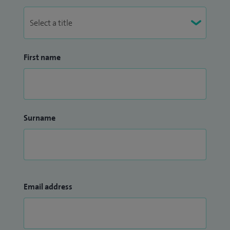
First name
Surname
Email address