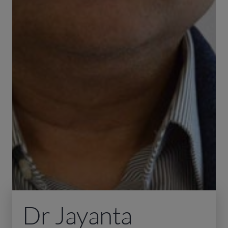
Dr Jayanta