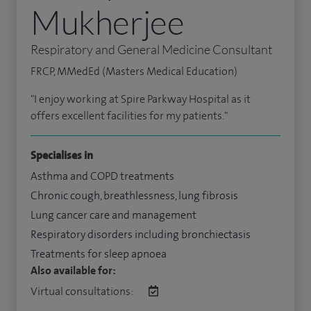
Mukherjee
Respiratory and General Medicine Consultant
FRCP, MMedEd (Masters Medical Education)
"I enjoy working at Spire Parkway Hospital as it
offers excellent facilities for my patients."
Specialises in
Asthma and COPD treatments
Chronic cough, breathlessness, lung fibrosis
Lung cancer care and management
Respiratory disorders including bronchiectasis
Treatments for sleep apnoea
Also available for:
Virtual consultations: