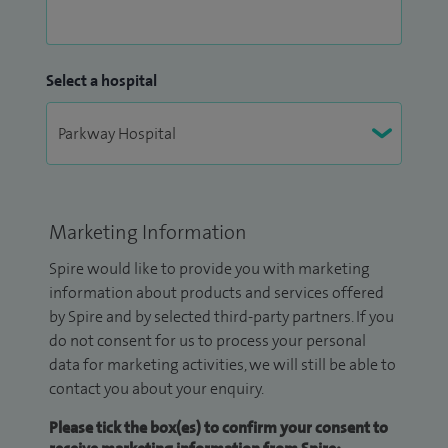
Select a hospital
Marketing Information
Spire would like to provide you with marketing
information about products and services offered
by Spire and by selected third-party partners. If you
do not consent for us to process your personal
data for marketing activities, we will still be able to
contact you about your enquiry.
Please tick the box(es) to confirm your consent to