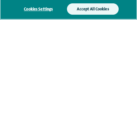
Additional information
Cookies Settings
Accept All Cookies
Clinical interests
Qualification and professional
memberships
Current NHS posts
Contact information