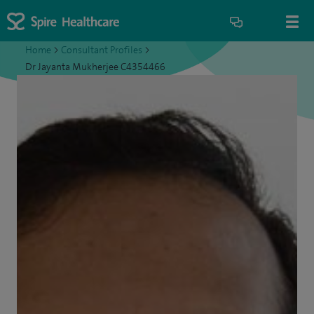
Home
>
Consultant Profiles
>
Dr Jayanta Mukherjee C4354466