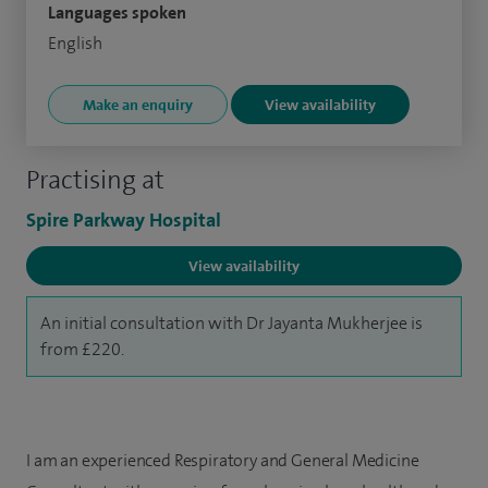
Languages spoken
English
Make an enquiry
View availability
Practising at
Spire Parkway Hospital
View availability
An initial consultation with Dr Jayanta Mukherjee is
from £220.
I am an experienced Respiratory and General Medicine