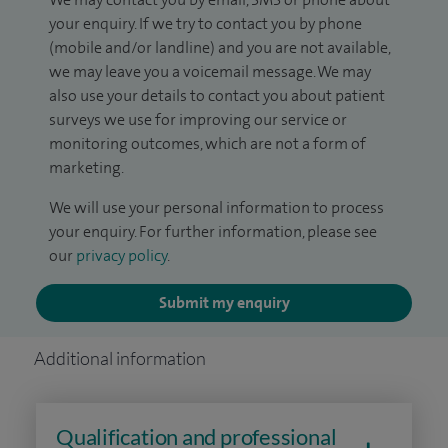
your enquiry. If we try to contact you by phone
(mobile and/or landline) and you are not available,
we may leave you a voicemail message. We may
also use your details to contact you about patient
surveys we use for improving our service or
monitoring outcomes, which are not a form of
marketing.
We will use your personal information to process
your enquiry. For further information, please see
our
privacy policy
.
Submit my enquiry
Additional information
Qualification and professional