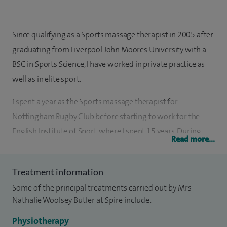
Since qualifying as a Sports massage therapist in 2005 after
graduating from Liverpool John Moores University with a
BSC in Sports Science, I have worked in private practice as
well as in elite sport.
I spent a year as the Sports massage therapist for
Nottingham Rugby Club before starting to work for the
English Institute of Sport, where I spent 15 years. During
Read more...
this time I worked with British Canoeing at Holme
Pierrepoint National Water Sports Centre as well as British
Treatment information
Swimming and a number of other sports at Loughborough
Some of the principal treatments carried out by Mrs
University.
Nathalie Woolsey Butler at Spire include:
I had the privilege to be part of the British Athletics team at
Physiotherapy