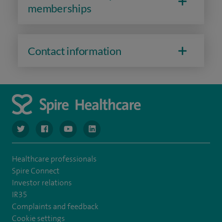
memberships
Contact information
navigate to https://www.twitter.com/spirehealthcare
navigate to https://www.facebook.com/spirehealthcare
navigate to https://www.youtube.com/user/spire
navigate to https://www.linkedin.com/co
Healthcare professionals
Spire Connect
Investor relations
IR35
Complaints and feedback
Cookie settings