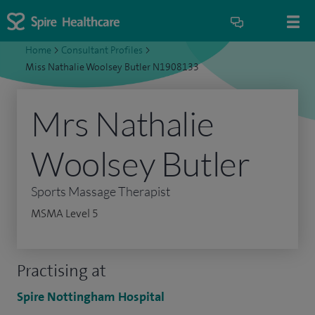
Home
>
Consultant Profiles
>
Miss Nathalie Woolsey Butler N1908133
Mrs Nathalie
Woolsey Butler
Sports Massage Therapist
MSMA Level 5
Practising at
Spire Nottingham Hospital