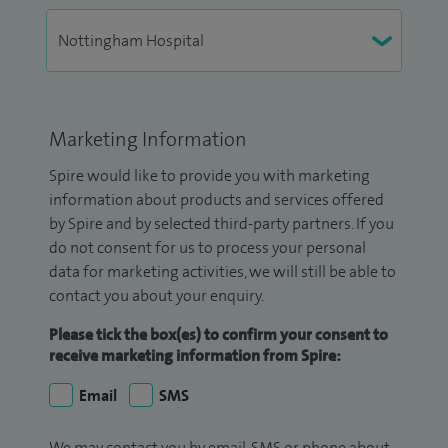
Marketing Information
Spire would like to provide you with marketing
information about products and services offered
by Spire and by selected third-party partners. If you
do not consent for us to process your personal
data for marketing activities, we will still be able to
contact you about your enquiry.
Please tick the box(es) to confirm your consent to
receive marketing information from Spire:
Email
SMS
We may contact you by email, SMS or phone about