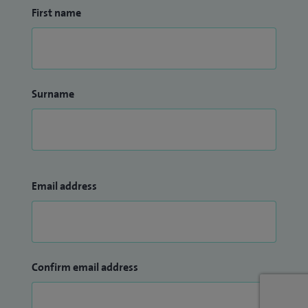
First name
Surname
Email address
Confirm email address