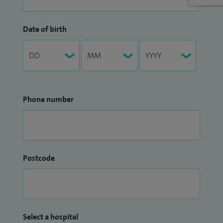
Date of birth
Phone number
Postcode
Select a hospital