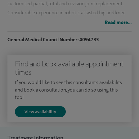
customised, partial, total and revision joint replacement.
Considerable experience in robotic-assisted hip and knee
joint replacements.
Read more...
I have a particular interest in biological reconstruction,
General Medical Council Number: 4094733
cartilage repair and resurfacing. I also participated in the
national MRC ACTIVE trial on cartilage resurfacing.
Find and book available appointment
My NHS Consultant post is at Frimley Health Foundation
times
Trust. I spent most of my postgraduate training at London
If you would like to see this consultants availability
teaching hospitals training under world renowned
and book a consultation, you can do so using this
surgeons, as well as a specialist fellowship year in Sydney,
tool.
and a final specialist training year at the hip and knee unit at
View availability
The Royal National Orthopaedic Hospital in Stanmore. After
finishing my training in 2005 I was a Locum Consultant at
the RNOH Stanmore, and subsequently at Imperial College
Treatment information