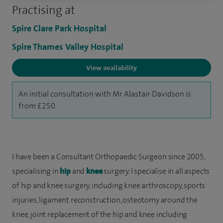
Practising at
Spire Clare Park Hospital
Spire Thames Valley Hospital
View availability
An initial consultation with Mr Alastair Davidson is
from £250.
I have been a Consultant Orthopaedic Surgeon since 2005,
specialising in
hip
and
knee
surgery. I specialise in all aspects
of hip and knee surgery, including knee arthroscopy, sports
injuries, ligament reconstruction, osteotomy around the
knee, joint replacement of the hip and knee including