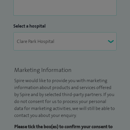
Select a hospital
Marketing Information
Spire would like to provide you with marketing
information about products and services offered
by Spire and by selected third-party partners. If you
do not consent for us to process your personal
data for marketing activities, we will still be able to
contact you about your enquiry.
Please tick the box(es) to confirm your consent to