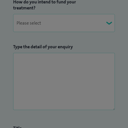
How do you intend to fund your
treatment?
Type the detail of your enquiry