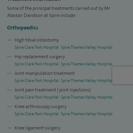
Hospitals London, before my appointment to Frimley Park
Some of the principal treatments carried out by Mr
Hospital.
Alastair Davidson at Spire include:
I have published and presented nationally and
Orthopaedics
internationally. I have taught on RNOH Stanmore courses
and to Imperial College medical students, as well as acting
High tibial osteotomy
Spire Clare Park Hospital
Spire Thames Valley Hospital
as an examiner.
Hip replacement surgery
I have also had the privilege of being a British Orthopaedic
Spire Clare Park Hospital
Spire Thames Valley Hospital
Association travelling fellow.
Joint manipulation treatment
Spire Clare Park Hospital
Spire Thames Valley Hospital
I am happily married with two children and enjoy sports
Joint pain treatment (joint injections)
such as rugby, golf, skiing, fencing, sailing and travel.
Spire Clare Park Hospital
Spire Thames Valley Hospital
Knee arthroscopy surgery
Spire Clare Park Hospital
Spire Thames Valley Hospital
Knee ligament surgery