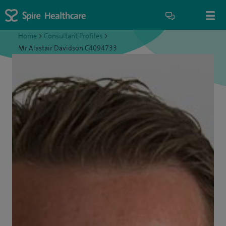
Home
>
Consultant Profiles
>
Mr Alastair Davidson C4094733