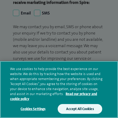
receive marketing information from Spire:
Email
SMS
We may contact you by email, SMS or phone about
your enquiry. If we try to contact you by phone
(mobile and/or landline) and you are not available,
we may leave you a voicemail message. We may
also use your details to contact you about patient
surveys we use for improving our service or
monitoring outcomes, which are not a form of
We use cookies to help provide the best experience on our
marketing.
website. We do this by tracking how the website is used and
when appropriate remembering your preferences. By clicking
We will use your personal information to process
“Accept All Cookies”, you agree to the storing of cookies on
your enquiry. For further information, please see
your device to enhance site navigation, analyze site usage,
our
privacy policy
.
and assist in our marketing efforts.
Read our privacy and
cookie policy
Submit my enquiry
Cookies Settings
Accept All Cookies