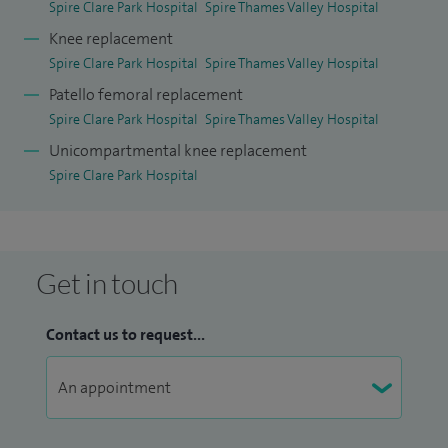
Spire Clare Park Hospital
Spire Thames Valley Hospital
Knee replacement
Spire Clare Park Hospital
Spire Thames Valley Hospital
Patello femoral replacement
Spire Clare Park Hospital
Spire Thames Valley Hospital
Unicompartmental knee replacement
Spire Clare Park Hospital
Get in touch
Contact us to request...