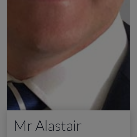
Mr Alastair