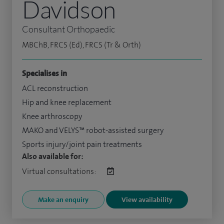
Davidson
Consultant Orthopaedic
MBChB, FRCS (Ed), FRCS (Tr & Orth)
Specialises in
ACL reconstruction
Hip and knee replacement
Knee arthroscopy
MAKO and VELYS™ robot-assisted surgery
Sports injury/joint pain treatments
Also available for:
Virtual consultations:
Make an enquiry
View availability