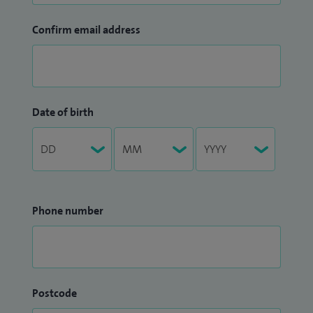
Confirm email address
Date of birth
Phone number
Postcode