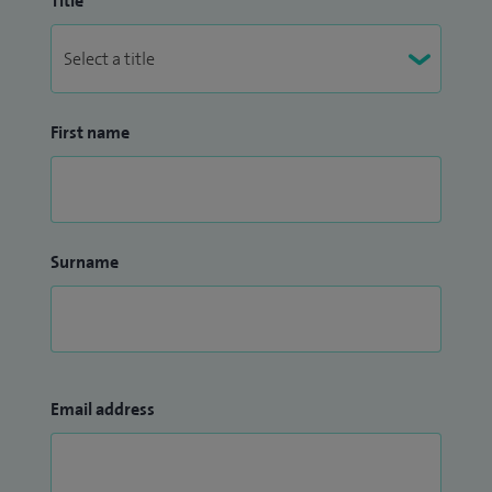
Title
First name
Surname
Email address