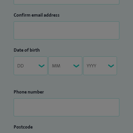
Confirm email address
Date of birth
Phone number
Postcode