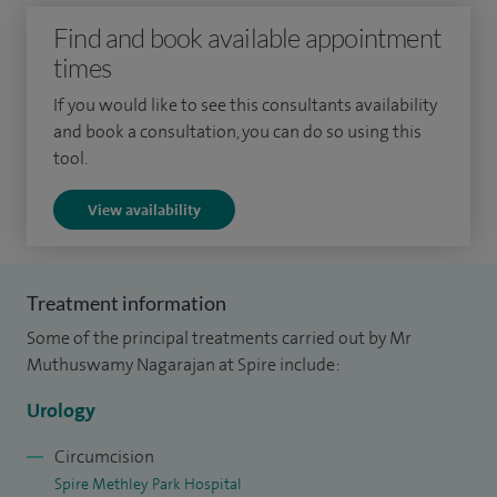
Find and book available appointment
times
If you would like to see this consultants availability
and book a consultation, you can do so using this
tool.
View availability
Treatment information
Some of the principal treatments carried out by Mr
Muthuswamy Nagarajan at Spire include:
Urology
Circumcision
Spire Methley Park Hospital