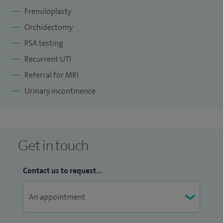
Frenuloplasty
Orchidectomy
PSA testing
Recurrent UTI
Referral for MRI
Urinary incontinence
Get in touch
Contact us to request...