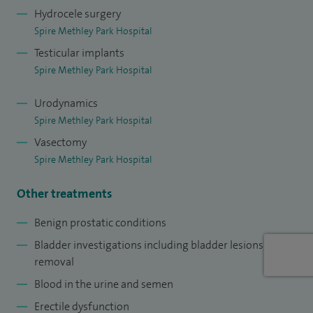
Hydrocele surgery
Spire Methley Park Hospital
Testicular implants
Spire Methley Park Hospital
Urodynamics
Spire Methley Park Hospital
Vasectomy
Spire Methley Park Hospital
Other treatments
Benign prostatic conditions
Bladder investigations including bladder lesions
removal
Blood in the urine and semen
Erectile dysfunction