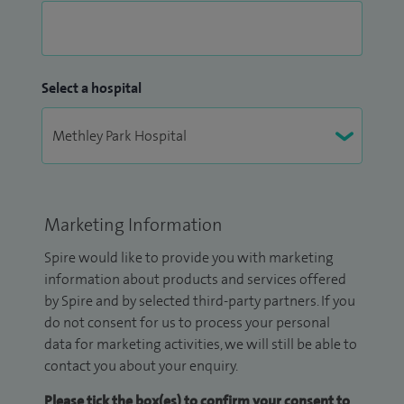
Select a hospital
Marketing Information
Spire would like to provide you with marketing
information about products and services offered
by Spire and by selected third-party partners. If you
do not consent for us to process your personal
data for marketing activities, we will still be able to
contact you about your enquiry.
Please tick the box(es) to confirm your consent to