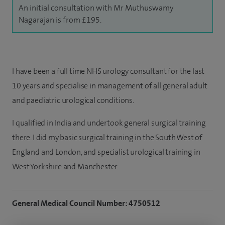
An initial consultation with Mr Muthuswamy
Nagarajan is from £195.
I have been a full time NHS urology consultant for the last
10 years and specialise in management of all general adult
and paediatric urological conditions.
I qualified in India and undertook general surgical training
there. I did my basic surgical training in the South West of
England and London, and specialist urological training in
West Yorkshire and Manchester.
General Medical Council Number: 4750512