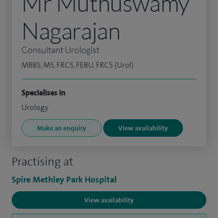
Mr Muthuswamy
Nagarajan
Consultant Urologist
MBBS, MS, FRCS, FEBU, FRCS (Urol)
Specialises in
Urology
Make an enquiry
View availability
Practising at
Spire Methley Park Hospital
View availability