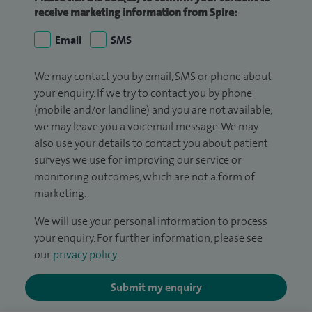
receive marketing information from Spire:
Email
SMS
We may contact you by email, SMS or phone about
your enquiry. If we try to contact you by phone
(mobile and/or landline) and you are not available,
we may leave you a voicemail message. We may
also use your details to contact you about patient
surveys we use for improving our service or
monitoring outcomes, which are not a form of
marketing.
We will use your personal information to process
your enquiry. For further information, please see
our
privacy policy
.
Submit my enquiry