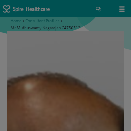
Home
>
Consultant Profiles
>
Mr Muthuswamy Nagarajan C4750512