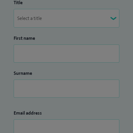
Title
First name
Surname
Email address