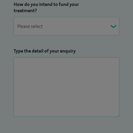
How do you intend to fund your
treatment?
Type the detail of your enquiry