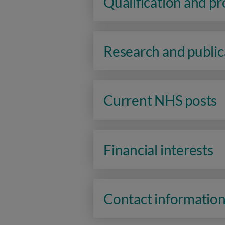
Qualification and p
Research and public
Current NHS posts
Financial interests
Contact informatio