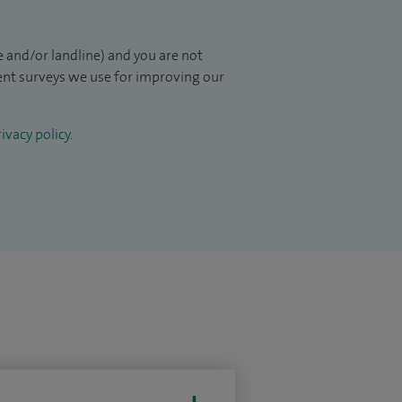
 and/or landline) and you are not
ient surveys we use for improving our
ivacy policy
.