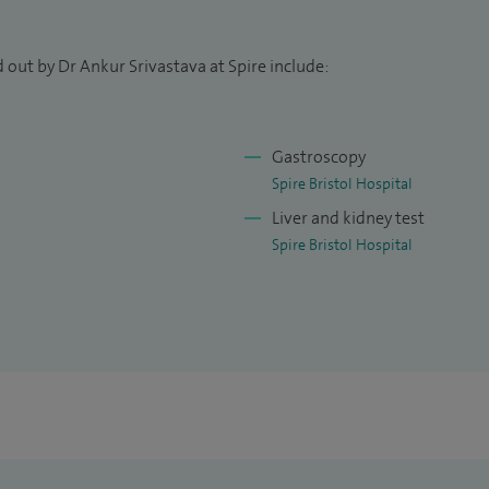
e North Bristol Liver Unit became the second unit
n in November 2021 and we were commended for the
resented. Specific standards that were covered
 out by Dr Ankur Srivastava at Spire include:
ry, person centred care, risk and patient safety,
ment and systems to support service delivery.
Gastroscopy
ghted to be the departmental lead for Research at the
Spire Bristol Hospital
al College of Physicians 'Improving Quality in Liver
Liver and kidney test
assess them against national standards.
Spire Bristol Hospital
 the British Society of Gastroenterology Liver
romote national service strategy.
me with my wonderful wife and two boys.
vestigator for a number of industry sponsored and
ts with inflammatory bowel disease and liver