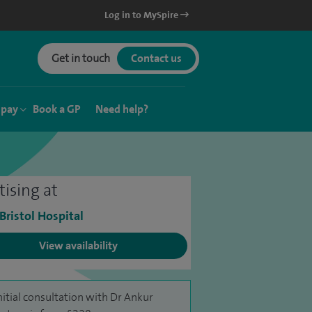
Log in to MySpire
Get in touch
Contact us
 pay
Book a GP
Need help?
tising at
 Bristol Hospital
View availability
nitial consultation with Dr Ankur