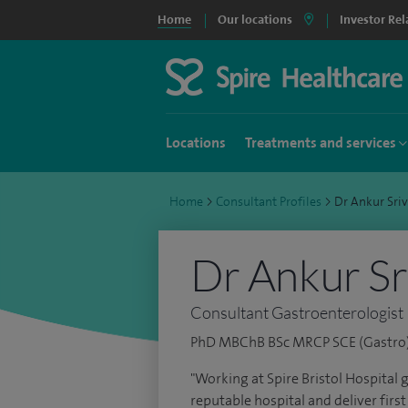
Home
Our locations
Investor Rel
Locations
Treatments and services
Home
>
Consultant Profiles
>
Dr Ankur Sri
Dr Ankur Sr
Consultant Gastroenterologist
PhD MBChB BSc MRCP SCE (Gastro
"Working at Spire Bristol Hospital 
reputable hospital and deliver first