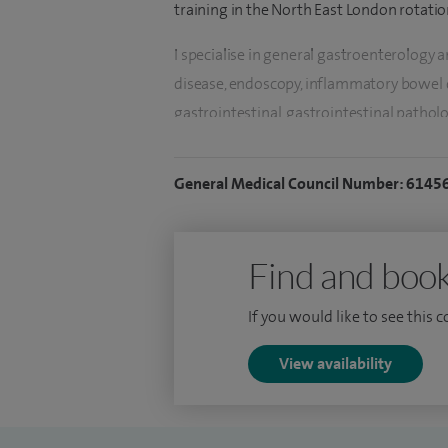
training in the North East London rotatio
I specialise in general gastroenterology a
disease, endoscopy, inflammatory bowel d
g
astrointestinal, g
astrointestinal patholog
o
besity.
General Medical Council Number: 6145
I perform both diagnostic and therapeuti
endoscopy trainer. I am available for vir
I am an experienced endoscopist and ha
Find and book
colonoscopies.
If you would like to see this 
I am the departmental lead for the Royal 
Services (IQILS) accreditation scheme. Thi
View availability
co-ordinating a multi-professional group 
service, identify both good practice and