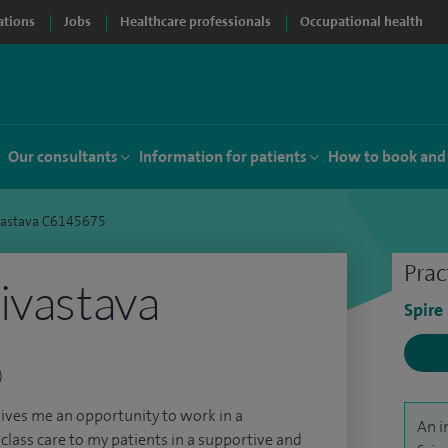
ations
Jobs
Healthcare professionals
Occupational health
Our consultants
Information for patients
How to book and
vastava C6145675
Prac
ivastava
Spire
)
gives me an opportunity to work in a
An i
 class care to my patients in a supportive and