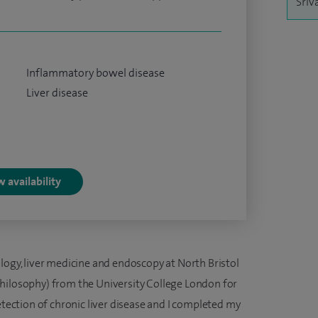
Sriv
Inflammatory bowel disease
Liver disease
 availability
logy, liver medicine and endoscopy at North Bristol
hilosophy) from the University College London for
etection of chronic liver disease and I completed my