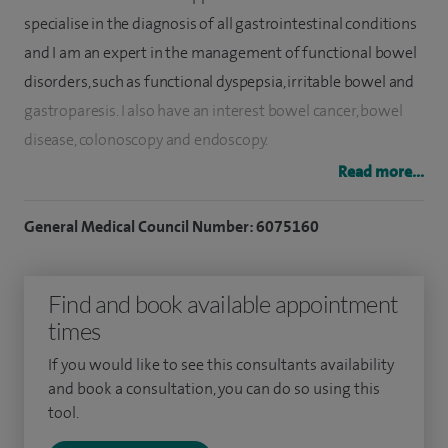
specialise in the diagnosis of all gastrointestinal conditions
and I am an expert in the management of functional bowel
disorders, such as functional dyspepsia, irritable bowel and
gastroparesis. I also have an interest b
owel cancer, bo
wel
disease, c
olonoscopy and e
ndoscopy.
Read more...
I have a particular interest in clinical nutrition,
malabsorptive conditions and oesophageal disorders such
General Medical Council Number: 6075160
as gastro-oesophageal reflux disease, oesophageal
dysmotility, eosinophilic oesophagitis and Barrett's
Find and book available appointment
oesophagus.
times
I have extensive experience and expertise in performing
If you would like to see this consultants availability
gastroscopy, flexible sigmoidoscopy and colonoscopy and
and book a consultation, you can do so using this
my key performance indicators are excellent. I am an
tool.
endoscopy trainer and an accredited bowel screening Wales