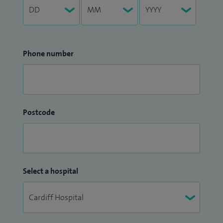
Phone number
Postcode
Select a hospital