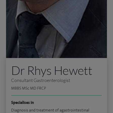
Dr Rhys Hewett
Consultant Gastroenterologist
MBBS MSc MD FRCP
Specialises in
Diagnosis and treatment of agastrointestinal