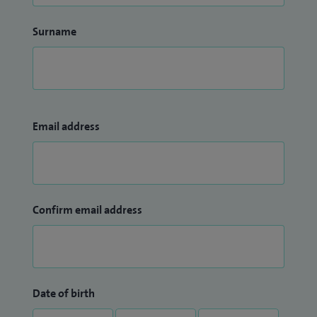
Surname
Email address
Confirm email address
Date of birth