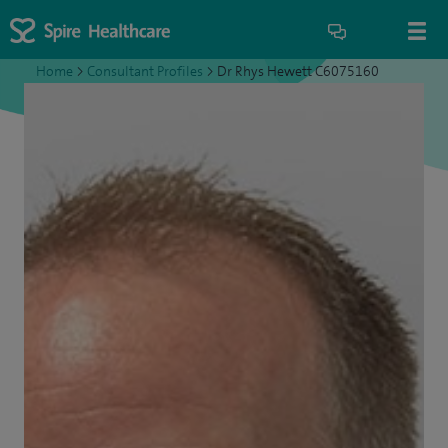
Home
>
Consultant Profiles
>
Dr Rhys Hewett C6075160