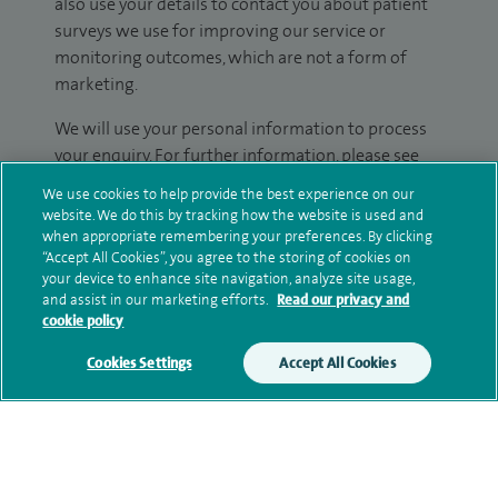
also use your details to contact you about patient
surveys we use for improving our service or
monitoring outcomes, which are not a form of
marketing.
We will use your personal information to process
your enquiry. For further information, please see
our
privacy policy
.
We use cookies to help provide the best experience on our
website. We do this by tracking how the website is used and
Submit my enquiry
when appropriate remembering your preferences. By clicking
“Accept All Cookies”, you agree to the storing of cookies on
your device to enhance site navigation, analyze site usage,
Additional information
and assist in our marketing efforts.
Read our privacy and
cookie policy
Cookies Settings
Accept All Cookies
Qualification and professional
memberships