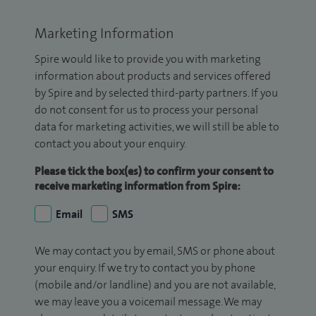
Marketing Information
Spire would like to provide you with marketing
information about products and services offered
by Spire and by selected third-party partners. If you
do not consent for us to process your personal
data for marketing activities, we will still be able to
contact you about your enquiry.
Please tick the box(es) to confirm your consent to
receive marketing information from Spire:
Email
SMS
We may contact you by email, SMS or phone about
your enquiry. If we try to contact you by phone
(mobile and/or landline) and you are not available,
we may leave you a voicemail message. We may