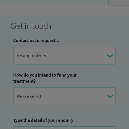
Get in touch
Contact us to request...
How do you intend to fund your
treatment?
Type the detail of your enquiry