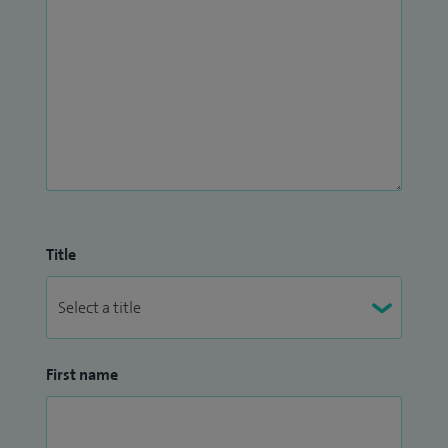
Title
First name