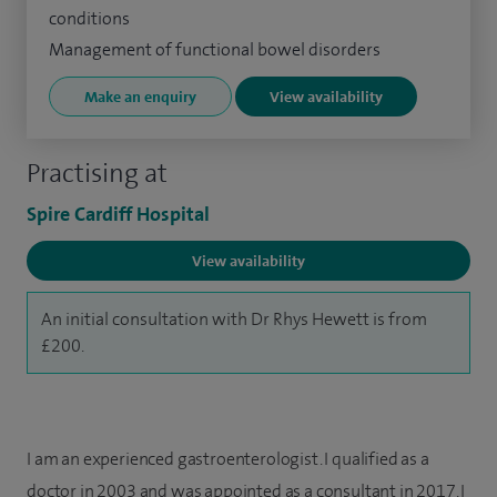
conditions
Management of functional bowel disorders
Make an enquiry
View availability
Practising at
Spire Cardiff Hospital
View availability
An initial consultation with Dr Rhys Hewett is from
£200.
I am an experienced gastroenterologist. I qualified as a
doctor in 2003 and was appointed as a consultant in 2017. I