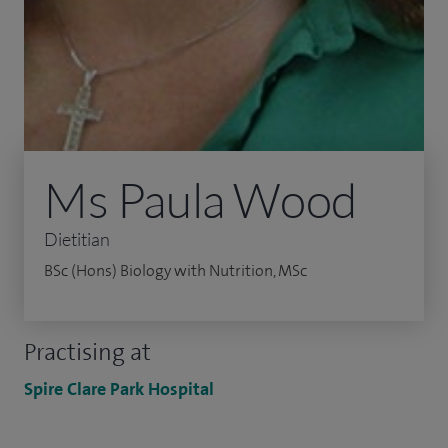
Ms Paula Wood
Dietitian
BSc (Hons) Biology with Nutrition, MSc
Practising at
Spire Clare Park Hospital