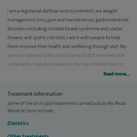
I am a registered dietitian and my interests are weight
management (loss, gain and maintenance), gastrointestinal
disorders including irritable bowel syndrome and coeliac
disease, and sports nutrition. I work with people to help
them improve their health and wellbeing through diet. My
advice is tailored to the individual so that it is realistic and
sustainable. I regularly advise on the low FODMAP diet to
help those with IBS reduce their symptoms; this approach
Read more...
has a well-documented success rate.
Treatment information
I commenced work in 1994 as a basic grade dietitian,
Some of the principal treatments carried out by Ms Paula
completing my last clinical post at the Royal Hospital Haslar
Wood at Spire include:
in 2002 specialising in nutrition support; this is where I
developed an interest in military nutrition. I then worked for
Dietetics
the Ministry of Defence (MOD)for 14 years as a research
Other treatments