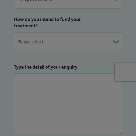
How do you intend to fund your
treatment?
Type the detail of your enquiry