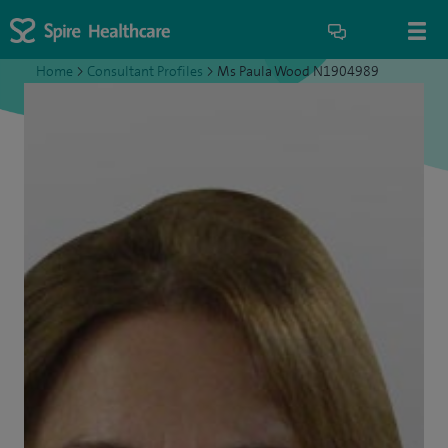
Home
>
Consultant Profiles
>
Ms Paula Wood N1904989