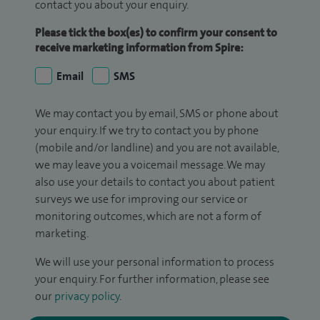
contact you about your enquiry.
Please tick the box(es) to confirm your consent to
receive marketing information from Spire:
Email
SMS
We may contact you by email, SMS or phone about
your enquiry. If we try to contact you by phone
(mobile and/or landline) and you are not available,
we may leave you a voicemail message. We may
also use your details to contact you about patient
surveys we use for improving our service or
monitoring outcomes, which are not a form of
marketing.
We will use your personal information to process
your enquiry. For further information, please see
our
privacy policy
.