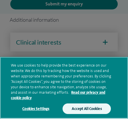
Submit my enquiry
Additional information
Clinical interests
We use cookies to help provide the best experience on our
Qualification and professional
website. We do this by tracking how the website is used and
memberships
when appropriate remembering your preferences. By clicking
“Accept All Cookies”, you agree to the storing of cookies on
your device to enhance site navigation, analyze site usage,
and assist in our marketing efforts.
Read our privacy and
cookie policy
Current NHS posts
Cookies Settings
Accept All Cookies
Personal profile