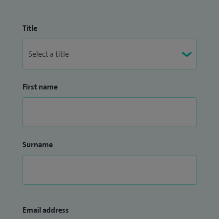
Title
First name
Surname
Email address