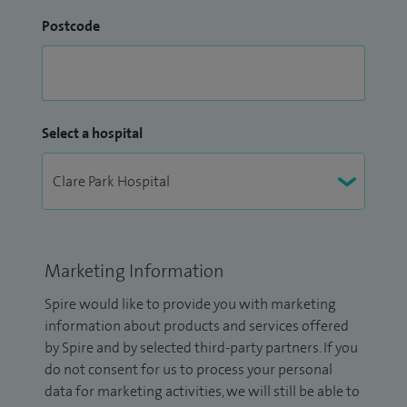
Postcode
Select a hospital
Marketing Information
Spire would like to provide you with marketing
information about products and services offered
by Spire and by selected third-party partners. If you
do not consent for us to process your personal
data for marketing activities, we will still be able to