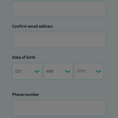
Confirm email address
Date of birth
Phone number