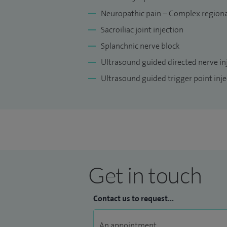
Neuropathic pain – Complex regiona
Sacroiliac joint injection
Splanchnic nerve block
Ultrasound guided directed nerve in
Ultrasound guided trigger point inje
Get in touch
Contact us to request...