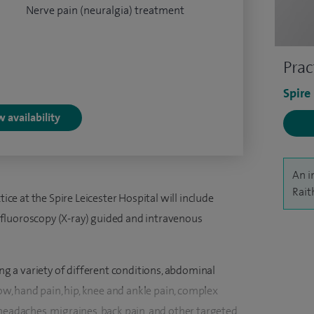
Nerve pain (neuralgia) treatment
Prac
Spire
 availability
An i
Rait
tice at the Spire Leicester Hospital will include
fluoroscopy (X-ray) guided and intravenous
ing a variety of different conditions, abdominal
bow, hand pain, hip, knee and ankle pain, complex
headaches, migraines, back pain, and other targeted