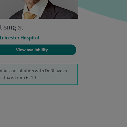
tising at
 Leicester Hospital
View availability
nitial consultation with Dr Bhavesh
hatha is from £210.