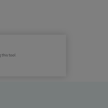
 this tool.