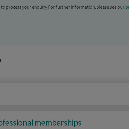
to process your enquiry. For further information, please see our
pr
n
rofessional memberships