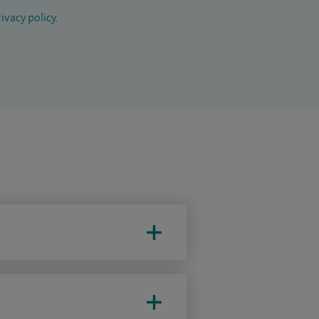
ivacy policy
.