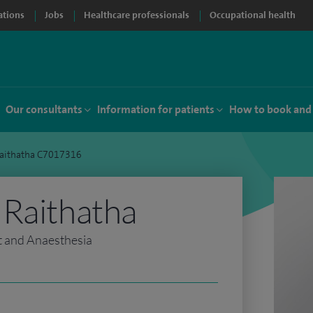
ations
Jobs
Healthcare professionals
Occupational health
Our consultants
Information for patients
How to book and
Raithatha C7017316
 Raithatha
t and Anaesthesia