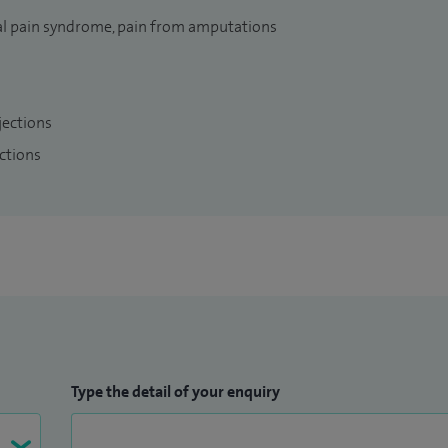
l pain syndrome, pain from amputations
jections
ctions
Type the detail of your enquiry