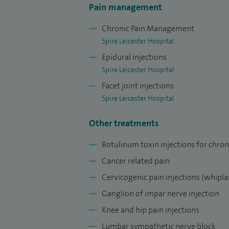
abdominal, chest, neck, cancer pain and w
Pain management
I have been appointed as the Regional Ad
Chronic Pain Management
medicine. I also Chair pain management fo
Spire Leicester Hospital
have an honorary contract with the LOROS
Epidural injections
management strategies to improve the quali
Spire Leicester Hospital
provide an improvement in pain whilst ma
Facet joint injections
Spire Leicester Hospital
Other treatments
Botulinum toxin injections for chron
Cancer related pain
Cervicogenic pain injections (whiplas
Ganglion of impar nerve injection
Knee and hip pain injections
Lumbar sympathetic nerve block