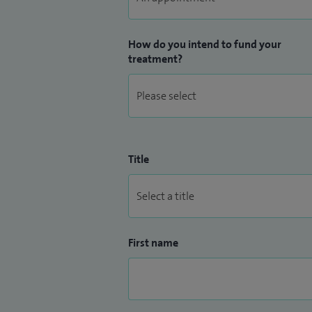
How do you intend to fund your
treatment?
Title
First name