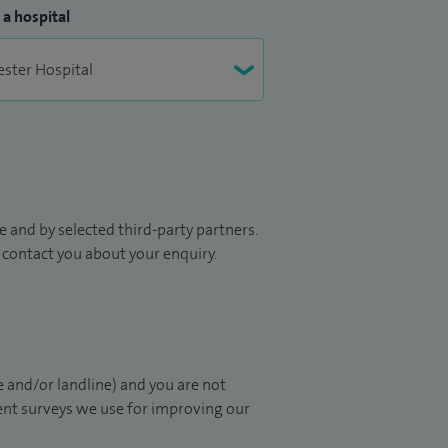
 a hospital
 and by selected third-party partners.
to contact you about your enquiry.
 and/or landline) and you are not
ient surveys we use for improving our