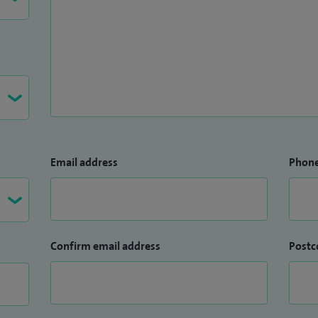
Email address
Phon
Confirm email address
Postc