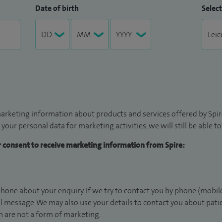
Date of birth
Select
arketing information about products and services offered by Spire
 your personal data for marketing activities, we will still be able 
ur consent to receive marketing information from Spire:
hone about your enquiry. If we try to contact you by phone (mobile
il message. We may also use your details to contact you about pat
 are not a form of marketing.