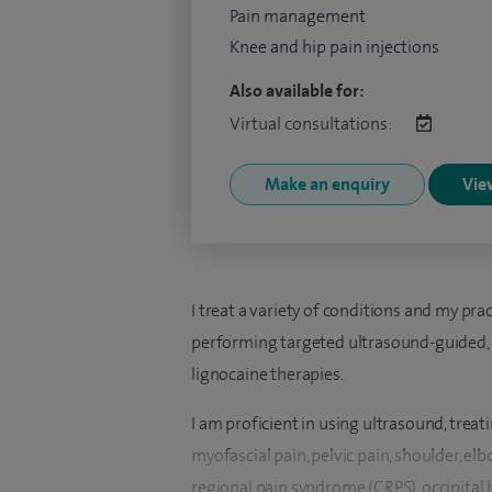
Pain management
Knee and hip pain injections
Also available for:
Virtual consultations:
Make an enquiry
View
I treat a variety of conditions and my prac
performing targeted ultrasound-guided, 
lignocaine therapies.
I am proficient in using ultrasound, treat
myofascial pain, pelvic pain, shoulder, el
regional pain syndrome (CRPS), occipital 