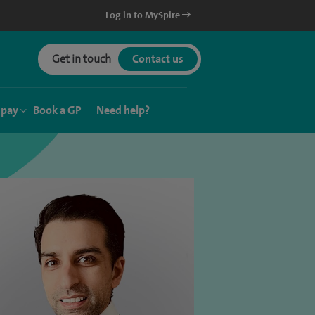
Log in to MySpire
Get in touch
Contact us
 pay
Book a GP
Need help?