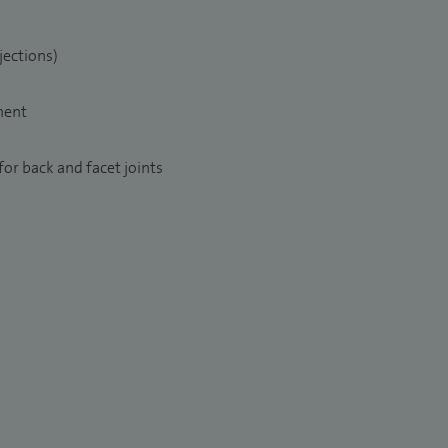
jections)
ment
or back and facet joints