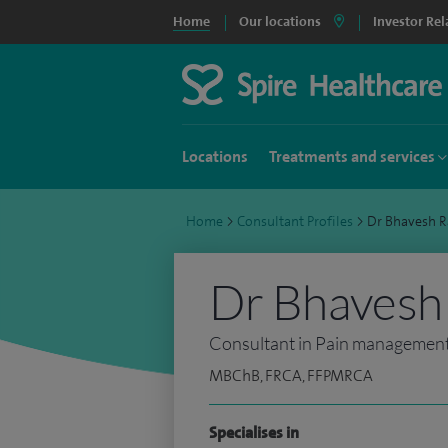
Home
Our locations
Investor Rel
Locations
Treatments and services
Home
>
Consultant Profiles
>
Dr Bhavesh 
Dr Bhavesh
Consultant in Pain managemen
MBChB, FRCA, FFPMRCA
Specialises in