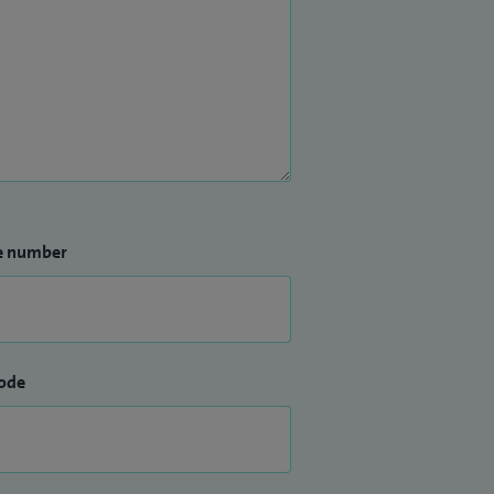
e number
ode