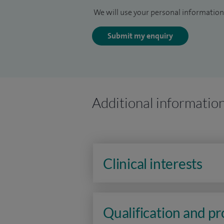
We will use your personal information 
Submit my enquiry
Additional informatio
Clinical interests
Qualification and p