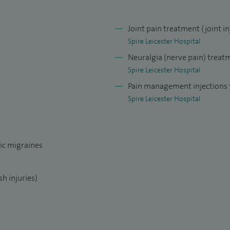
idespread pain disorders (ie fibromyalgia).
visor for the East Midlands Deanery for Pain
Joint pain treatment (joint in
r the chronic pancreatitis multidisciplinary team. I
Spire Leicester Hospital
 hospice in Leicester and perform a variety of pain
Neuralgia (nerve pain) treat
ty of life for palliative care patients. My aim is to
Spire Leicester Hospital
intaining a holistic approach to their condition.
Pain management injections f
Spire Leicester Hospital
ic migraines
h injuries)