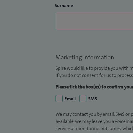
Surname
Marketing Information
Spire would like to provide you with m
If you do not consent for us to process
Please tick the box(es) to confirm yo
Email
SMS
We may contact you by email, SMS or p
available, we may leave you a voicema
service or monitoring outcomes, which